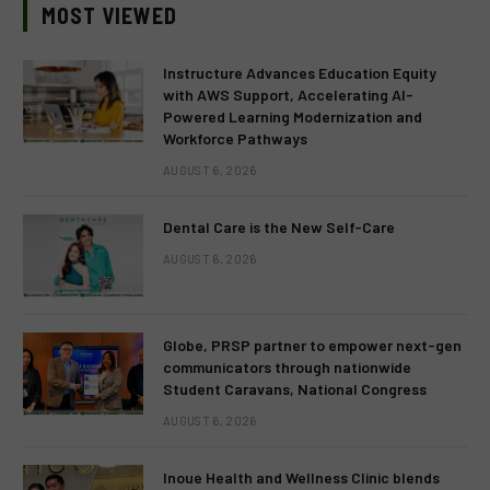
MOST VIEWED
Instructure Advances Education Equity
with AWS Support, Accelerating AI-
Powered Learning Modernization and
Workforce Pathways
AUGUST 6, 2026
Dental Care is the New Self-Care
AUGUST 6, 2026
Globe, PRSP partner to empower next-gen
communicators through nationwide
Student Caravans, National Congress
AUGUST 6, 2026
Inoue Health and Wellness Clinic blends