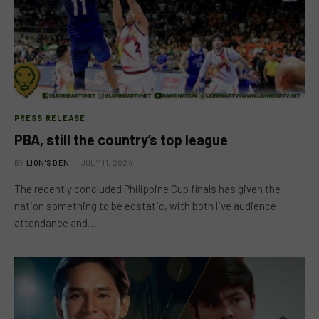
PRESS RELEASE
PBA, still the country’s top league
BY
LION'S DEN
JULY 11, 2024
The recently concluded Philippine Cup finals has given the
nation something to be ecstatic, with both live audience
attendance and…