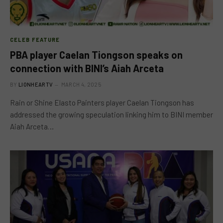
CELEB FEATURE
PBA player Caelan Tiongson speaks on
connection with BINI’s Aiah Arceta
BY
LIONHEARTV
MARCH 4, 2025
Rain or Shine Elasto Painters player Caelan Tiongson has
addressed the growing speculation linking him to BINI member
Aiah Arceta…