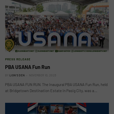
PRESS RELEASE
PBA USANA Fun Run
BY
LION'S DEN
NOVEMBER 10, 2023
PBA USANA FUN RUN. The inaugural PBA USANA Fun Run, held
at Bridgetown Destination Estate in Pasig City, was a…