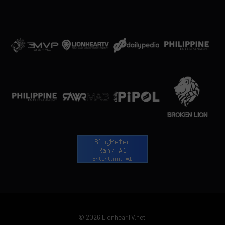
© 2026 LionhearTV.net.