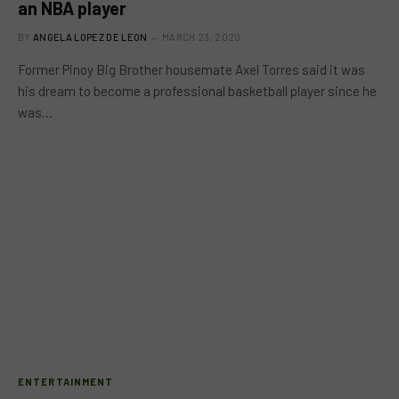
an NBA player
BY
ANGELA LOPEZ DE LEON
MARCH 23, 2020
Former Pinoy Big Brother housemate Axel Torres said it was
his dream to become a professional basketball player since he
was…
ENTERTAINMENT