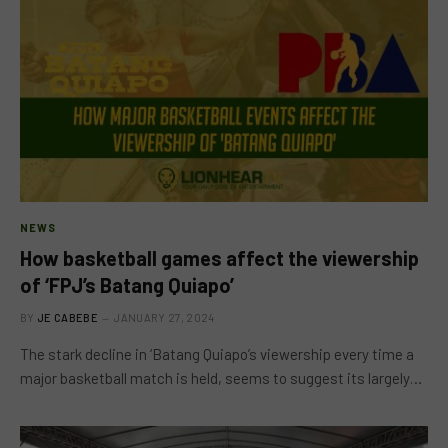
NEWS
How basketball games affect the viewership
of ‘FPJ’s Batang Quiapo’
BY
JE CABEBE
JANUARY 27, 2024
The stark decline in ‘Batang Quiapo’s viewership every time a
major basketball match is held, seems to suggest its largely…