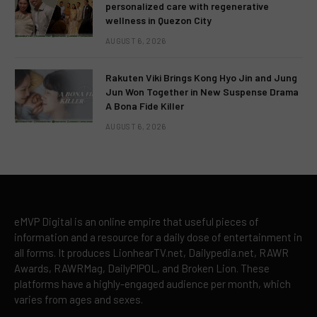
personalized care with regenerative
wellness in Quezon City
AUGUST 6, 2026
Rakuten Viki Brings Kong Hyo Jin and Jung
Jun Won Together in New Suspense Drama
A Bona Fide Killer
AUGUST 6, 2026
eMVP Digital is an online empire that useful pieces of
information and a resource for a daily dose of entertainment in
all forms. It produces LionhearTV.net, Dailypedia.net, RAWR
Awards, RAWRMag, DailyPIPOL, and Broken Lion. These
platforms have a highly-engaged audience per month, which
varies from ages and sexes.