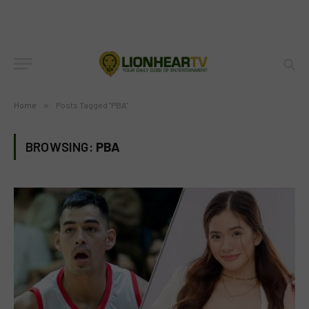
Home
»
Posts Tagged "PBA"
BROWSING:
PBA