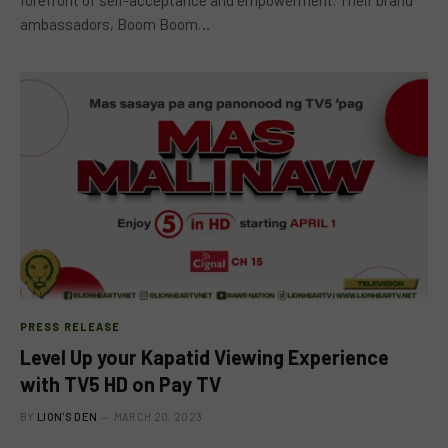
ambassadors, Boom Boom…
PRESS RELEASE
Level Up your Kapatid Viewing Experience
with TV5 HD on Pay TV
BY
LION'S DEN
MARCH 20, 2023