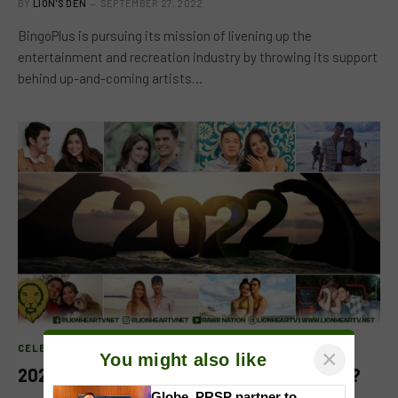
BY
LION'S DEN
SEPTEMBER 27, 2022
BingoPlus is pursuing its mission of livening up the
entertainment and recreation industry by throwing its support
behind up-and-coming artists…
CELEB FEATURE
×
You might also like
2022: A Year for Local Celebrity Breakups?
Globe, PRSP partner to