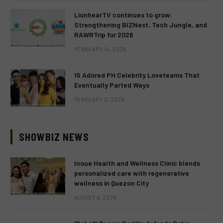
LionhearTV continues to grow:
Strengthening BIZNest, Tech Jungle, and
RAWRTrip for 2026
FEBRUARY 14, 2026
15 Adored PH Celebrity Loveteams That
Eventually Parted Ways
FEBRUARY 2, 2026
SHOWBIZ NEWS
Inoue Health and Wellness Clinic blends
personalized care with regenerative
wellness in Quezon City
AUGUST 6, 2026