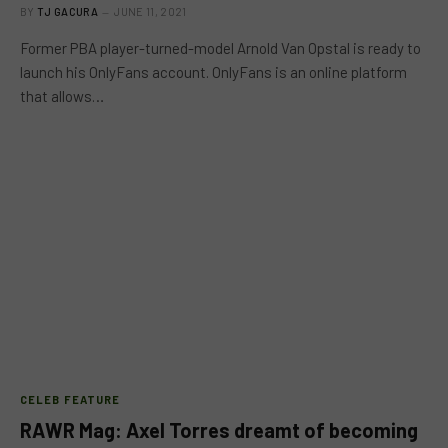
BY
TJ GACURA
JUNE 11, 2021
Former PBA player-turned-model Arnold Van Opstal is ready to
launch his OnlyFans account. OnlyFans is an online platform
that allows…
CELEB FEATURE
RAWR Mag: Axel Torres dreamt of becoming