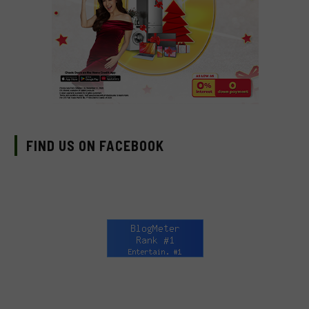
FIND US ON FACEBOOK