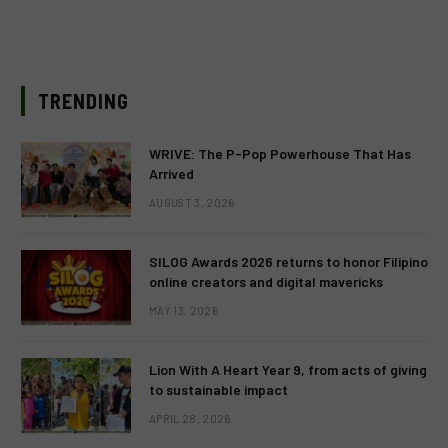
TRENDING
WRIVE: The P-Pop Powerhouse That Has
Arrived
AUGUST 3, 2026
SILOG Awards 2026 returns to honor Filipino
online creators and digital mavericks
MAY 13, 2026
Lion With A Heart Year 9, from acts of giving
to sustainable impact
APRIL 28, 2026