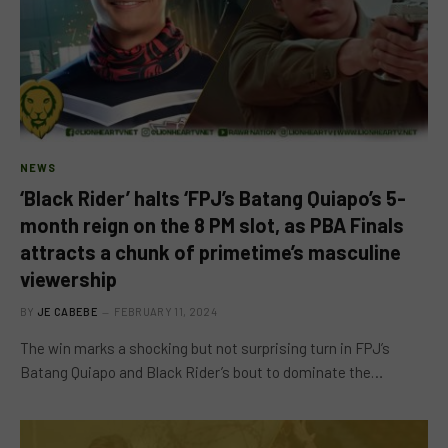
NEWS
‘Black Rider’ halts ‘FPJ’s Batang Quiapo’s 5-
month reign on the 8 PM slot, as PBA Finals
attracts a chunk of primetime’s masculine
viewership
BY
JE CABEBE
FEBRUARY 11, 2024
The win marks a shocking but not surprising turn in FPJ’s
Batang Quiapo and Black Rider’s bout to dominate the…