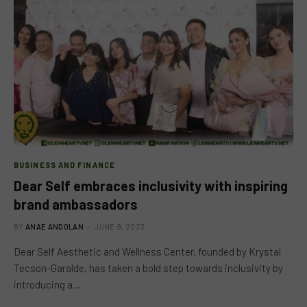
BUSINESS AND FINANCE
Dear Self embraces inclusivity with inspiring
brand ambassadors
BY
ANAE ANDOLAN
JUNE 9, 2023
Dear Self Aesthetic and Wellness Center, founded by Krystal
Tecson-Garalde, has taken a bold step towards inclusivity by
introducing a…