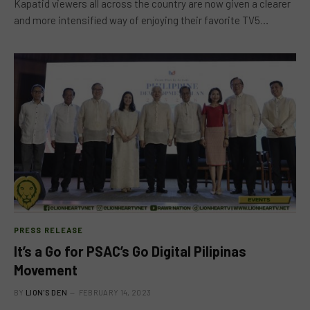
Kapatid viewers all across the country are now given a clearer
and more intensified way of enjoying their favorite TV5…
PRESS RELEASE
It’s a Go for PSAC’s Go Digital Pilipinas
Movement
BY
LION'S DEN
FEBRUARY 14, 2023