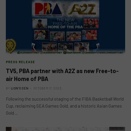
PRESS RELEASE
TV5, PBA partner with A2Z as new Free-to-
air Home of PBA
BY
LION'S DEN
OCTOBER 17, 2023
Following the successful staging of the FIBA Basketball World
Cup, reclaiming SEA Games Gold, and a historic Asian Games
Gold…