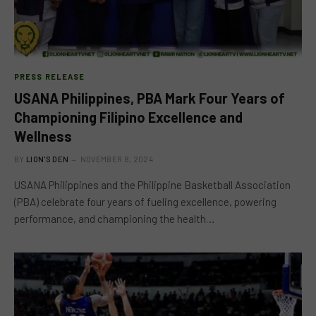
PRESS RELEASE
USANA Philippines, PBA Mark Four Years of
Championing Filipino Excellence and
Wellness
BY
LION'S DEN
NOVEMBER 8, 2024
USANA Philippines and the Philippine Basketball Association
(PBA) celebrate four years of fueling excellence, powering
performance, and championing the health…