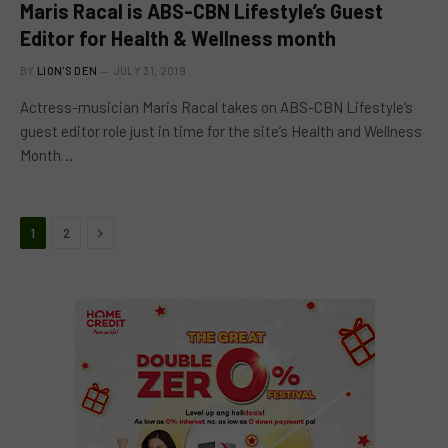
Maris Racal is ABS-CBN Lifestyle’s Guest
Editor for Health & Wellness month
BY
LION'S DEN
JULY 31, 2019
Actress-musician Maris Racal takes on ABS-CBN Lifestyle’s
guest editor role just in time for the site’s Health and Wellness
Month…
Next
1
2