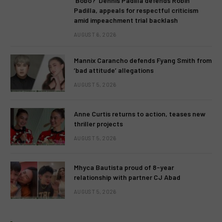
‘Bobo?’ Dennis Padilla defends Robin
Padilla, appeals for respectful criticism
amid impeachment trial backlash
AUGUST 6, 2026
Mannix Carancho defends Fyang Smith from
‘bad attitude’ allegations
AUGUST 5, 2026
Anne Curtis returns to action, teases new
thriller projects
AUGUST 5, 2026
Mhyca Bautista proud of 8-year
relationship with partner CJ Abad
AUGUST 5, 2026