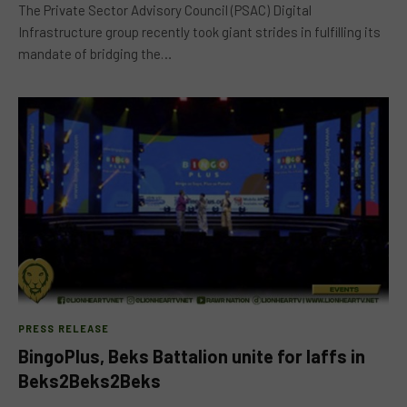
The Private Sector Advisory Council (PSAC) Digital
Infrastructure group recently took giant strides in fulfilling its
mandate of bridging the…
PRESS RELEASE
BingoPlus, Beks Battalion unite for laffs in
Beks2Beks2Beks