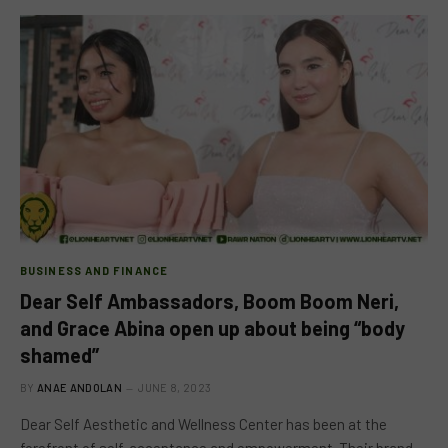
BUSINESS AND FINANCE
Dear Self Ambassadors, Boom Boom Neri,
and Grace Abina open up about being “body
shamed”
BY
ANAE ANDOLAN
JUNE 8, 2023
Dear Self Aesthetic and Wellness Center has been at the
forefront of self-acceptance and empowerment. Their brand