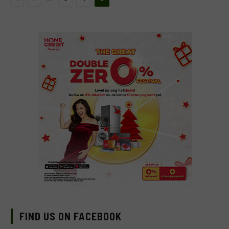
FIND US ON FACEBOOK