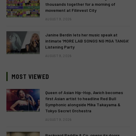
thousands together for a morning of
movement at Filinvest City
AUGUST 9, 2026
Janine Berdin lets her music speak at
intimate ‘MORE LAB SONGS NG MGA TANGA’
Listening Party
AUGUST 9, 2026
MOST VIEWED
Queen of Asian Hip-Hop, Awich becomes
first Asian artist to headline Red Bull
Symphonic alongside Mika Takayama &
Tokyo Secret Orchestra
AUGUST 9, 2026
Backyard Paddle & Co. opens its doors,