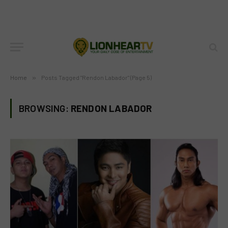
Home
»
Posts Tagged "Rendon Labador" (Page 5)
BROWSING:
RENDON LABADOR