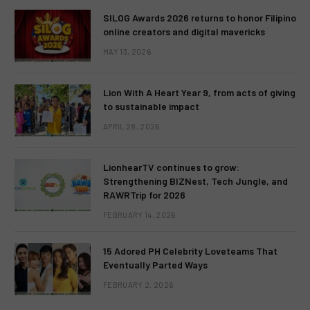
SILOG Awards 2026 returns to honor Filipino
online creators and digital mavericks
MAY 13, 2026
Lion With A Heart Year 9, from acts of giving
to sustainable impact
APRIL 28, 2026
LionhearTV continues to grow:
Strengthening BIZNest, Tech Jungle, and
RAWRTrip for 2026
FEBRUARY 14, 2026
15 Adored PH Celebrity Loveteams That
Eventually Parted Ways
FEBRUARY 2, 2026