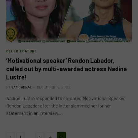
CELEB FEATURE
‘Motivational speaker’ Rendon Labador,
called out by multi-awarded actress Nadine
Lustre!
BY
KAY CABRAL
DECEMBER 18, 2022
Nadine Lustre responded to so-called Motivational Speaker
Rendon Labador after the latter slammed her for her
statement in an interview.…
Previous
…
1
3
4
5