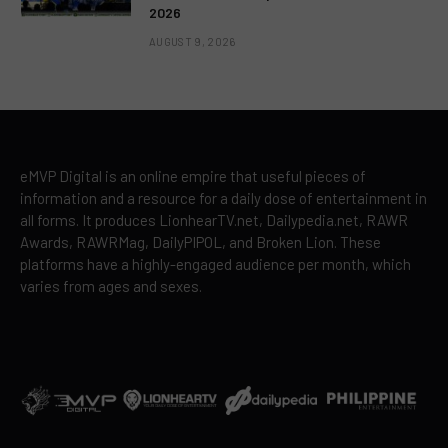
2026
AUGUST 9, 2026
eMVP Digital is an online empire that useful pieces of
information and a resource for a daily dose of entertainment in
all forms. It produces LionhearTV.net, Dailypedia.net, RAWR
Awards, RAWRMag, DailyPIPOL, and Broken Lion. These
platforms have a highly-engaged audience per month, which
varies from ages and sexes.