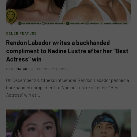
CELEB FEATURE
Rendon Labador writes a backhanded
compliment to Nadine Lustre after her “Best
Actress” win
BY
RJ MATARO
DECEMBER 31, 2022
On December 28, fitness influencer Rendon Labador penned a
backhanded compliment to Nadine Lustre after her “Best
Actress” win at…