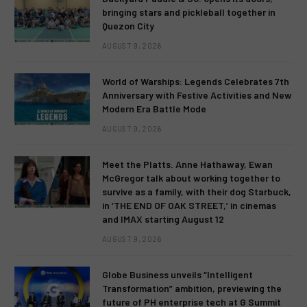
bringing stars and pickleball together in
Quezon City
AUGUST 9, 2026
World of Warships: Legends Celebrates 7th
Anniversary with Festive Activities and New
Modern Era Battle Mode
AUGUST 9, 2026
Meet the Platts. Anne Hathaway, Ewan
McGregor talk about working together to
survive as a family, with their dog Starbuck,
in ‘THE END OF OAK STREET,’ in cinemas
and IMAX starting August 12
AUGUST 9, 2026
Globe Business unveils “Intelligent
Transformation” ambition, previewing the
future of PH enterprise tech at G Summit