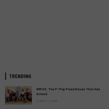
TRENDING
WRIVE: The P-Pop Powerhouse That Has
Arrived
AUGUST 3, 2026