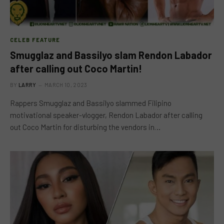
CELEB FEATURE
Smugglaz and Bassilyo slam Rendon Labador
after calling out Coco Martin!
BY
LARRY
MARCH 10, 2023
Rappers Smugglaz and Bassilyo slammed Filipino
motivational speaker-vlogger, Rendon Labador after calling
out Coco Martin for disturbing the vendors in…