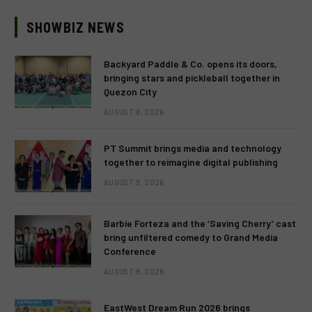
SHOWBIZ NEWS
Backyard Paddle & Co. opens its doors,
bringing stars and pickleball together in
Quezon City
AUGUST 9, 2026
PT Summit brings media and technology
together to reimagine digital publishing
AUGUST 9, 2026
Barbie Forteza and the ‘Saving Cherry’ cast
bring unfiltered comedy to Grand Media
Conference
AUGUST 9, 2026
EastWest Dream Run 2026 brings