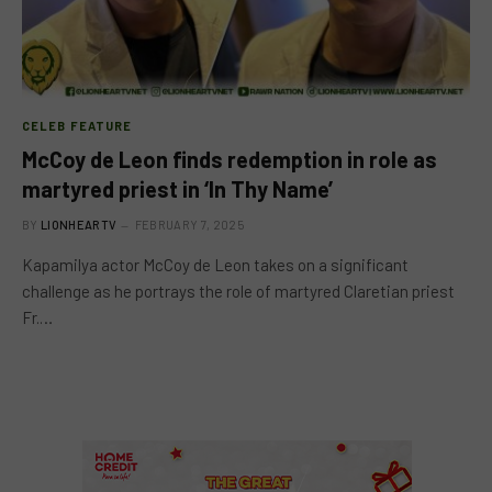
CELEB FEATURE
McCoy de Leon finds redemption in role as
martyred priest in ‘In Thy Name’
BY
LIONHEARTV
FEBRUARY 7, 2025
Kapamilya actor McCoy de Leon takes on a significant
challenge as he portrays the role of martyred Claretian priest
Fr.…