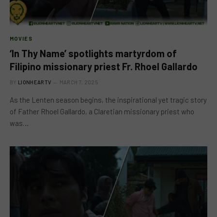
MOVIES
‘In Thy Name’ spotlights martyrdom of
Filipino missionary priest Fr. Rhoel Gallardo
BY
LIONHEARTV
MARCH 7, 2025
As the Lenten season begins, the inspirational yet tragic story
of Father Rhoel Gallardo, a Claretian missionary priest who
was…