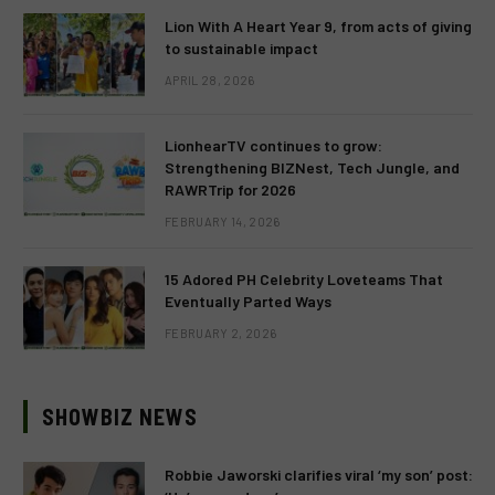
Lion With A Heart Year 9, from acts of giving
to sustainable impact
APRIL 28, 2026
LionhearTV continues to grow:
Strengthening BIZNest, Tech Jungle, and
RAWRTrip for 2026
FEBRUARY 14, 2026
15 Adored PH Celebrity Loveteams That
Eventually Parted Ways
FEBRUARY 2, 2026
SHOWBIZ NEWS
Robbie Jaworski clarifies viral ‘my son’ post: