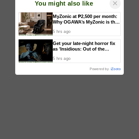
×
You might also like
MyZonic at ₱2,500 per month:
Why OGAWA’s MyZonic is the
best massage chair for the
5 hrs ago
elderly
Get your late-night horror fix
as ‘Insidious: Out of the
Further’ tickets are available
5 hrs ago
now, including midnight shows
Powered by
iZooto