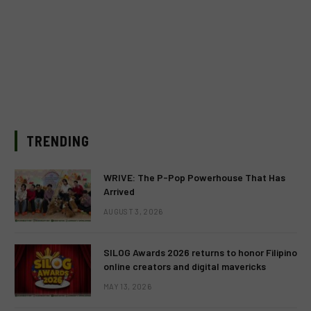
TRENDING
WRIVE: The P-Pop Powerhouse That Has
Arrived
AUGUST 3, 2026
SILOG Awards 2026 returns to honor Filipino
online creators and digital mavericks
MAY 13, 2026