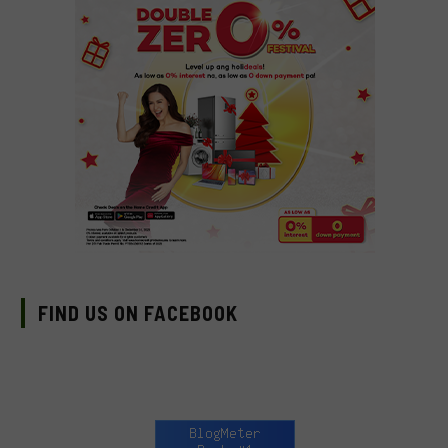
FIND US ON FACEBOOK