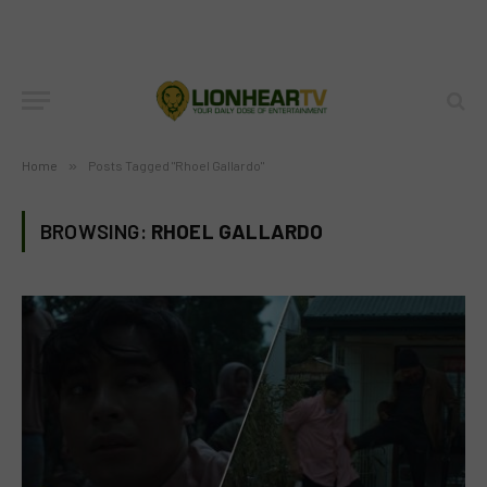
Home
»
Posts Tagged "Rhoel Gallardo"
BROWSING:
RHOEL GALLARDO