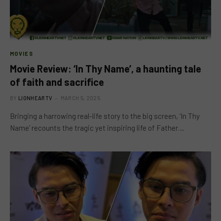
MOVIES
Movie Review: ‘In Thy Name’, a haunting tale
of faith and sacrifice
BY
LIONHEARTV
MARCH 5, 2025
Bringing a harrowing real-life story to the big screen, ‘In Thy
Name’ recounts the tragic yet inspiring life of Father…