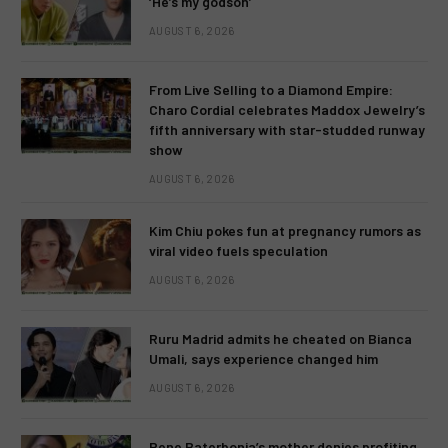
‘He’s my godson’
AUGUST 6, 2026
From Live Selling to a Diamond Empire:
Charo Cordial celebrates Maddox Jewelry’s
fifth anniversary with star-studded runway
show
AUGUST 6, 2026
Kim Chiu pokes fun at pregnancy rumors as
viral video fuels speculation
AUGUST 6, 2026
Ruru Madrid admits he cheated on Bianca
Umali, says experience changed him
AUGUST 6, 2026
Rene Baterbonia’s mother denies profiting