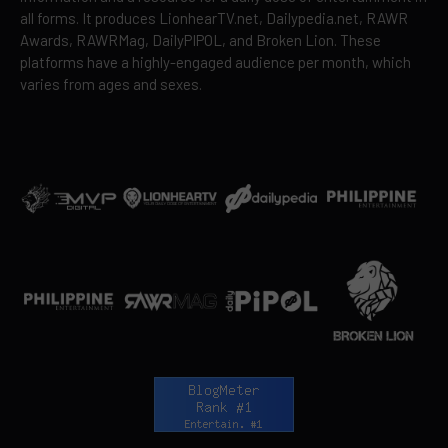
all forms. It produces LionhearTV.net, Dailypedia.net, RAWR
Awards, RAWRMag, DailyPIPOL, and Broken Lion. These
platforms have a highly-engaged audience per month, which
varies from ages and sexes.