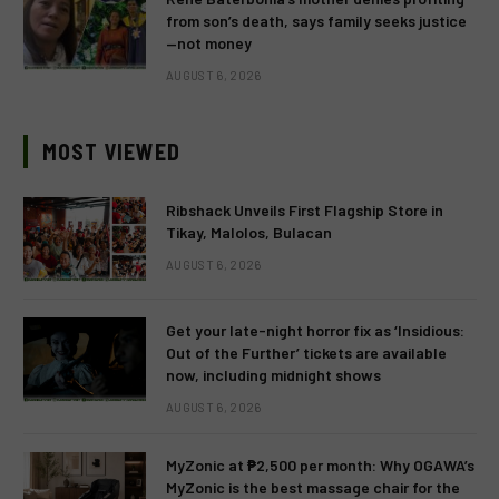
from son’s death, says family seeks justice
—not money
AUGUST 6, 2026
MOST VIEWED
Ribshack Unveils First Flagship Store in
Tikay, Malolos, Bulacan
AUGUST 6, 2026
Get your late-night horror fix as ‘Insidious:
Out of the Further’ tickets are available
now, including midnight shows
AUGUST 6, 2026
MyZonic at ₱2,500 per month: Why OGAWA’s
MyZonic is the best massage chair for the