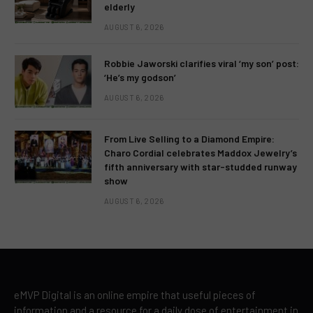
elderly
AUGUST 6, 2026
Robbie Jaworski clarifies viral ‘my son’ post:
‘He’s my godson’
AUGUST 6, 2026
From Live Selling to a Diamond Empire:
Charo Cordial celebrates Maddox Jewelry’s
fifth anniversary with star-studded runway
show
AUGUST 6, 2026
eMVP Digital is an online empire that useful pieces of
information and a resource for a daily dose of entertainment in