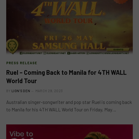
PRESS RELEASE
Ruel – Coming Back to Manila for 4TH WALL
World Tour
BY
LION'S DEN
MARCH 29, 2023
Australian singer-songwriter and pop star Ruel is coming back
to Manila for his 4TH WALL World Tour on Friday, May…