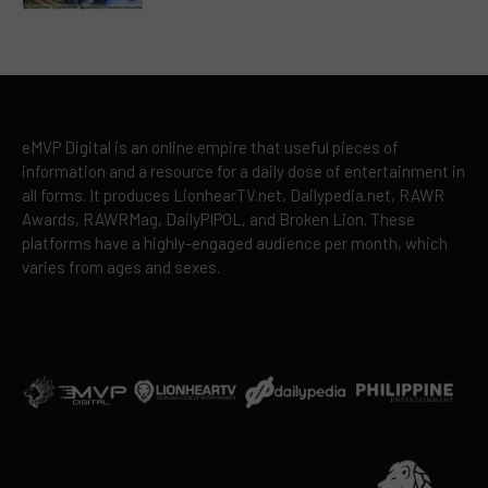
eMVP Digital is an online empire that useful pieces of
information and a resource for a daily dose of entertainment in
all forms. It produces LionhearTV.net, Dailypedia.net, RAWR
Awards, RAWRMag, DailyPIPOL, and Broken Lion. These
platforms have a highly-engaged audience per month, which
varies from ages and sexes.