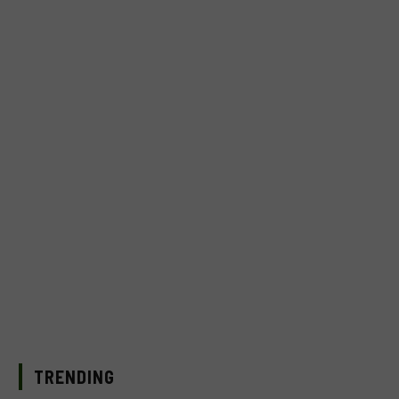
TRENDING