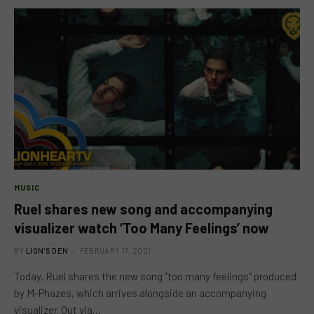
MUSIC
Ruel shares new song and accompanying
visualizer watch ‘Too Many Feelings’ now
BY
LION'S DEN
FEBRUARY 17, 2021
Today, Ruel shares the new song “too many feelings” produced
by M-Phazes, which arrives alongside an accompanying
visualizer. Out via…