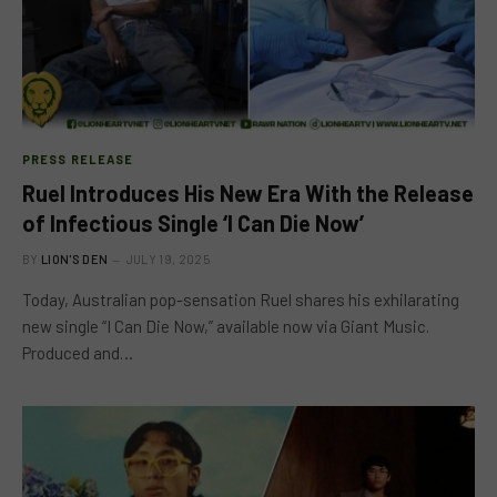
PRESS RELEASE
Ruel Introduces His New Era With the Release
of Infectious Single ‘I Can Die Now’
BY
LION'S DEN
JULY 19, 2025
Today, Australian pop-sensation Ruel shares his exhilarating
new single “I Can Die Now,” available now via Giant Music.
Produced and…