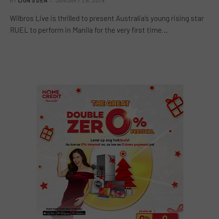
BY
LION'S DEN
JANUARY 28, 2019
Wilbros Live is thrilled to present Australia’s young rising star
RUEL to perform in Manila for the very first time…