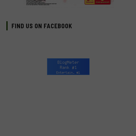
FIND US ON FACEBOOK