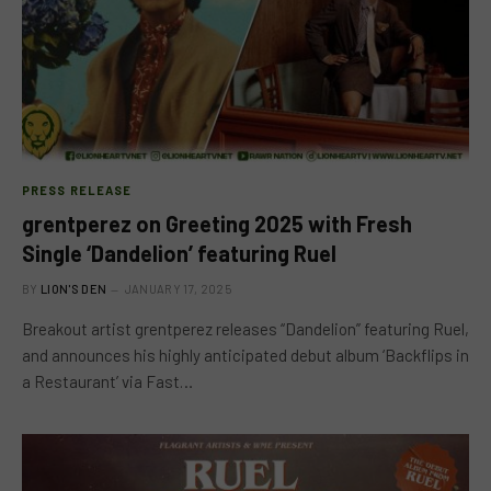
PRESS RELEASE
grentperez on Greeting 2025 with Fresh
Single ‘Dandelion’ featuring Ruel
BY
LION'S DEN
JANUARY 17, 2025
Breakout artist grentperez releases “Dandelion” featuring Ruel,
and announces his highly anticipated debut album ‘Backflips in
a Restaurant’ via Fast…