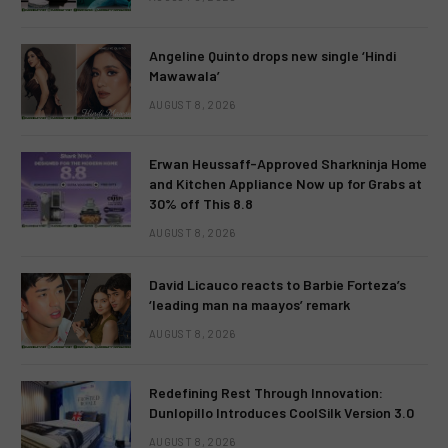
Angeline Quinto drops new single ‘Hindi
Mawawala’
AUGUST 8, 2026
Erwan Heussaff-Approved Sharkninja Home
and Kitchen Appliance Now up for Grabs at
30% off This 8.8
AUGUST 8, 2026
David Licauco reacts to Barbie Forteza’s
‘leading man na maayos’ remark
AUGUST 8, 2026
Redefining Rest Through Innovation:
Dunlopillo Introduces CoolSilk Version 3.0
AUGUST 8, 2026