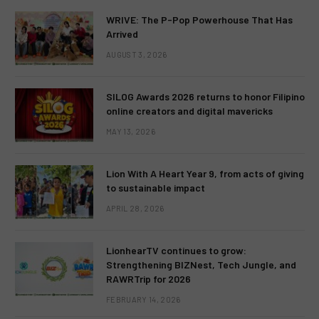
WRIVE: The P-Pop Powerhouse That Has
Arrived
AUGUST 3, 2026
SILOG Awards 2026 returns to honor Filipino
online creators and digital mavericks
MAY 13, 2026
Lion With A Heart Year 9, from acts of giving
to sustainable impact
APRIL 28, 2026
LionhearTV continues to grow:
Strengthening BIZNest, Tech Jungle, and
RAWRTrip for 2026
FEBRUARY 14, 2026