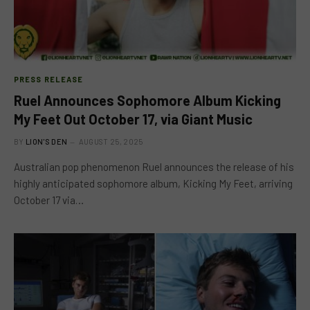
PRESS RELEASE
Ruel Announces Sophomore Album Kicking
My Feet Out October 17, via Giant Music
BY
LION'S DEN
AUGUST 25, 2025
Australian pop phenomenon Ruel announces the release of his
highly anticipated sophomore album, Kicking My Feet, arriving
October 17 via…