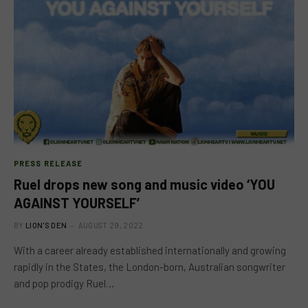
PRESS RELEASE
Ruel drops new song and music video ‘YOU
AGAINST YOURSELF’
BY
LION'S DEN
AUGUST 29, 2022
With a career already established internationally and growing
rapidly in the States, the London-born, Australian songwriter
and pop prodigy Ruel…