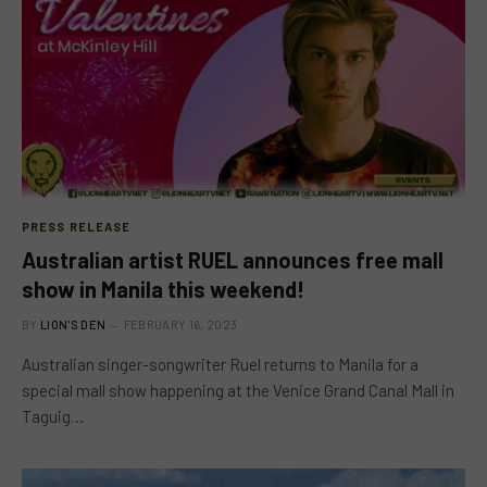
PRESS RELEASE
Australian artist RUEL announces free mall
show in Manila this weekend!
BY
LION'S DEN
FEBRUARY 16, 2023
Australian singer-songwriter Ruel returns to Manila for a
special mall show happening at the Venice Grand Canal Mall in
Taguig…