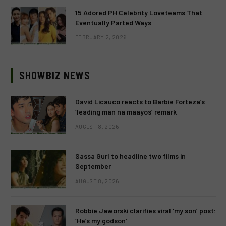
15 Adored PH Celebrity Loveteams That
Eventually Parted Ways
FEBRUARY 2, 2026
SHOWBIZ NEWS
David Licauco reacts to Barbie Forteza’s
‘leading man na maayos’ remark
AUGUST 8, 2026
Sassa Gurl to headline two films in
September
AUGUST 8, 2026
Robbie Jaworski clarifies viral ‘my son’ post:
‘He’s my godson’