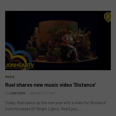
MUSIC
Ruel shares new music video ‘Distance’
BY
LION'S DEN
JANUARY 20, 2021
Today, Ruel opens up the new year with a video for “distance”
from his latest EP Bright Lights, Red Eyes,…