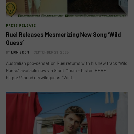
PRESS RELEASE
Ruel Releases Mesmerizing New Song ‘Wild
Guess’
BY
LION'S DEN
SEPTEMBER 29, 2025
Australian pop-sensation Ruel returns with his new track “Wild
Guess” available now via Giant Music – Listen HERE
https://found.ee/wildguess. “Wild…