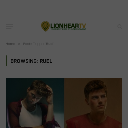
Home
»
Posts Tagged "Ruel"
BROWSING:
RUEL