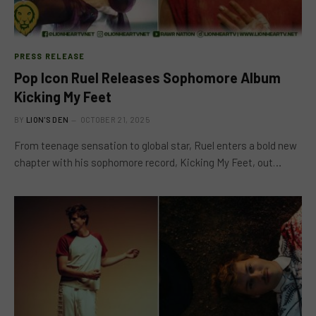
PRESS RELEASE
Pop Icon Ruel Releases Sophomore Album
Kicking My Feet
BY
LION'S DEN
OCTOBER 21, 2025
From teenage sensation to global star, Ruel enters a bold new
chapter with his sophomore record, Kicking My Feet, out…