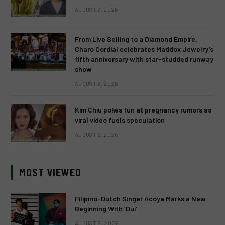
AUGUST 6, 2026
From Live Selling to a Diamond Empire:
Charo Cordial celebrates Maddox Jewelry’s
fifth anniversary with star-studded runway
show
AUGUST 6, 2026
Kim Chiu pokes fun at pregnancy rumors as
viral video fuels speculation
AUGUST 6, 2026
MOST VIEWED
Filipino-Dutch Singer Acoya Marks a New
Beginning With ‘Dui’
AUGUST 8, 2026