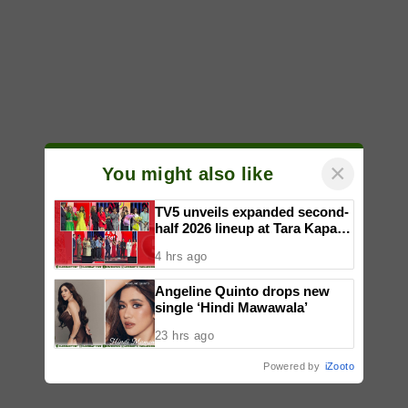
×
You might also like
TV5 unveils expanded second-
half 2026 lineup at Tara Kapatid
Midyear Celebration
4 hrs ago
Angeline Quinto drops new
single ‘Hindi Mawawala’
23 hrs ago
Powered by
iZooto