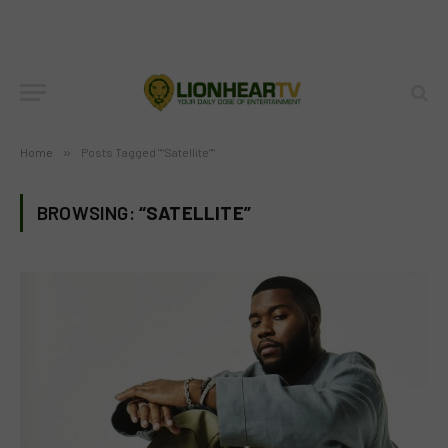
Home
»
Posts Tagged "“Satellite”"
BROWSING:
“SATELLITE”