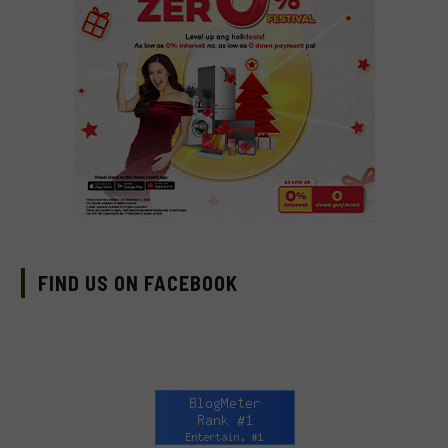
FIND US ON FACEBOOK