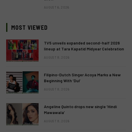
AUGUST 6, 2026
MOST VIEWED
TV5 unveils expanded second-half 2026
lineup at Tara Kapatid Midyear Celebration
AUGUST 8, 2026
Filipino-Dutch Singer Acoya Marks a New
Beginning With ‘Dui’
AUGUST 8, 2026
Angeline Quinto drops new single ‘Hindi
Mawawala’
AUGUST 8, 2026