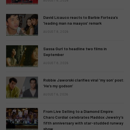
AUGUST 8, 2026
David Licauco reacts to Barbie Forteza’s
‘leading man na maayos’ remark
AUGUST 8, 2026
Sassa Gurl to headline two films in
September
AUGUST 8, 2026
Robbie Jaworski clarifies viral ‘my son’ post:
‘He’s my godson’
AUGUST 6, 2026
From Live Selling to a Diamond Empire:
Charo Cordial celebrates Maddox Jewelry’s
fifth anniversary with star-studded runway
show