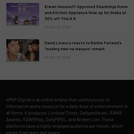
Erwan Heussaff-Approved Sharkninja Home
and Kitchen Appliance Now up for Grabs at
30% off This 8.8
AUGUST 8, 2026
David Licauco reacts to Barbie Forteza’s
‘leading man na maayos’ remark
AUGUST 8, 2026
eMVP Digital is an online empire that useful pieces of
information and a resource for a daily dose of entertainment in
all forms. It produces LionhearTV.net, Dailypedia.net, RAWR
Awards, RAWRMag, DailyPIPOL, and Broken Lion. These
platforms have a highly-engaged audience per month, which
varies from ages and sexes.