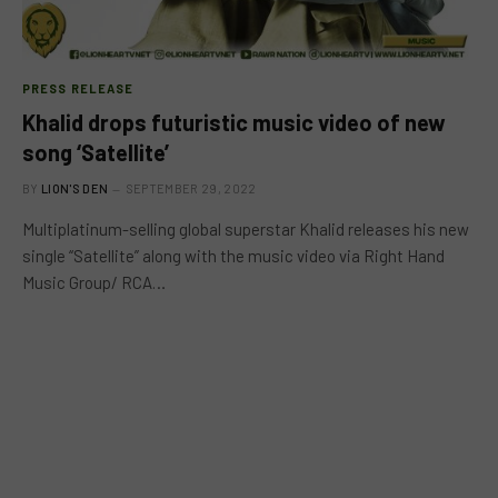
PRESS RELEASE
Khalid drops futuristic music video of new
song ‘Satellite’
BY
LION'S DEN
SEPTEMBER 29, 2022
Multiplatinum-selling global superstar Khalid releases his new
single “Satellite” along with the music video via Right Hand
Music Group/ RCA…