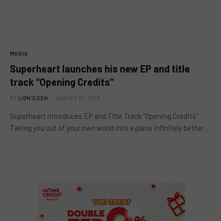
MUSIC
Superheart launches his new EP and title
track “Opening Credits”
BY
LION'S DEN
AUGUST 21, 2019
Superheart introduces EP and Title Track “Opening Credits”
Taking you out of your own world into a place infinitely better…