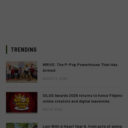
TRENDING
WRIVE: The P-Pop Powerhouse That Has
Arrived
AUGUST 3, 2026
SILOG Awards 2026 returns to honor Filipino
online creators and digital mavericks
MAY 13, 2026
Lion With A Heart Year 9, from acts of giving