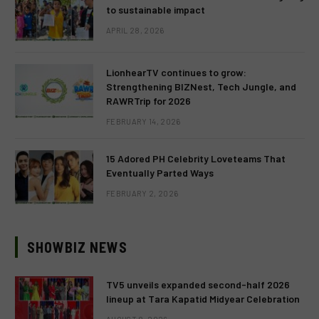
to sustainable impact
APRIL 28, 2026
LionhearTV continues to grow:
Strengthening BIZNest, Tech Jungle, and
RAWRTrip for 2026
FEBRUARY 14, 2026
15 Adored PH Celebrity Loveteams That
Eventually Parted Ways
FEBRUARY 2, 2026
SHOWBIZ NEWS
TV5 unveils expanded second-half 2026
lineup at Tara Kapatid Midyear Celebration