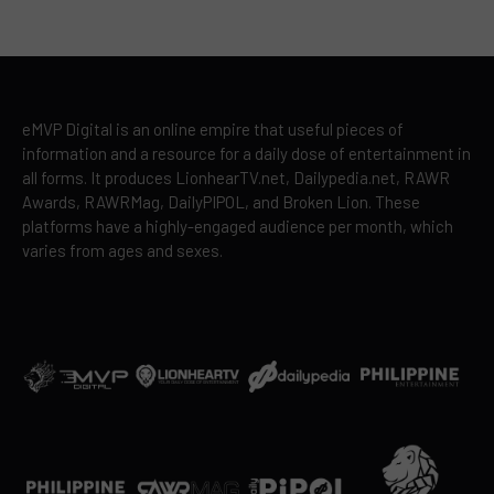
eMVP Digital is an online empire that useful pieces of
information and a resource for a daily dose of entertainment in
all forms. It produces LionhearTV.net, Dailypedia.net, RAWR
Awards, RAWRMag, DailyPIPOL, and Broken Lion. These
platforms have a highly-engaged audience per month, which
varies from ages and sexes.