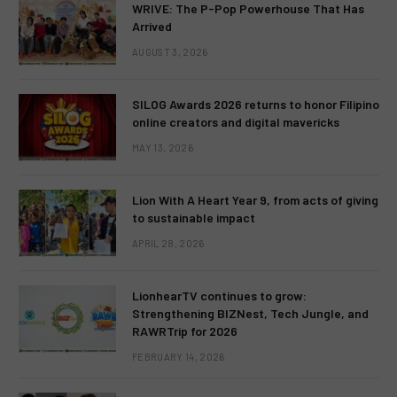
WRIVE: The P-Pop Powerhouse That Has
Arrived
AUGUST 3, 2026
SILOG Awards 2026 returns to honor Filipino
online creators and digital mavericks
MAY 13, 2026
Lion With A Heart Year 9, from acts of giving
to sustainable impact
APRIL 28, 2026
LionhearTV continues to grow:
Strengthening BIZNest, Tech Jungle, and
RAWRTrip for 2026
FEBRUARY 14, 2026