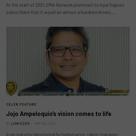
At the start of 2021, GMA Network promised its loyal Kapuso
subscribers that it would air almost a hundred shows.…
CELEB FEATURE
Jojo Ampeloquio’s vision comes to life
BY
LION'S DEN
MAY 30, 2021
In an industry dominated by hyphenates, talent manager-