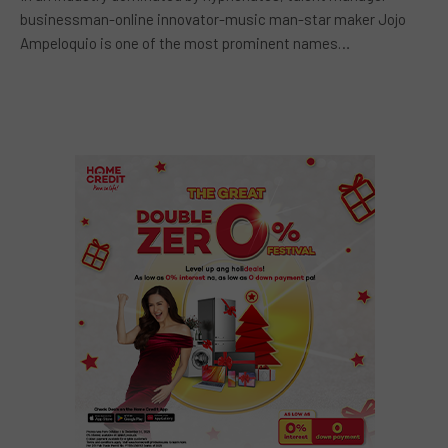
businessman-online innovator-music man-star maker Jojo
Ampeloquio is one of the most prominent names…