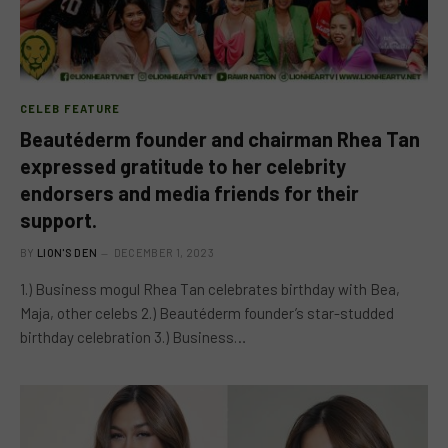
CELEB FEATURE
Beautéderm founder and chairman Rhea Tan
expressed gratitude to her celebrity
endorsers and media friends for their
support.
BY
LION'S DEN
DECEMBER 1, 2023
1.) Business mogul Rhea Tan celebrates birthday with Bea,
Maja, other celebs 2.) Beautéderm founder’s star-studded
birthday celebration 3.) Business…