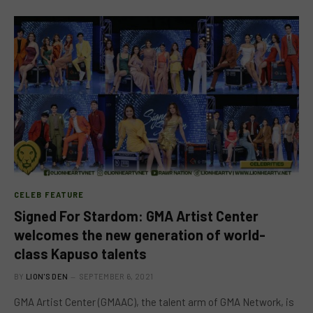
CELEB FEATURE
Signed For Stardom: GMA Artist Center
welcomes the new generation of world-
class Kapuso talents
BY
LION'S DEN
SEPTEMBER 6, 2021
GMA Artist Center (GMAAC), the talent arm of GMA Network, is