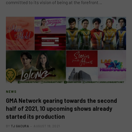
committed to its vision of being at the forefront…
NEWS
GMA Network gearing towards the second
half of 2021, 10 upcoming shows already
started its production
BY
TJ GACURA
AUGUST 19, 2021