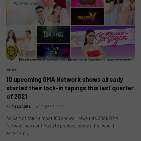
NEWS
10 upcoming GMA Network shows already
started their lock-in tapings this last quarter
of 2021
BY
TJ GACURA
OCTOBER 3, 2021
As part of their almost 100 shows lineup this 2021, GMA
Network has continued to produce shows that would
entertain…