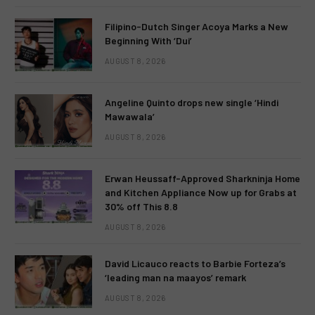
Filipino-Dutch Singer Acoya Marks a New
Beginning With ‘Dui’
AUGUST 8, 2026
Angeline Quinto drops new single ‘Hindi
Mawawala’
AUGUST 8, 2026
Erwan Heussaff-Approved Sharkninja Home
and Kitchen Appliance Now up for Grabs at
30% off This 8.8
AUGUST 8, 2026
David Licauco reacts to Barbie Forteza’s
‘leading man na maayos’ remark
AUGUST 8, 2026