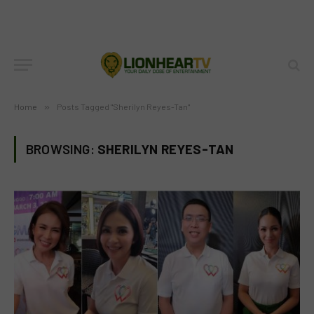
Home
»
Posts Tagged "Sherilyn Reyes-Tan"
BROWSING:
SHERILYN REYES-TAN