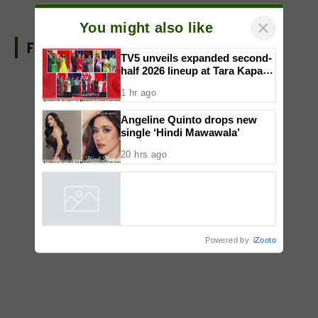
FIND US ON FACEBOOK
×
You might also like
TV5 unveils expanded second-
half 2026 lineup at Tara Kapatid
Midyear Celebration
1 hr ago
Angeline Quinto drops new
single ‘Hindi Mawawala’
20 hrs ago
Powered by
iZooto