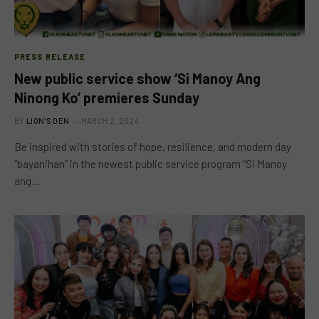
PRESS RELEASE
New public service show ‘Si Manoy Ang
Ninong Ko’ premieres Sunday
BY
LION'S DEN
MARCH 2, 2024
Be inspired with stories of hope, resilience, and modern day
“bayanihan” in the newest public service program “Si Manoy
ang…