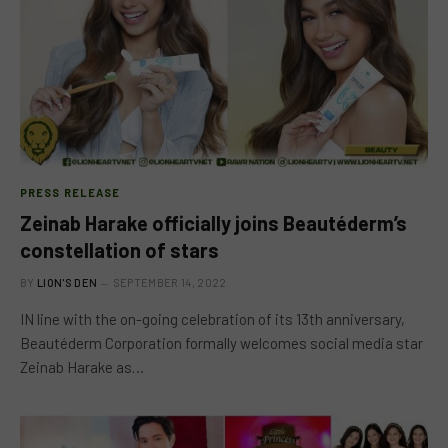
PRESS RELEASE
Zeinab Harake officially joins Beautéderm’s
constellation of stars
BY
LION'S DEN
SEPTEMBER 14, 2022
IN line with the on-going celebration of its 13th anniversary,
Beautéderm Corporation formally welcomes social media star
Zeinab Harake as…