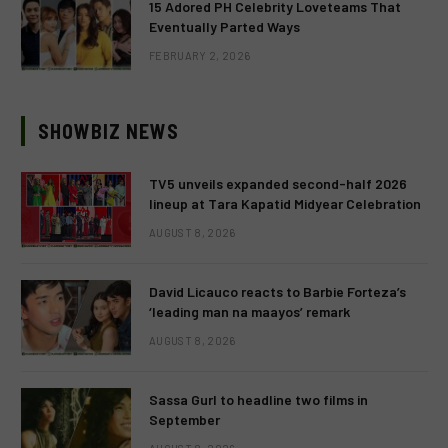
15 Adored PH Celebrity Loveteams That
Eventually Parted Ways
FEBRUARY 2, 2026
SHOWBIZ NEWS
TV5 unveils expanded second-half 2026
lineup at Tara Kapatid Midyear Celebration
AUGUST 8, 2026
David Licauco reacts to Barbie Forteza’s
‘leading man na maayos’ remark
AUGUST 8, 2026
Sassa Gurl to headline two films in
September