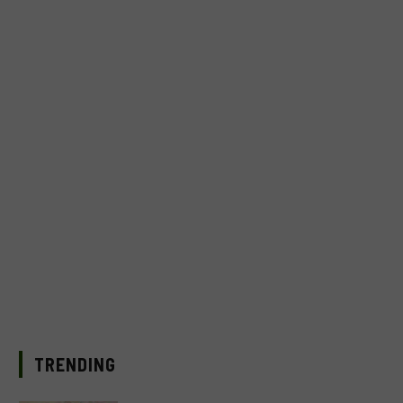
TRENDING