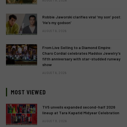
AUGUST 8, 2026
Robbie Jaworski clarifies viral ‘my son’ post:
‘He’s my godson’
AUGUST 6, 2026
From Live Selling to a Diamond Empire:
Charo Cordial celebrates Maddox Jewelry’s
fifth anniversary with star-studded runway
show
AUGUST 6, 2026
MOST VIEWED
TV5 unveils expanded second-half 2026
lineup at Tara Kapatid Midyear Celebration
AUGUST 8, 2026