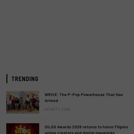
TRENDING
WRIVE: The P-Pop Powerhouse That Has
Arrived
AUGUST 3, 2026
SILOG Awards 2026 returns to honor Filipino
online creators and digital mavericks