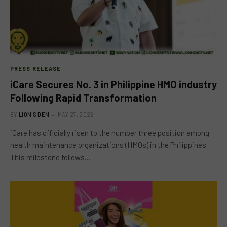
PRESS RELEASE
iCare Secures No. 3 in Philippine HMO industry
Following Rapid Transformation
BY
LION'S DEN
MAY 27, 2026
iCare has officially risen to the number three position among
health maintenance organizations (HMOs) in the Philippines.
This milestone follows…