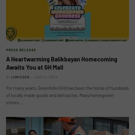
PRESS RELEASE
A Heartwarming Balikbayan Homecoming
Awaits You at GH Mall
BY
LION'S DEN
JUNE 14, 2025
For many years, Greenhills (GH) has been the home of hundreds
of locally made goods and delicacies. Many homegrown
stores…