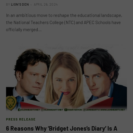
BY
LION'S DEN
APRIL 26, 2024
In an ambitious move to reshape the educational landscape,
the National Teachers College (NTC) and APEC Schools have
officially merged…
PRESS RELEASE
6 Reasons Why ‘Bridget Jones’s Diary’ Is A