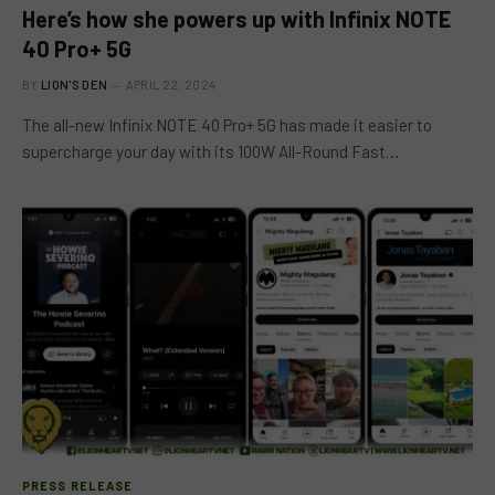
Here’s how she powers up with Infinix NOTE
40 Pro+ 5G
BY
LION'S DEN
APRIL 22, 2024
The all-new Infinix NOTE 40 Pro+ 5G has made it easier to
supercharge your day with its 100W All-Round Fast…
PRESS RELEASE