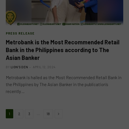
PRESS RELEASE
Metrobank is the Most Recommended Retail
Bank in the Philippines according to The
Asian Banker
BY
LION'S DEN
APRIL 12, 2024
Metrobank is hailed as the Most Recommended Retail Bank in
the Philippines by The Asian Banker in the publication’s
recently…
Next
…
1
2
3
18