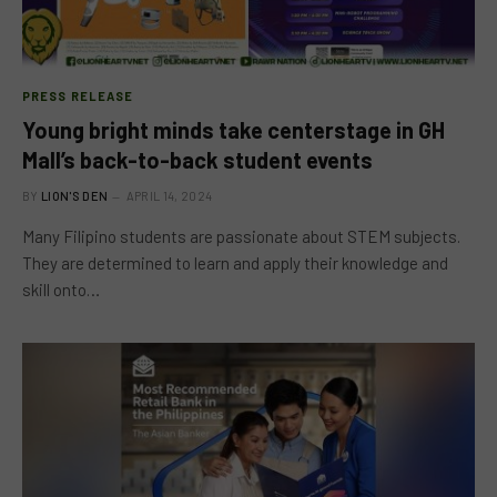
PRESS RELEASE
Young bright minds take centerstage in GH
Mall’s back-to-back student events
BY
LION'S DEN
APRIL 14, 2024
Many Filipino students are passionate about STEM subjects.
They are determined to learn and apply their knowledge and
skill onto…