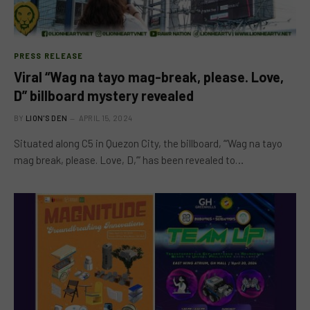
PRESS RELEASE
Viral “Wag na tayo mag-break, please. Love,
D” billboard mystery revealed
BY
LION'S DEN
APRIL 15, 2024
Situated along C5 in Quezon City, the billboard, “‘Wag na tayo
mag break, please. Love, D,’” has been revealed to…