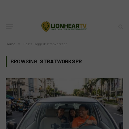
Home
»
Posts Tagged "stratworkspr"
BROWSING:
STRATWORKSPR