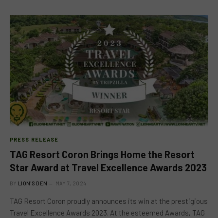
PRESS RELEASE
TAG Resort Coron Brings Home the Resort
Star Award at Travel Excellence Awards 2023
BY
LION'S DEN
MAY 7, 2024
TAG Resort Coron proudly announces its win at the prestigious
Travel Excellence Awards 2023. At the esteemed Awards, TAG