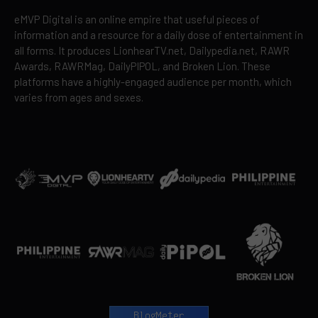
eMVP Digital is an online empire that useful pieces of
information and a resource for a daily dose of entertainment in
all forms. It produces LionhearTV.net, Dailypedia.net, RAWR
Awards, RAWRMag, DailyPIPOL, and Broken Lion. These
platforms have a highly-engaged audience per month, which
varies from ages and sexes.