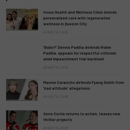
Inoue Health and Wellness Clinic blends
personalized care with regenerative
wellness in Quezon City
AUGUST 6, 2026
‘Bobo?’ Dennis Padilla defends Robin
Padilla, appeals for respectful criticism
amid impeachment trial backlash
AUGUST 6, 2026
Mannix Carancho defends Fyang Smith from
‘bad attitude’ allegations
AUGUST 5, 2026
Anne Curtis returns to action, teases new
thriller projects
AUGUST 5, 2026