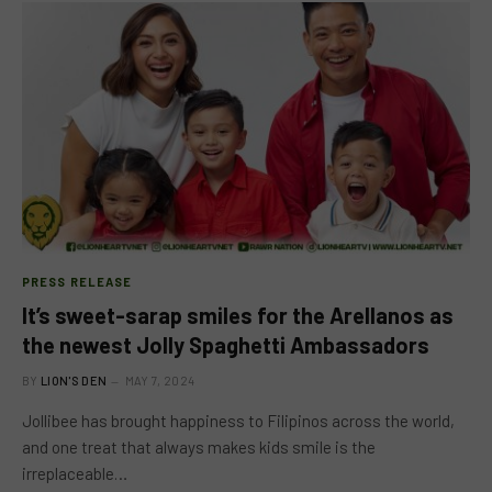
PRESS RELEASE
It’s sweet-sarap smiles for the Arellanos as
the newest Jolly Spaghetti Ambassadors
BY
LION'S DEN
MAY 7, 2024
Jollibee has brought happiness to Filipinos across the world,
and one treat that always makes kids smile is the
irreplaceable…