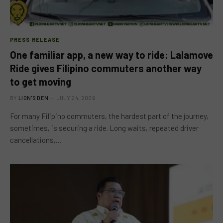
PRESS RELEASE
One familiar app, a new way to ride: Lalamove
Ride gives Filipino commuters another way
to get moving
BY
LION'S DEN
JULY 24, 2026
For many Filipino commuters, the hardest part of the journey,
sometimes, is securing a ride. Long waits, repeated driver
cancellations,…