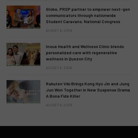
Globe, PRSP partner to empower next-gen
communicators through nationwide
Student Caravans, National Congress
AUGUST 6, 2026
Inoue Health and Wellness Clinic blends
personalized care with regenerative
wellness in Quezon City
AUGUST 6, 2026
Rakuten Viki Brings Kong Hyo Jin and Jung
Jun Won Together in New Suspense Drama
A Bona Fide Killer
AUGUST 6, 2026