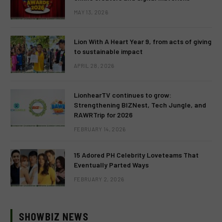
MAY 13, 2026
Lion With A Heart Year 9, from acts of giving
to sustainable impact
APRIL 28, 2026
LionhearTV continues to grow:
Strengthening BIZNest, Tech Jungle, and
RAWRTrip for 2026
FEBRUARY 14, 2026
15 Adored PH Celebrity Loveteams That
Eventually Parted Ways
FEBRUARY 2, 2026
SHOWBIZ NEWS