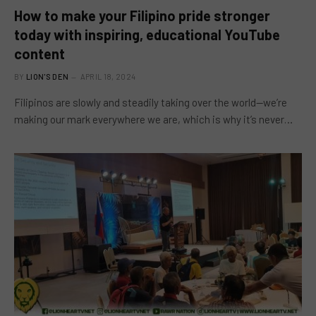
How to make your Filipino pride stronger
today with inspiring, educational YouTube
content
BY
LION'S DEN
APRIL 18, 2024
Filipinos are slowly and steadily taking over the world—we’re
making our mark everywhere we are, which is why it’s never…