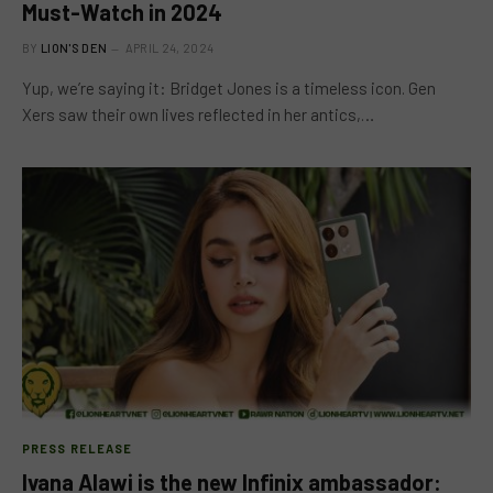
Must-Watch in 2024
BY
LION'S DEN
APRIL 24, 2024
Yup, we’re saying it: Bridget Jones is a timeless icon. Gen
Xers saw their own lives reflected in her antics,…
PRESS RELEASE
Ivana Alawi is the new Infinix ambassador: