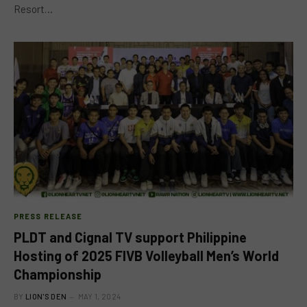
Resort…
PRESS RELEASE
PLDT and Cignal TV support Philippine
Hosting of 2025 FIVB Volleyball Men’s World
Championship
BY
LION'S DEN
MAY 1, 2024