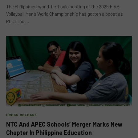
The Philippines’ world-first solo hosting of the 2025 FIVB
Volleyball Men’s World Championship has gotten a boost as
PLDT Inc.…
PRESS RELEASE
NTC And APEC Schools’ Merger Marks New
Chapter In Philippine Education