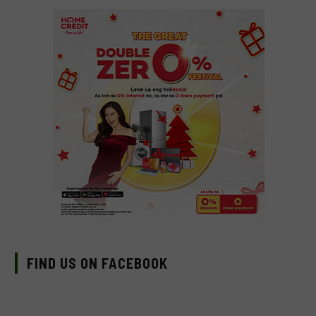
FIND US ON FACEBOOK