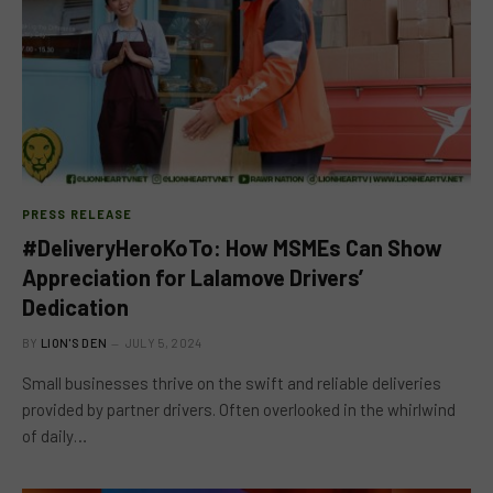
PRESS RELEASE
#DeliveryHeroKoTo: How MSMEs Can Show
Appreciation for Lalamove Drivers’
Dedication
BY
LION'S DEN
JULY 5, 2024
Small businesses thrive on the swift and reliable deliveries
provided by partner drivers. Often overlooked in the whirlwind
of daily…