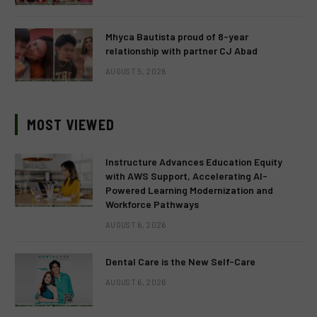
Mhyca Bautista proud of 8-year
relationship with partner CJ Abad
AUGUST 5, 2026
MOST VIEWED
Instructure Advances Education Equity
with AWS Support, Accelerating AI-
Powered Learning Modernization and
Workforce Pathways
AUGUST 6, 2026
Dental Care is the New Self-Care
AUGUST 6, 2026