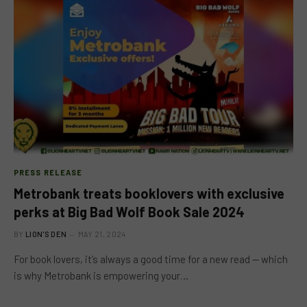
PRESS RELEASE
Metrobank treats booklovers with exclusive
perks at Big Bad Wolf Book Sale 2024
BY
LION'S DEN
MAY 21, 2024
For book lovers, it’s always a good time for a new read — which
is why Metrobank is empowering your…