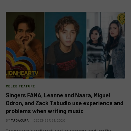
CELEB FEATURE
Singers FANA, Leanne and Naara, Miguel
Odron, and Zack Tabudlo use experience and
problems when writing music
BY
TJ GACURA
DECEMBER 21, 2020