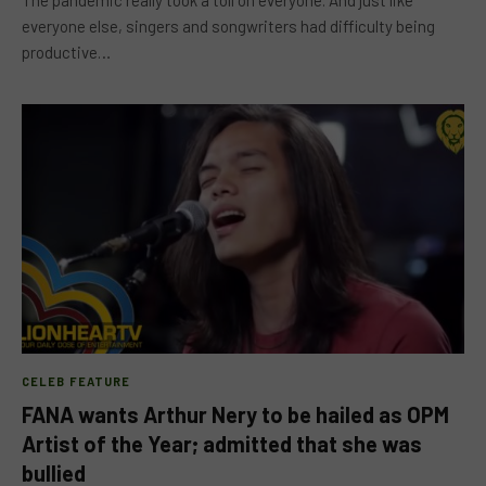
The pandemic really took a toll on everyone. And just like
everyone else, singers and songwriters had difficulty being
productive…
CELEB FEATURE
FANA wants Arthur Nery to be hailed as OPM
Artist of the Year; admitted that she was
bullied