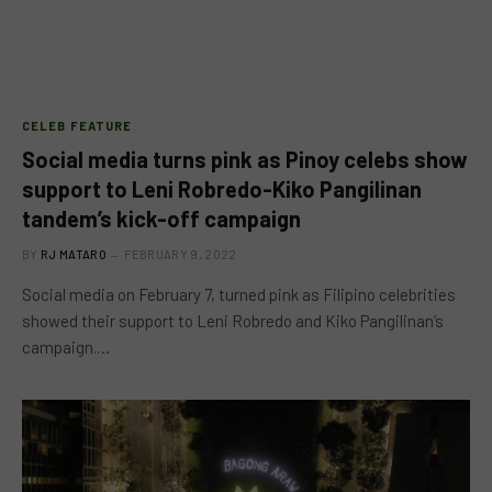
CELEB FEATURE
Social media turns pink as Pinoy celebs show
support to Leni Robredo-Kiko Pangilinan
tandem’s kick-off campaign
BY
RJ MATARO
FEBRUARY 9, 2022
Social media on February 7, turned pink as Filipino celebrities
showed their support to Leni Robredo and Kiko Pangilinan’s
campaign.…