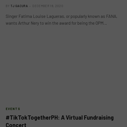
BY
TJ GACURA
DECEMBER 19, 2020
Singer Fatima Louise Lagueras, or popularly known as FANA,
wants Arthur Nery to win the award for being the OPM…
EVENTS
#TikTokTogetherPH: A Virtual Fundraising
Concert