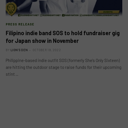
PRESS RELEASE
Filipino indie band SOS to hold fundraiser gig
for Japan show in November
BY
LION'S DEN
OCTOBER 19, 2022
Philippine-based indie outfit SOS (formerly She’s Only Sixteen)
are hitting the outdoor stage to raise funds for their upcoming
stint…