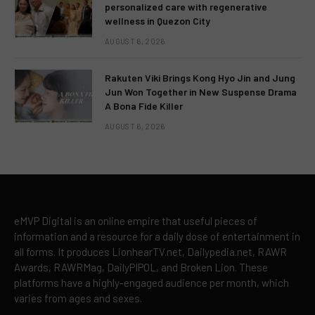
personalized care with regenerative
wellness in Quezon City
AUGUST 6, 2026
Rakuten Viki Brings Kong Hyo Jin and Jung
Jun Won Together in New Suspense Drama
A Bona Fide Killer
AUGUST 6, 2026
eMVP Digital is an online empire that useful pieces of
information and a resource for a daily dose of entertainment in
all forms. It produces LionhearTV.net, Dailypedia.net, RAWR
Awards, RAWRMag, DailyPIPOL, and Broken Lion. These
platforms have a highly-engaged audience per month, which
varies from ages and sexes.