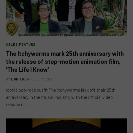
CELEB FEATURE
The Itchyworms mark 25th anniversary with
the release of stop-motion animation film,
‘The Life I Know’
BY
LION'S DEN
JULY 7, 2021
Iconic pop-rock outfit The Itchyworms kick off their 25th
anniversary in the music industry with the official video
release of…