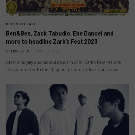
PRESS RELEASE
Ben&Ben, Zack Tabudlo, Ebe Dancel and
more to headline Zark’s Fest 2023
BY
LION'S DEN
MARCH 14, 2023
After a hugely successful debut in 2019, Zark’s Fest returns
this summer with their biggest offering in live music and…