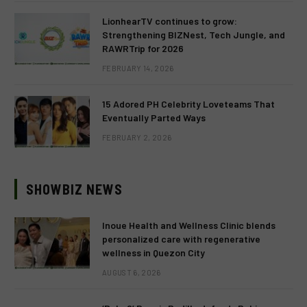
LionhearTV continues to grow:
Strengthening BIZNest, Tech Jungle, and
RAWRTrip for 2026
FEBRUARY 14, 2026
15 Adored PH Celebrity Loveteams That
Eventually Parted Ways
FEBRUARY 2, 2026
SHOWBIZ NEWS
Inoue Health and Wellness Clinic blends
personalized care with regenerative
wellness in Quezon City
AUGUST 6, 2026