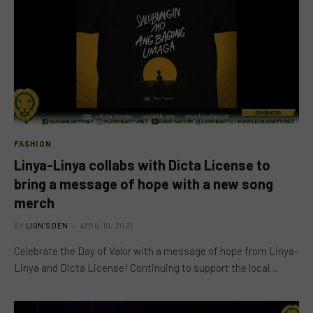
FASHION
Linya-Linya collabs with Dicta License to
bring a message of hope with a new song
merch
BY
LION'S DEN
APRIL 10, 2021
Celebrate the Day of Valor with a message of hope from Linya-
Linya and Dicta License! Continuing to support the local…