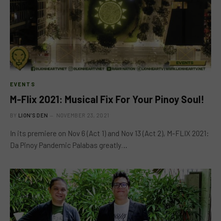
EVENTS
M-Flix 2021: Musical Fix For Your Pinoy Soul!
BY
LION'S DEN
NOVEMBER 23, 2021
In its premiere on Nov 6 (Act 1) and Nov 13 (Act 2), M-FLIX 2021:
Da Pinoy Pandemic Palabas greatly…