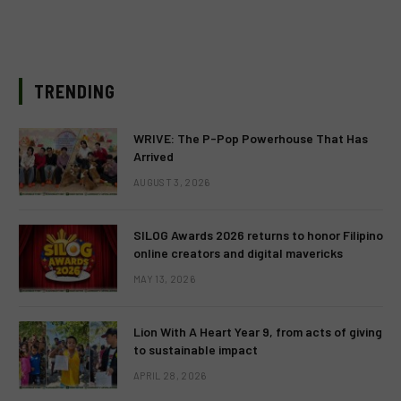
TRENDING
WRIVE: The P-Pop Powerhouse That Has
Arrived
AUGUST 3, 2026
SILOG Awards 2026 returns to honor Filipino
online creators and digital mavericks
MAY 13, 2026
Lion With A Heart Year 9, from acts of giving
to sustainable impact
APRIL 28, 2026