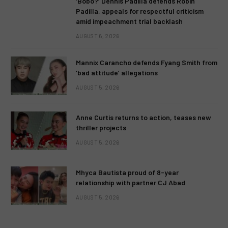
‘Bobo?’ Dennis Padilla defends Robin
Padilla, appeals for respectful criticism
amid impeachment trial backlash
AUGUST 6, 2026
Mannix Carancho defends Fyang Smith from
‘bad attitude’ allegations
AUGUST 5, 2026
Anne Curtis returns to action, teases new
thriller projects
AUGUST 5, 2026
Mhyca Bautista proud of 8-year
relationship with partner CJ Abad
AUGUST 5, 2026