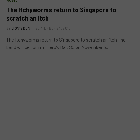
MUSIC
The Itchyworms return to Singapore to
scratch an itch
BY
LION'S DEN
SEPTEMBER 24, 2018
The Itchyworms return to Singapore to scratch an itch The
band will perform in Hero’s Bar, SG on November 3…