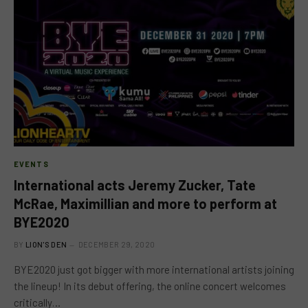
EVENTS
International acts Jeremy Zucker, Tate
McRae, Maximillian and more to perform at
BYE2020
BY
LION'S DEN
DECEMBER 29, 2020
BYE2020 just got bigger with more international artists joining
the lineup! In its debut offering, the online concert welcomes
critically…