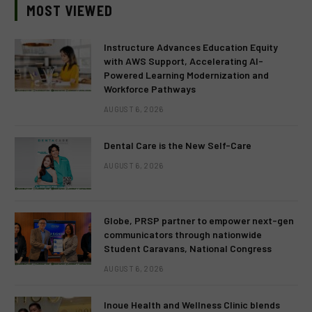
MOST VIEWED
Instructure Advances Education Equity
with AWS Support, Accelerating AI-
Powered Learning Modernization and
Workforce Pathways
AUGUST 6, 2026
Dental Care is the New Self-Care
AUGUST 6, 2026
Globe, PRSP partner to empower next-gen
communicators through nationwide
Student Caravans, National Congress
AUGUST 6, 2026
Inoue Health and Wellness Clinic blends