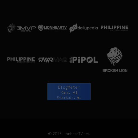
© 2026 LionhearTV.net.