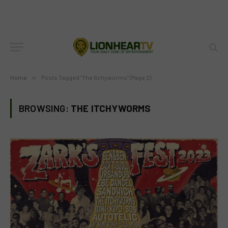
Home
»
Posts Tagged "The Itchyworms" (Page 2)
BROWSING:
THE ITCHYWORMS