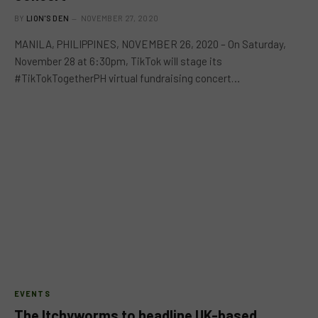
BY
LION'S DEN
NOVEMBER 27, 2020
MANILA, PHILIPPINES, NOVEMBER 26, 2020 – On Saturday,
November 28 at 6:30pm, TikTok will stage its
#TikTokTogetherPH virtual fundraising concert…
EVENTS
The Itchyworms to headline UK-based