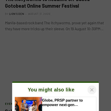
Gotobeat Online Summer Festival
BY
LION'S DEN
AUGUST 17, 2020
Manila-based rock band The Itchyworms, prove yet again that
they have more tricks up their sleeve. On 19 August 10:30PM…
×
You might also like
EVENTS
Globe, PRSP partner to