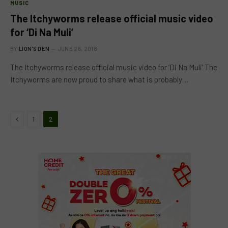
MUSIC
The Itchyworms release official music video
for ‘Di Na Muli’
BY
LION'S DEN
JUNE 26, 2018
The Itchyworms release official music video for ‘Di Na Muli’ The
Itchyworms are now proud to share what is probably…
Previous
1
2