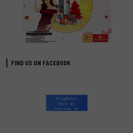
FIND US ON FACEBOOK