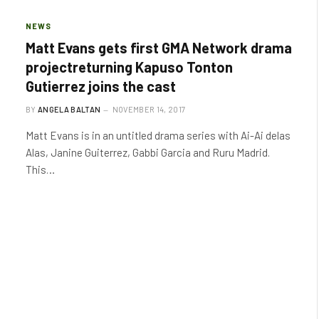
NEWS
Matt Evans gets first GMA Network drama
projectreturning Kapuso Tonton
Gutierrez joins the cast
BY
ANGELA BALTAN
NOVEMBER 14, 2017
Matt Evans is in an untitled drama series with Ai-Ai delas
Alas, Janine Guiterrez, Gabbi Garcia and Ruru Madrid.
This…