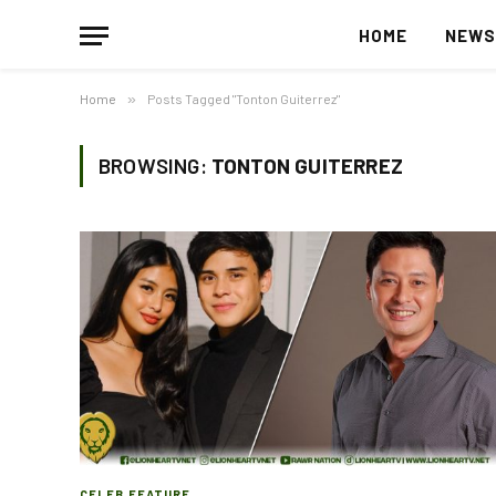
HOME
NEW
Home
»
Posts Tagged "Tonton Guiterrez"
BROWSING:
TONTON GUITERREZ
CELEB FEATURE