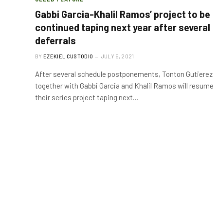
Gabbi Garcia-Khalil Ramos’ project to be
continued taping next year after several
deferrals
BY
EZEKIEL CUSTODIO
JULY 5, 2021
After several schedule postponements, Tonton Gutierez
together with Gabbi Garcia and Khalil Ramos will resume
their series project taping next…