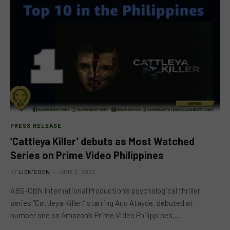
PRESS RELEASE
‘Cattleya Killer’ debuts as Most Watched
Series on Prime Video Philippines
BY
LION'S DEN
JUNE 3, 2023
ABS-CBN International Production’s psychological thriller
series “Cattleya Killer,” starring Arjo Atayde, debuted at
number one on Amazon’s Prime Video Philippines,…