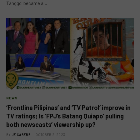
Tanggol became a…
NEWS
‘Frontline Pilipinas’ and ‘TV Patrol’ improve in
TV ratings; Is ‘FPJ’s Batang Quiapo’ pulling
both newscasts’ viewership up?
BY
JE CABEBE
OCTOBER 2, 2023