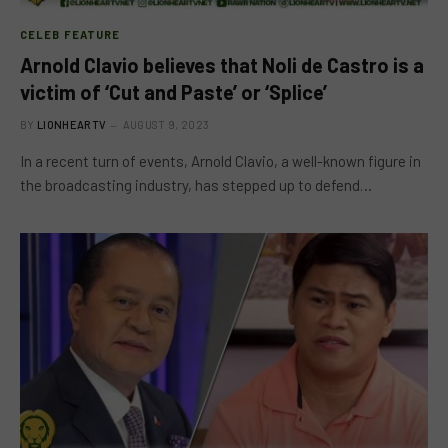
CELEB FEATURE
Arnold Clavio believes that Noli de Castro is a
victim of ‘Cut and Paste’ or ‘Splice’
BY
LIONHEARTV
AUGUST 9, 2023
In a recent turn of events, Arnold Clavio, a well-known figure in
the broadcasting industry, has stepped up to defend…