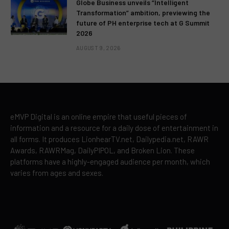
Globe Business unveils “Intelligent
Transformation” ambition, previewing the
future of PH enterprise tech at G Summit
2026
AUGUST 9, 2026
eMVP Digital is an online empire that useful pieces of
information and a resource for a daily dose of entertainment in
all forms. It produces LionhearTV.net, Dailypedia.net, RAWR
Awards, RAWRMag, DailyPIPOL, and Broken Lion. These
platforms have a highly-engaged audience per month, which
varies from ages and sexes.