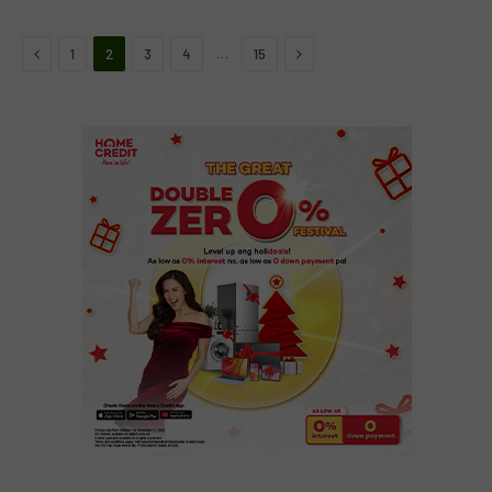
Previous
Next
…
1
2
3
4
15