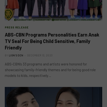
PRESS RELEASE
ABS-CBN Programs Personalities Earn Anak
TV Seal For Being Child Sensitive, Family
Friendly
BY
LION'S DEN
DECEMBER 13, 2023
ABS-CBN’s 33 programs and artists were honored for
showcasing family-friendly themes and for being good role
models to kids, respectively…