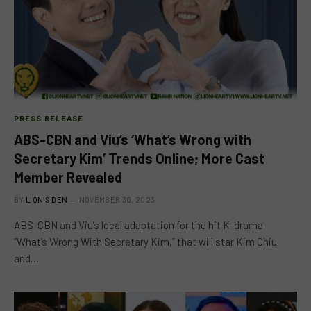
PRESS RELEASE
ABS-CBN and Viu’s ‘What’s Wrong with
Secretary Kim’ Trends Online; More Cast
Member Revealed
BY
LION'S DEN
NOVEMBER 30, 2023
ABS-CBN and Viu’s local adaptation for the hit K-drama
“What’s Wrong With Secretary Kim,” that will star Kim Chiu
and…