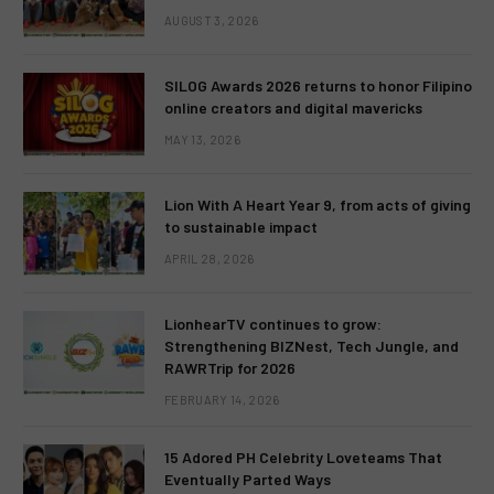
AUGUST 3, 2026
SILOG Awards 2026 returns to honor Filipino
online creators and digital mavericks
MAY 13, 2026
Lion With A Heart Year 9, from acts of giving
to sustainable impact
APRIL 28, 2026
LionhearTV continues to grow:
Strengthening BIZNest, Tech Jungle, and
RAWRTrip for 2026
FEBRUARY 14, 2026
15 Adored PH Celebrity Loveteams That
Eventually Parted Ways