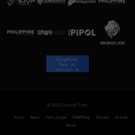
© 2026 LionhearTV.net.
Home
News
Tech Jungle
RAWRMag
BIZnest
Brands
About