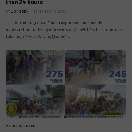
than 24 hours
BY
LION'S DEN
SEPTEMBER 13, 2023
Primetime King Coco Martin expressed his heartfelt
appreciation to the loyal viewers of ABS-CBN’s hit primetime
teleserye “FPJ’s Batang Quiapo”…
PRESS RELEASE