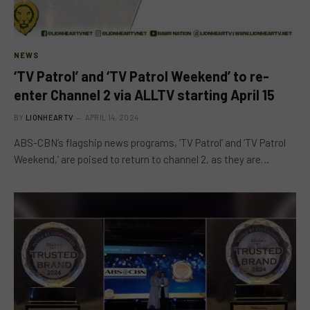
NEWS
‘TV Patrol’ and ‘TV Patrol Weekend’ to re-
enter Channel 2 via ALLTV starting April 15
BY
LIONHEARTV
APRIL 14, 2024
ABS-CBN’s flagship news programs, ‘TV Patrol’ and ‘TV Patrol
Weekend,’ are poised to return to channel 2, as they are…