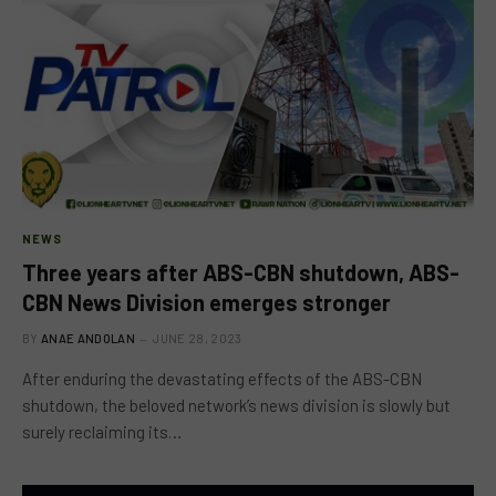
NEWS
Three years after ABS-CBN shutdown, ABS-
CBN News Division emerges stronger
BY
ANAE ANDOLAN
JUNE 28, 2023
After enduring the devastating effects of the ABS-CBN
shutdown, the beloved network’s news division is slowly but
surely reclaiming its…