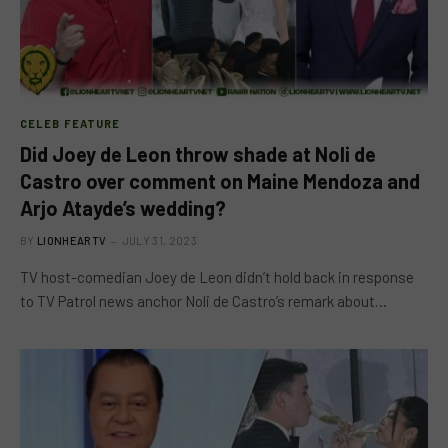
CELEB FEATURE
Did Joey de Leon throw shade at Noli de
Castro over comment on Maine Mendoza and
Arjo Atayde’s wedding?
BY
LIONHEARTV
JULY 31, 2023
TV host-comedian Joey de Leon didn’t hold back in response
to TV Patrol news anchor Noli de Castro’s remark about…