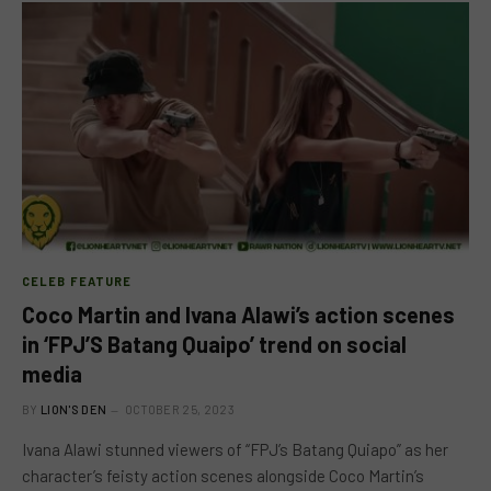
CELEB FEATURE
Coco Martin and Ivana Alawi’s action scenes
in ‘FPJ’S Batang Quaipo’ trend on social
media
BY
LION'S DEN
OCTOBER 25, 2023
Ivana Alawi stunned viewers of “FPJ’s Batang Quiapo” as her
character’s feisty action scenes alongside Coco Martin’s