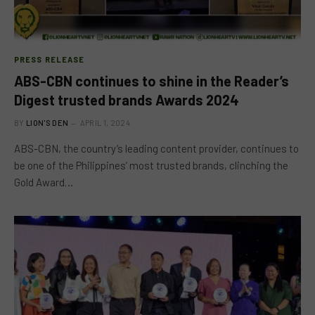
PRESS RELEASE
ABS-CBN continues to shine in the Reader’s
Digest trusted brands Awards 2024
BY
LION'S DEN
APRIL 1, 2024
ABS-CBN, the country’s leading content provider, continues to
be one of the Philippines’ most trusted brands, clinching the
Gold Award…