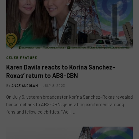
CELEB FEATURE
Karen Davila reacts to Korina Sanchez-
Roxas’ return to ABS-CBN
BY
ANAE ANDOLAN
JULY 8, 2023
On July 6, veteran broadcaster Korina Sanchez-Roxas revealed
her comeback to ABS-CBN, generating excitement among
fans and fellow celebrities. “Well,…