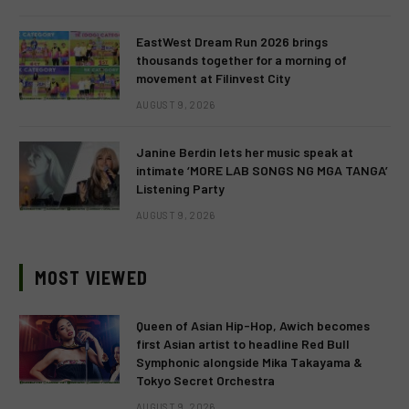
EastWest Dream Run 2026 brings
thousands together for a morning of
movement at Filinvest City
AUGUST 9, 2026
Janine Berdin lets her music speak at
intimate ‘MORE LAB SONGS NG MGA TANGA’
Listening Party
AUGUST 9, 2026
MOST VIEWED
Queen of Asian Hip-Hop, Awich becomes
first Asian artist to headline Red Bull
Symphonic alongside Mika Takayama &
Tokyo Secret Orchestra
AUGUST 9, 2026