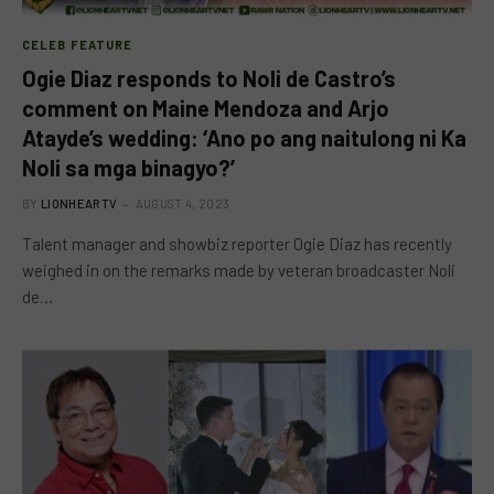
CELEB FEATURE
Ogie Diaz responds to Noli de Castro’s
comment on Maine Mendoza and Arjo
Atayde’s wedding: ‘Ano po ang naitulong ni Ka
Noli sa mga binagyo?’
BY
LIONHEARTV
AUGUST 4, 2023
Talent manager and showbiz reporter Ogie Diaz has recently
weighed in on the remarks made by veteran broadcaster Noli
de…