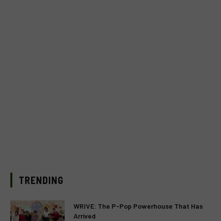
TRENDING
WRIVE: The P-Pop Powerhouse That Has
Arrived