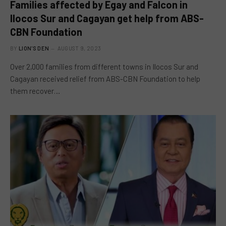
Families affected by Egay and Falcon in
Ilocos Sur and Cagayan get help from ABS-
CBN Foundation
BY
LION'S DEN
AUGUST 9, 2023
Over 2,000 families from different towns in Ilocos Sur and
Cagayan received relief from ABS-CBN Foundation to help
them recover…