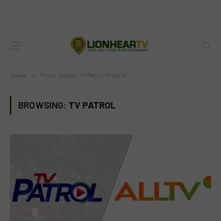
Home
»
Posts Tagged "TV Patrol" (Page 2)
BROWSING:
TV PATROL