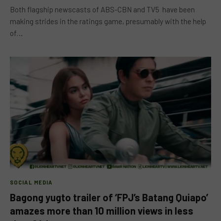
Both flagship newscasts of ABS-CBN and TV5 have been
making strides in the ratings game, presumably with the help
of…
SOCIAL MEDIA
Bagong yugto trailer of ‘FPJ’s Batang Quiapo’
amazes more than 10 million views in less