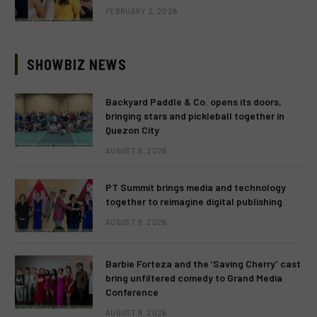
FEBRUARY 2, 2026
SHOWBIZ NEWS
Backyard Paddle & Co. opens its doors,
bringing stars and pickleball together in
Quezon City
AUGUST 9, 2026
PT Summit brings media and technology
together to reimagine digital publishing
AUGUST 9, 2026
Barbie Forteza and the ‘Saving Cherry’ cast
bring unfiltered comedy to Grand Media
Conference
AUGUST 9, 2026