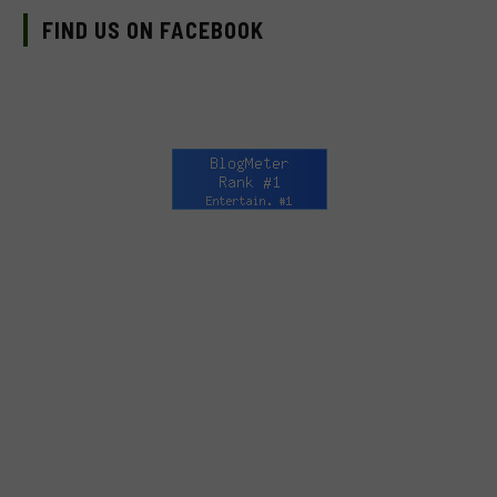
FIND US ON FACEBOOK