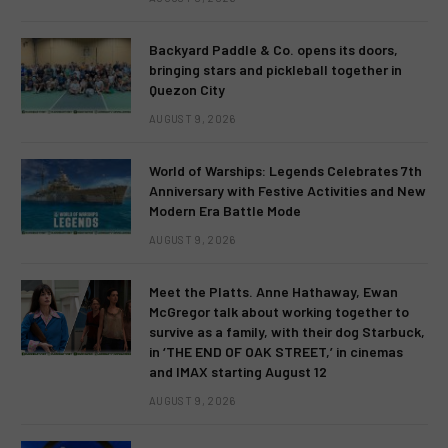
Backyard Paddle & Co. opens its doors,
bringing stars and pickleball together in
Quezon City
AUGUST 9, 2026
World of Warships: Legends Celebrates 7th
Anniversary with Festive Activities and New
Modern Era Battle Mode
AUGUST 9, 2026
Meet the Platts. Anne Hathaway, Ewan
McGregor talk about working together to
survive as a family, with their dog Starbuck,
in ‘THE END OF OAK STREET,’ in cinemas
and IMAX starting August 12
AUGUST 9, 2026