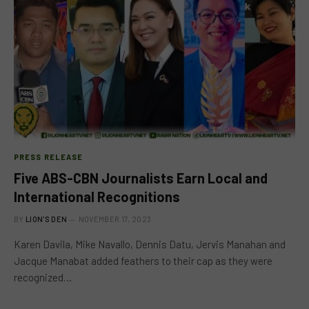
PRESS RELEASE
Five ABS-CBN Journalists Earn Local and
International Recognitions
BY
LION'S DEN
NOVEMBER 17, 2023
Karen Davila, Mike Navallo, Dennis Datu, Jervis Manahan and
Jacque Manabat added feathers to their cap as they were
recognized…