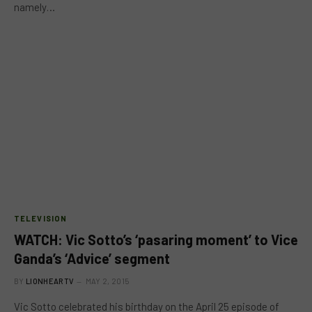
namely…
TELEVISION
WATCH: Vic Sotto’s ‘pasaring moment’ to Vice
Ganda’s ‘Advice’ segment
BY
LIONHEARTV
MAY 2, 2015
Vic Sotto celebrated his birthday on the April 25 episode of