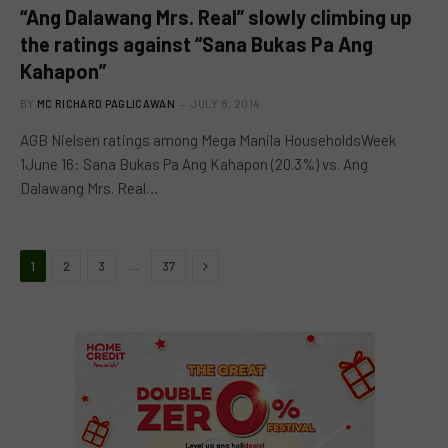
“Ang Dalawang Mrs. Real” slowly climbing up
the ratings against “Sana Bukas Pa Ang
Kahapon”
BY
MC RICHARD PAGLICAWAN
JULY 8, 2014
AGB Nielsen ratings among Mega Manila HouseholdsWeek
1June 16: Sana Bukas Pa Ang Kahapon (20.3%) vs. Ang
Dalawang Mrs. Real…
Next
…
1
2
3
37