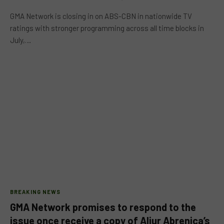
GMA Network is closing in on ABS-CBN in nationwide TV
ratings with stronger programming across all time blocks in
July,…
BREAKING NEWS
GMA Network promises to respond to the
issue once receive a copy of Aljur Abrenica’s