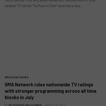
newest TV series “Sa Puso ni Dok” received a very…
BREAKING NEWS
GMA Network rules nationwide TV ratings
with stronger programming across all time
blocks in July
BY
MC RICHARD PAGLICAWAN
AUGUST 5, 2014