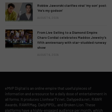
Robbie Jaworski clarifies viral ‘my son’ post:
‘He’s my godson’
AUGUST 6, 2026
From Live Selling to a Diamond Empire:
Charo Cordial celebrates Maddox Jewelry’s
fifth anniversary with star-studded runway
show
AUGUST 6, 2026
eMVP Digital is an online empire that useful pieces of
information and a resource for a daily dose of entertainment in
all forms. It produces LionhearTV.net, Dailypedia.net, RAWR
Awards, RAWRMag, DailyPIPOL, and Broken Lion. These
platforms have a highly-engaged audience per month, which