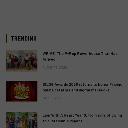
TRENDING
WRIVE: The P-Pop Powerhouse That Has
Arrived
AUGUST 3, 2026
SILOG Awards 2026 returns to honor Filipino
online creators and digital mavericks
MAY 13, 2026
Lion With A Heart Year 9, from acts of giving
to sustainable impact