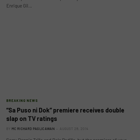
Enrique Gil…
BREAKING NEWS
“Sa Puso ni Dok” premiere receives double
slap on TV ratings
BY
MC RICHARD PAGLICAWAN
AUGUST 28, 2014
Sorry Dennis Trillo and Bela Padilla, but the premiere of your