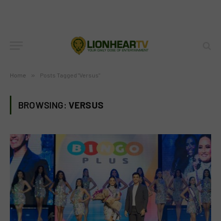
Home
»
Posts Tagged "Versus"
BROWSING:
VERSUS