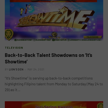
TELEVISION
Back-to-Back Talent Showdowns on ‘It’s
Showtime’
BY
LION'S DEN
MAY 24, 2021
“It’s Showtime” is serving up back-to-back competitions
highlighting Filipino talent from Monday to Saturday (May 24 to
29) as it…