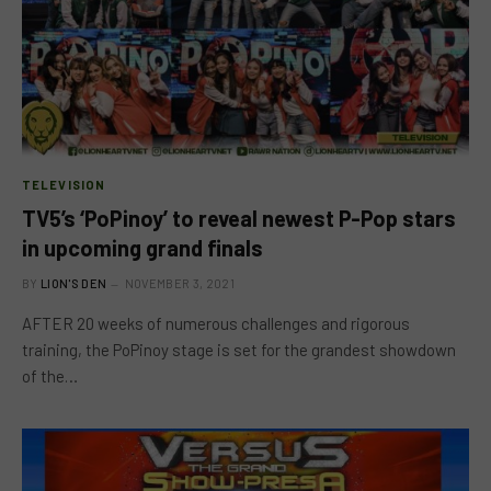
TELEVISION
TV5’s ‘PoPinoy’ to reveal newest P-Pop stars
in upcoming grand finals
BY
LION'S DEN
NOVEMBER 3, 2021
AFTER 20 weeks of numerous challenges and rigorous
training, the PoPinoy stage is set for the grandest showdown
of the…