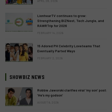
APRIL 28, 2026
LionhearTV continues to grow:
Strengthening BIZNest, Tech Jungle, and
RAWRTrip for 2026
FEBRUARY 14, 2026
15 Adored PH Celebrity Loveteams That
Eventually Parted Ways
FEBRUARY 2, 2026
SHOWBIZ NEWS
Robbie Jaworski clarifies viral ‘my son’ post:
‘He’s my godson’
AUGUST 6, 2026