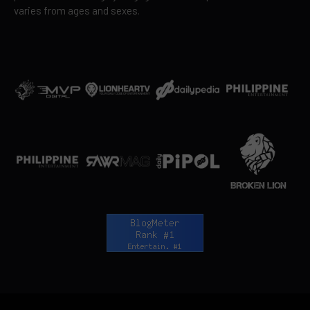
varies from ages and sexes.