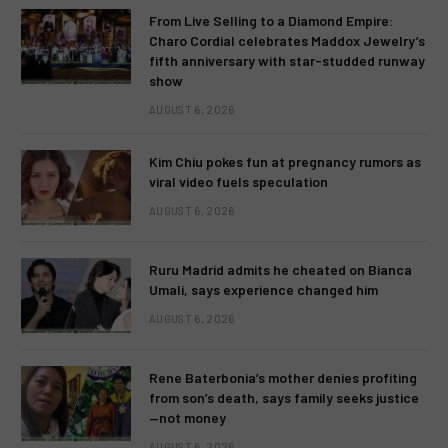
From Live Selling to a Diamond Empire:
Charo Cordial celebrates Maddox Jewelry’s
fifth anniversary with star-studded runway
show
AUGUST 6, 2026
Kim Chiu pokes fun at pregnancy rumors as
viral video fuels speculation
AUGUST 6, 2026
Ruru Madrid admits he cheated on Bianca
Umali, says experience changed him
AUGUST 6, 2026
Rene Baterbonia’s mother denies profiting
from son’s death, says family seeks justice
—not money
AUGUST 6, 2026