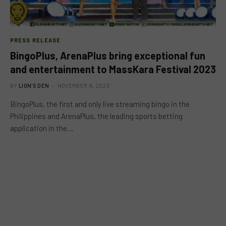
PRESS RELEASE
BingoPlus, ArenaPlus bring exceptional fun
and entertainment to MassKara Festival 2023
BY
LION'S DEN
NOVEMBER 9, 2023
BingoPlus, the first and only live streaming bingo in the
Philippines and ArenaPlus, the leading sports betting
application in the…