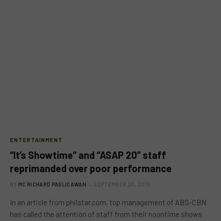
ENTERTAINMENT
“It’s Showtime” and “ASAP 20” staff
reprimanded over poor performance
BY
MC RICHARD PAGLICAWAN
SEPTEMBER 20, 2015
In an article from philstar.com, top management of ABS-CBN
has called the attention of staff from their noontime shows