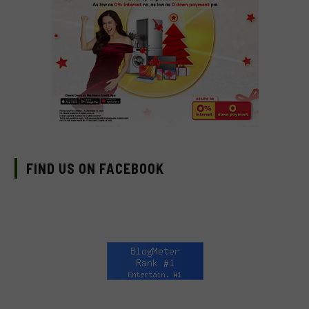
FIND US ON FACEBOOK