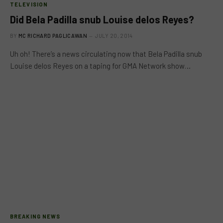
TELEVISION
Did Bela Padilla snub Louise delos Reyes?
BY
MC RICHARD PAGLICAWAN
JULY 20, 2014
Uh oh! There’s a news circulating now that Bela Padilla snub
Louise delos Reyes on a taping for GMA Network show…
BREAKING NEWS