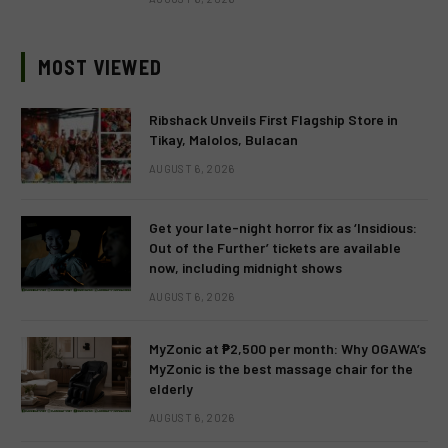
MOST VIEWED
Ribshack Unveils First Flagship Store in
Tikay, Malolos, Bulacan
AUGUST 6, 2026
Get your late-night horror fix as ‘Insidious:
Out of the Further’ tickets are available
now, including midnight shows
AUGUST 6, 2026
MyZonic at ₱2,500 per month: Why OGAWA’s
MyZonic is the best massage chair for the
elderly
AUGUST 6, 2026