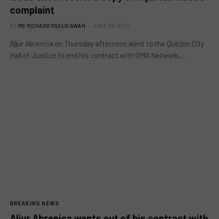
complaint
BY
MC RICHARD PAGLICAWAN
JULY 25, 2014
Aljur Abrenica on Thursday afternoon went to the Quezon City
Hall of Justice to end his contract with GMA Network.…
BREAKING NEWS
Aljur Abrenica wants out of his contract with