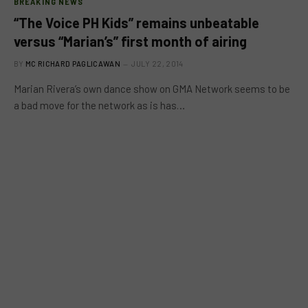
BREAKING NEWS
“The Voice PH Kids” remains unbeatable
versus “Marian’s” first month of airing
BY
MC RICHARD PAGLICAWAN
JULY 22, 2014
Marian Rivera’s own dance show on GMA Network seems to be
a bad move for the network as is has…