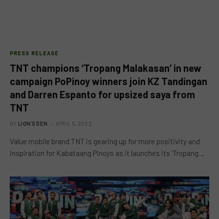
PRESS RELEASE
TNT champions ‘Tropang Malakasan’ in new
campaign PoPinoy winners join KZ Tandingan
and Darren Espanto for upsized saya from
TNT
BY
LION'S DEN
APRIL 5, 2022
Value mobile brand TNT is gearing up for more positivity and
inspiration for Kabataang Pinoys as it launches its ‘Tropang…