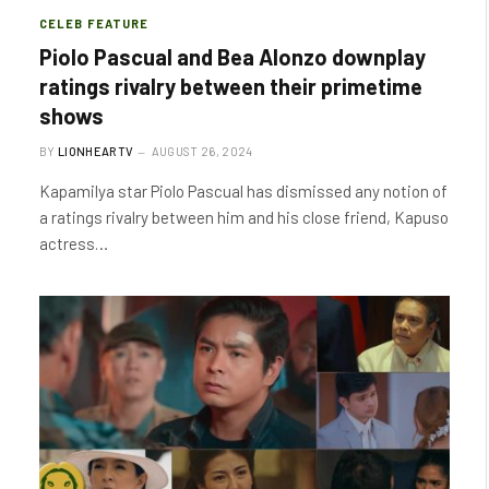
CELEB FEATURE
Piolo Pascual and Bea Alonzo downplay
ratings rivalry between their primetime
shows
BY
LIONHEARTV
AUGUST 26, 2024
Kapamilya star Piolo Pascual has dismissed any notion of
a ratings rivalry between him and his close friend, Kapuso
actress…