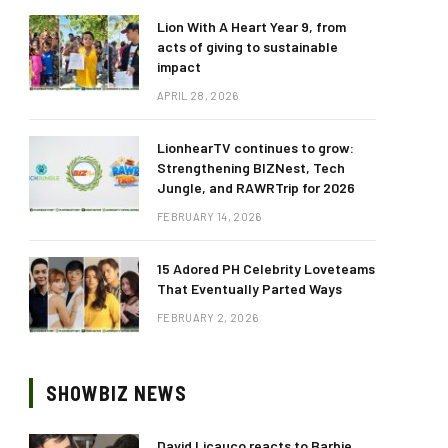
Lion With A Heart Year 9, from
acts of giving to sustainable
impact
APRIL 28, 2026
LionhearTV continues to grow:
Strengthening BIZNest, Tech
Jungle, and RAWRTrip for 2026
FEBRUARY 14, 2026
15 Adored PH Celebrity Loveteams
That Eventually Parted Ways
FEBRUARY 2, 2026
SHOWBIZ NEWS
David Licauco reacts to Barbie