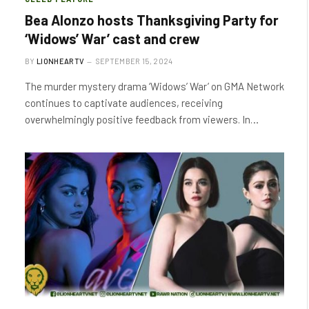
Bea Alonzo hosts Thanksgiving Party for
‘Widows’ War’ cast and crew
BY
LIONHEARTV
SEPTEMBER 15, 2024
The murder mystery drama ‘Widows’ War’ on GMA Network
continues to captivate audiences, receiving
overwhelmingly positive feedback from viewers. In…