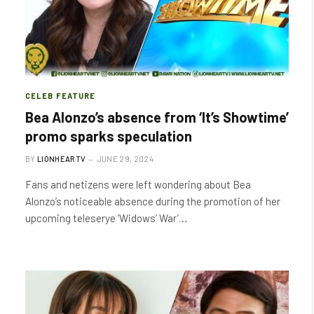
CELEB FEATURE
Bea Alonzo’s absence from ‘It’s Showtime’
promo sparks speculation
BY
LIONHEARTV
JUNE 29, 2024
Fans and netizens were left wondering about Bea
Alonzo’s noticeable absence during the promotion of her
upcoming teleserye ‘Widows’ War’…