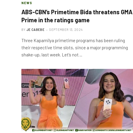
NEWS
ABS-CBN’s Primetime Bida threatens GMA
Prime in the ratings game
BY
JE CABEBE
SEPTEMBER 13, 2024
Three Kapamilya primetime programs has been ruling
their respective time slots, since a major programming
shake-up, last week. Let’s not…