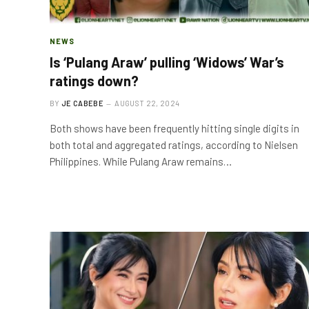
NEWS
Is ‘Pulang Araw’ pulling ‘Widows’ War’s
ratings down?
BY
JE CABEBE
AUGUST 22, 2024
Both shows have been frequently hitting single digits in
both total and aggregated ratings, according to Nielsen
Philippines. While Pulang Araw remains…