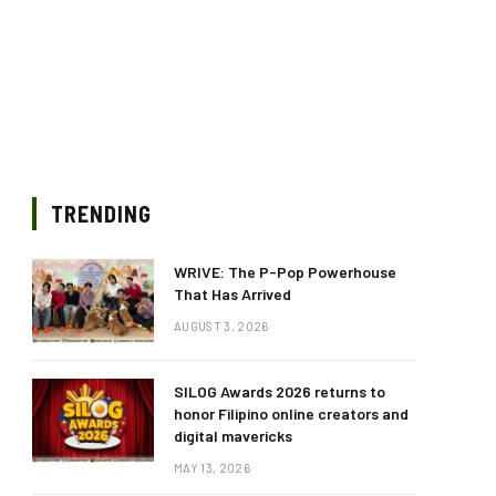
TRENDING
WRIVE: The P-Pop Powerhouse
That Has Arrived
AUGUST 3, 2026
SILOG Awards 2026 returns to
honor Filipino online creators and
digital mavericks
MAY 13, 2026