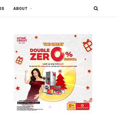
DS
ABOUT