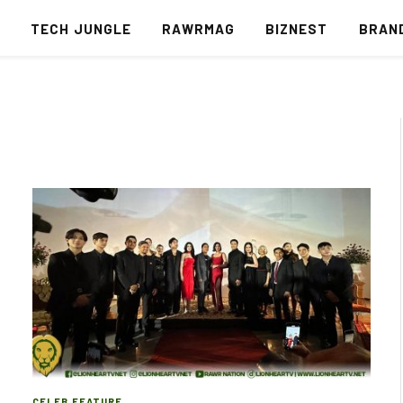
S
TECH JUNGLE
RAWRMAG
BIZNEST
BRAN
CELEB FEATURE