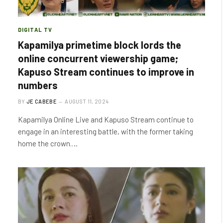
DIGITAL TV
Kapamilya primetime block lords the
online concurrent viewership game;
Kapuso Stream continues to improve in
numbers
BY
JE CABEBE
AUGUST 11, 2024
Kapamilya Online Live and Kapuso Stream continue to
engage in an interesting battle, with the former taking
home the crown.…