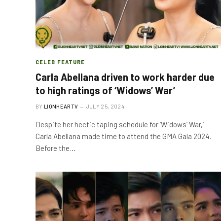
CELEB FEATURE
Carla Abellana driven to work harder due
to high ratings of ‘Widows’ War’
BY
LIONHEARTV
JULY 25, 2024
Despite her hectic taping schedule for ‘Widows’ War,’
Carla Abellana made time to attend the GMA Gala 2024.
Before the…