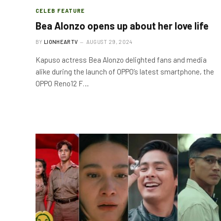
CELEB FEATURE
Bea Alonzo opens up about her love life
BY
LIONHEARTV
AUGUST 29, 2024
Kapuso actress Bea Alonzo delighted fans and media
alike during the launch of OPPO’s latest smartphone, the
OPPO Reno12 F…