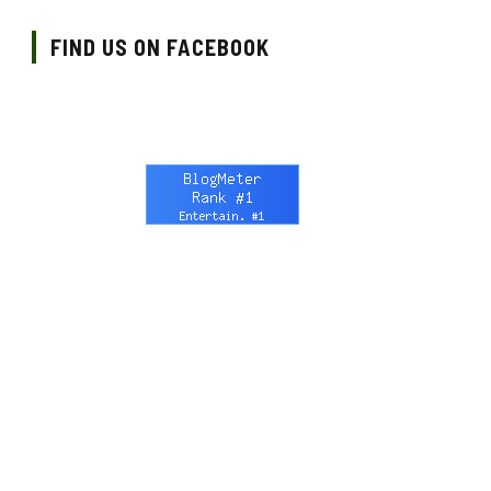
FIND US ON FACEBOOK