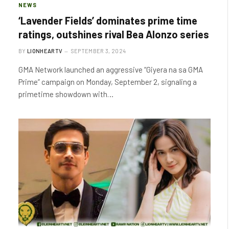
NEWS
‘Lavender Fields’ dominates prime time
ratings, outshines rival Bea Alonzo series
BY
LIONHEARTV
SEPTEMBER 3, 2024
GMA Network launched an aggressive “Giyera na sa GMA
Prime” campaign on Monday, September 2, signaling a
primetime showdown with…