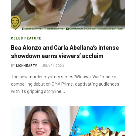
CELEB FEATURE
Bea Alonzo and Carla Abellana’s intense
showdown earns viewers’ acclaim
BY
LIONHEARTV
JULY 11, 2024
The new murder mystery series ‘Widows’ War’ made a
compelling debut on GMA Prime, captivating audiences
with its gripping storyline…