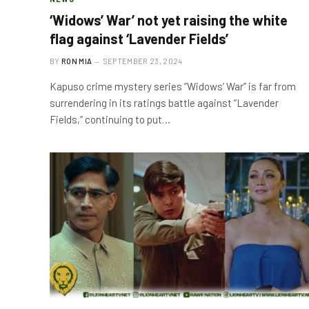
‘Widows’ War’ not yet raising the white
flag against ‘Lavender Fields’
BY
RON MIA
SEPTEMBER 23, 2024
Kapuso crime mystery series “Widows’ War” is far from
surrendering in its ratings battle against “Lavender
Fields,” continuing to put…