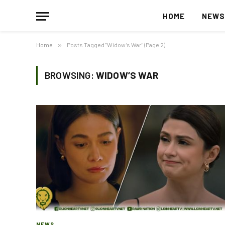
HOME
NEW
Home
»
Posts Tagged "Widow’s War" (Page 2)
BROWSING:
WIDOW’S WAR
NEWS