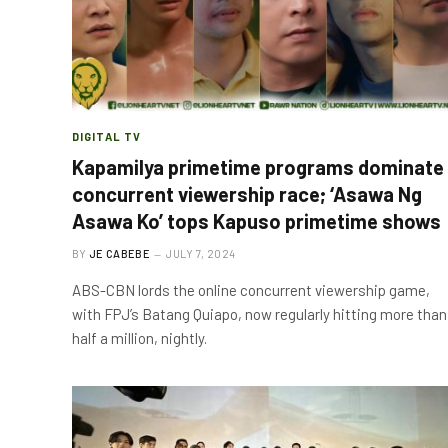
DIGITAL TV
Kapamilya primetime programs dominate
concurrent viewership race; ‘Asawa Ng
Asawa Ko’ tops Kapuso primetime shows
BY
JE CABEBE
JULY 7, 2024
ABS-CBN lords the online concurrent viewership game,
with FPJ’s Batang Quiapo, now regularly hitting more than
half a million, nightly.