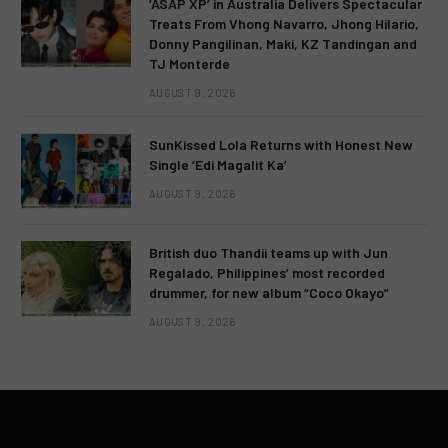
‘ASAP XP’ in Australia Delivers Spectacular
Treats From Vhong Navarro, Jhong Hilario,
Donny Pangilinan, Maki, KZ Tandingan and
TJ Monterde
AUGUST 9, 2026
SunKissed Lola Returns with Honest New
Single ‘Edi Magalit Ka’
AUGUST 9, 2026
British duo Thandii teams up with Jun
Regalado, Philippines’ most recorded
drummer, for new album “Coco Okayo”
AUGUST 9, 2026