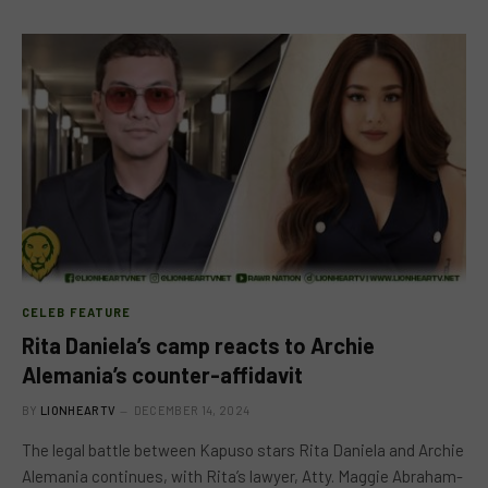
CELEB FEATURE
Rita Daniela’s camp reacts to Archie
Alemania’s counter-affidavit
BY
LIONHEARTV
DECEMBER 14, 2024
The legal battle between Kapuso stars Rita Daniela and Archie
Alemania continues, with Rita’s lawyer, Atty. Maggie Abraham-