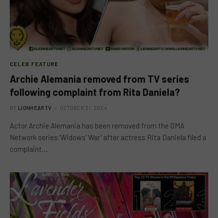
CELEB FEATURE
Archie Alemania removed from TV series
following complaint from Rita Daniela?
BY
LIONHEARTV
OCTOBER 31, 2024
Actor Archie Alemania has been removed from the GMA
Network series ‘Widows’ War’ after actress Rita Daniela filed a
complaint…