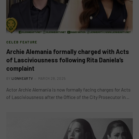
CELEB FEATURE
Archie Alemania formally charged with Acts
of Lasciviousness following Rita Daniela’s
complaint
BY
LIONHEARTV
MARCH 28, 2025
Actor Archie Alemania is now formally facing charges for Acts
of Lasciviousness after the Office of the City Prosecutor in…