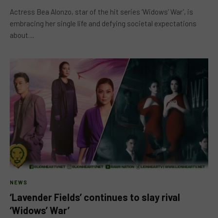
Actress Bea Alonzo, star of the hit series ‘Widows’ War’, is
embracing her single life and defying societal expectations
about…
NEWS
‘Lavender Fields’ continues to slay rival
‘Widows’ War’