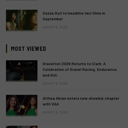
Sassa Gurl to headline two films in
September
AUGUST 8, 2026
MOST VIEWED
Gravelton 2026 Returns to Clark: A
Celebration of Gravel Racing, Endurance,
and Grit.
AUGUST 9, 2026
Althea Ablan enters new showbiz chapter
with VAA
AUGUST 9, 2026