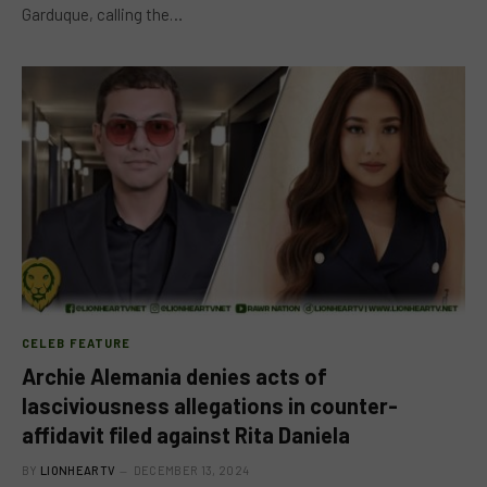
Garduque, calling the…
CELEB FEATURE
Archie Alemania denies acts of
lasciviousness allegations in counter-
affidavit filed against Rita Daniela
BY
LIONHEARTV
DECEMBER 13, 2024