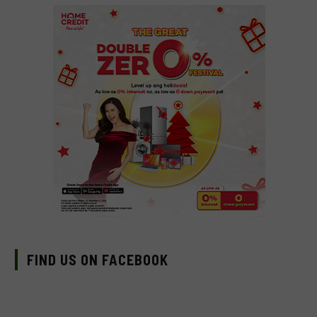
FIND US ON FACEBOOK