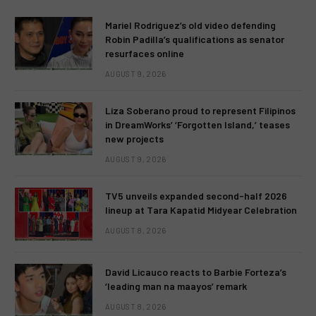
Mariel Rodriguez’s old video defending
Robin Padilla’s qualifications as senator
resurfaces online
AUGUST 9, 2026
Liza Soberano proud to represent Filipinos
in DreamWorks’ ‘Forgotten Island,’ teases
new projects
AUGUST 9, 2026
TV5 unveils expanded second-half 2026
lineup at Tara Kapatid Midyear Celebration
AUGUST 8, 2026
David Licauco reacts to Barbie Forteza’s
‘leading man na maayos’ remark
AUGUST 8, 2026