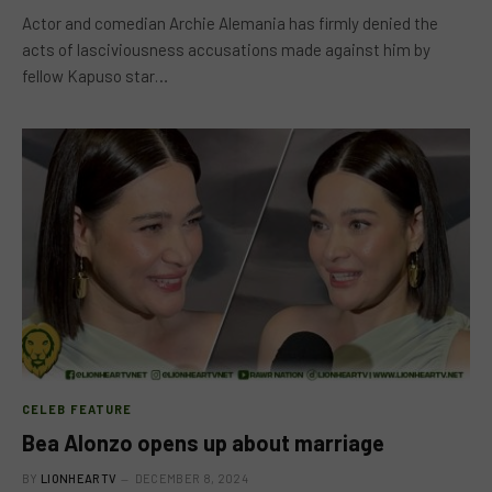
Actor and comedian Archie Alemania has firmly denied the
acts of lasciviousness accusations made against him by
fellow Kapuso star…
CELEB FEATURE
Bea Alonzo opens up about marriage
BY
LIONHEARTV
DECEMBER 8, 2024