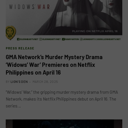
PRESS RELEASE
GMA Network’s Murder Mystery Drama
‘Widows’ War’ Premieres on Netflix
Philippines on April 16
BY
LION'S DEN
MARCH 28, 2025
“Widows’ War,” the gripping murder mystery drama from GMA
Network, makes its Netflix Philippines debut on April 16. The
series…