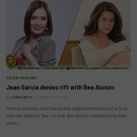
CELEB FEATURE
Jean Garcia denies rift with Bea Alonzo
BY
LIONHEARTV
JANUARY 14, 2025
Veteran actress Jean Garcia has addressed rumors of a feud
with her ‘Widows’ War’ co-star Bea Alonzo, emphasizing their
close…