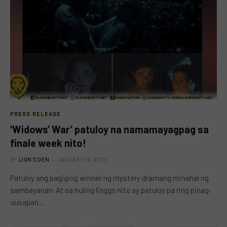
PRESS RELEASE
‘Widows’ War’ patuloy na namamayagpag sa
finale week nito!
BY
LION'S DEN
JANUARY 16, 2025
Patuloy ang pagiging winner ng mystery dramang minahal ng
sambayanan. At sa huling linggo nito ay patuloy pa ring pinag-
uusapan…