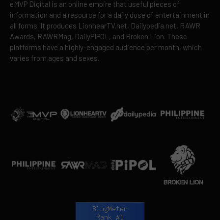
eMVP Digital is an online empire that useful pieces of
information and a resource for a daily dose of entertainment in
all forms. It produces LionhearTV.net, Dailypedia.net, RAWR
Awards, RAWRMag, DailyPIPOL, and Broken Lion. These
platforms have a highly-engaged audience per month, which
varies from ages and sexes.