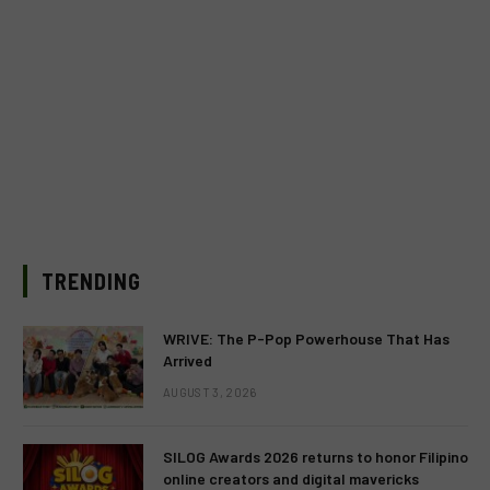
TRENDING
WRIVE: The P-Pop Powerhouse That Has
Arrived
AUGUST 3, 2026
SILOG Awards 2026 returns to honor Filipino
online creators and digital mavericks