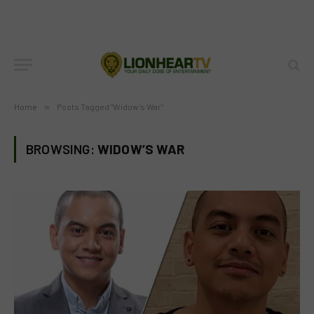
Home
»
Posts Tagged "Widow’s War"
BROWSING:
WIDOW’S WAR