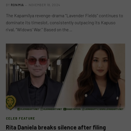
BY
RON MIA
NOVEMBER 18, 2024
The Kapamilya revenge-drama “Lavender Fields” continues to
dominate its timeslot, consistently outpacing its Kapuso
rival, “Widows’ War.” Based on the…
CELEB FEATURE
Rita Daniela breaks silence after filing