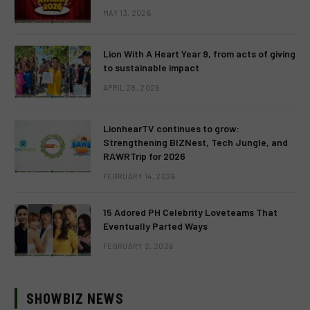
MAY 13, 2026
Lion With A Heart Year 9, from acts of giving
to sustainable impact
APRIL 28, 2026
LionhearTV continues to grow:
Strengthening BIZNest, Tech Jungle, and
RAWRTrip for 2026
FEBRUARY 14, 2026
15 Adored PH Celebrity Loveteams That
Eventually Parted Ways
FEBRUARY 2, 2026
SHOWBIZ NEWS