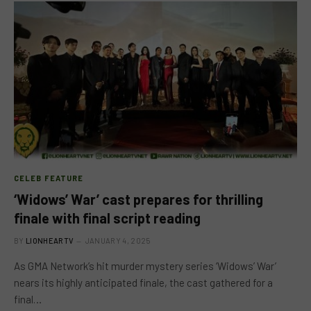
CELEB FEATURE
‘Widows’ War’ cast prepares for thrilling
finale with final script reading
BY
LIONHEARTV
JANUARY 4, 2025
As GMA Network’s hit murder mystery series ‘Widows’ War’
nears its highly anticipated finale, the cast gathered for a
final…