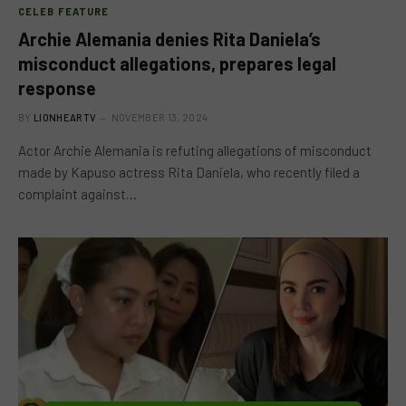
CELEB FEATURE
Archie Alemania denies Rita Daniela’s
misconduct allegations, prepares legal
response
BY
LIONHEARTV
NOVEMBER 13, 2024
Actor Archie Alemania is refuting allegations of misconduct
made by Kapuso actress Rita Daniela, who recently filed a
complaint against…