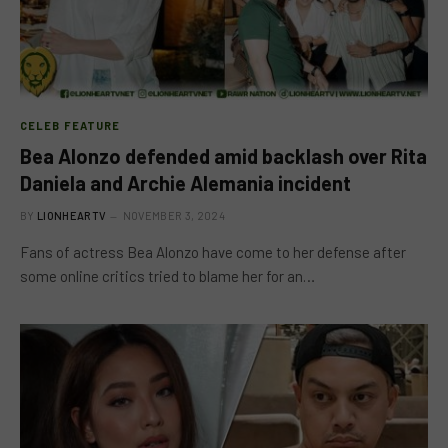
CELEB FEATURE
Bea Alonzo defended amid backlash over Rita
Daniela and Archie Alemania incident
BY
LIONHEARTV
NOVEMBER 3, 2024
Fans of actress Bea Alonzo have come to her defense after
some online critics tried to blame her for an…