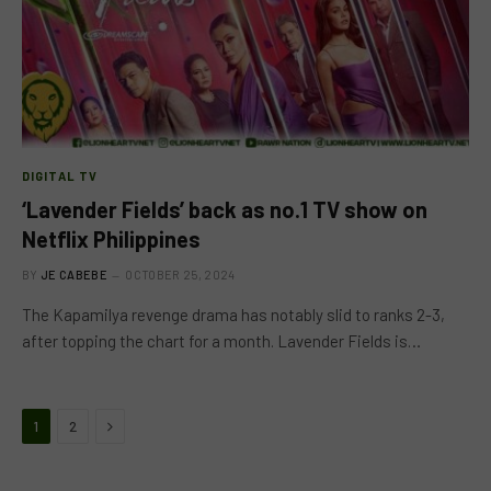
DIGITAL TV
‘Lavender Fields’ back as no.1 TV show on
Netflix Philippines
BY
JE CABEBE
OCTOBER 25, 2024
The Kapamilya revenge drama has notably slid to ranks 2-3,
after topping the chart for a month. Lavender Fields is…
Next
1
2