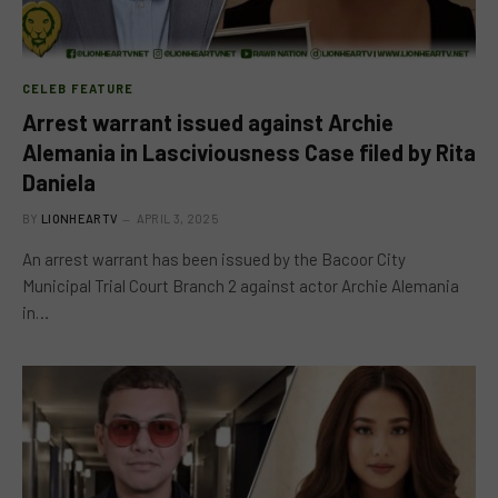
CELEB FEATURE
Arrest warrant issued against Archie
Alemania in Lasciviousness Case filed by Rita
Daniela
BY
LIONHEARTV
APRIL 3, 2025
An arrest warrant has been issued by the Bacoor City
Municipal Trial Court Branch 2 against actor Archie Alemania
in…