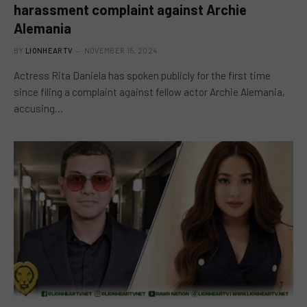
harassment complaint against Archie
Alemania
BY
LIONHEARTV
NOVEMBER 15, 2024
Actress Rita Daniela has spoken publicly for the first time
since filing a complaint against fellow actor Archie Alemania,
accusing…