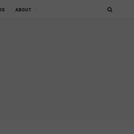
DS
ABOUT