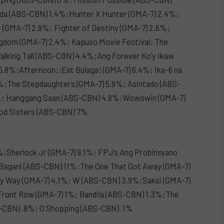
nda (ABS-CBN) 1.4%;Hunter X Hunter (GMA-7) 2.4%;
 (GMA-7) 2.9%; Fighter of Destiny (GMA-7) 2.6%;
dom (GMA-7) 2.4%; Kapuso Movie Festival: The
alking Tall (ABS-CBN) 4.4%;Ang Forever Ko’y Ikaw
.8%;Afternoon:;Eat Bulaga! (GMA-7) 6.4%; Ika-6 na
8%;The Stepdaughters (GMA-7) 5.9%; Asintado (ABS-
2%; Hanggang Saan (ABS-CBN) 4.8%;Wowowin (GMA-7)
ood Sisters (ABS-CBN) 7%
%;Sherlock Jr (GMA-7) 9.1%; FPJ’s Ang Probinsyano
 Bagani (ABS-CBN) 11%;The One That Got Away (GMA-7)
y Way (GMA-7) 4.1%; W (ABS-CBN) 3.9%;Saksi (GMA-7)
Front Row (GMA-7) 1%; Bandila (ABS-CBN) 1.3%;The
BS-CBN) .8%; O Shopping (ABS-CBN) .1%