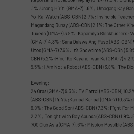
.1%;Unang Hirit! (GMA-7) 1.6%; Umagang Kay Ga
Yo-Kai Watch (ABS-CBN) 2.7%; Invincible Teacher
Magandang Buhay (ABS-CBN) 2.1%;The Other King
Tuxedo (GMA-7) 3.9%; Kapamilya Blockbusters: W
(GMA-7) 4.3%; Sana Dalawa Ang Puso (ABS-CBN) 5
Utos (GMA-7) 7.6%; It’s Showtime (ABS-CBN) 5.
CBN) 5.2%;Hindi Ko Kayang Iwan Ka (GMA-7) 4.
5.5%; I Am Not a Robot (ABS-CBN) 3.8%; The Bl
Evening:
24 Oras (GMA-7) 9.3%; TV Patrol (ABS-CBN) 10.2
(ABS-CBN) 14.4%;Kambal Karibal (GMA-7) 10.3%;
6.9%; The Good Son (ABS-CBN) 7.3%;Fight For M
2.2%; Tonight with Boy Abunda (ABS-CBN) 1.9%;
700 Club Asia (GMA-7) .6%; Mission Possible (A