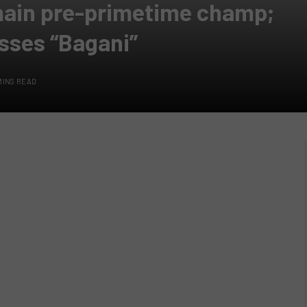
emain pre-primetime champ;
sses “Bagani”
MINS READ