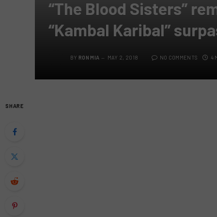
“The Blood Sisters” r
“Kambal Karibal” surpa
BY
RON MIA
MAY 2, 2018
NO COMMENTS
4 
SHARE