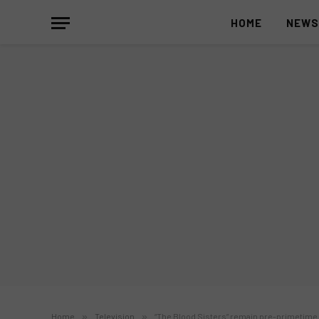
HOME
NEW
Home
»
Television
»
“The Blood Sisters” remain pre-primetime 