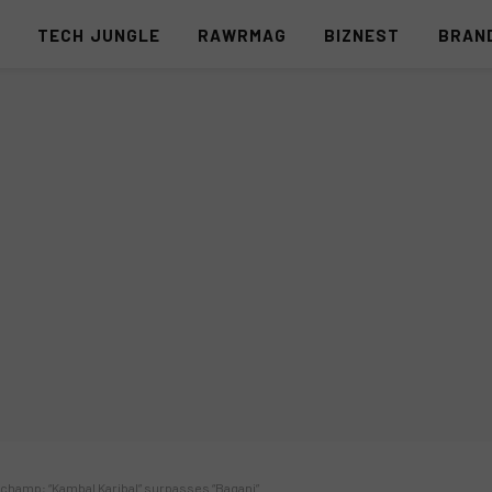
S
TECH JUNGLE
RAWRMAG
BIZNEST
BRAN
champ; “Kambal Karibal” surpasses “Bagani”