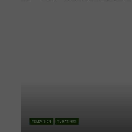
TELEVISION
TV RATINGS