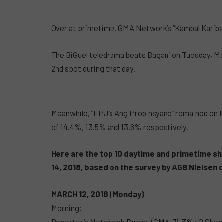
Over at primetime, GMA Network’s “Kambal Karibal”
The BiGuel teledrama beats Bagani on Tuesday, Mar
2nd spot during that day.
Meanwhile, “FPJ’s Ang Probinsyano” remained on to
of 14.4%, 13.5% and 13.6% respectively.
Here are the top 10 daytime and primetime sh
14, 2018, based on the survey by AGB Nielse
MARCH 12, 2018 (Monday)
Morning:
Reporter’s Notebook Replay (GMA-7) .3%; O Sho