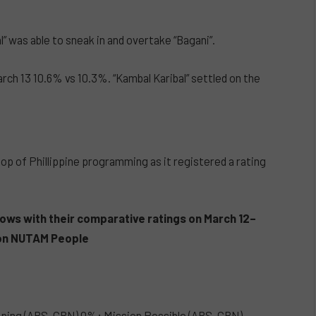
 was able to sneak in and overtake “Bagani”.
ch 13 10.6% vs 10.3%. “Kambal Karibal” settled on the
p of Phillippine programming as it registered a rating
ows with their
comparative
ratings on March 12–
n on NUTAM People
pping (ABS-CBN) 0%; Mission Possible (ABS-CBN)