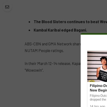
The Blood Sisters continues to beat Wo
Kambal Karibal edged Bagani.
ABS-CBN and GMA Network share separate wins b
NUTAM People ratings.
In their March 12-14 release, Kapamilya pre-prime
“Wowowin”.
Filipino-
New Begin
Filipino-Dut
dropped the 
ABS-CBN Mus
14 hrs ago