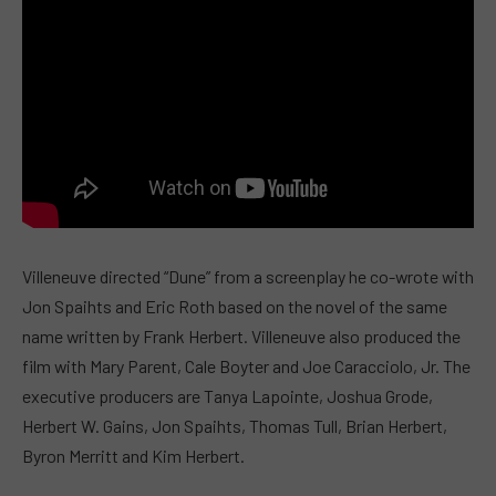
Villeneuve directed “Dune” from a screenplay he co-wrote with
Jon Spaihts and Eric Roth based on the novel of the same
name written by Frank Herbert. Villeneuve also produced the
film with Mary Parent, Cale Boyter and Joe Caracciolo, Jr. The
executive producers are Tanya Lapointe, Joshua Grode,
Herbert W. Gains, Jon Spaihts, Thomas Tull, Brian Herbert,
Byron Merritt and Kim Herbert.