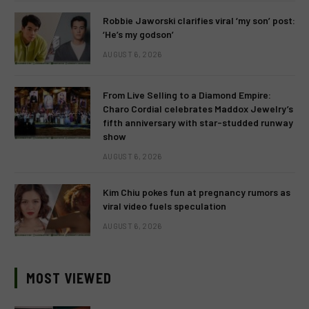
Robbie Jaworski clarifies viral ‘my son’ post:
‘He’s my godson’
AUGUST 6, 2026
From Live Selling to a Diamond Empire:
Charo Cordial celebrates Maddox Jewelry’s
fifth anniversary with star-studded runway
show
AUGUST 6, 2026
Kim Chiu pokes fun at pregnancy rumors as
viral video fuels speculation
AUGUST 6, 2026
MOST VIEWED