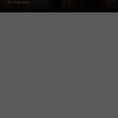
3 MINS READ