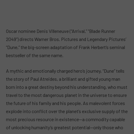
Oscar nominee Denis Villeneuve (“Arrival,” “Blade Runner
2049”) directs Warner Bros. Pictures and Legendary Pictures’
“Dune,” the big-screen adaptation of Frank Herbert’s seminal
bestseller of the same name.
A mythic and emotionally charged hero’s journey, “Dune” tells
the story of Paul Atreides, a brilliant and gifted young man
born into a great destiny beyond his understanding, who must
travel to the most dangerous planet in the universe to ensure
the future of his family and his people. As malevolent forces
explode into conflict over the planet’s exclusive supply of the
most precious resource in existence—a commodity capable
of unlocking humanity’s greatest potential—only those who