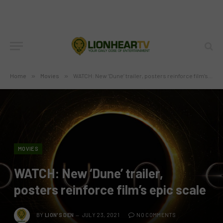
Home
»
Movies
»
WATCH: New ‘Dune’ trailer, posters reinforce film’s epic scale
MOVIES
WATCH: New ‘Dune’ trailer,
posters reinforce film’s epic scale
BY
LION'S DEN
JULY 23, 2021
NO COMMENTS