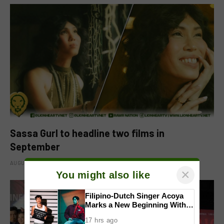
Sassa Gurl to headline two films in
September
AUGUST 8, 2026
×
You might also like
Filipino-Dutch Singer Acoya
Marks a New Beginning With
‘Dui’
17 hrs ago