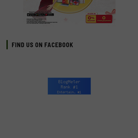
FIND US ON FACEBOOK