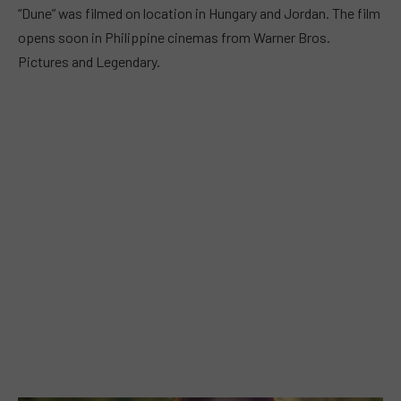
“Dune” was filmed on location in Hungary and Jordan. The film
opens soon in Philippine cinemas from Warner Bros.
Pictures and Legendary.