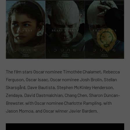
The film stars Oscar nominee Timothée Chalamet, Rebecca
Ferguson, Oscar Isaac, Oscar nominee Josh Brolin, Stellan
Skarsgård, Dave Bautista, Stephen McKinley Henderson,
Zendaya, David Dastmalchian, Chang Chen, Sharon Duncan-
Brewster, with Oscar nominee Charlotte Rampling, with
Jason Momoa, and Oscar winner Javier Bardem.