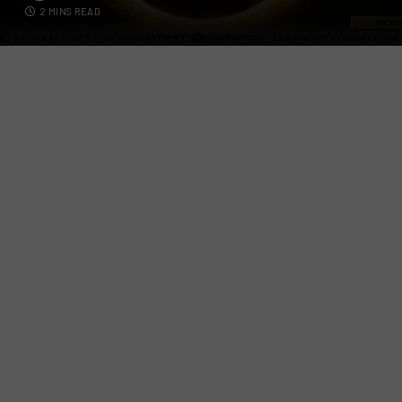
2 MINS READ