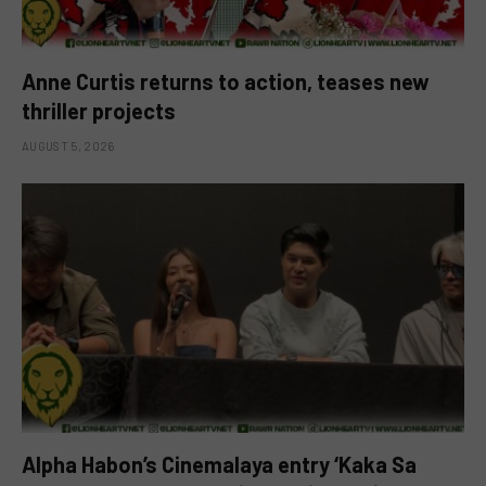
Anne Curtis returns to action, teases new
thriller projects
AUGUST 5, 2026
Alpha Habon’s Cinemalaya entry ‘Kaka Sa