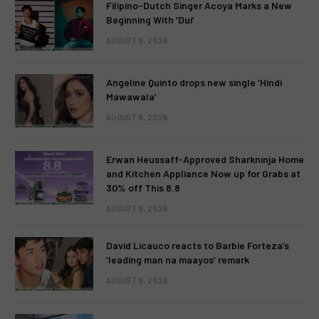
Filipino-Dutch Singer Acoya Marks a New
Beginning With ‘Dui’
AUGUST 8, 2026
Angeline Quinto drops new single ‘Hindi
Mawawala’
AUGUST 8, 2026
Erwan Heussaff-Approved Sharkninja Home
and Kitchen Appliance Now up for Grabs at
30% off This 8.8
AUGUST 8, 2026
David Licauco reacts to Barbie Forteza’s
‘leading man na maayos’ remark
AUGUST 8, 2026