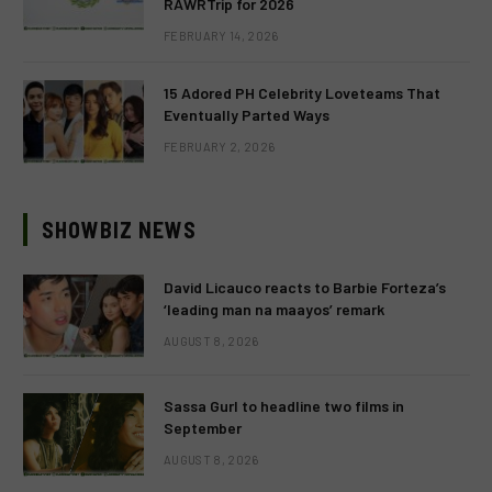
RAWRTrip for 2026
FEBRUARY 14, 2026
15 Adored PH Celebrity Loveteams That
Eventually Parted Ways
FEBRUARY 2, 2026
SHOWBIZ NEWS
David Licauco reacts to Barbie Forteza’s
‘leading man na maayos’ remark
AUGUST 8, 2026
Sassa Gurl to headline two films in
September
AUGUST 8, 2026