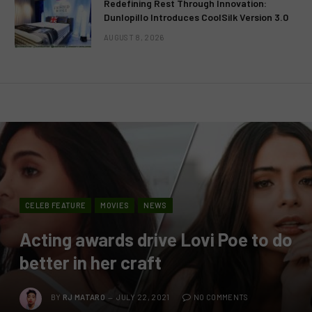
Redefining Rest Through Innovation:
Dunlopillo Introduces CoolSilk Version 3.0
AUGUST 8, 2026
CELEB FEATURE
MOVIES
NEWS
Acting awards drive Lovi Poe to do
better in her craft
BY
RJ MATARO
JULY 22, 2021
NO COMMENTS