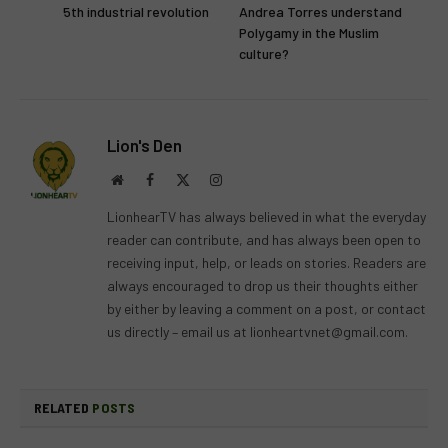
5th industrial revolution
Andrea Torres understand
Polygamy in the Muslim
culture?
Lion's Den
Website
Facebook
X
Instagram
(Twitter)
LionhearTV has always believed in what the everyday
reader can contribute, and has always been open to
receiving input, help, or leads on stories. Readers are
always encouraged to drop us their thoughts either
by either by leaving a comment on a post, or contact
us directly – email us at
lionheartvnet@gmail.com
.
RELATED
POSTS