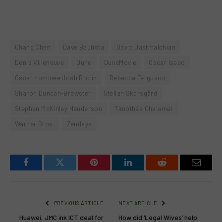
Chang Chen
Dave Bautista
David Dastmalchian
Denis Villeneuve
Dune
DuneMovie
Oscar Isaac
Oscar nominee Josh Brolin
Rebecca Ferguson
Sharon Duncan-Brewster
Stellan Skarsgård
Stephen McKinley Henderson
Timothée Chalamet
Warner Bros.
Zendaya
Facebook
Twitter
Pinterest
LinkedIn
Reddit
Email
PREVIOUS ARTICLE
NEXT ARTICLE
Huawei, JMC ink ICT deal for
How did ‘Legal Wives’ help