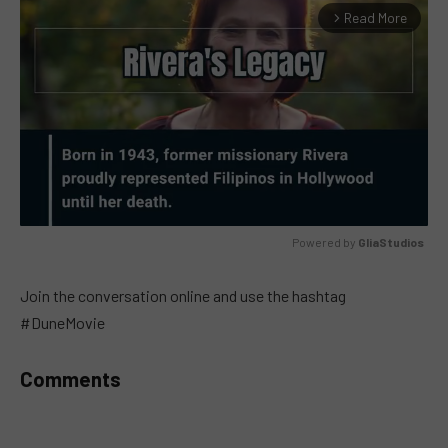
Read More
arrow_forward_ios
Powered by 
GliaStudios
MUTE
Join the conversation online and use the hashtag
#DuneMovie
Comments