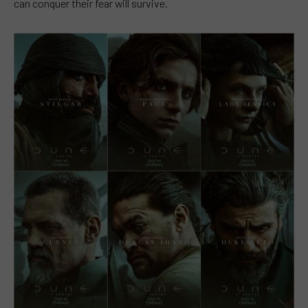
can conquer their fear will survive.