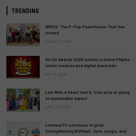
TRENDING
WRIVE: The P-Pop Powerhouse That Has
Arrived
AUGUST 3, 2026
SILOG Awards 2026 returns to honor Filipino
online creators and digital mavericks
MAY 13, 2026
Lion With A Heart Year 9, from acts of giving
to sustainable impact
APRIL 28, 2026
LionhearTV continues to grow:
Strengthening BIZNest, Tech Jungle, and