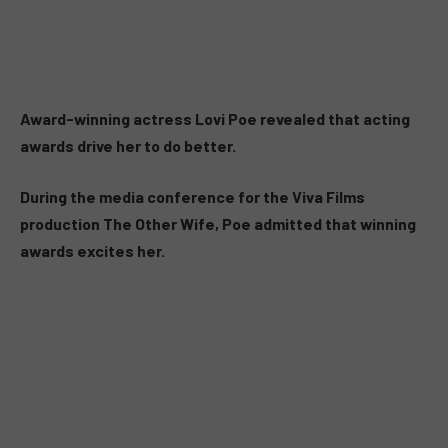
Award-winning actress Lovi Poe revealed that acting
awards drive her to do better.
During the media conference for the Viva Films
production The Other Wife, Poe admitted that winning
awards excites her.