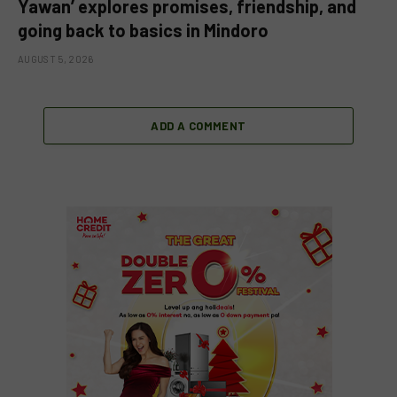
Yawan’ explores promises, friendship, and
going back to basics in Mindoro
AUGUST 5, 2026
ADD A COMMENT