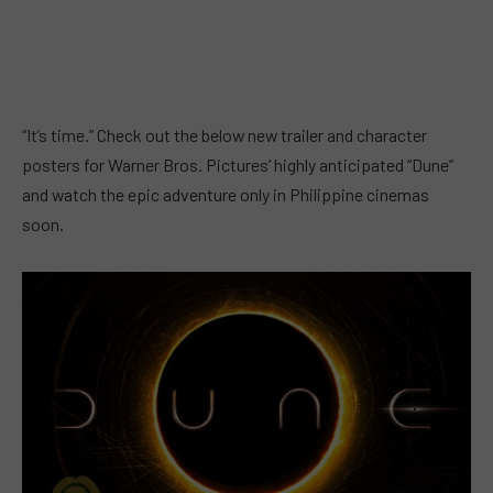
“It’s time.” Check out the below new trailer and character
posters for Warner Bros. Pictures’ highly anticipated “Dune”
and watch the epic adventure only in Philippine cinemas
soon.