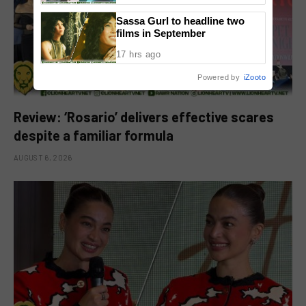
Sassa Gurl to headline two
films in September
17 hrs ago
Powered by
iZooto
Review: ‘Rosario’ delivers effective scares
despite a familiar formula
AUGUST 6, 2026