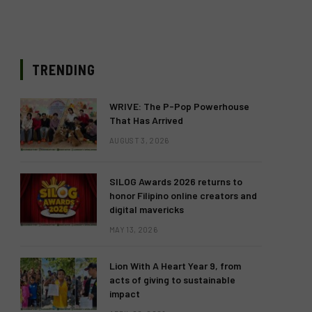
TRENDING
WRIVE: The P-Pop Powerhouse
That Has Arrived
AUGUST 3, 2026
SILOG Awards 2026 returns to
honor Filipino online creators and
digital mavericks
MAY 13, 2026
Lion With A Heart Year 9, from
acts of giving to sustainable
impact