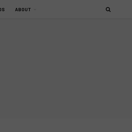
DS
ABOUT