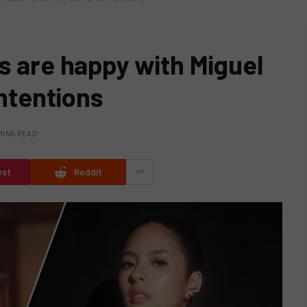
s are happy with Miguel
intentions
MINS READ
est
Reddit