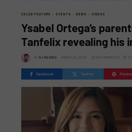
CELEB FEATURE
EVENTS
NEWS
VIDEOS
Ysabel Ortega’s parent
Tanfelix revealing his 
BY
RJ MATARO
MARCH 15, 2023
NO COMMENTS
2 
Facebook
Twitter
Pinter