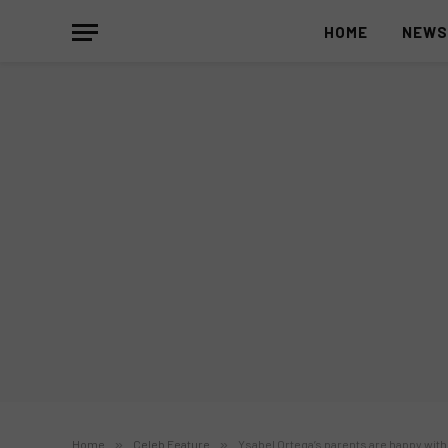
HOME
NEW
Home
»
Celeb Feature
»
Ysabel Ortega’s parents are happy with 