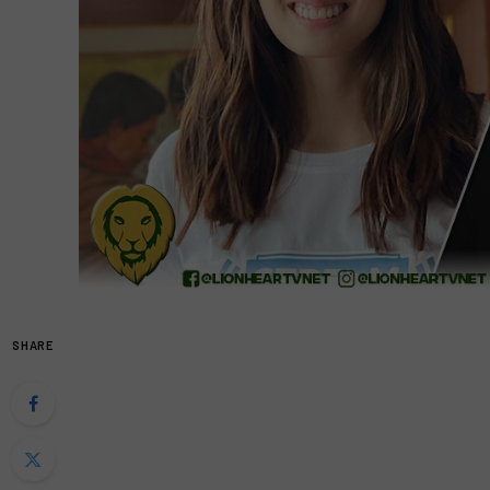
SHARE