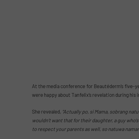
At the media conference for Beautéderm’s five-ye
were happy about Tanfelix’s revelation during his 
She
revealed,
“Actually po, si Mama,
sobrang natuw
wouldn’t want that for their
daughter, a
guy who’s 
to respect your parents as well, so natuwa nama