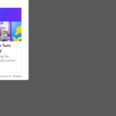
o Turn
y
ng fan
 and concert
as long been
wered by
iZooto