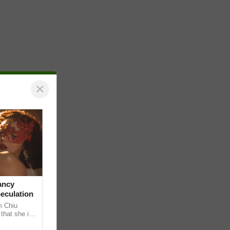
×
ancy
peculation
m Chiu
that she is
 she shared