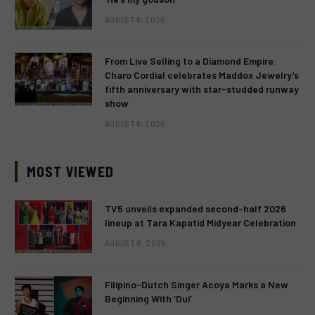
AUGUST 6, 2026
From Live Selling to a Diamond Empire:
Charo Cordial celebrates Maddox Jewelry’s
fifth anniversary with star-studded runway
show
AUGUST 6, 2026
MOST VIEWED
TV5 unveils expanded second-half 2026
lineup at Tara Kapatid Midyear Celebration
AUGUST 8, 2026
Filipino-Dutch Singer Acoya Marks a New
Beginning With ‘Dui’