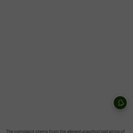
The complaint stems from the alleged unauthorized airing of