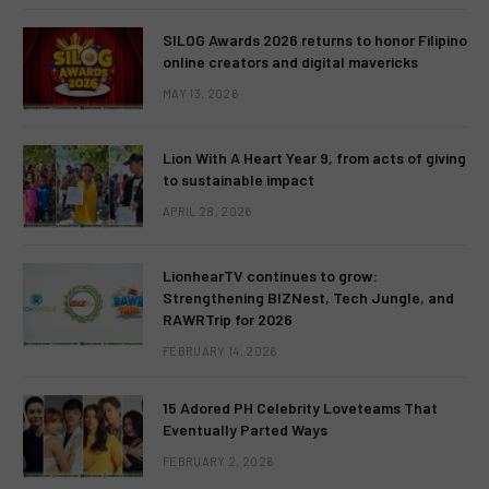
SILOG Awards 2026 returns to honor Filipino
online creators and digital mavericks
MAY 13, 2026
Lion With A Heart Year 9, from acts of giving
to sustainable impact
APRIL 28, 2026
LionhearTV continues to grow:
Strengthening BIZNest, Tech Jungle, and
RAWRTrip for 2026
FEBRUARY 14, 2026
15 Adored PH Celebrity Loveteams That
Eventually Parted Ways
FEBRUARY 2, 2026