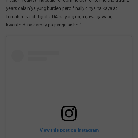
years dala niya yung burden pero finally d nya na kaya at
tumahimik dahil grabe OA na yung mga gawa gawang
kwento.di na damay pa pangalan ko.”
View this post on Instagram