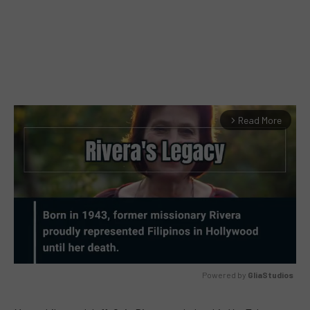
Read More
arrow_forward_ios
Powered by 
GliaStudios
MUTE