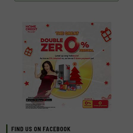
FIND US ON FACEBOOK