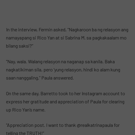
In the interview, Fermin asked, “Nagkaroon ba ng relasyon ang
namayapang si Rico Yan at si Sabrina M. sa pagkakaalam mo
bilang saksi?”
“Nay, wala. Walang relasyon na naganap sa kanila. Baka
nagkatikiman sila, pero ‘yung relasyon, hindi ko alam kung
saan nanggaling,” Paula answered.
On the same day, Barretto took to her Instagram account to
express her gratitude and appreciation of Paula for clearing
up Rico Yan’s name.
“Appreciation post. I want to thank @realkatrinapaula for
telling the TRUTH!”