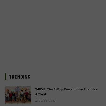
TRENDING
WRIVE: The P-Pop Powerhouse That Has
Arrived
AUGUST 3, 2026