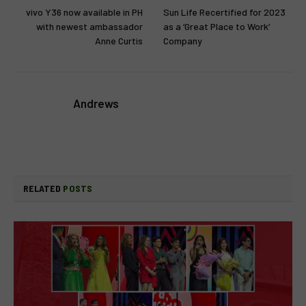
vivo Y36 now available in PH
Sun Life Recertified for 2023
with newest ambassador
as a ‘Great Place to Work’
Anne Curtis
Company
Andrews
RELATED
POSTS