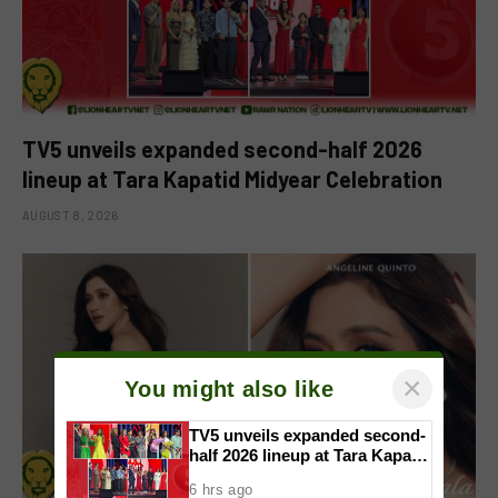
TV5 unveils expanded second-half 2026
lineup at Tara Kapatid Midyear Celebration
AUGUST 8, 2026
×
You might also like
TV5 unveils expanded second-
half 2026 lineup at Tara Kapatid
Midyear Celebration
6 hrs ago