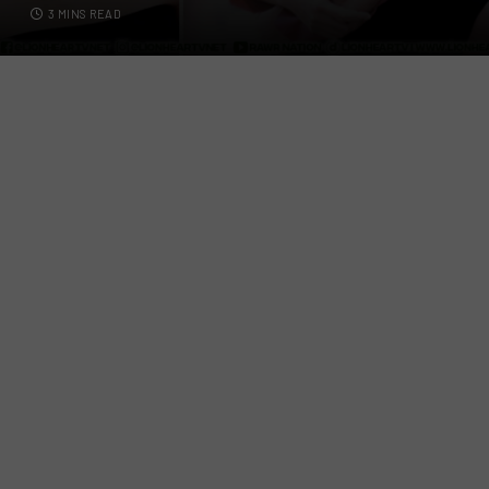
3 MINS READ