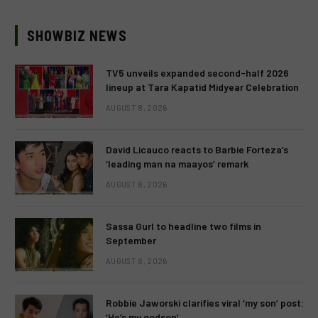
SHOWBIZ NEWS
TV5 unveils expanded second-half 2026
lineup at Tara Kapatid Midyear Celebration
AUGUST 8, 2026
David Licauco reacts to Barbie Forteza’s
‘leading man na maayos’ remark
AUGUST 8, 2026
Sassa Gurl to headline two films in
September
AUGUST 8, 2026
Robbie Jaworski clarifies viral ‘my son’ post:
‘He’s my godson’