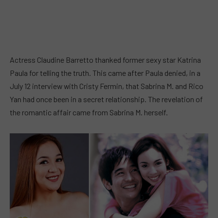
Actress Claudine Barretto thanked former sexy star Katrina
Paula for telling the truth. This came after Paula denied, in a
July 12 interview with Cristy Fermin, that Sabrina M. and Rico
Yan had once been in a secret relationship. The revelation of
the romantic affair came from Sabrina M. herself.