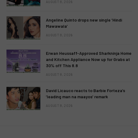
AUGUST 8, 2026
Angeline Quinto drops new single ‘Hindi
Mawawala’
AUGUST 8, 2026
Erwan Heussaff-Approved Sharkninja Home
and Kitchen Appliance Now up for Grabs at
30% off This 8.8
AUGUST 8, 2026
David Licauco reacts to Barbie Forteza’s
‘leading man na maayos’ remark
AUGUST 8, 2026