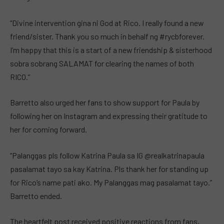
“Divine intervention gina ni God at Rico. I really found a new
friend/sister. Thank you so much in behalf ng #rycbforever.
I’m happy that this is a start of a new friendship & sisterhood
sobra sobrang SALAMAT for clearing the names of both
RICO.”
Barretto also urged her fans to show support for Paula by
following her on Instagram and expressing their gratitude to
her for coming forward.
“Palanggas pls follow Katrina Paula sa IG @realkatrinapaula
pasalamat tayo sa kay Katrina. Pls thank her for standing up
for Rico’s name pati ako. My Palanggas mag pasalamat tayo.”
Barretto ended.
The heartfelt post received positive reactions from fans,