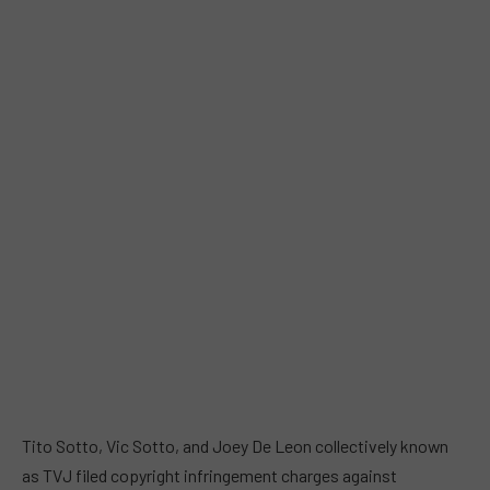
Tito Sotto, Vic Sotto, and Joey De Leon collectively known
as TVJ filed copyright infringement charges against