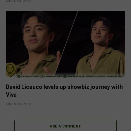
AUGUST 8, 2026
David Licauco levels up showbiz journey with
Viva
AUGUST 8, 2026
ADD A COMMENT