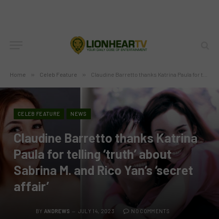
Home
»
Celeb Feature
»
Claudine Barretto thanks Katrina Paula for telling ‘truth’ about Sabrina M. and Rico Yan’s ‘secret affair’
CELEB FEATURE
NEWS
Claudine Barretto thanks Katrina
Paula for telling ‘truth’ about
Sabrina M. and Rico Yan’s ‘secret
affair’
BY
ANDREWS
JULY 14, 2023
NO COMMENTS