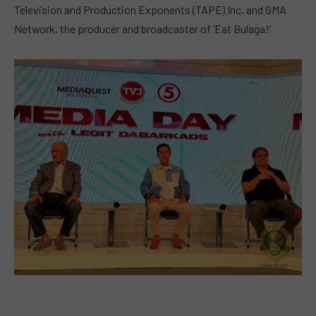
Television and Production Exponents (TAPE) Inc. and GMA
Network, the producer and broadcaster of ‘Eat Bulaga!’