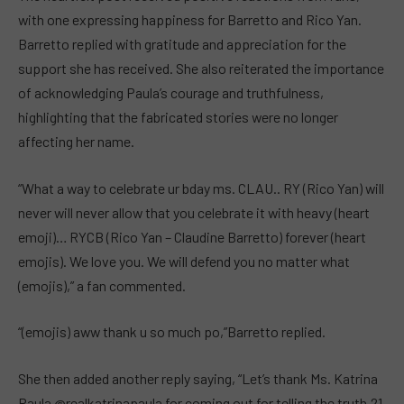
with one expressing happiness for Barretto and Rico Yan.
Barretto replied with gratitude and appreciation for the
support she has received. She also reiterated the importance
of acknowledging Paula’s courage and truthfulness,
highlighting that the fabricated stories were no longer
affecting her name.
“What a way to celebrate ur bday ms. CLAU.. RY (Rico Yan) will
never will never allow that you celebrate it with heavy (heart
emoji)… RYCB (Rico Yan – Claudine Barretto) forever (heart
emojis). We love you. We will defend you no matter what
(emojis),” a fan commented.
“(emojis) aww thank u so much po,”Barretto replied.
She then added another reply saying, “Let’s thank Ms. Katrina
Paula @realkatrinapaula for coming out for telling the truth.21