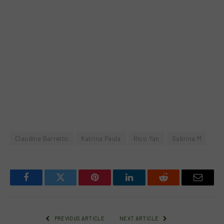
Claudine Barretto
Katrina Paula
Rico Yan
Sabrina M
Facebook
Twitter
Pinterest
LinkedIn
Reddit
Email
PREVIOUS ARTICLE
NEXT ARTICLE