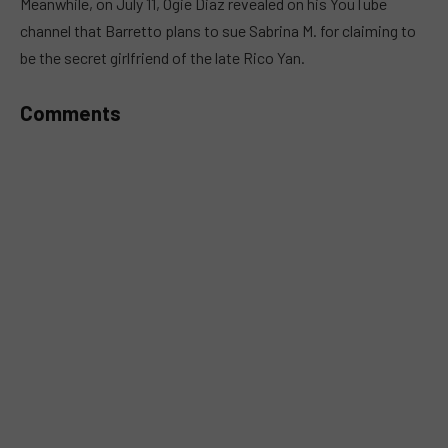
Meanwhile, on July 11, Ogie Diaz revealed on his YouTube
channel that Barretto plans to sue Sabrina M. for claiming to
be the secret girlfriend of the late Rico Yan.
Comments