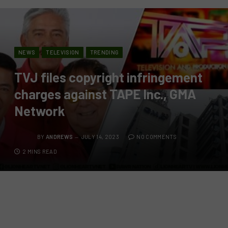
NEWS
TELEVISION
TRENDING
TVJ files copyright infringement
charges against TAPE Inc., GMA
Network
BY
ANDREWS
JULY 14, 2023
NO COMMENTS
2 MINS READ