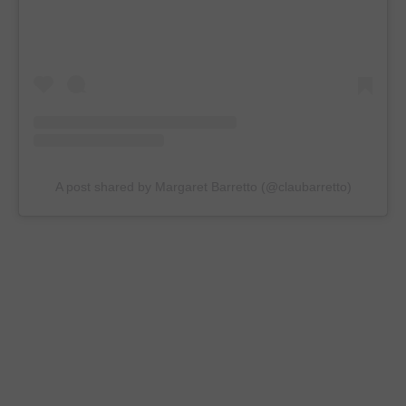
A post shared by Margaret Barretto (@claubarretto)