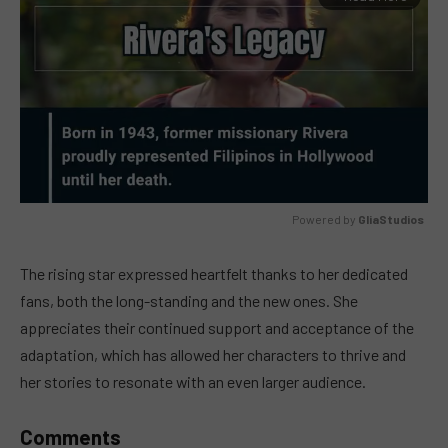
Powered by 
GliaStudios
MUTE
The rising star expressed heartfelt thanks to her dedicated
fans, both the long-standing and the new ones. She
appreciates their continued support and acceptance of the
adaptation, which has allowed her characters to thrive and
her stories to resonate with an even larger audience.
Comments