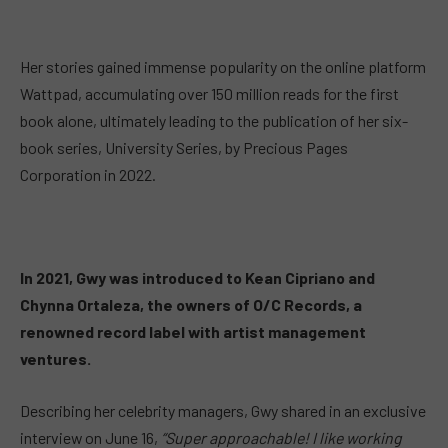
Her stories gained immense popularity on the online platform
Wattpad, accumulating over 150 million reads for the first
book alone, ultimately leading to the publication of her six-
book series, University Series, by Precious Pages
Corporation in 2022.
In 2021, Gwy was introduced to Kean Cipriano and
Chynna Ortaleza, the owners of O/C Records, a
renowned record label with artist management
ventures.
Describing her celebrity managers, Gwy shared in an exclusive
interview on June 16,
“Super approachable! I like working