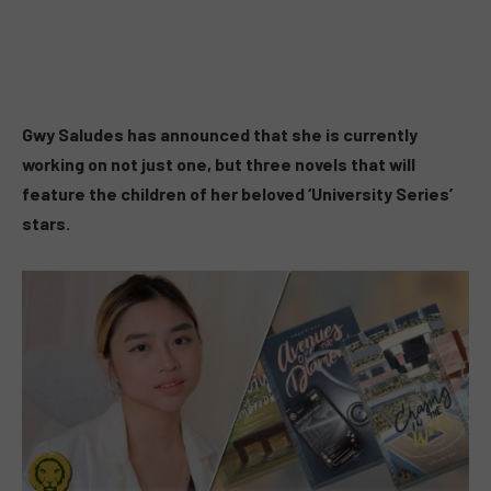
Gwy Saludes has announced that she is currently
working on not just one, but three novels that will
feature the children of her beloved ‘University Series’
stars.