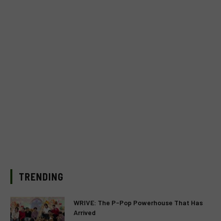
TRENDING
WRIVE: The P-Pop Powerhouse That Has
Arrived