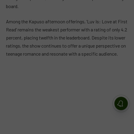
board.
Among the Kapuso afternoon offerings, ‘Luv Is: Love at First
Read’ remains the weakest performer with a rating of only 4.2
percent, placing twelfth in the leaderboard. Despite its lower
ratings, the show continues to offer a unique perspective on
teenage romance and resonate with a specific audience.