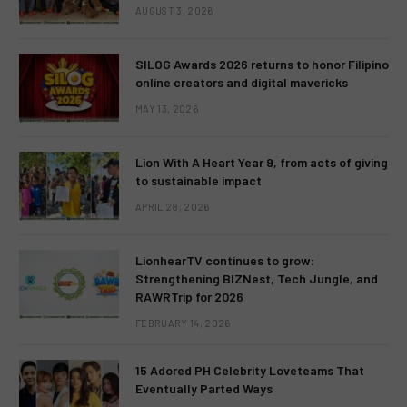
AUGUST 3, 2026
SILOG Awards 2026 returns to honor Filipino
online creators and digital mavericks
MAY 13, 2026
Lion With A Heart Year 9, from acts of giving
to sustainable impact
APRIL 28, 2026
LionhearTV continues to grow:
Strengthening BIZNest, Tech Jungle, and
RAWRTrip for 2026
FEBRUARY 14, 2026
15 Adored PH Celebrity Loveteams That
Eventually Parted Ways