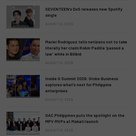
SEVENTEEN’s DxS releases new Spotify
single
AUGUST 10, 2026
Mariel Rodriguez tells netizens not to take
literally her claim Robin Padilla ‘passed a
law’ while in Bilibid
AUGUST 10, 2026
Inside G Summit 2026: Globe Business
explores what’s next for Philippine
enterprises
AUGUST 10, 2026
GAC Philippines puts the spotlight on the
MPV MVPs at Makati launch
AUGUST 10, 2026