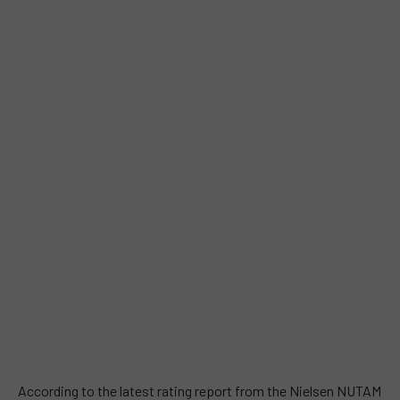
According to the latest rating report from the Nielsen NUTAM