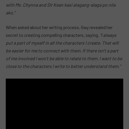
with Ms. Chynna and Sir Kean kasi alagang-alaga po nila
ako.”
When asked about her writing process, Gwy revealed her
secret to creating compelling characters, saying,
“I always
put a part of myself in all the characters I create. That will
be easier for me to connect with them. If there isn’t a part
of me involved I won’t be able to relate to them. I want to be
close to the characters I write to better understand them.”