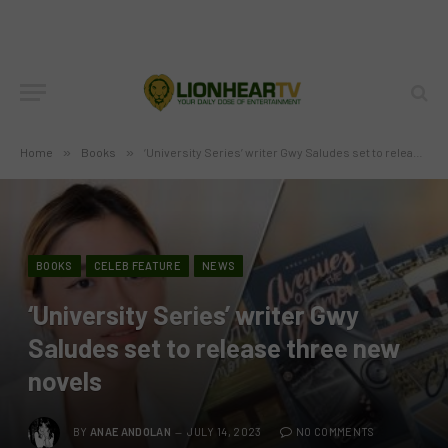
Home
»
Books
»
‘University Series’ writer Gwy Saludes set to release three new novels
BOOKS
CELEB FEATURE
NEWS
‘University Series’ writer Gwy
Saludes set to release three new
novels
BY
ANAE ANDOLAN
JULY 14, 2023
NO COMMENTS