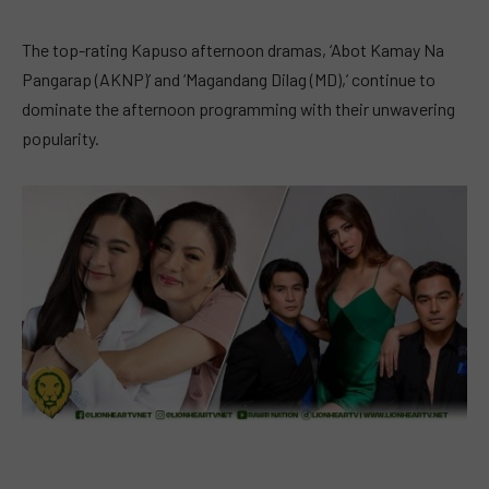
The top-rating Kapuso afternoon dramas, ‘Abot Kamay Na
Pangarap (AKNP)’ and ‘Magandang Dilag (MD),’ continue to
dominate the afternoon programming with their unwavering
popularity.