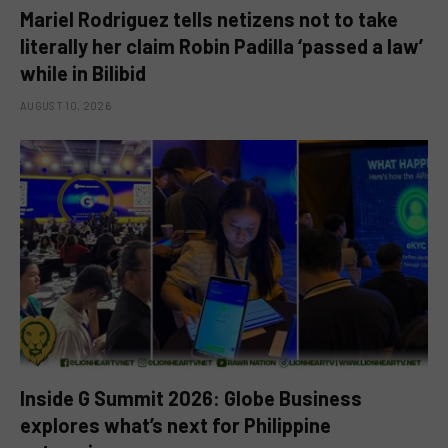
Mariel Rodriguez tells netizens not to take
literally her claim Robin Padilla ‘passed a law’
while in Bilibid
AUGUST 10, 2026
Inside G Summit 2026: Globe Business
explores what’s next for Philippine