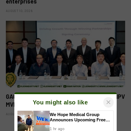
enterprises
AUGUST 10, 2026
GAC Philippines puts the spotlight on the MPV
×
You might also like
MVPs at Makati launch
AUGUST 10, 2026
We Hope Medical Group
Announces Upcoming Free
Chemotherapy Center in
1 hr ago
Valenzuela; Mayor Wes