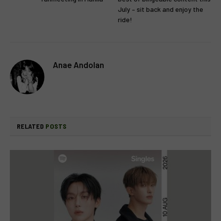
July – sit back and enjoy the
ride!
Anae Andolan
RELATED
POSTS