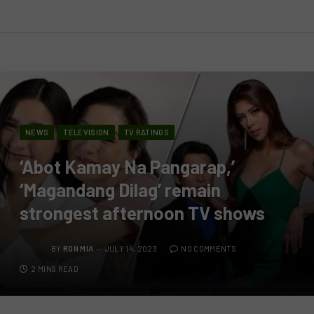
NEWS
TELEVISION
TV RATINGS
‘Abot Kamay Na Pangarap,’
‘Magandang Dilag’ remain
strongest afternoon TV shows
BY
RON MIA
JULY 14, 2023
NO COMMENTS
2 MINS READ