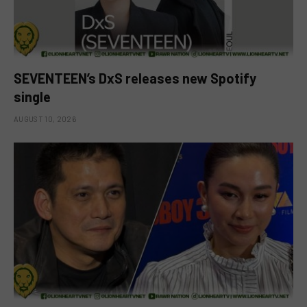
SEVENTEEN’s DxS releases new Spotify
single
AUGUST 10, 2026