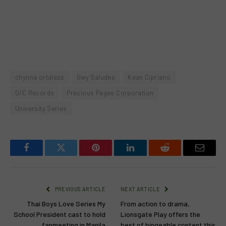
chynna ortaleza
Gwy Saludes
Kean Cipriano
O/C Records
Precious Pages Corporation
University Series
Facebook
Twitter
Pinterest
LinkedIn
Reddit
Email
PREVIOUS ARTICLE
NEXT ARTICLE
Thai Boys Love Series My
From action to drama,
School President cast to hold
Lionsgate Play offers the
fanmeeting in Manila
best of bingeable content this