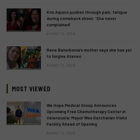
Kris Aquino pushes through pain, fatigue
during comeback shoot: ‘She never
complained’
AUGUST 10, 2026
Rene Baterbonia’s mother says she has yet
to forgive Ateneo
AUGUST 10, 2026
MOST VIEWED
We Hope Medical Group Announces
Upcoming Free Chemotherapy Center in
Valenzuela; Mayor Wes Gatchalian Visits
Facility Ahead of Opening
AUGUST 10, 2026