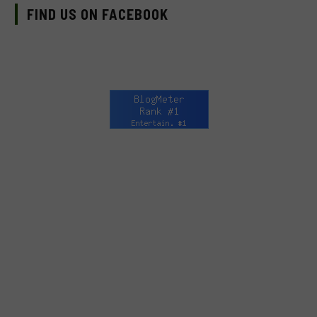
FIND US ON FACEBOOK