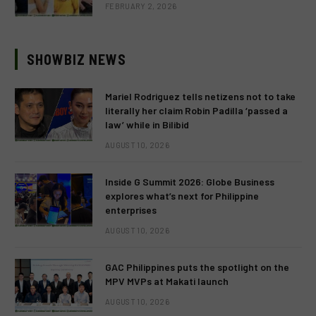
FEBRUARY 2, 2026
SHOWBIZ NEWS
Mariel Rodriguez tells netizens not to take
literally her claim Robin Padilla ‘passed a
law’ while in Bilibid
AUGUST 10, 2026
Inside G Summit 2026: Globe Business
explores what’s next for Philippine
enterprises
AUGUST 10, 2026
GAC Philippines puts the spotlight on the
MPV MVPs at Makati launch
AUGUST 10, 2026