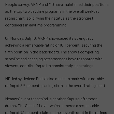
People survey, AKNP and MD have maintained their positions
as the top two daytime programs in the overall weekday
rating chart, solidifying their status as the strongest
contenders in daytime programming.
On Monday, July 10, AKNP showcased its strength by
achieving a remarkable rating of 10.1 percent, securing the
fifth position in the leaderboard. The show’s compelling
storyline and engaging performances have resonated with
viewers, contributing to its consistently high ratings.
MD, led by Herlene Budol, also made its mark with a notable
rating of 8.5 percent, placing sixth in the overall rating chart.
Meanwhile, not far behind is another Kapuso afternoon
drama, ‘The Seed of Love,’ which garnered a respectable
rating of 7.1 percent, claiming the seventh spot in the ratings