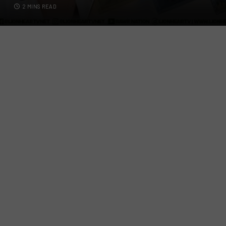
2 MINS READ