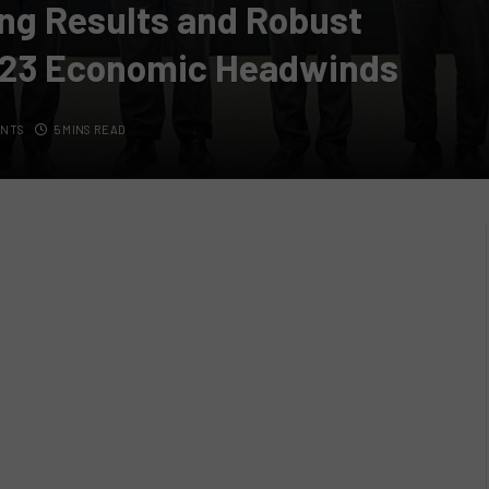
ing Results and Robust
023 Economic Headwinds
ENTS
5 MINS READ