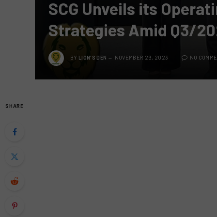
SCG Unveils its Operat
Strategies Amid Q3/2
BY
LION'S DEN
NOVEMBER 29, 2023
NO COMM
SHARE