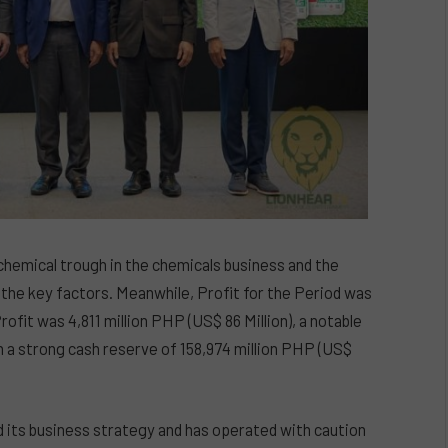
ochemical trough in the chemicals business and the
he key factors. Meanwhile, Profit for the Period was
rofit was 4,811 million PHP (US$ 86 Million), a notable
 a strong cash reserve of 158,974 million PHP (US$
 its business strategy and has operated with caution