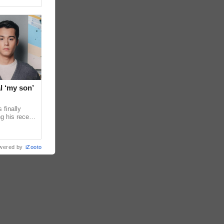
l ‘my son’
 finally
g his recent
ens to
wered by
iZooto