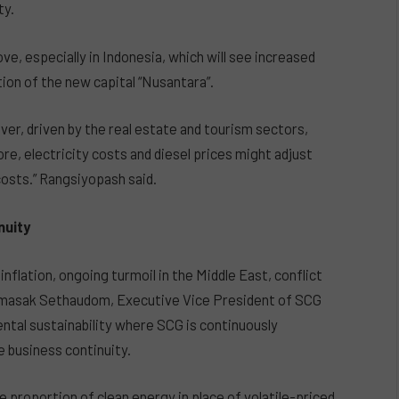
ty.
, especially in Indonesia, which will see increased
on of the new capital “Nusantara”.
er, driven by the real estate and tourism sectors,
re, electricity costs and diesel prices might adjust
osts.” Rangsiyopash said.
nuity
nflation, ongoing turmoil in the Middle East, conflict
masak Sethaudom, Executive Vice President of SCG
tal sustainability where SCG is continuously
e business continuity.
e proportion of clean energy in place of volatile-priced