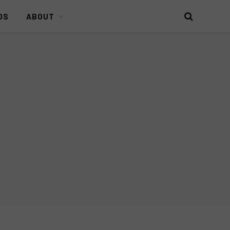
DS
ABOUT