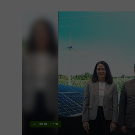
PRESS RELEASE