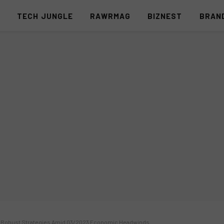
S
TECH JUNGLE
RAWRMAG
BIZNEST
BRAN
nd Robust Strategies Amid Q3/2023 Economic Headwinds