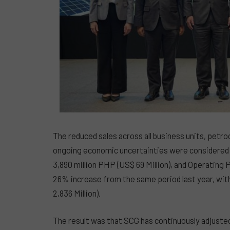
The reduced sales across all business units, petr
ongoing economic uncertainties were considered t
3,890 million PHP (US$ 69 Million), and Operating P
26% increase from the same period last year, with
2,836 Million).
The result was that SCG has continuously adjusted