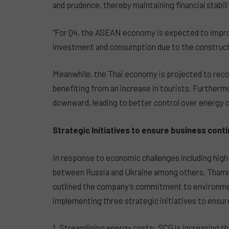
and prudence, thereby maintaining financial stabili
“For Q4, the ASEAN economy is expected to improve
investment and consumption due to the constructi
Meanwhile, the Thai economy is projected to recov
benefiting from an increase in tourists. Furthermo
downward, leading to better control over energy c
Strategic Initiatives to ensure business conti
In response to economic challenges including high i
between Russia and Ukraine among others, Tham
outlined the company’s commitment to environmen
implementing three strategic initiatives to ensur
1. Streamlining energy costs: SCG is increasing th