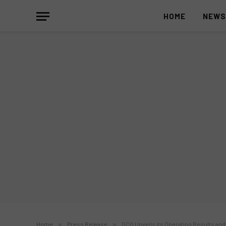
HOME
NEW
Home
»
Press Release
»
SCG Unveils its Operating Results a