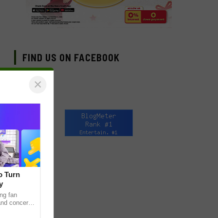
FIND US ON FACEBOOK
×
o Turn
y
ng fan
 and concert
as long been