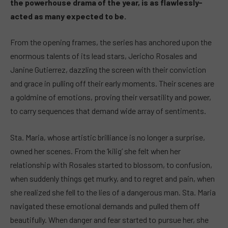
the powerhouse drama of the year, is as flawlessly-
acted as many expected to be.
From the opening frames, the series has anchored upon the
enormous talents of its lead stars, Jericho Rosales and
Janine Gutierrez, dazzling the screen with their conviction
and grace in pulling off their early moments. Their scenes are
a goldmine of emotions, proving their versatility and power,
to carry sequences that demand wide array of sentiments.
Sta. Maria, whose artistic brilliance is no longer a surprise,
owned her scenes. From the ‘kilig’ she felt when her
relationship with Rosales started to blossom, to confusion,
when suddenly things get murky, and to regret and pain, when
she realized she fell to the lies of a dangerous man. Sta. Maria
navigated these emotional demands and pulled them off
beautifully. When danger and fear started to pursue her, she