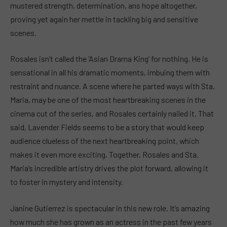
mustered strength, determination, ans hope altogether,
proving yet again her mettle in tackling big and sensitive
scenes.
Rosales isn’t called the ‘Asian Drama King’ for nothing. He is
sensational in all his dramatic moments, imbuing them with
restraint and nuance. A scene where he parted ways with Sta.
Maria, may be one of the most heartbreaking scenes in the
cinema cut of the series, and Rosales certainly nailed it. That
said, Lavender Fields seems to be a story that would keep
audience clueless of the next heartbreaking point, which
makes it even more exciting. Together, Rosales and Sta.
Maria’s incredible artistry drives the plot forward, allowing it
to foster in mystery and intensity.
Janine Gutierrez is spectacular in this new role. It’s amazing
how much she has grown as an actress in the past few years