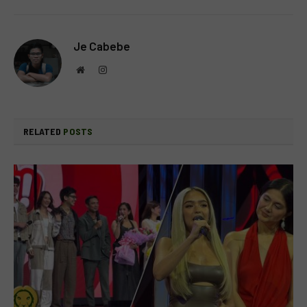
Je Cabebe
Website
Instagram
RELATED
POSTS