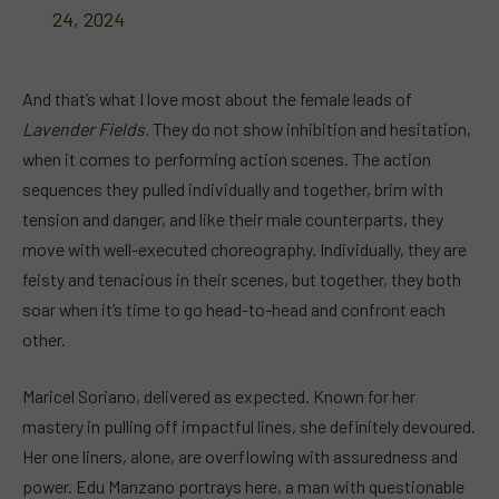
24, 2024
And that’s what I love most about the female leads of
Lavender Fields.
They do not show inhibition and hesitation,
when it comes to performing action scenes. The action
sequences they pulled individually and together, brim with
tension and danger, and like their male counterparts, they
move with well-executed choreography. Individually, they are
feisty and tenacious in their scenes, but together, they both
soar when it’s time to go head-to-head and confront each
other.
Maricel Soriano, delivered as expected. Known for her
mastery in pulling off impactful lines, she definitely devoured.
Her one liners, alone, are overflowing with assuredness and
power. Edu Manzano portrays here, a man with questionable