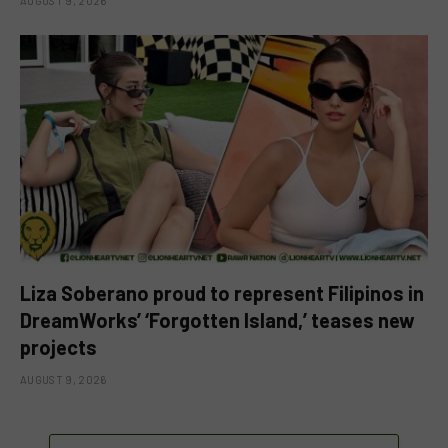
AUGUST 9, 2026
Liza Soberano proud to represent Filipinos in
DreamWorks’ ‘Forgotten Island,’ teases new
projects
AUGUST 9, 2026