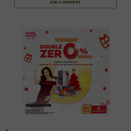
ADD A COMMENT