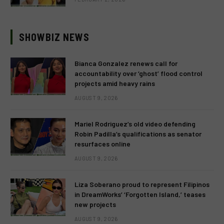
SHOWBIZ NEWS
Bianca Gonzalez renews call for
accountability over ‘ghost’ flood control
projects amid heavy rains
AUGUST 9, 2026
Mariel Rodriguez’s old video defending
Robin Padilla’s qualifications as senator
resurfaces online
AUGUST 9, 2026
Liza Soberano proud to represent Filipinos
in DreamWorks’ ‘Forgotten Island,’ teases
new projects
AUGUST 9, 2026