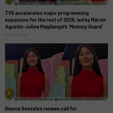
TV5 accelerates major programming
expansion for the rest of 2026, led by Marvin
Agustin-Jolina Magdangal’s ‘Mommy Guard’
AUGUST 9, 2026
Bianca Gonzalez renews call for