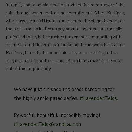
integrity and principle, and he provides the covertness of the
role, through sheer control and commitment. Albert Martinez,
who plays a central figure in uncovering the biggest secret of
the plot, is as collected as any private investgator is usually
projected to be, but he makes it even more compelling with
his means and cleverness in pursuing the answers he is after.
Martinez, himself, described his role, as something he has
long dreamed to perform, and he’s certainly making the best
out of this opportunity.
We have just finished the press screening for
the highly anticipated series,
#LavenderFields
.
Powerful, beautiful, incredibly moving!
#LavenderFieldsGrandLaunch