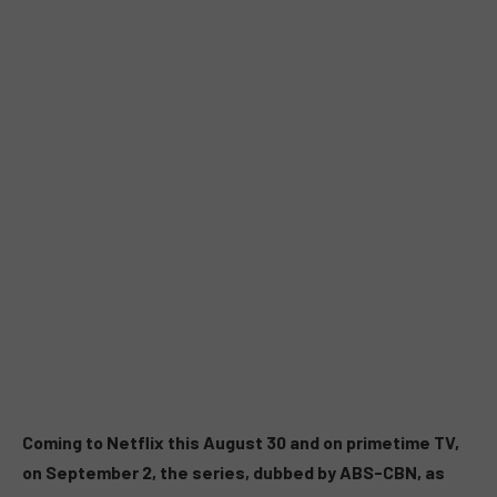
Coming to Netflix this August 30 and on primetime TV,
on September 2, the series, dubbed by ABS-CBN, as