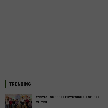
TRENDING
WRIVE: The P-Pop Powerhouse That Has
Arrived