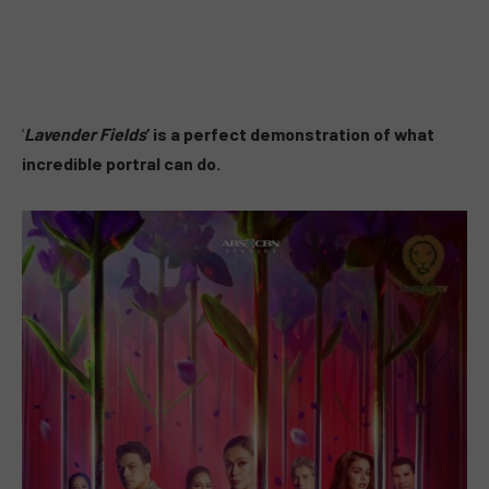
‘
Lavender Fields
‘ is a perfect demonstration of what
incredible portral can do.