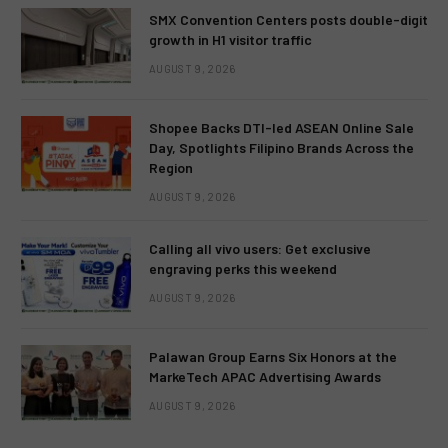
SMX Convention Centers posts double-digit
growth in H1 visitor traffic
AUGUST 9, 2026
Shopee Backs DTI-led ASEAN Online Sale
Day, Spotlights Filipino Brands Across the
Region
AUGUST 9, 2026
Calling all vivo users: Get exclusive
engraving perks this weekend
AUGUST 9, 2026
Palawan Group Earns Six Honors at the
MarkeTech APAC Advertising Awards
AUGUST 9, 2026