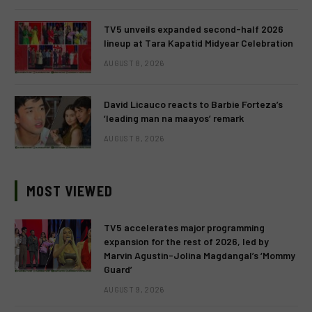
TV5 unveils expanded second-half 2026
lineup at Tara Kapatid Midyear Celebration
AUGUST 8, 2026
David Licauco reacts to Barbie Forteza’s
‘leading man na maayos’ remark
AUGUST 8, 2026
MOST VIEWED
TV5 accelerates major programming
expansion for the rest of 2026, led by
Marvin Agustin-Jolina Magdangal’s ‘Mommy
Guard’
AUGUST 9, 2026