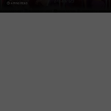
4 MINS READ