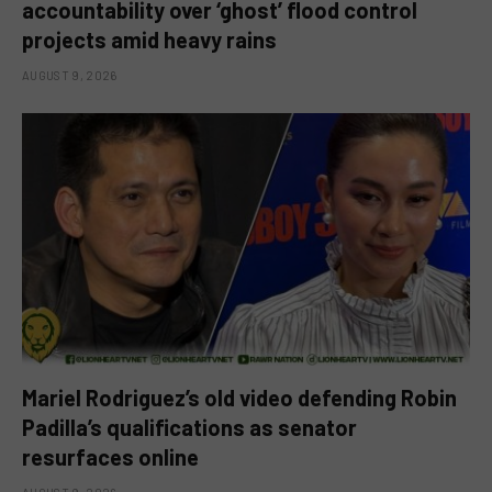
accountability over ‘ghost’ flood control
projects amid heavy rains
AUGUST 9, 2026
Mariel Rodriguez’s old video defending Robin
Padilla’s qualifications as senator
resurfaces online