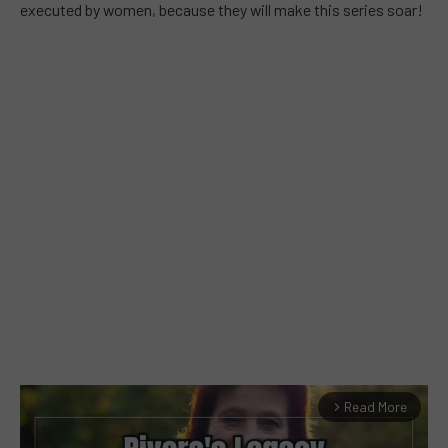
executed by women, because they will make this series soar!
Read More
arrow_forward_ios