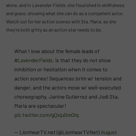
alone, and in
Lavender Fields
, she flourished in skillfulness
and grace, showing what she can do as a competent actor.
Watch out for her action scenes with Sta. Maria, as she
they’re both gritty as an action star needs to be.
What I love about the female leads of
#LavenderFields
, is that they do not show
inhibition or hesitation when it comes to
action scenes! Sequences brim w/ tension and
danger, and the actors move w/ well-executed
choreography. Janine Gutierrez and Jodi Sta.
Maria are spectacular!
pic.twitter.com/gQxjuOmOIq
— LionhearTV.net (@LionhearTVNet)
August