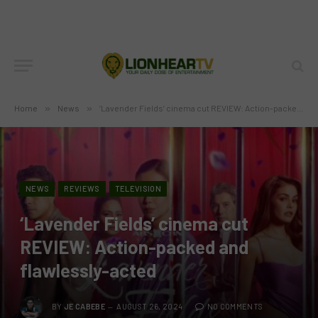
Home
»
News
»
‘Lavender Fields’ cinema cut REVIEW: Action-packed and flawlessly-acted
NEWS
REVIEWS
TELEVISION
‘Lavender Fields’ cinema cut
REVIEW: Action-packed and
flawlessly-acted
BY
JE CABEBE
AUGUST 26, 2024
NO COMMENTS