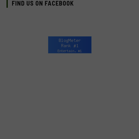
FIND US ON FACEBOOK