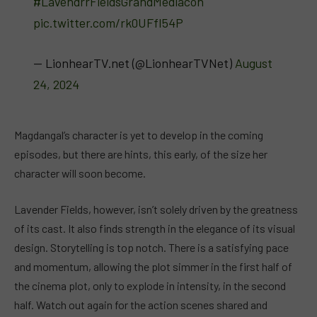
#LavendrrFieldsGrandMediacon
pic.twitter.com/rk0UFfI54P
— LionhearTV.net (@LionhearTVNet)
August
24, 2024
Magdangal’s character is yet to develop in the coming
episodes, but there are hints, this early, of the size her
character will soon become.
Lavender Fields, however, isn’t solely driven by the greatness
of its cast. It also finds strength in the elegance of its visual
design. Storytelling is top notch. There is a satisfying pace
and momentum, allowing the plot simmer in the first half of
the cinema plot, only to explode in intensity, in the second
half. Watch out again for the action scenes shared and