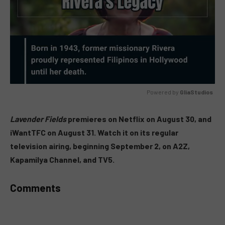
Powered by 
GliaStudios
MUTE
Lavender Fields
premieres on Netflix on August 30, and
iWantTFC on August 31. Watch it on its regular
television airing, beginning September 2, on A2Z,
Kapamilya Channel, and TV5.
Comments