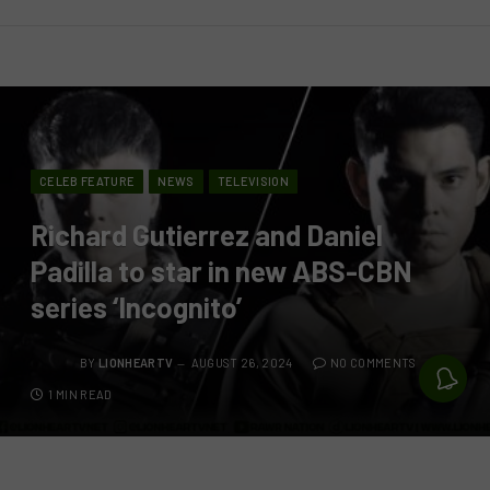
CELEB FEATURE
NEWS
TELEVISION
Richard Gutierrez and Daniel
Padilla to star in new ABS-CBN
series ‘Incognito’
BY
LIONHEARTV
AUGUST 26, 2024
NO COMMENTS
1 MIN READ