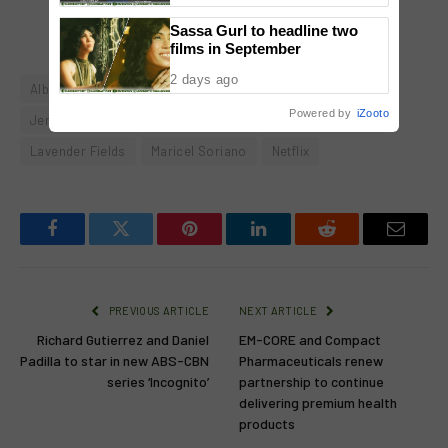
Sold-Out Show
Sassa Gurl to headline two
films in September
2 days ago
Albert Martinez
Edu Manzano
Janine Gutierrez
Powered by
iZooto
Jericho Rosales
Jodi Sta. Maria
Jolina Magdangal
Lavender Fields
Maricel Soriano
Netflix
Facebook
Twitter
Pinterest
LinkedIn
Reddit
Email
PREVIOUS ARTICLE
NEXT ARTICLE
Richard Gutierrez and Daniel
EM-CORE and Compact
Padilla to star in new ABS-CBN
Pharmaceuticals renew
series ‘Incognito’
partnership to continue
delivering premium health
products