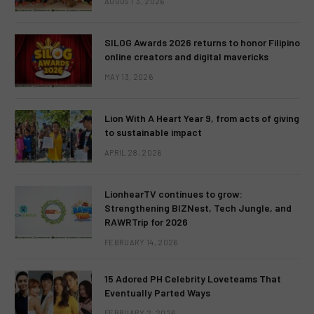
AUGUST 3, 2026
SILOG Awards 2026 returns to honor Filipino
online creators and digital mavericks
MAY 13, 2026
Lion With A Heart Year 9, from acts of giving
to sustainable impact
APRIL 28, 2026
LionhearTV continues to grow:
Strengthening BIZNest, Tech Jungle, and
RAWRTrip for 2026
FEBRUARY 14, 2026
15 Adored PH Celebrity Loveteams That
Eventually Parted Ways
FEBRUARY 2, 2026