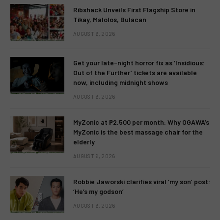
Ribshack Unveils First Flagship Store in
Tikay, Malolos, Bulacan
AUGUST 6, 2026
Get your late-night horror fix as ‘Insidious:
Out of the Further’ tickets are available
now, including midnight shows
AUGUST 6, 2026
MyZonic at ₱2,500 per month: Why OGAWA’s
MyZonic is the best massage chair for the
elderly
AUGUST 6, 2026
Robbie Jaworski clarifies viral ‘my son’ post:
‘He’s my godson’
AUGUST 6, 2026