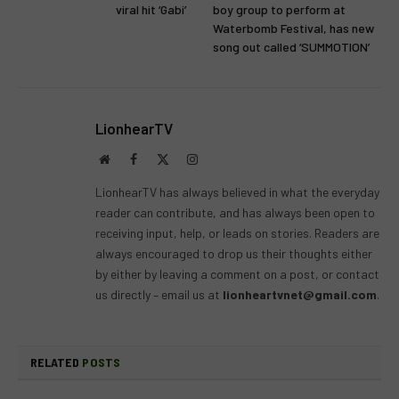
viral hit ‘Gabi’
boy group to perform at
Waterbomb Festival, has new
song out called ‘SUMMOTION’
LionhearTV
Website
Facebook
X
Instagram
(Twitter)
LionhearTV has always believed in what the everyday
reader can contribute, and has always been open to
receiving input, help, or leads on stories. Readers are
always encouraged to drop us their thoughts either
by either by leaving a comment on a post, or contact
us directly – email us at
lionheartvnet@gmail.com
.
RELATED
POSTS