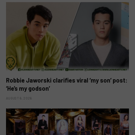
Robbie Jaworski clarifies viral ‘my son’ post:
‘He’s my godson’
AUGUST 6, 2026