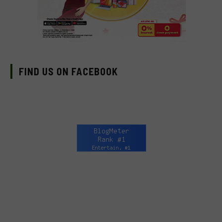
FIND US ON FACEBOOK