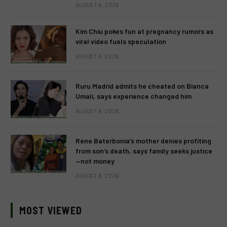
AUGUST 6, 2026
Kim Chiu pokes fun at pregnancy rumors as
viral video fuels speculation
AUGUST 6, 2026
Ruru Madrid admits he cheated on Bianca
Umali, says experience changed him
AUGUST 6, 2026
Rene Baterbonia’s mother denies profiting
from son’s death, says family seeks justice
—not money
AUGUST 6, 2026
MOST VIEWED