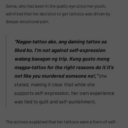
Serna, who has been in the public eye since her youth,
admitted that her decision to get tattoos was driven by
deeper emotional pain.
“Nagpa-tattoo ako, ang daming tattoo sa
likod ko, I’m not against self-expression
walang basagan ng trip. Kung gusto mong
magpa-tattoo for the right reasons do it it’s
not like you murdered someone no!,”
she
stated, making it clear that while she
supports self-expression, her own experience
was tied to guilt and self-punishment.
The actress explained that her tattoos were a form of self-