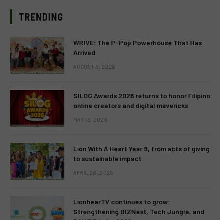
TRENDING
WRIVE: The P-Pop Powerhouse That Has
Arrived
AUGUST 3, 2026
SILOG Awards 2026 returns to honor Filipino
online creators and digital mavericks
MAY 13, 2026
Lion With A Heart Year 9, from acts of giving
to sustainable impact
APRIL 28, 2026
LionhearTV continues to grow:
Strengthening BIZNest, Tech Jungle, and