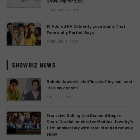
RAWRTrip for 2026
FEBRUARY 14, 2026
15 Adored PH Celebrity Loveteams That
Eventually Parted Ways
FEBRUARY 2, 2026
SHOWBIZ NEWS
Robbie Jaworski clarifies viral ‘my son’ post:
‘He’s my godson’
AUGUST 6, 2026
From Live Selling to a Diamond Empire:
Charo Cordial celebrates Maddox Jewelry’s
fifth anniversary with star-studded runway
show