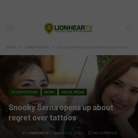
Home
»
Celeb Feature
»
Snooky Serna opens up about regret over tattoos
CELEB FEATURE
NEWS
SOCIAL MEDIA
Snooky Serna opens up about
regret over tattoos
BY
LIONHEARTV
AUGUST 22, 2024
NO COMMENTS