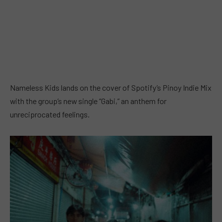
Nameless Kids lands on the cover of Spotify’s Pinoy Indie Mix
with the group’s new single “Gabi,” an anthem for
unreciprocated feelings.