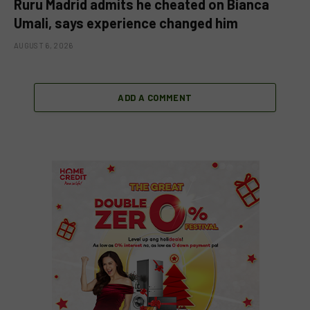
Ruru Madrid admits he cheated on Bianca
Umali, says experience changed him
AUGUST 6, 2026
ADD A COMMENT