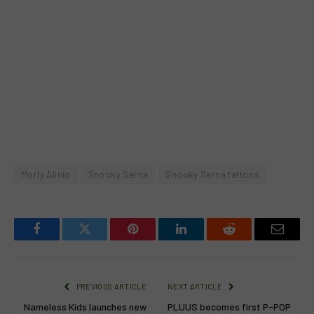
Morly Alinio
Snooky Serna
Snooky Serna tattoos
Facebook
Twitter
Pinterest
LinkedIn
Reddit
Email
PREVIOUS ARTICLE
NEXT ARTICLE
Nameless Kids launches new
PLUUS becomes first P-POP