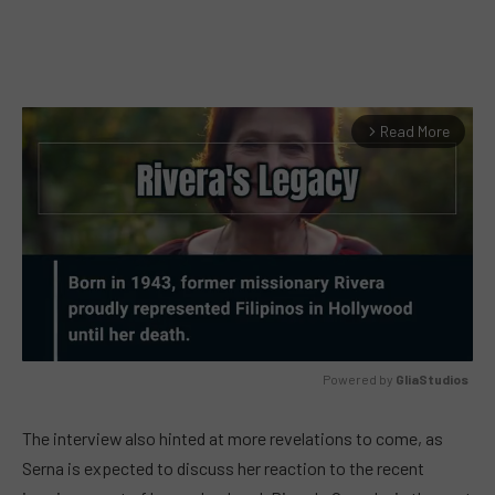
Read More
arrow_forward_ios
Powered by 
GliaStudios
MUTE
The interview also hinted at more revelations to come, as
Serna is expected to discuss her reaction to the recent