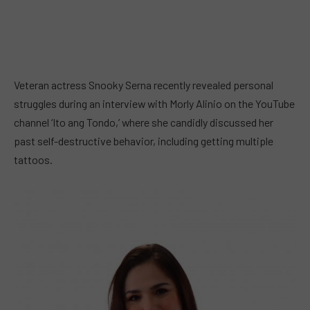
Veteran actress Snooky Serna recently revealed personal
struggles during an interview with Morly Alinio on the YouTube
channel ‘Ito ang Tondo,’ where she candidly discussed her
past self-destructive behavior, including getting multiple
tattoos.