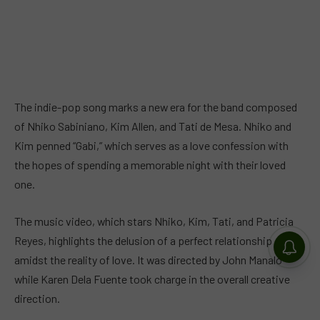
The indie-pop song marks a new era for the band composed
of Nhiko Sabiniano, Kim Allen, and Tati de Mesa. Nhiko and
Kim penned “Gabi,” which serves as a love confession with
the hopes of spending a memorable night with their loved
one.
The music video, which stars Nhiko, Kim, Tati, and Patricia
Reyes, highlights the delusion of a perfect relationship
amidst the reality of love. It was directed by John Manalo
while Karen Dela Fuente took charge in the overall creative
direction.