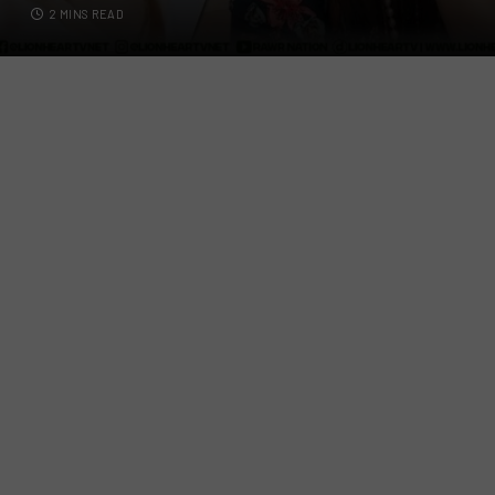
2 MINS READ