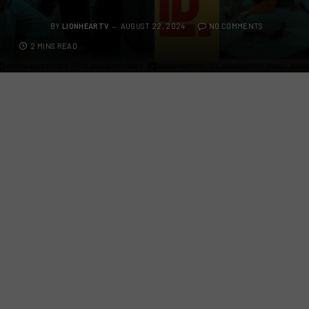
BY
LIONHEARTV
AUGUST 22, 2024
NO COMMENTS
2 MINS READ