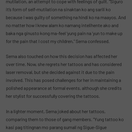
mutilation, an attempt to cope with feelings of guilt. “Siguro
it’s form of self-mutilation na sinaktan ko ang sarili ko
because I was guilty of something na hindi ko na maayos. And
no matter how I knew alam ko namang intelihente ako and
baka nga ginusto kong ma-feel ‘yung pain na ‘yun to make up
for the pain that I cost my children,” Serna confessed.
Serna also touched on how this decision has affected her
over time. Now, she regrets her tattoos and has considered
laser removal, but she decided against it due to the pain
involved. This has posed challenges for her in maintaining a
polished appearance at formal events, although she credits
her stylist for successfully covering the tattoos.
In a lighter moment, Serna joked about her tattoos,
comparing them to those of gang members. “Yung tattoo ko
kasi pag titingnan mo parang sumali ng Sigue-Sigue