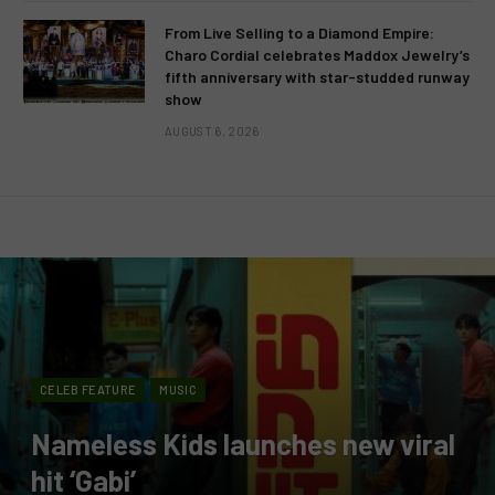
From Live Selling to a Diamond Empire:
Charo Cordial celebrates Maddox Jewelry’s
fifth anniversary with star-studded runway
show
AUGUST 6, 2026
CELEB FEATURE
MUSIC
Nameless Kids launches new viral
hit ‘Gabi’