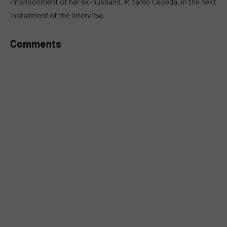
imprisonment of her ex-husband, Ricardo Cepeda, in the next
installment of the interview.
Comments