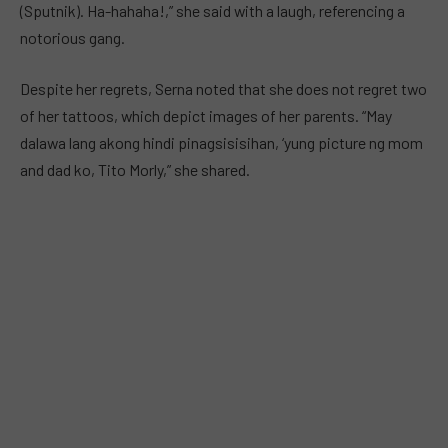
(Sputnik). Ha-hahaha!,” she said with a laugh, referencing a
notorious gang.
Despite her regrets, Serna noted that she does not regret two
of her tattoos, which depict images of her parents. “May
dalawa lang akong hindi pinagsisisihan, ‘yung picture ng mom
and dad ko, Tito Morly,” she shared.