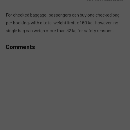
MUTE
For checked baggage, passengers can buy one checked bag
per booking, with a total weight limit of 60 kg. However, no
single bag can weigh more than 32 kg for safety reasons.
Comments