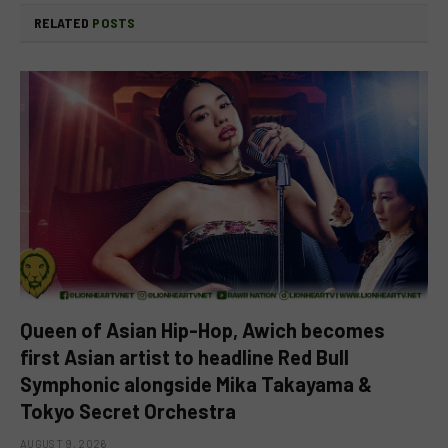
RELATED
POSTS
Queen of Asian Hip-Hop, Awich becomes
first Asian artist to headline Red Bull
Symphonic alongside Mika Takayama &
Tokyo Secret Orchestra
AUGUST 9, 2026