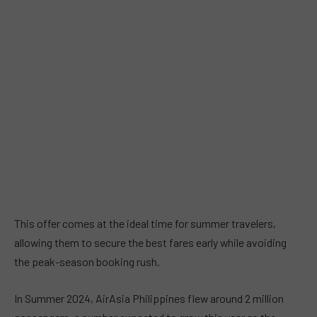
This offer comes at the ideal time for summer travelers,
allowing them to secure the best fares early while avoiding
the peak-season booking rush.
In Summer 2024, AirAsia Philippines flew around 2 million