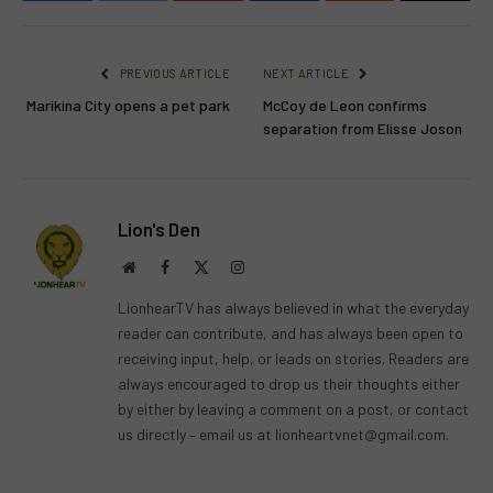
PREVIOUS ARTICLE
NEXT ARTICLE
Marikina City opens a pet park
McCoy de Leon confirms
separation from Elisse Joson
Lion's Den
Website
Facebook
X
Instagram
(Twitter)
LionhearTV has always believed in what the everyday
reader can contribute, and has always been open to
receiving input, help, or leads on stories. Readers are
always encouraged to drop us their thoughts either
by either by leaving a comment on a post, or contact
us directly – email us at
lionheartvnet@gmail.com
.