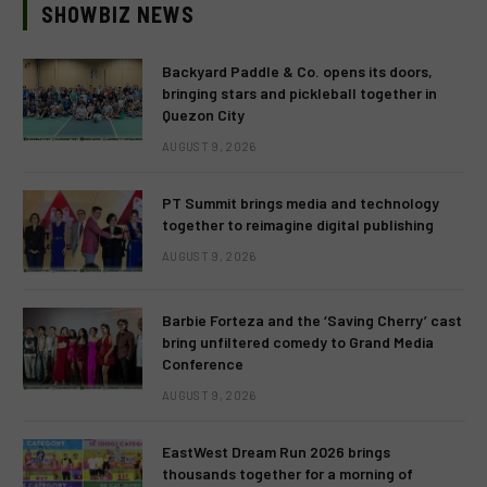
SHOWBIZ NEWS
Backyard Paddle & Co. opens its doors,
bringing stars and pickleball together in
Quezon City
AUGUST 9, 2026
PT Summit brings media and technology
together to reimagine digital publishing
AUGUST 9, 2026
Barbie Forteza and the ‘Saving Cherry’ cast
bring unfiltered comedy to Grand Media
Conference
AUGUST 9, 2026
EastWest Dream Run 2026 brings
thousands together for a morning of