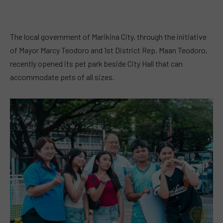
The local government of Marikina City, through the initiative
of Mayor Marcy Teodoro and 1st District Rep. Maan Teodoro,
recently opened its pet park beside City Hall that can
accommodate pets of all sizes.