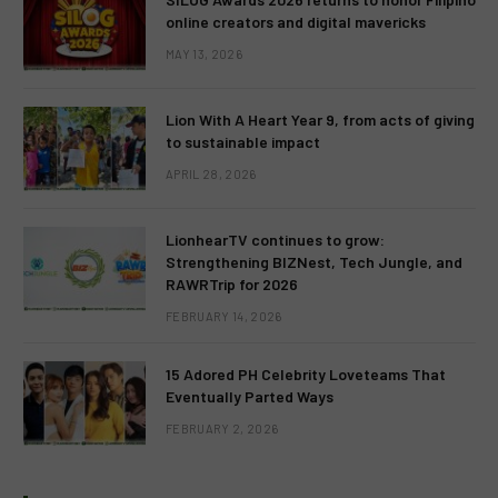
online creators and digital mavericks
MAY 13, 2026
Lion With A Heart Year 9, from acts of giving
to sustainable impact
APRIL 28, 2026
LionhearTV continues to grow:
Strengthening BIZNest, Tech Jungle, and
RAWRTrip for 2026
FEBRUARY 14, 2026
15 Adored PH Celebrity Loveteams That
Eventually Parted Ways
FEBRUARY 2, 2026