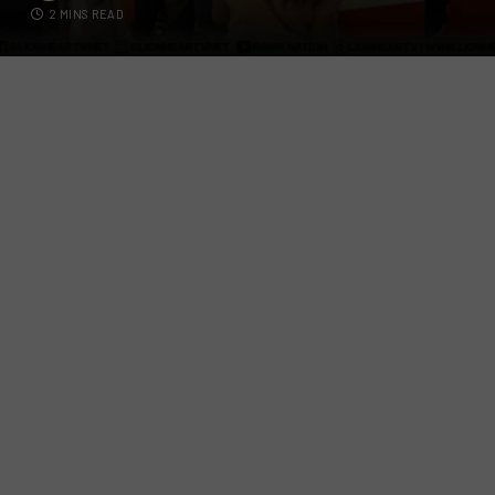
2 MINS READ