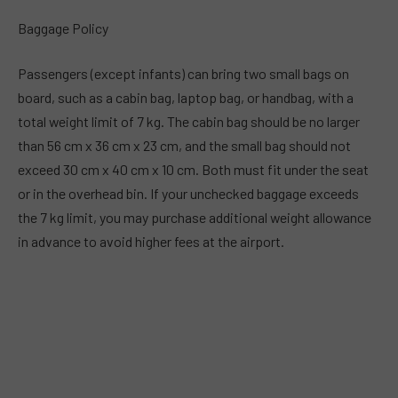
Baggage Policy
Passengers (except infants) can bring two small bags on
board, such as a cabin bag, laptop bag, or handbag, with a
total weight limit of 7 kg. The cabin bag should be no larger
than 56 cm x 36 cm x 23 cm, and the small bag should not
exceed 30 cm x 40 cm x 10 cm. Both must fit under the seat
or in the overhead bin. If your unchecked baggage exceeds
the 7 kg limit, you may purchase additional weight allowance
in advance to avoid higher fees at the airport.