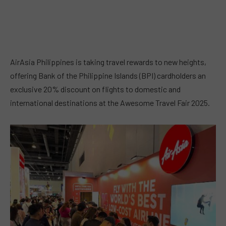
AirAsia Philippines is taking travel rewards to new heights,
offering Bank of the Philippine Islands (BPI) cardholders an
exclusive 20% discount on flights to domestic and
international destinations at the Awesome Travel Fair 2025.