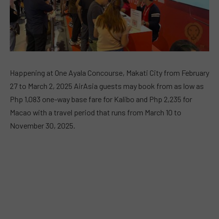
Happening at One Ayala Concourse, Makati City from February
27 to March 2, 2025 AirAsia guests may book from as low as
Php 1,083 one-way base fare for Kalibo and Php 2,235 for
Macao with a travel period that runs from March 10 to
November 30, 2025.