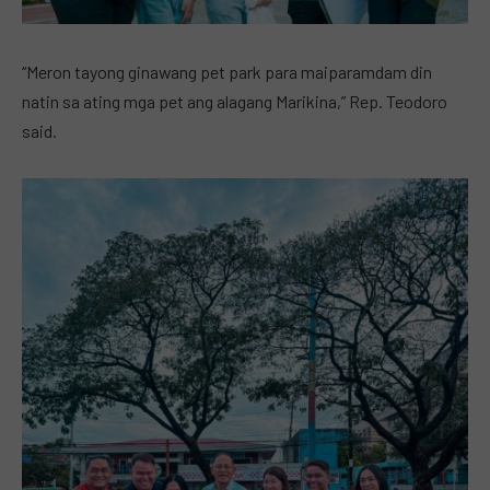
“Meron tayong ginawang pet park para maiparamdam din
natin sa ating mga pet ang alagang Marikina,” Rep. Teodoro
said.