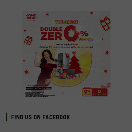
FIND US ON FACEBOOK