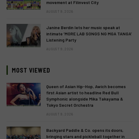
movement at Filinvest City
AUGUST 9, 2026
Janine Berdin lets her music speak at
intimate ‘MORE LAB SONGS NG MGA TANGA’
Listening Party
AUGUST 9, 2026
MOST VIEWED
Queen of Asian Hip-Hop, Awich becomes
first Asian artist to headline Red Bull
Symphonic alongside Mika Takayama &
Tokyo Secret Orchestra
AUGUST 9, 2026
Backyard Paddle & Co. opens its doors,
bringing stars and pickleball together in