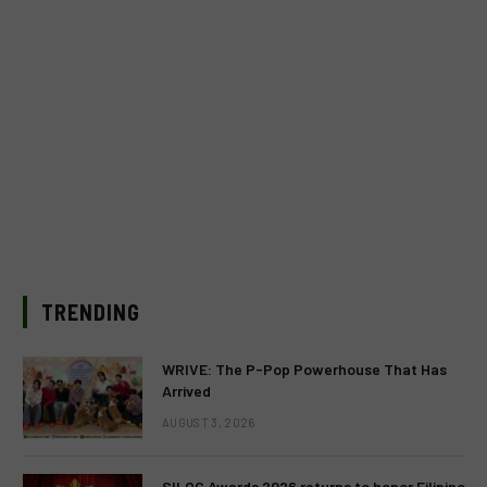
TRENDING
WRIVE: The P-Pop Powerhouse That Has
Arrived
AUGUST 3, 2026
SILOG Awards 2026 returns to honor Filipino