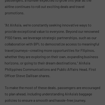
passengers, a number expected to grow this year as the
airline continues to roll out exciting deals and travel
promotions.
“At AirAsia, we’re constantly seeking innovative ways to
provide exceptional value to everyone. Beyond our renowned
P1SO fares, we leverage strategic partnerships, such as our
collaboration with BPI, to democratize access to meaningful
travel journeys—creating more opportunities for Filipinos,
whether they are exploring on their own, expanding business
horizons, or going to their dream destinations,” AirAsia
Philippines Communications and Public Affairs Head, First
Officer Steve Dailisan shares.
To make the most of these deals, passengers are encouraged
to plan ahead, including understanding AirAsia’s baggage
policies to ensure a smooth and hassle-free journey.