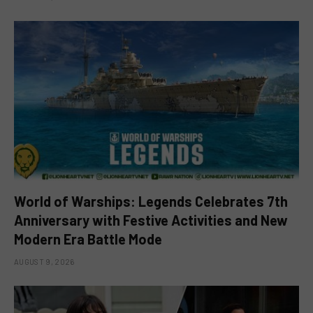
World of Warships: Legends Celebrates 7th
Anniversary with Festive Activities and New
Modern Era Battle Mode
AUGUST 9, 2026