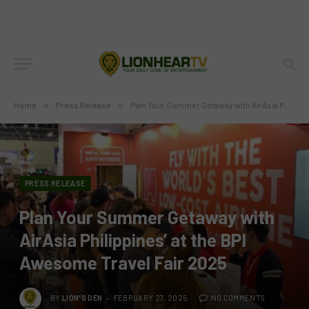
Home
»
Press Release
»
Plan Your Summer Getaway with AirAsia Philippines’ at the BPI Awesome Travel Fair 2025
PRESS RELEASE
Plan Your Summer Getaway with
AirAsia Philippines’ at the BPI
Awesome Travel Fair 2025
BY
LION'S DEN
FEBRUARY 27, 2025
NO COMMENTS