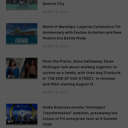
Quezon City
AUGUST 9, 2026
World of Warships: Legends Celebrates 7th
Anniversary with Festive Activities and New
Modern Era Battle Mode
AUGUST 9, 2026
Meet the Platts. Anne Hathaway, Ewan
McGregor talk about working together to
survive as a family, with their dog Starbuck,
in ‘THE END OF OAK STREET,’ in cinemas
and IMAX starting August 12
AUGUST 9, 2026
Globe Business unveils “Intelligent
Transformation” ambition, previewing the
future of PH enterprise tech at G Summit
2026