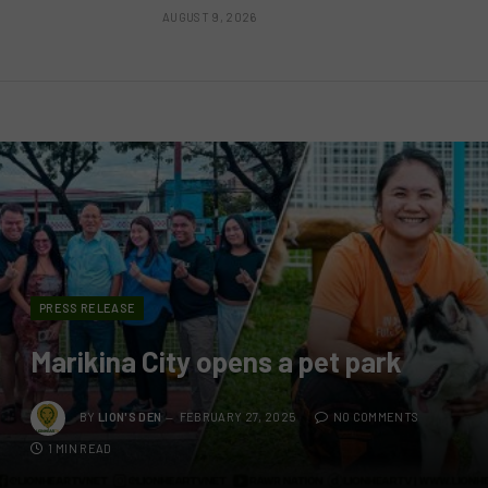
AUGUST 9, 2026
PRESS RELEASE
Marikina City opens a pet park
BY
LION'S DEN
FEBRUARY 27, 2025
NO COMMENTS
1 MIN READ