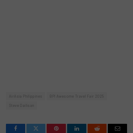
AirAsia Philippines
BPI Awesome Travel Fair 2025
Steve Dailisan
Facebook
Twitter
Pinterest
LinkedIn
Reddit
Email