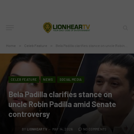
Home
»
Celeb Feature
»
Bela Padilla clarifies stance on uncle Robin Padilla amid Senate controversy
CELEB FEATURE
NEWS
SOCIAL MEDIA
Bela Padilla clarifies stance on
uncle Robin Padilla amid Senate
controversy
BY
LIONHEARTV
MAY 14, 2026
NO COMMENTS