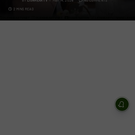
BY
LIONHEARTV
MAY 14, 2026
NO COMMENTS
2 MINS READ