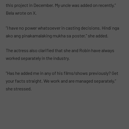
this project in December. My uncle was added on recently,”
Bela wrote on X.
“I have no power whatsoever in casting decisions. Hindi nga
ako ang pinakamalaking mukha sa poster,” she added.
The actress also clarified that she and Robin have always
worked separately in the industry.
“Has he added me in any of his films/shows previously? Get
your facts straight. We work and are managed separately,”
she stressed.