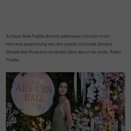
Actress Bela Padilla directly addressed criticism from
netizens questioning why she openly criticized Senator
Ronald dela Rosa but remained silent about her uncle, Robin
Padilla.