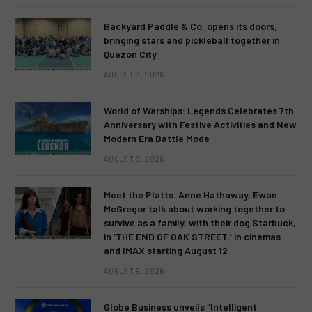
Backyard Paddle & Co. opens its doors,
bringing stars and pickleball together in
Quezon City
AUGUST 9, 2026
World of Warships: Legends Celebrates 7th
Anniversary with Festive Activities and New
Modern Era Battle Mode
AUGUST 9, 2026
Meet the Platts. Anne Hathaway, Ewan
McGregor talk about working together to
survive as a family, with their dog Starbuck,
in ‘THE END OF OAK STREET,’ in cinemas
and IMAX starting August 12
AUGUST 9, 2026
Globe Business unveils “Intelligent