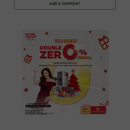
ADD A COMMENT