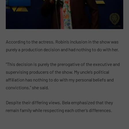
According to the actress, Robin’s inclusion in the show was
purely a production decision and had nothing to do with her.
“This decision is purely the prerogative of the executive and
supervising producers of the show. My uncle’s political
affiliation has nothing to do with my personal beliefs and
convictions,” she said.
Despite their differing views, Bela emphasized that they
remain family while respecting each other’s differences.