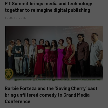
PT Summit brings media and technology
together to reimagine digital publishing
AUGUST 9, 2026
Barbie Forteza and the ‘Saving Cherry’ cast
bring unfiltered comedy to Grand Media
Conference