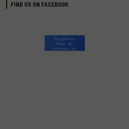
FIND US ON FACEBOOK