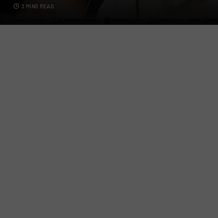
3 MINS READ