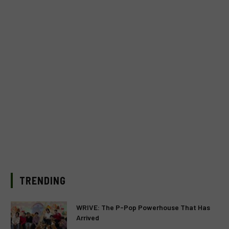
TRENDING
WRIVE: The P-Pop Powerhouse That Has
Arrived