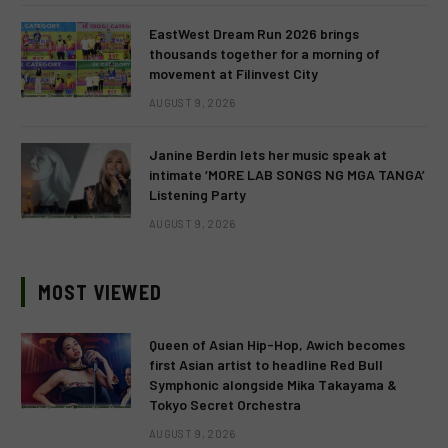
EastWest Dream Run 2026 brings
thousands together for a morning of
movement at Filinvest City
AUGUST 9, 2026
Janine Berdin lets her music speak at
intimate ‘MORE LAB SONGS NG MGA TANGA’
Listening Party
AUGUST 9, 2026
MOST VIEWED
Queen of Asian Hip-Hop, Awich becomes
first Asian artist to headline Red Bull
Symphonic alongside Mika Takayama &
Tokyo Secret Orchestra
AUGUST 9, 2026