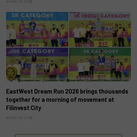
AUGUST 9, 2026
EastWest Dream Run 2026 brings thousands
together for a morning of movement at
Filinvest City
AUGUST 9, 2026