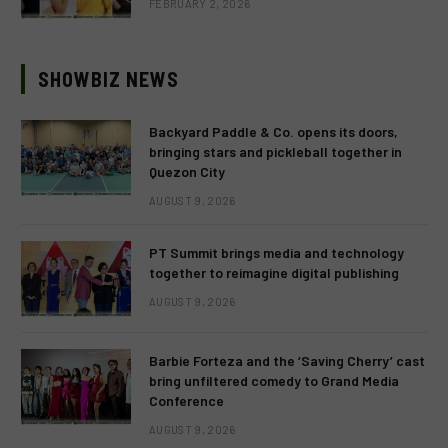
FEBRUARY 2, 2026
SHOWBIZ NEWS
Backyard Paddle & Co. opens its doors,
bringing stars and pickleball together in
Quezon City
AUGUST 9, 2026
PT Summit brings media and technology
together to reimagine digital publishing
AUGUST 9, 2026
Barbie Forteza and the ‘Saving Cherry’ cast
bring unfiltered comedy to Grand Media
Conference
AUGUST 9, 2026