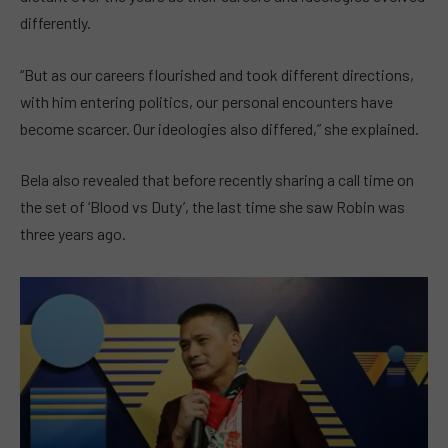
differently.
“But as our careers flourished and took different directions,
with him entering politics, our personal encounters have
become scarcer. Our ideologies also differed,” she explained.
Bela also revealed that before recently sharing a call time on
the set of ‘Blood vs Duty’, the last time she saw Robin was
three years ago.