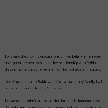
Following the growing discussions online, Bela later released
a longer statement explaining her relationship with Robin and
distancing her personal beliefs from his political affiliations.
“Growing up, my tito Robin was kind to me and my family. I will
be forever grateful for this,” Bela shared.
However, she admitted that their relationship became more
distant over the years as their careers and ideologies evolved