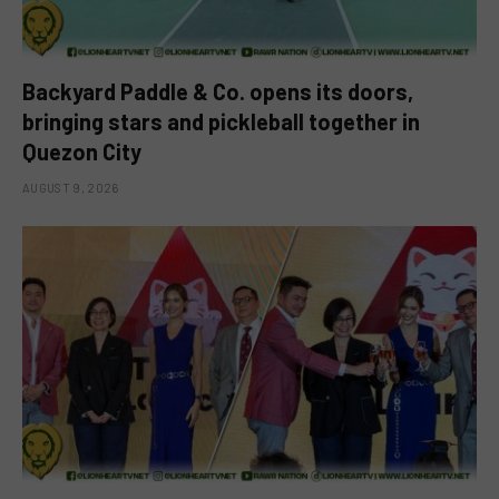
Backyard Paddle & Co. opens its doors,
bringing stars and pickleball together in
Quezon City
AUGUST 9, 2026