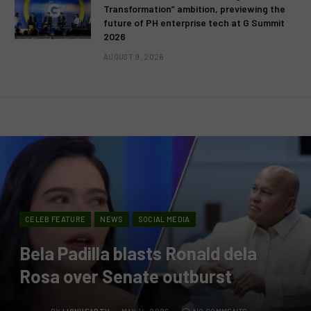
Transformation” ambition, previewing the
future of PH enterprise tech at G Summit
2026
AUGUST 9, 2026
CELEB FEATURE
NEWS
SOCIAL MEDIA
Bela Padilla blasts Ronald dela
Rosa over Senate outburst