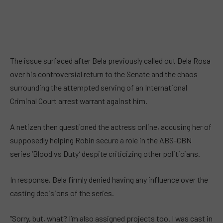
The issue surfaced after Bela previously called out Dela Rosa
over his controversial return to the Senate and the chaos
surrounding the attempted serving of an International
Criminal Court arrest warrant against him.
A netizen then questioned the actress online, accusing her of
supposedly helping Robin secure a role in the ABS-CBN
series ‘Blood vs Duty’ despite criticizing other politicians.
In response, Bela firmly denied having any influence over the
casting decisions of the series.
“Sorry, but, what? I’m also assigned projects too. I was cast in