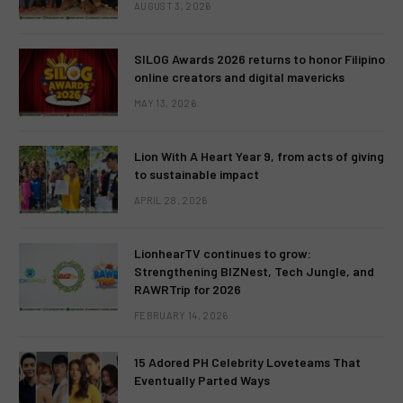
AUGUST 3, 2026
SILOG Awards 2026 returns to honor Filipino
online creators and digital mavericks
MAY 13, 2026
Lion With A Heart Year 9, from acts of giving
to sustainable impact
APRIL 28, 2026
LionhearTV continues to grow:
Strengthening BIZNest, Tech Jungle, and
RAWRTrip for 2026
FEBRUARY 14, 2026
15 Adored PH Celebrity Loveteams That
Eventually Parted Ways