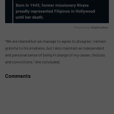
Powered by 
GliaStudios
MUTE
“We are related but we manage to agree to disagree. I remain
grateful to his kindness, but I also maintain an independent
and personal sense of being in charge of my career, choices
and convictions,” she concluded.
Comments