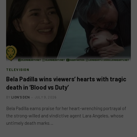
TELEVISION
Bela Padilla wins viewers’ hearts with tragic
death in ‘Blood vs Duty’
BY
LION'S DEN
JULY 9, 2026
Bela Padilla earns praise for her heart-wrenching portrayal of
the strong-willed and vindictive agent Lara Angeles, whose
untimely death marks…