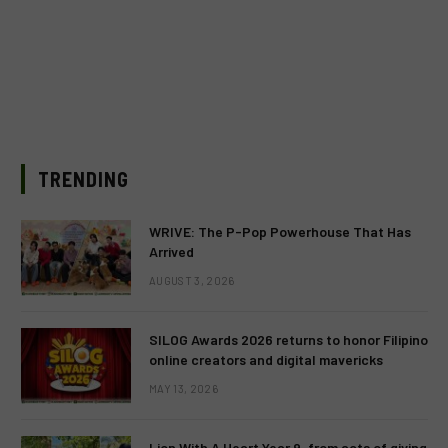
TRENDING
WRIVE: The P-Pop Powerhouse That Has
Arrived
AUGUST 3, 2026
SILOG Awards 2026 returns to honor Filipino
online creators and digital mavericks
MAY 13, 2026
Lion With A Heart Year 9, from acts of giving