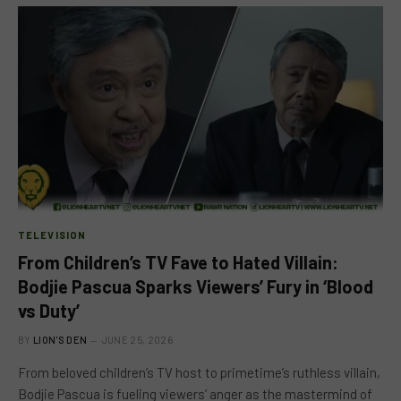
TELEVISION
From Children’s TV Fave to Hated Villain:
Bodjie Pascua Sparks Viewers’ Fury in ‘Blood
vs Duty’
BY
LION'S DEN
JUNE 25, 2026
From beloved children’s TV host to primetime’s ruthless villain,
Bodjie Pascua is fueling viewers’ anger as the mastermind of