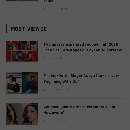
show
AUGUST 6, 2026
MOST VIEWED
TV5 unveils expanded second-half 2026
lineup at Tara Kapatid Midyear Celebration
AUGUST 8, 2026
Filipino-Dutch Singer Acoya Marks a New
Beginning With ‘Dui’
AUGUST 8, 2026
Angeline Quinto drops new single ‘Hindi
Mawawala’
AUGUST 8, 2026