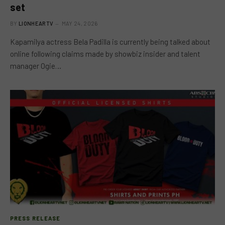
set
BY
LIONHEARTV
MAY 24, 2026
Kapamilya actress Bela Padilla is currently being talked about
online following claims made by showbiz insider and talent
manager Ogie…
PRESS RELEASE