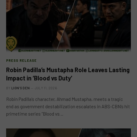
PRESS RELEASE
Robin Padilla’s Mustapha Role Leaves Lasting
Impact in ‘Blood vs Duty’
BY
LION'S DEN
JULY 11, 2026
Robin Padilla’s character, Ahmad Mustapha, meets a tragic
end as government destabilization escalates in ABS-CBN’s hit
primetime series “Blood vs…