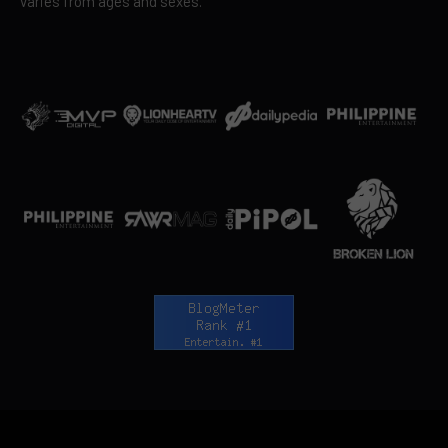
varies from ages and sexes.