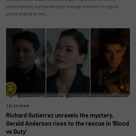
controversies surrounding her through a series of cryptic
posts shared on her…
TELEVISION
Richard Gutierrez unravels the mystery,
Gerald Anderson rises to the rescue in ‘Blood
vs Duty’