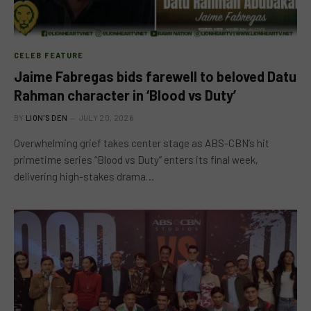
CELEB FEATURE
Jaime Fabregas bids farewell to beloved Datu
Rahman character in ‘Blood vs Duty’
BY
LION'S DEN
JULY 20, 2026
Overwhelming grief takes center stage as ABS-CBN’s hit
primetime series “Blood vs Duty” enters its final week,
delivering high-stakes drama…