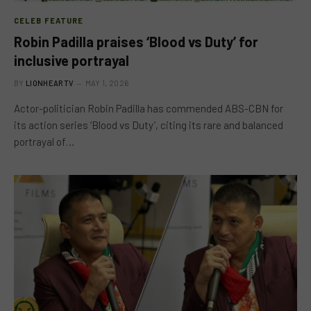
CELEB FEATURE
Robin Padilla praises ‘Blood vs Duty’ for
inclusive portrayal
BY
LIONHEARTV
MAY 1, 2026
Actor-politician Robin Padilla has commended ABS-CBN for
its action series ‘Blood vs Duty’, citing its rare and balanced
portrayal of…