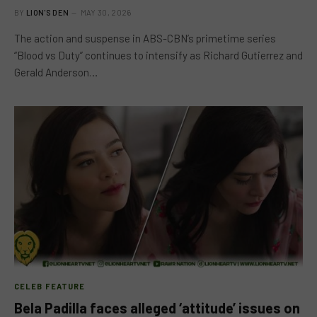
BY
LION'S DEN
MAY 30, 2026
The action and suspense in ABS-CBN’s primetime series
“Blood vs Duty” continues to intensify as Richard Gutierrez and
Gerald Anderson…
CELEB FEATURE
Bela Padilla faces alleged ‘attitude’ issues on