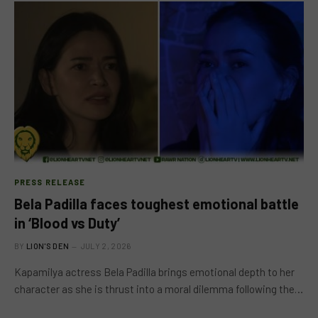
PRESS RELEASE
Bela Padilla faces toughest emotional battle
in ‘Blood vs Duty’
BY
LION'S DEN
JULY 2, 2026
Kapamilya actress Bela Padilla brings emotional depth to her
character as she is thrust into a moral dilemma following the…