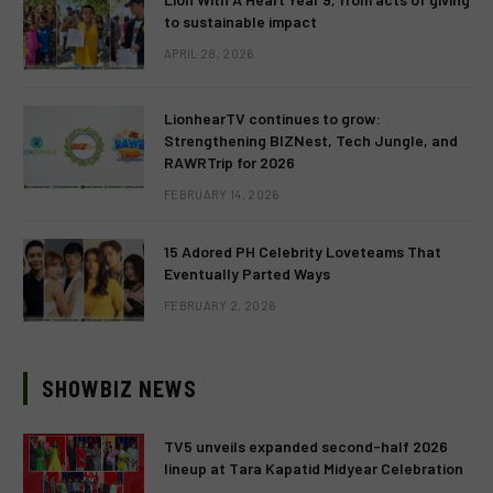
to sustainable impact
APRIL 28, 2026
LionhearTV continues to grow:
Strengthening BIZNest, Tech Jungle, and
RAWRTrip for 2026
FEBRUARY 14, 2026
15 Adored PH Celebrity Loveteams That
Eventually Parted Ways
FEBRUARY 2, 2026
SHOWBIZ NEWS
TV5 unveils expanded second-half 2026
lineup at Tara Kapatid Midyear Celebration