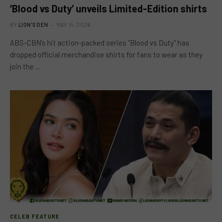
‘Blood vs Duty’ unveils Limited-Edition shirts
BY
LION'S DEN
MAY 14, 2026
ABS-CBN’s hit action-packed series “Blood vs Duty” has
dropped official merchandise shirts for fans to wear as they
join the…
CELEB FEATURE