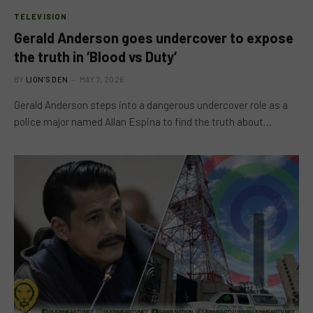
TELEVISION
Gerald Anderson goes undercover to expose
the truth in ‘Blood vs Duty’
BY
LION'S DEN
MAY 7, 2026
Gerald Anderson steps into a dangerous undercover role as a
police major named Allan Espina to find the truth about…