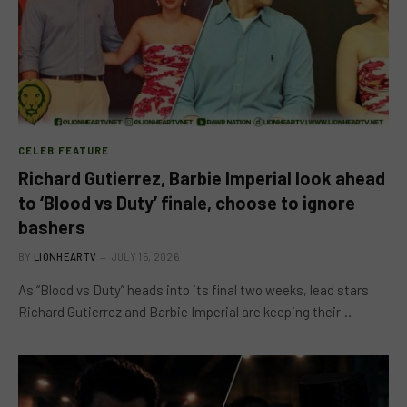
CELEB FEATURE
Richard Gutierrez, Barbie Imperial look ahead
to ‘Blood vs Duty’ finale, choose to ignore
bashers
BY
LIONHEARTV
JULY 15, 2026
As “Blood vs Duty” heads into its final two weeks, lead stars
Richard Gutierrez and Barbie Imperial are keeping their…