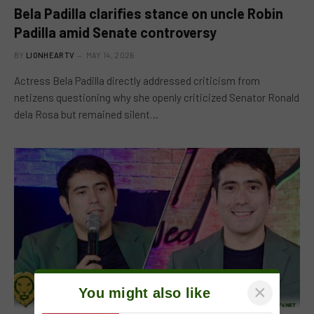
Bela Padilla clarifies stance on uncle Robin
Padilla amid Senate controversy
BY
LIONHEARTV
MAY 14, 2026
Actress Bela Padilla directly addressed criticism from
netizens questioning why she openly criticized Senator Ronald
dela Rosa but remained silent…
×
You might also like