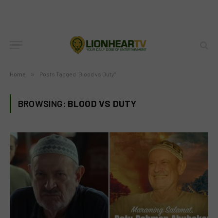
Home
»
Posts Tagged "Blood vs Duty"
BROWSING:
BLOOD VS DUTY