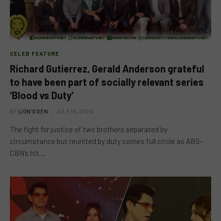
CELEB FEATURE
Richard Gutierrez, Gerald Anderson grateful
to have been part of socially relevant series
‘Blood vs Duty’
BY
LION'S DEN
JULY 15, 2026
The fight for justice of two brothers separated by
circumstance but reunited by duty comes full circle as ABS-
CBN’s hit…