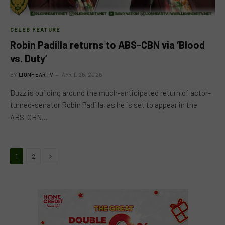
CELEB FEATURE
Robin Padilla returns to ABS-CBN via ‘Blood
vs. Duty’
BY
LIONHEARTV
APRIL 26, 2026
Buzz is building around the much-anticipated return of actor-
turned-senator Robin Padilla, as he is set to appear in the
ABS-CBN…
Next
1
2