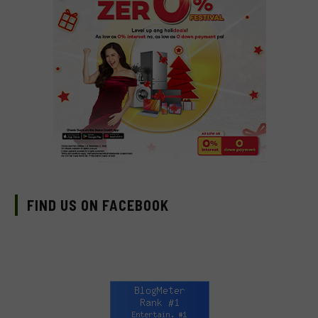
FIND US ON FACEBOOK