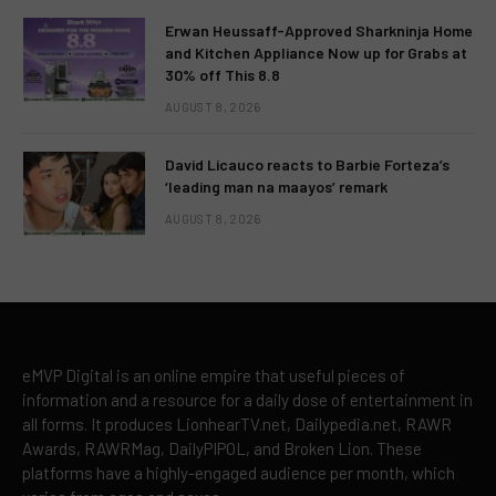
Erwan Heussaff-Approved Sharkninja Home
and Kitchen Appliance Now up for Grabs at
30% off This 8.8
AUGUST 8, 2026
David Licauco reacts to Barbie Forteza’s
‘leading man na maayos’ remark
AUGUST 8, 2026
eMVP Digital is an online empire that useful pieces of
information and a resource for a daily dose of entertainment in
all forms. It produces LionhearTV.net, Dailypedia.net, RAWR
Awards, RAWRMag, DailyPIPOL, and Broken Lion. These
platforms have a highly-engaged audience per month, which