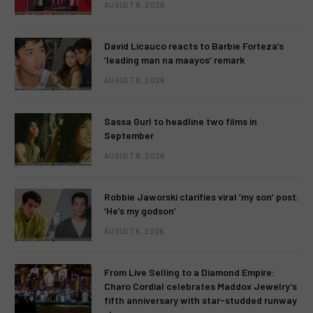
AUGUST 8, 2026
David Licauco reacts to Barbie Forteza’s
‘leading man na maayos’ remark
AUGUST 8, 2026
Sassa Gurl to headline two films in
September
AUGUST 8, 2026
Robbie Jaworski clarifies viral ‘my son’ post:
‘He’s my godson’
AUGUST 6, 2026
From Live Selling to a Diamond Empire:
Charo Cordial celebrates Maddox Jewelry’s
fifth anniversary with star-studded runway