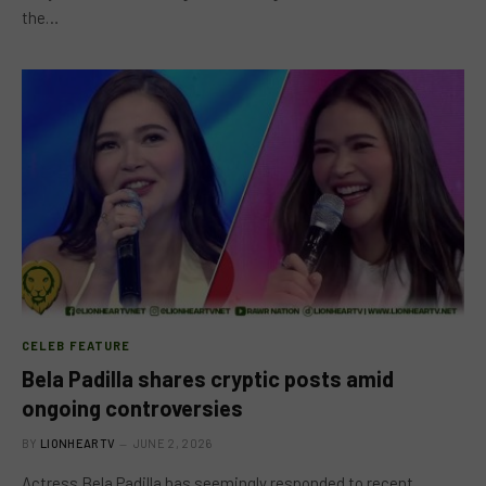
the…
CELEB FEATURE
Bela Padilla shares cryptic posts amid
ongoing controversies
BY
LIONHEARTV
JUNE 2, 2026
Actress Bela Padilla has seemingly responded to recent