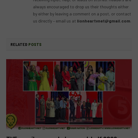
always encouraged to drop us their thoughts either
by either by leaving a comment on a post, or contact
us directly – email us at
lionheartvnet@gmail.com
.
RELATED
POSTS