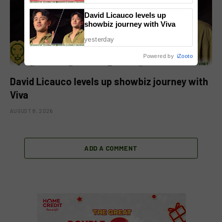
David Licauco levels up
showbiz journey with Viva
yesterday
Powered by
iZooto
David Licauco levels up showbiz journey with
Viva
AUGUST 8, 2026
ADD A COMMENT