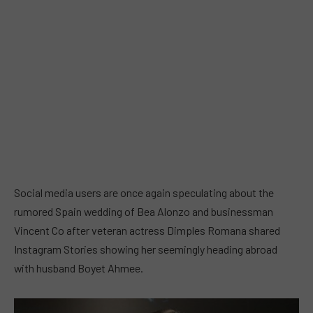
Social media users are once again speculating about the
rumored Spain wedding of Bea Alonzo and businessman
Vincent Co after veteran actress Dimples Romana shared
Instagram Stories showing her seemingly heading abroad
with husband Boyet Ahmee.