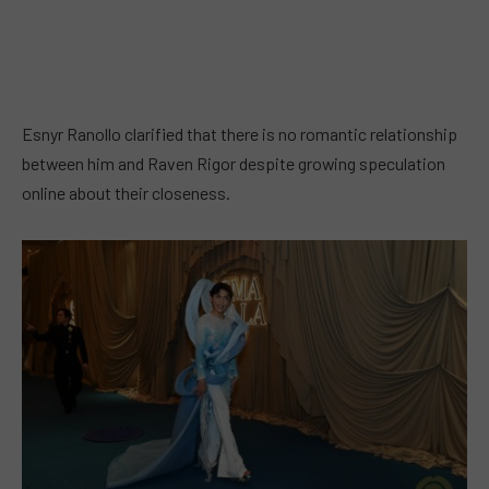
Esnyr Ranollo clarified that there is no romantic relationship
between him and Raven Rigor despite growing speculation
online about their closeness.