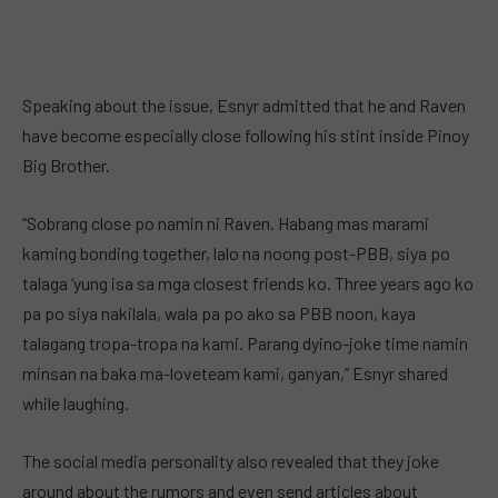
Speaking about the issue, Esnyr admitted that he and Raven
have become especially close following his stint inside Pinoy
Big Brother.
“Sobrang close po namin ni Raven. Habang mas marami
kaming bonding together, lalo na noong post-PBB, siya po
talaga ‘yung isa sa mga closest friends ko. Three years ago ko
pa po siya nakilala, wala pa po ako sa PBB noon, kaya
talagang tropa-tropa na kami. Parang dyino-joke time namin
minsan na baka ma-loveteam kami, ganyan,” Esnyr shared
while laughing.
The social media personality also revealed that they joke
around about the rumors and even send articles about