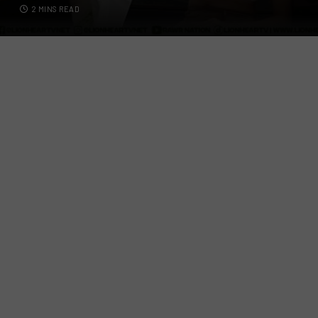
2 MINS READ