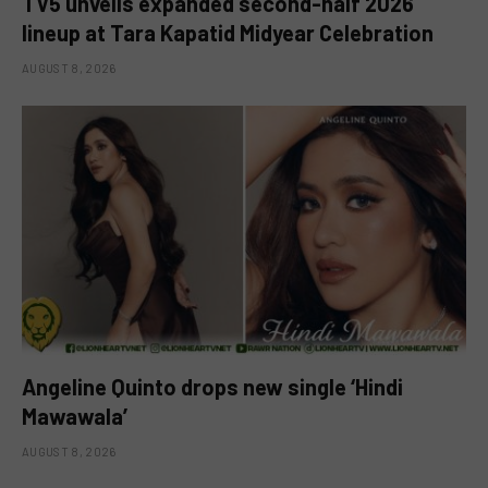
TV5 unveils expanded second-half 2026
lineup at Tara Kapatid Midyear Celebration
AUGUST 8, 2026
Angeline Quinto drops new single ‘Hindi
Mawawala’
AUGUST 8, 2026