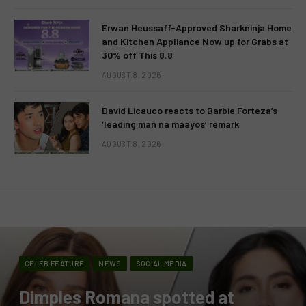
Erwan Heussaff-Approved Sharkninja Home
and Kitchen Appliance Now up for Grabs at
30% off This 8.8
AUGUST 8, 2026
David Licauco reacts to Barbie Forteza’s
‘leading man na maayos’ remark
AUGUST 8, 2026
CELEB FEATURE
NEWS
SOCIAL MEDIA
Dimples Romana spotted at