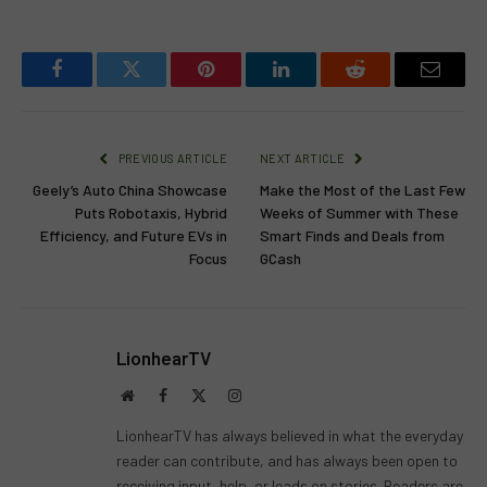
Facebook
Twitter
Pinterest
LinkedIn
Reddit
Email
PREVIOUS ARTICLE
NEXT ARTICLE
Geely’s Auto China Showcase
Make the Most of the Last Few
Puts Robotaxis, Hybrid
Weeks of Summer with These
Efficiency, and Future EVs in
Smart Finds and Deals from
Focus
GCash
LionhearTV
Website
Facebook
X
Instagram
(Twitter)
LionhearTV has always believed in what the everyday
reader can contribute, and has always been open to
receiving input, help, or leads on stories. Readers are