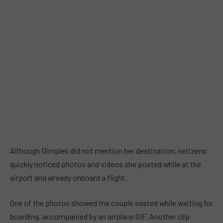
Although Dimples did not mention her destination, netizens
quickly noticed photos and videos she posted while at the
airport and already onboard a flight.
One of the photos showed the couple seated while waiting for
boarding, accompanied by an airplane GIF. Another clip