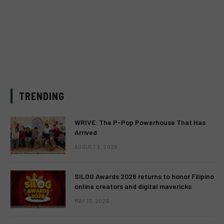
TRENDING
WRIVE: The P-Pop Powerhouse That Has
Arrived
AUGUST 3, 2026
SILOG Awards 2026 returns to honor Filipino
online creators and digital mavericks
MAY 13, 2026