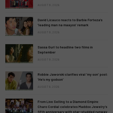
AUGUST 8, 2026
David Licauco reacts to Barbie Forteza’s
‘leading man na maayos’ remark
AUGUST 8, 2026
Sassa Gurl to headline two films in
September
AUGUST 8, 2026
Robbie Jaworski clarifies viral ‘my son’ post:
‘He’s my godson’
AUGUST 6, 2026
From Live Selling to a Diamond Empire:
Charo Cordial celebrates Maddox Jewelry’s
fifth anniversary with star-studded runway