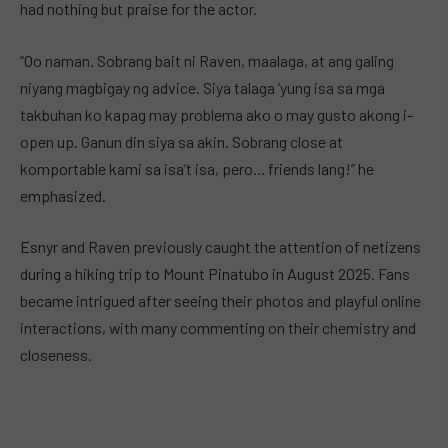
had nothing but praise for the actor.
“Oo naman. Sobrang bait ni Raven, maalaga, at ang galing
niyang magbigay ng advice. Siya talaga ‘yung isa sa mga
takbuhan ko kapag may problema ako o may gusto akong i-
open up. Ganun din siya sa akin. Sobrang close at
komportable kami sa isa’t isa, pero… friends lang!” he
emphasized.
Esnyr and Raven previously caught the attention of netizens
during a hiking trip to Mount Pinatubo in August 2025. Fans
became intrigued after seeing their photos and playful online
interactions, with many commenting on their chemistry and
closeness.