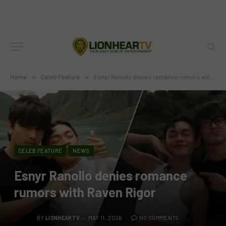
Home
»
Celeb Feature
»
Esnyr Ranollo denies romance rumors with Raven Rigor
CELEB FEATURE
NEWS
Esnyr Ranollo denies romance
rumors with Raven Rigor
BY
LIONHEARTV
MAY 11, 2026
NO COMMENTS