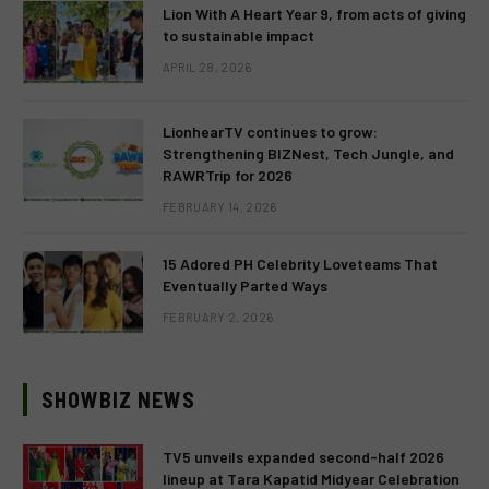
Lion With A Heart Year 9, from acts of giving
to sustainable impact
APRIL 28, 2026
LionhearTV continues to grow:
Strengthening BIZNest, Tech Jungle, and
RAWRTrip for 2026
FEBRUARY 14, 2026
15 Adored PH Celebrity Loveteams That
Eventually Parted Ways
FEBRUARY 2, 2026
SHOWBIZ NEWS
TV5 unveils expanded second-half 2026
lineup at Tara Kapatid Midyear Celebration