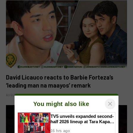
David Licauco reacts to Barbie Forteza’s
‘leading man na maayos’ remark
AUGUST 8, 2026
×
You might also like
TV5 unveils expanded second-
half 2026 lineup at Tara Kapatid
Midyear Celebration
16 hrs ago