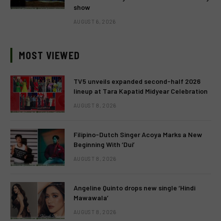
show
AUGUST 6, 2026
MOST VIEWED
TV5 unveils expanded second-half 2026
lineup at Tara Kapatid Midyear Celebration
AUGUST 8, 2026
Filipino-Dutch Singer Acoya Marks a New
Beginning With ‘Dui’
AUGUST 8, 2026
Angeline Quinto drops new single ‘Hindi
Mawawala’
AUGUST 8, 2026