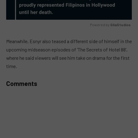
Powered by 
GliaStudios
MUTE
Meanwhile, Esnyr also teased a different side of himself in the
upcoming midseason episodes of ‘The Secrets of Hotel 88’,
where he said viewers will see him take on drama for the first
time.
Comments