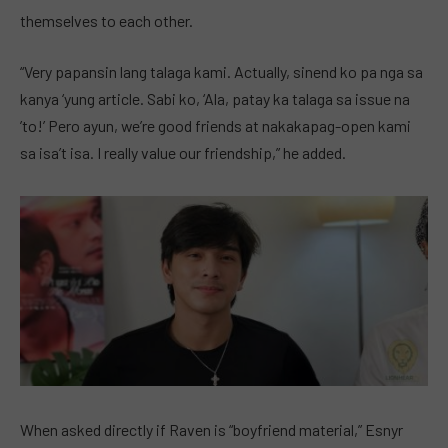
themselves to each other.
“Very papansin lang talaga kami. Actually, sinend ko pa nga sa
kanya ‘yung article. Sabi ko, ‘Ala, patay ka talaga sa issue na
’to!’ Pero ayun, we’re good friends at nakakapag-open kami
sa isa’t isa. I really value our friendship,” he added.
When asked directly if Raven is “boyfriend material,” Esnyr