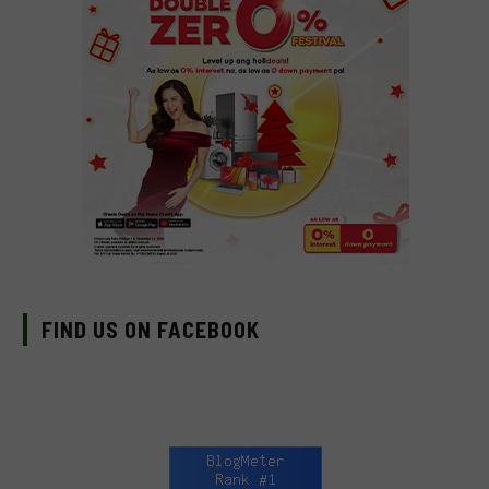
FIND US ON FACEBOOK