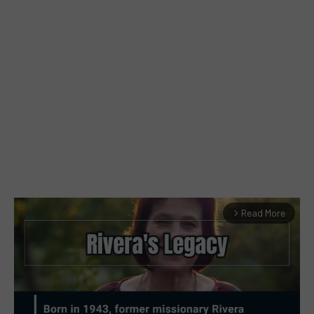
Read More
arrow_forward_ios