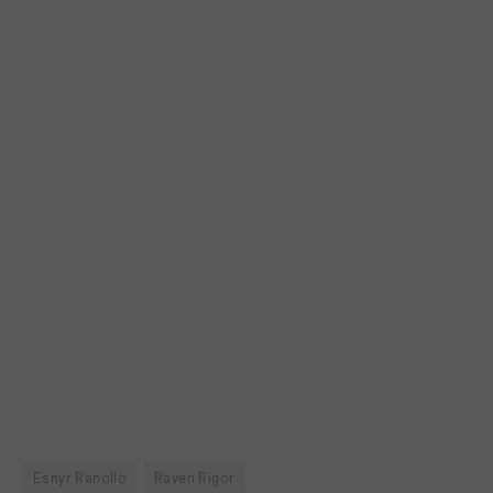
Esnyr Ranollo
Raven Rigor