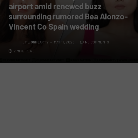
airport amid renewed buzz
surrounding rumored Bea Alonzo-
Vincent Co Spain wedding
BY
LIONHEARTV
MAY 11, 2026
NO COMMENTS
2 MINS READ