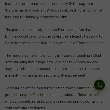
featured the actress inside the plane with the caption:
“Maiwan na lahat wag lang @alcoplusalcohol, kulambo for my
feet, and the hubby @papaboyetonline.”
The posts immediately fueled online speculation that
Dimples could be among the celebrities allegedly traveling to
Spain for the much-talked-about wedding of Bea and Vincent.
The rumors come amid ongoing intrigue surrounding a blind
item claiming that a high-profile celebrity wedding abroad
may have either been canceled or postponed due to issues
allegedly involving a revised prenuptial agreement.
Speculation intensified further after lawyer
Wilfredo Garrido
posted a cryptic Facebook message about a “bride-to-be”
who supposedly refused to sign a revised prenup containing
controversial provisions.