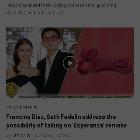
Lisbo discussed their kissing scenes in the upcoming
iWantTFC series ‘Fractured.’…
CELEB FEATURE
Francine Diaz, Seth Fedelin address the
possibility of taking on ‘Esperanza’ remake
BY
RJ MATARO
SEPTEMBER 22, 2023