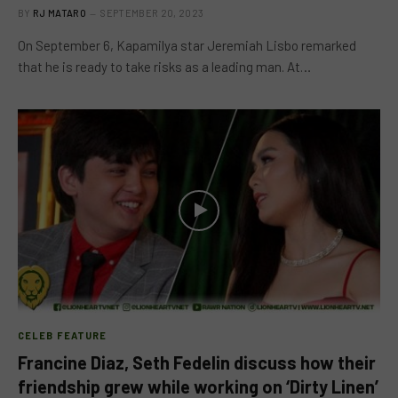
BY
RJ MATARO
SEPTEMBER 20, 2023
On September 6, Kapamilya star Jeremiah Lisbo remarked
that he is ready to take risks as a leading man. At…
CELEB FEATURE
Francine Diaz, Seth Fedelin discuss how their
friendship grew while working on ‘Dirty Linen’