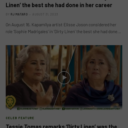
Linen’ the best she had done in her career
BY
RJ MATARO
AUGUST 31, 2023
On August 16, Kapamilya artist Elisse Joson considered her
role ‘Sophie Madrigales’ in ‘Dirty Linen’ the best she had done…
CELEB FEATURE
Tessie Tomas remarks ‘Dirty Linen’ was the