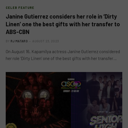
CELEB FEATURE
Janine Gutierrez considers her role in ‘Dirty
Linen’ one the best gifts with her transfer to
ABS-CBN
BY
RJ MATARO
AUGUST 23, 2023
On August 16, Kapamilya actress Janine Gutierrez considered
her role ‘Dirty Linen’ one of the best gifts with her transfer…