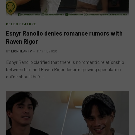
CELEB FEATURE
Esnyr Ranollo denies romance rumors with
Raven Rigor
BY
LIONHEARTV
MAY 11, 2026
Esnyr Ranollo clarified that there is no romantic relationship
between him and Raven Rigor despite growing speculation
online about their…