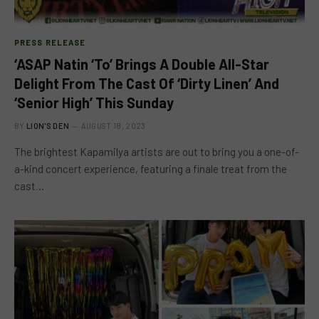
PRESS RELEASE
‘ASAP Natin ‘To’ Brings A Double All-Star
Delight From The Cast Of ‘Dirty Linen’ And
‘Senior High’ This Sunday
BY
LION'S DEN
AUGUST 18, 2023
The brightest Kapamilya artists are out to bring you a one-of-
a-kind concert experience, featuring a finale treat from the
cast…