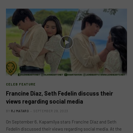
CELEB FEATURE
Francine Diaz, Seth Fedelin discuss their
views regarding social media
BY
RJ MATARO
SEPTEMBER 29, 2023
On September 6, Kapamilya stars Francine Diaz and Seth
Fedelin discussed their views regarding social media. At the