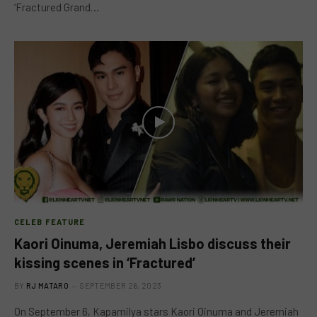
‘Fractured Grand…
CELEB FEATURE
Kaori Oinuma, Jeremiah Lisbo discuss their
kissing scenes in ‘Fractured’
BY
RJ MATARO
SEPTEMBER 26, 2023
On September 6, Kapamilya stars Kaori Oinuma and Jeremiah