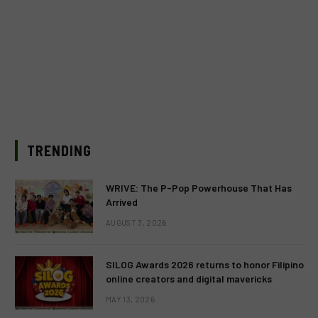
TRENDING
WRIVE: The P-Pop Powerhouse That Has
Arrived
AUGUST 3, 2026
SILOG Awards 2026 returns to honor Filipino
online creators and digital mavericks
MAY 13, 2026