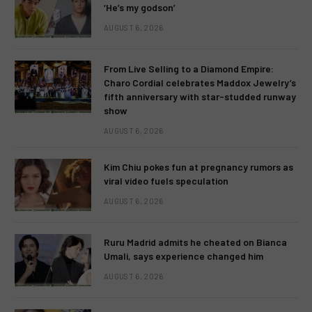
‘He’s my godson’
AUGUST 6, 2026
From Live Selling to a Diamond Empire:
Charo Cordial celebrates Maddox Jewelry’s
fifth anniversary with star-studded runway
show
AUGUST 6, 2026
Kim Chiu pokes fun at pregnancy rumors as
viral video fuels speculation
AUGUST 6, 2026
Ruru Madrid admits he cheated on Bianca
Umali, says experience changed him
AUGUST 6, 2026