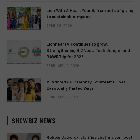
Lion With A Heart Year 9, from acts of giving
to sustainable impact
APRIL 28, 2026
LionhearTV continues to grow:
Strengthening BIZNest, Tech Jungle, and
RAWRTrip for 2026
FEBRUARY 14, 2026
15 Adored PH Celebrity Loveteams That
Eventually Parted Ways
FEBRUARY 2, 2026
SHOWBIZ NEWS
Robbie Jaworski clarifies viral ‘my son’ post: