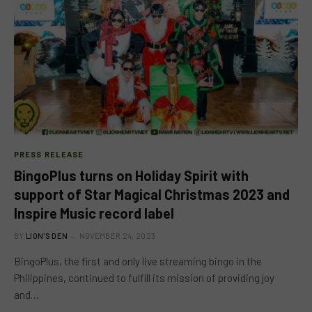
PRESS RELEASE
BingoPlus turns on Holiday Spirit with
support of Star Magical Christmas 2023 and
Inspire Music record label
BY
LION'S DEN
NOVEMBER 24, 2023
BingoPlus, the first and only live streaming bingo in the
Philippines, continued to fulfill its mission of providing joy
and…