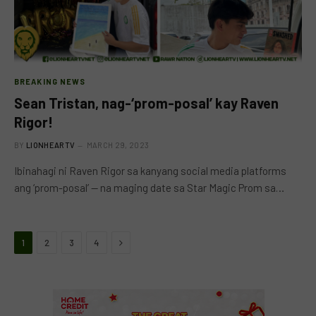
BREAKING NEWS
Sean Tristan, nag-‘prom-posal’ kay Raven
Rigor!
BY
LIONHEARTV
MARCH 29, 2023
Ibinahagi ni Raven Rigor sa kanyang social media platforms
ang ‘prom-posal’ — na maging date sa Star Magic Prom sa…
Next
1
2
3
4