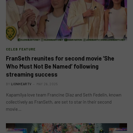
CELEB FEATURE
FranSeth reunites for second movie ‘She
Who Must Not Be Named’ following
streaming success
BY
LIONHEARTV
MAY 26, 2025
Kapamilya love team Francine Diaz and Seth Fedelin, known
collectively as FranSeth, are set to star in their second
movie…