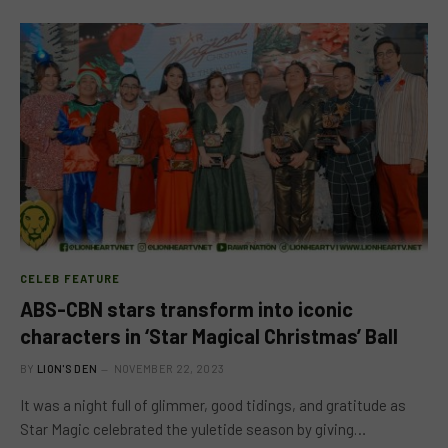
CELEB FEATURE
ABS-CBN stars transform into iconic
characters in ‘Star Magical Christmas’ Ball
BY
LION'S DEN
NOVEMBER 22, 2023
It was a night full of glimmer, good tidings, and gratitude as
Star Magic celebrated the yuletide season by giving…