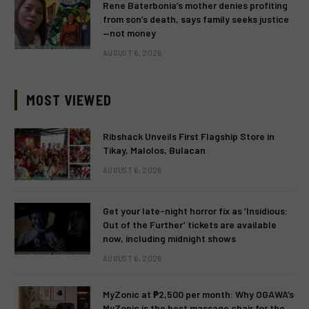
Rene Baterbonia’s mother denies profiting
from son’s death, says family seeks justice
—not money
AUGUST 6, 2026
MOST VIEWED
Ribshack Unveils First Flagship Store in
Tikay, Malolos, Bulacan
AUGUST 6, 2026
Get your late-night horror fix as ‘Insidious:
Out of the Further’ tickets are available
now, including midnight shows
AUGUST 6, 2026
MyZonic at ₱2,500 per month: Why OGAWA’s
MyZonic is the best massage chair for the