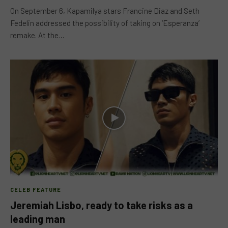
On September 6, Kapamilya stars Francine Diaz and Seth
Fedelin addressed the possibility of taking on ‘Esperanza’
remake. At the…
CELEB FEATURE
Jeremiah Lisbo, ready to take risks as a
leading man