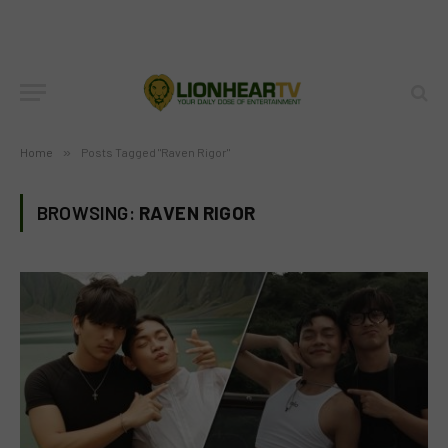
Home
»
Posts Tagged "Raven Rigor"
BROWSING:
RAVEN RIGOR