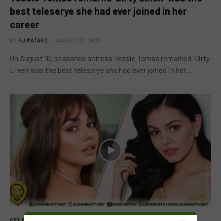
best teleserye she had ever joined in her
career
BY
RJ MATARO
AUGUST 27, 2023
On August 16, seasoned actress Tessie Tomas remarked ‘Dirty
Linen’ was the best teleserye she had ever joined in her…
CELEB FEATURE