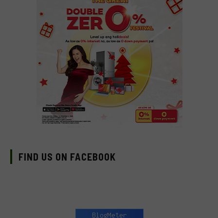
FIND US ON FACEBOOK