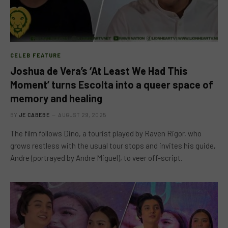
CELEB FEATURE
Joshua de Vera’s ‘At Least We Had This
Moment’ turns Escolta into a queer space of
memory and healing
BY
JE CABEBE
AUGUST 29, 2025
The film follows Dino, a tourist played by Raven Rigor, who
grows restless with the usual tour stops and invites his guide,
Andre (portrayed by Andre Miguel), to veer off-script.