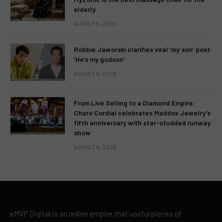
elderly
AUGUST 6, 2026
Robbie Jaworski clarifies viral ‘my son’ post:
‘He’s my godson’
AUGUST 6, 2026
From Live Selling to a Diamond Empire:
Charo Cordial celebrates Maddox Jewelry’s
fifth anniversary with star-studded runway
show
AUGUST 6, 2026
eMVP Digital is an online empire that useful pieces of