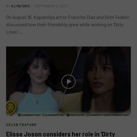
BY
RJ MATARO
SEPTEMBER 2, 2023
On August 16, Kapamilya artist Francine Diaz and Seth Fedelin
discussed how their friendship grew while working on ‘Dirty
Linen.’…
CELEB FEATURE
Elisse Joson considers her role in ‘Dirty