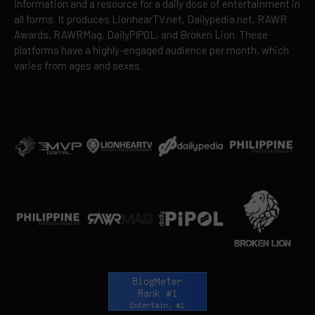
information and a resource for a daily dose of entertainment in
all forms. It produces LionhearTV.net, Dailypedia.net, RAWR
Awards, RAWRMag, DailyPIPOL, and Broken Lion. These
platforms have a highly-engaged audience per month, which
varies from ages and sexes.