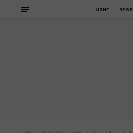
HOME
NEW
Home
»
Press Release
»
vivo X300 Ultra unveils stunning portr