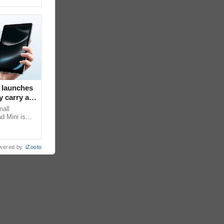
 launches
 carry at
mall
d Mini is
s core, the
wered by
iZooto