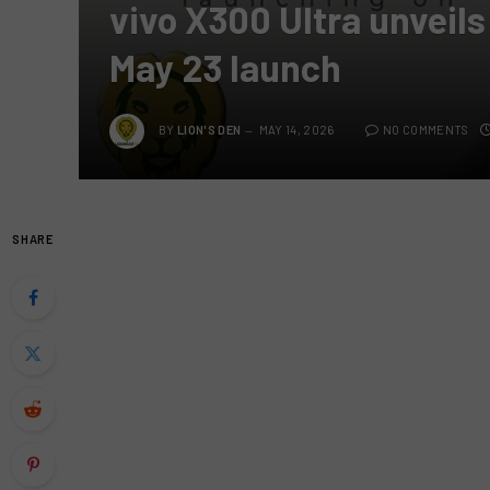
vivo X300 Ultra unveils
May 23 launch
BY
LION'S DEN
MAY 14, 2026
NO COMMENTS
SHARE