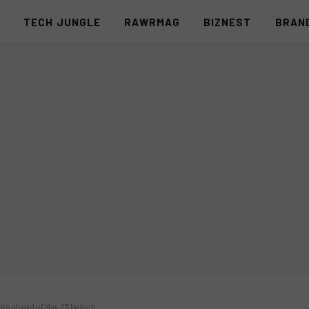
S
TECH JUNGLE
RAWRMAG
BIZNEST
BRAN
aits ahead of May 23 launch