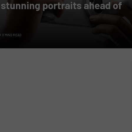
 stunning portraits ahead of
3 MINS READ