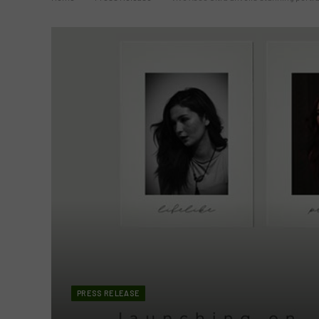
PRESS RELEASE