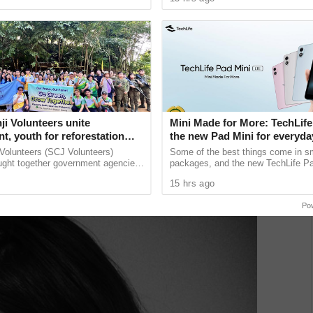
unications giant ......
and Communications ...
fer an early glimpse of what the flagship can do when
ative eye.
i Volunteers unite
Mini Made for More: TechLife
, youth for reforestation
the new Pad Mini for everyday
₱9,999
Volunteers (SCJ Volunteers)
Some of the best things come in s
ught together government agencies,
packages, and the new TechLife Pa
ors, the military, and local
proof. With Mini Made for More at it
15 hrs ago
 for a
device brings together the ...
Po