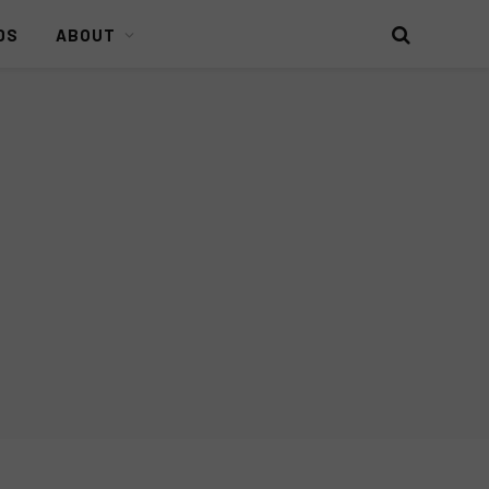
DS
ABOUT