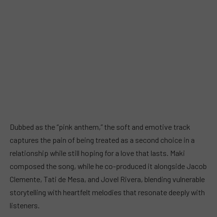
Dubbed as the “pink anthem,” the soft and emotive track
captures the pain of being treated as a second choice in a
relationship while still hoping for a love that lasts. Maki
composed the song, while he co-produced it alongside Jacob
Clemente, Tati de Mesa, and Jovel Rivera, blending vulnerable
storytelling with heartfelt melodies that resonate deeply with
listeners.