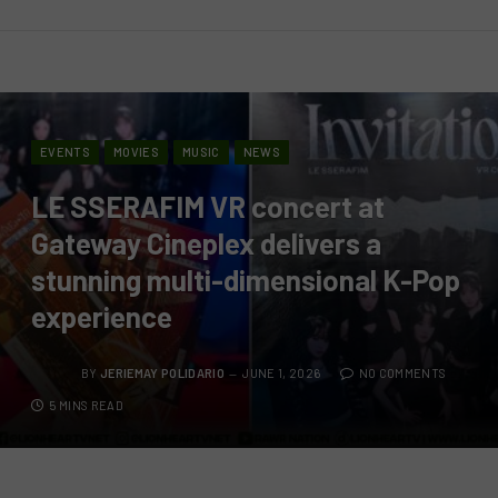
EVENTS
MOVIES
MUSIC
NEWS
LE SSERAFIM VR concert at
Gateway Cineplex delivers a
stunning multi-dimensional K-Pop
experience
BY
JERIEMAY POLIDARIO
JUNE 1, 2026
NO COMMENTS
5 MINS READ