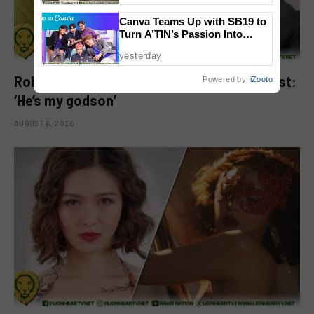
Canva Teams Up with SB19 to
Turn A’TIN’s Passion Into
Creativity
yesterday
Robbie Jaworski clarifies viral ‘my son’ post:
Powered by
iZooto
‘He’s my godson’
AUGUST 6, 2026