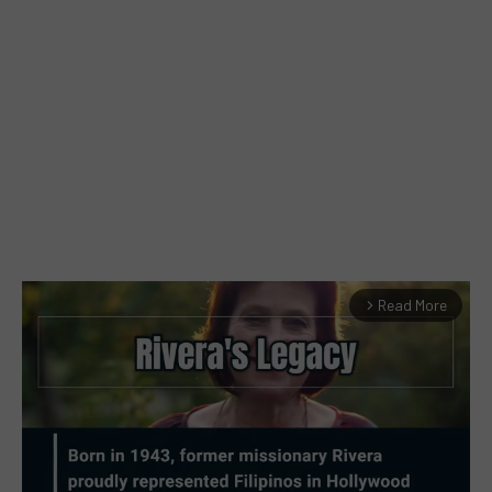
Read More
arrow_forward_ios