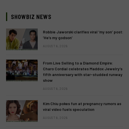
SHOWBIZ NEWS
Robbie Jaworski clarifies viral ‘my son’ post:
‘He’s my godson’
AUGUST 6, 2026
From Live Selling to a Diamond Empire:
Charo Cordial celebrates Maddox Jewelry’s
fifth anniversary with star-studded runway
show
AUGUST 6, 2026
Kim Chiu pokes fun at pregnancy rumors as
viral video fuels speculation
AUGUST 6, 2026