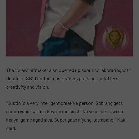
The “Dilaw” hitmaker also opened up about collaborating with
Justin of SB19 for the music video, praising the latter’s
creativity and vision.
“Justin is a very intelligent creative person. Sobrang gets
namin yung isa’t isa kaya no’ng sinabi ko yung ideas ko sa
kanya, game agad siya. Super gaan niyang katrabaho,” Maki
said.