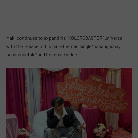
Maki continues to expand his “KOLORCOASTER” universe
with the release of his pink-themed single “habangbuhay
pansamantala” and its music video.