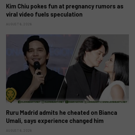
Kim Chiu pokes fun at pregnancy rumors as
viral video fuels speculation
AUGUST 6, 2026
Ruru Madrid admits he cheated on Bianca
Umali, says experience changed him
AUGUST 6, 2026