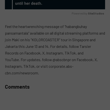
Powered by 
GliaStudios
MUTE
Feel the heartwrenching message of “habangbuhay
pansamantala” available on all digital streaming platforms and
join Maki on his “KOLORCOASTER” tour in Singapore and
Jakarta this June 13 and 14. For details, follow Tarsier
Records on Facebook, X, Instagram, TikTok, and
YouTube. For updates, follow @abscbnpr on Facebook, X,
Instagram, TikTok, or visit corporate.abs-
cbn.com/newsroom.
Comments