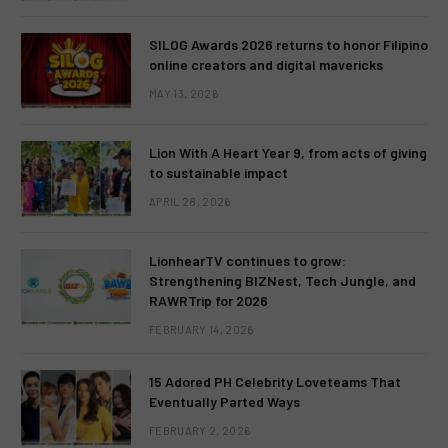
SILOG Awards 2026 returns to honor Filipino
online creators and digital mavericks
MAY 13, 2026
Lion With A Heart Year 9, from acts of giving
to sustainable impact
APRIL 28, 2026
LionhearTV continues to grow:
Strengthening BIZNest, Tech Jungle, and
RAWRTrip for 2026
FEBRUARY 14, 2026
15 Adored PH Celebrity Loveteams That
Eventually Parted Ways
FEBRUARY 2, 2026