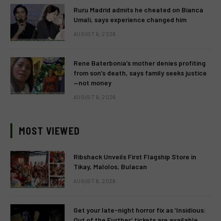
Ruru Madrid admits he cheated on Bianca
Umali, says experience changed him
AUGUST 6, 2026
Rene Baterbonia’s mother denies profiting
from son’s death, says family seeks justice
—not money
AUGUST 6, 2026
MOST VIEWED
Ribshack Unveils First Flagship Store in
Tikay, Malolos, Bulacan
AUGUST 6, 2026
Get your late-night horror fix as ‘Insidious:
Out of the Further’ tickets are available