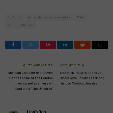
ABS-CBN
habangbuhay pansamantala
Maki
“KOLORCOASTER”
Facebook
Twitter
Pinterest
LinkedIn
Reddit
Email
PREVIOUS ARTICLE
NEXT ARTICLE
Nicholas Galitzine and Camila
Roderick Paulate opens up
Mendes shine at the London
about love, loneliness during
red carpet premiere of
visit to Maddox Jewelry
‘Masters of the Universe’
Lion's Den