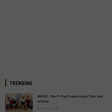
TRENDING
WRIVE: The P-Pop Powerhouse That Has
Arrived
AUGUST 3, 2026