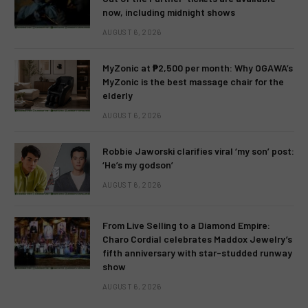
now, including midnight shows
AUGUST 6, 2026
MyZonic at ₱2,500 per month: Why OGAWA’s
MyZonic is the best massage chair for the
elderly
AUGUST 6, 2026
Robbie Jaworski clarifies viral ‘my son’ post:
‘He’s my godson’
AUGUST 6, 2026
From Live Selling to a Diamond Empire:
Charo Cordial celebrates Maddox Jewelry’s
fifth anniversary with star-studded runway
show
AUGUST 6, 2026