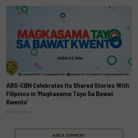
ABS-CBN Celebrates Its Shared Stories With
Filipinos in ‘Magkasama Tayo Sa Bawat
Kwento’
AUGUST 6, 2026
ADD A COMMENT