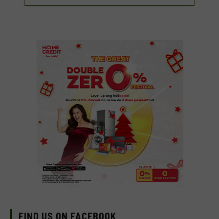
FIND US ON FACEBOOK