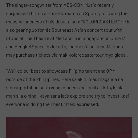
The singer-songwriter from ABS-CBN Music recently
surpassed 1 billion all-time streams on Spotify following the
massive success of his debut album “KOLORCOASTER.” He is
also gearing up for his Southeast Asian concert tour with
stops at The Theatre at Mediacorp in Singapore on June 13
and Bengkel Space in Jakarta, Indonesia on June 14. Fans
may purchase tickets via makikolorcoastertour.myx.global.
“We’ll do our best to showcase Filipino talent and OPM
outside of the Philippines. Para sa akin, mas maganda na
sinusuportahan natin yung concerts ng local artists, kilala
man sila o hindi, kaya sana let’s explore and try to invest kasi
everyone is doing their best,” Maki expressed.