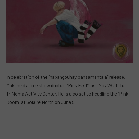
In celebration of the “habangbuhay pansamantala” release,
Maki held a free show dubbed “Pink Fest” last May 29 at the
TriNoma Activity Center. He is also set to headline the “Pink
Room” at Solaire North on June 5.