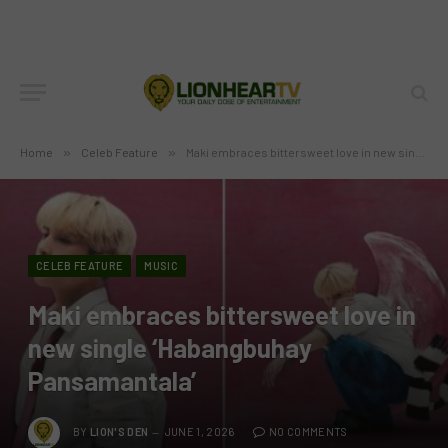
Home
»
Celeb Feature
»
Maki embraces bittersweet love in new single ‘Habangbuhay Pansamantala’
CELEB FEATURE
MUSIC
Maki embraces bittersweet love in
new single ‘Habangbuhay
Pansamantala’
BY
LION'S DEN
JUNE 1, 2026
NO COMMENTS