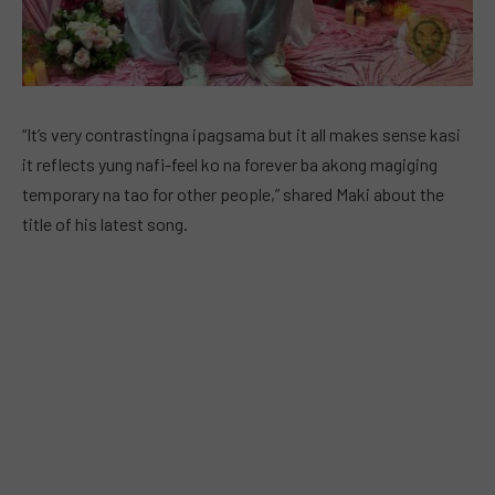
“It’s very contrastingna ipagsama but it all makes sense kasi
it reflects yung nafi-feel ko na forever ba akong magiging
temporary na tao for other people,” shared Maki about the
title of his latest song.