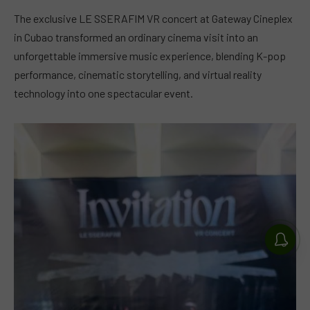
The exclusive LE SSERAFIM VR concert at Gateway Cineplex
in Cubao transformed an ordinary cinema visit into an
unforgettable immersive music experience, blending K-pop
performance, cinematic storytelling, and virtual reality
technology into one spectacular event.