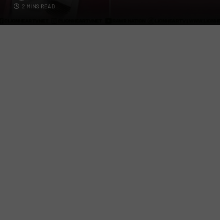
2 MINS READ