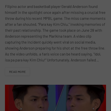
Filipino actor and basketball player Gerald Anderson found
himself in the spotlight once again after missing a crucial free
throw during his recent MPBL game. The miss came moments
after a fan shouted, “Para kay Kim Chiu,” invoking memories of
their past relationship. The game took place on June 28 with
Anderson representing the Marikina team. A video clip
capturing the incident quickly went viral on social media,
showing Anderson preparing for his shot at the free throw line.
As the video unfolds, a fan’s voice can be heard saying, “Idol,
isa pa para kay Kim Chiu!” Unfortunately, Anderson failed…
READ MORE