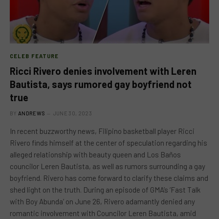
CELEB FEATURE
Ricci Rivero denies involvement with Leren
Bautista, says rumored gay boyfriend not
true
BY
ANDREWS
JUNE 30, 2023
In recent buzzworthy news, Filipino basketball player Ricci
Rivero finds himself at the center of speculation regarding his
alleged relationship with beauty queen and Los Baños
councilor Leren Bautista, as well as rumors surrounding a gay
boyfriend. Rivero has come forward to clarify these claims and
shed light on the truth. During an episode of GMA’s ‘Fast Talk
with Boy Abunda’ on June 26, Rivero adamantly denied any
romantic involvement with Councilor Leren Bautista, amid