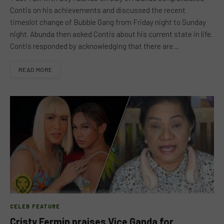
Contis on his achievements and discussed the recent
timeslot change of Bubble Gang from Friday night to Sunday
night. Abunda then asked Contis about his current state in life.
Contis responded by acknowledging that there are…
READ MORE
CELEB FEATURE
Cristy Fermin praises Vice Ganda for