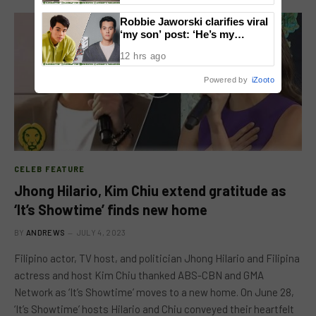
Robbie Jaworski clarifies viral
‘my son’ post: ‘He’s my
godson’
12 hrs ago
Powered by
iZooto
CELEB FEATURE
Jhong Hilario, Kim Chiu extend gratitude as
‘It’s Showtime’ finds new home
BY
ANDREWS
JULY 4, 2023
Filipino actor, TV host, and politician Jhong Hilario and Filipina
actress and host Kim Chiu thanked ABS-CBN and GMA
Network as ‘It’s Showtime’ moves to a new home. On June 28,
‘It’s Showtime’ hosts Hilario and Chiu conveyed their heartfelt