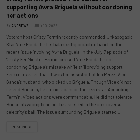
supporting Awra Briguela without condoning
her actions
BY
ANDREWS
JULY 10, 2023
Veteran host Cristy Fermin recently commended Unkabogable
Star Vice Ganda for his balanced approach in handling the
recent issue involving Awra Briguela. In the July 7 episode of
‘Cristy Fer Minute,’ Fermin praised Vice Ganda for not
condoning Briguela’s mistake while still providing support.
Fermin revealed that it was the assistant of Ion Perez, Vice
Ganda’s husband, who picked up Briguela. Though Vice did not
defend Briguela, he did not abandon the teen star. According to
Fermin, Vice’s actions were commendable. He did not tolerate
Briguela’s wrongdoing but he assisted in the controversial
celebrity’s bail. The issue surrounding Briguela started…
READ MORE