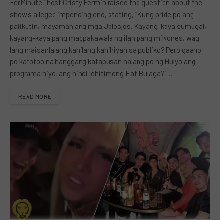
FerMinute,’ host Cristy Fermin raised the question about the
show’s alleged impending end, stating, “Kung pride po ang
paiikutin, mayaman ang mga Jalosjos. Kayang-kaya sumugal,
kayang-kaya pang magpakawala ng ilan pang milyones, wag
lang maisanla ang kanilang kahihiyan sa publiko? Pero gaano
po katotoo na hanggang katapusan nalang po ng Hulyo ang
programa niyo, ang hindi lehitimong Eat Bulaga?”…
READ MORE