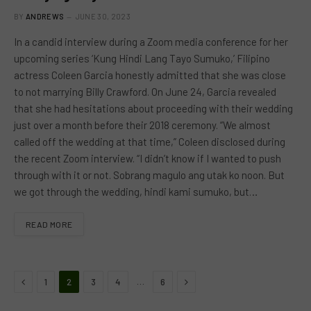
BY
ANDREWS
JUNE 30, 2023
In a candid interview during a Zoom media conference for her
upcoming series ‘Kung Hindi Lang Tayo Sumuko,’ Filipino
actress Coleen Garcia honestly admitted that she was close
to not marrying Billy Crawford. On June 24, Garcia revealed
that she had hesitations about proceeding with their wedding
just over a month before their 2018 ceremony. “We almost
called off the wedding at that time,” Coleen disclosed during
the recent Zoom interview. “I didn’t know if I wanted to push
through with it or not. Sobrang magulo ang utak ko noon. But
we got through the wedding, hindi kami sumuko, but…
READ MORE
Previous
Next
…
1
2
3
4
6