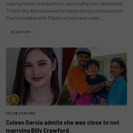
ongoing rumors and questions surrounding their relationship.
TV host Boy Abunda posed the inquiry during a discussion on
Rivero’s breakup with Filipino actress and model…
READ MORE
CELEB FEATURE
Coleen Garcia admits she was close to not
marrying Billy Crawford