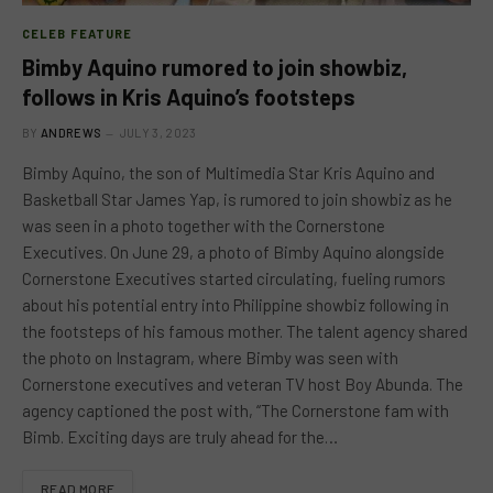
CELEB FEATURE
Bimby Aquino rumored to join showbiz,
follows in Kris Aquino’s footsteps
BY
ANDREWS
JULY 3, 2023
Bimby Aquino, the son of Multimedia Star Kris Aquino and
Basketball Star James Yap, is rumored to join showbiz as he
was seen in a photo together with the Cornerstone
Executives. On June 29, a photo of Bimby Aquino alongside
Cornerstone Executives started circulating, fueling rumors
about his potential entry into Philippine showbiz following in
the footsteps of his famous mother. The talent agency shared
the photo on Instagram, where Bimby was seen with
Cornerstone executives and veteran TV host Boy Abunda. The
agency captioned the post with, “The Cornerstone fam with
Bimb. Exciting days are truly ahead for the…
READ MORE