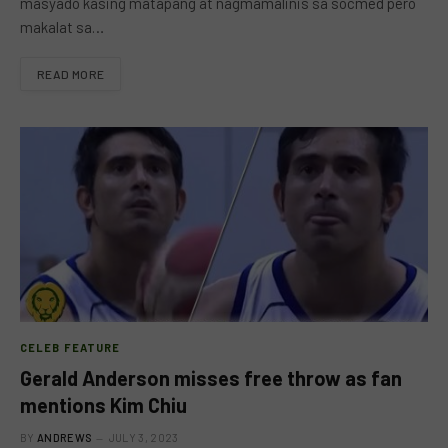
masyado kasing matapang at nagmamalinis sa socmed pero
makalat sa…
READ MORE
CELEB FEATURE
Gerald Anderson misses free throw as fan
mentions Kim Chiu
BY
ANDREWS
JULY 3, 2023