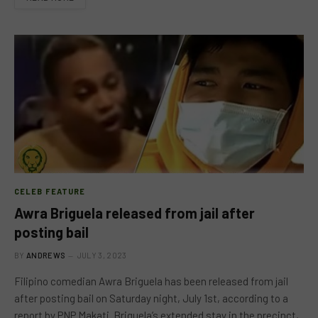
CELEB FEATURE
Awra Briguela released from jail after
posting bail
BY
ANDREWS
JULY 3, 2023
Filipino comedian Awra Briguela has been released from jail
after posting bail on Saturday night, July 1st, according to a
report by PNP Makati. Briguela’s extended stay in the precinct,