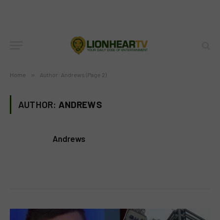
Home
»
Author: Andrews (Page 2)
AUTHOR:
ANDREWS
Andrews