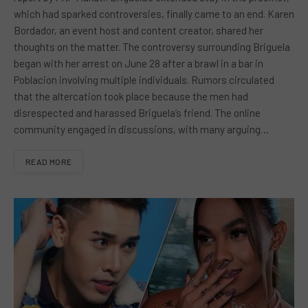
which had sparked controversies, finally came to an end. Karen
Bordador, an event host and content creator, shared her
thoughts on the matter. The controversy surrounding Briguela
began with her arrest on June 28 after a brawl in a bar in
Poblacion involving multiple individuals. Rumors circulated
that the altercation took place because the men had
disrespected and harassed Briguela’s friend. The online
community engaged in discussions, with many arguing…
READ MORE