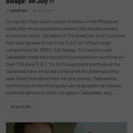
Bulaga!’ on July 1?
BY
ANDREWS
JULY 5, 2023
On July 1st, three iconic noontime shows in the Philippines
made their much-awaited broadcast that dazzled viewers
across the nation. The debut of ‘It’s Showtime’ on GTV and the
first-ever episode of the TVJ’s ‘E.A.T’ on TV5 put tough
competitions for TAPE’s ‘Eat Bulaga.’ TVJ and the Legit
Dabarkads made their successful comeback on noontime via
their TV5 show ‘E.A.T.’ Vic Sotto expressed gratitude as the
Dabarkads have remained united amid the challenges they
have faced throughout their 44-year journey. “Darbarkads,
hinihintay pa rin namin ang pag-uwi sa pangalan na tinawag
sa’min for almost 44 years. Sa ngayon, Dabarkads, ang…
READ MORE