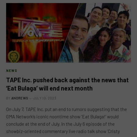
NEWS
TAPE Inc. pushed back against the news that
‘Eat Bulaga’ will end next month
BY
ANDREWS
JULY 10, 2023
On July 7, TAPE Inc. put an end to rumors suggesting that the
GMA Network’s iconic noontime show ‘Eat Bulaga!’ would
conclude at the end of July. In the July 6 episode of the
showbiz-oriented commentary live radio talk show ‘Cristy