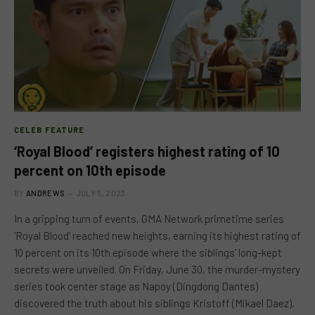
CELEB FEATURE
‘Royal Blood’ registers highest rating of 10
percent on 10th episode
BY
ANDREWS
JULY 5, 2023
In a gripping turn of events, GMA Network primetime series
‘Royal Blood’ reached new heights, earning its highest rating of
10 percent on its 10th episode where the siblings’ long-kept
secrets were unveiled. On Friday, June 30, the murder-mystery
series took center stage as Napoy (Dingdong Dantes)
discovered the truth about his siblings Kristoff (Mikael Daez),