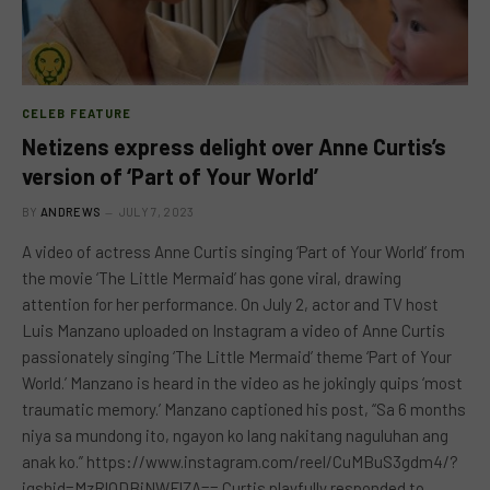
CELEB FEATURE
Netizens express delight over Anne Curtis’s
version of ‘Part of Your World’
BY
ANDREWS
JULY 7, 2023
A video of actress Anne Curtis singing ‘Part of Your World’ from
the movie ‘The Little Mermaid’ has gone viral, drawing
attention for her performance. On July 2, actor and TV host
Luis Manzano uploaded on Instagram a video of Anne Curtis
passionately singing ‘The Little Mermaid’ theme ‘Part of Your
World.’ Manzano is heard in the video as he jokingly quips ‘most
traumatic memory.’ Manzano captioned his post, “Sa 6 months
niya sa mundong ito, ngayon ko lang nakitang naguluhan ang
anak ko.” https://www.instagram.com/reel/CuMBuS3gdm4/?
igshid=MzRlODBiNWFlZA== Curtis playfully responded to