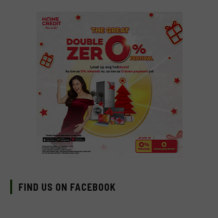
FIND US ON FACEBOOK