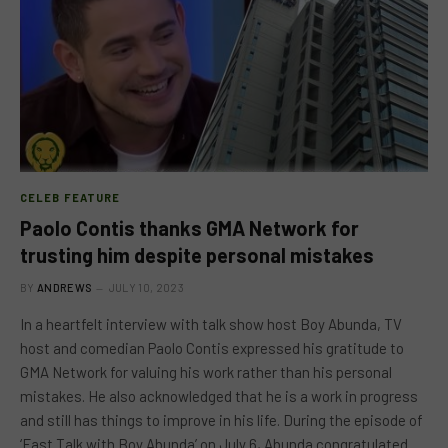
CELEB FEATURE
Paolo Contis thanks GMA Network for
trusting him despite personal mistakes
BY
ANDREWS
JULY 10, 2023
In a heartfelt interview with talk show host Boy Abunda, TV
host and comedian Paolo Contis expressed his gratitude to
GMA Network for valuing his work rather than his personal
mistakes. He also acknowledged that he is a work in progress
and still has things to improve in his life. During the episode of
‘Fast Talk with Boy Abunda’ on July 6, Abunda congratulated