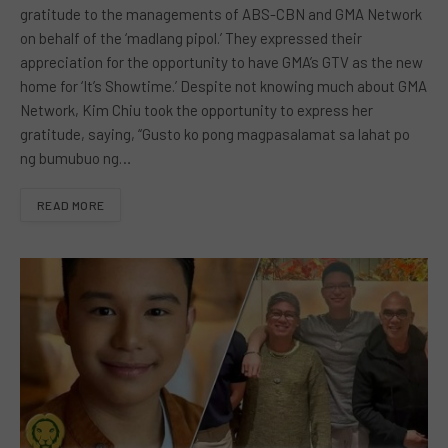
gratitude to the managements of ABS-CBN and GMA Network
on behalf of the ‘madlang pipol.’ They expressed their
appreciation for the opportunity to have GMA’s GTV as the new
home for ‘It’s Showtime.’ Despite not knowing much about GMA
Network, Kim Chiu took the opportunity to express her
gratitude, saying, “Gusto ko pong magpasalamat sa lahat po
ng bumubuo ng…
READ MORE