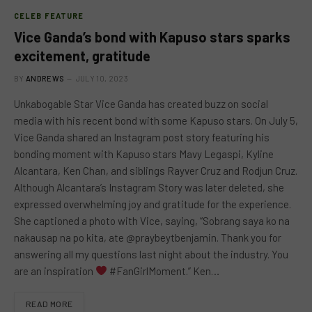
CELEB FEATURE
Vice Ganda’s bond with Kapuso stars sparks
excitement, gratitude
BY
ANDREWS
JULY 10, 2023
Unkabogable Star Vice Ganda has created buzz on social
media with his recent bond with some Kapuso stars. On July 5,
Vice Ganda shared an Instagram post story featuring his
bonding moment with Kapuso stars Mavy Legaspi, Kyline
Alcantara, Ken Chan, and siblings Rayver Cruz and Rodjun Cruz.
Although Alcantara’s Instagram Story was later deleted, she
expressed overwhelming joy and gratitude for the experience.
She captioned a photo with Vice, saying, “Sobrang saya ko na
nakausap na po kita, ate @praybeytbenjamin. Thank you for
answering all my questions last night about the industry. You
are an inspiration
#FanGirlMoment.” Ken…
READ MORE