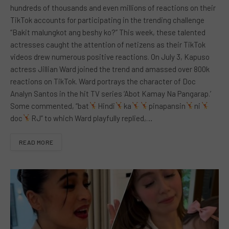
hundreds of thousands and even millions of reactions on their
TikTok accounts for participating in the trending challenge
“Bakit malungkot ang beshy ko?” This week, these talented
actresses caught the attention of netizens as their TikTok
videos drew numerous positive reactions. On July 3, Kapuso
actress Jillian Ward joined the trend and amassed over 800k
reactions on TikTok. Ward portrays the character of Doc
Analyn Santos in the hit TV series ‘Abot Kamay Na Pangarap.’
Some commented, “bat
Hindi
ka
pinapansin
ni
doc
RJ” to which Ward playfully replied,…
READ MORE