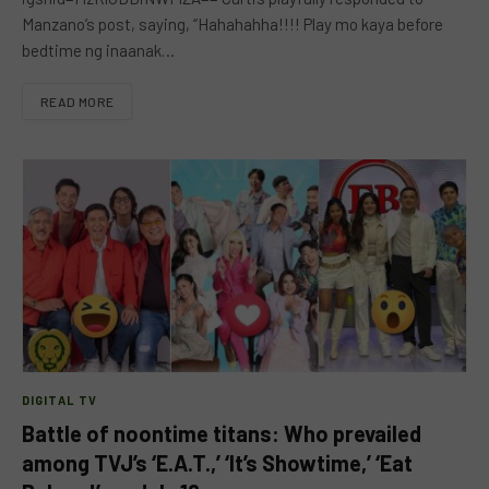
Manzano’s post, saying, “Hahahahha!!!! Play mo kaya before
bedtime ng inaanak…
READ MORE
DIGITAL TV
Battle of noontime titans: Who prevailed
among TVJ’s ‘E.A.T.,’ ‘It’s Showtime,’ ‘Eat