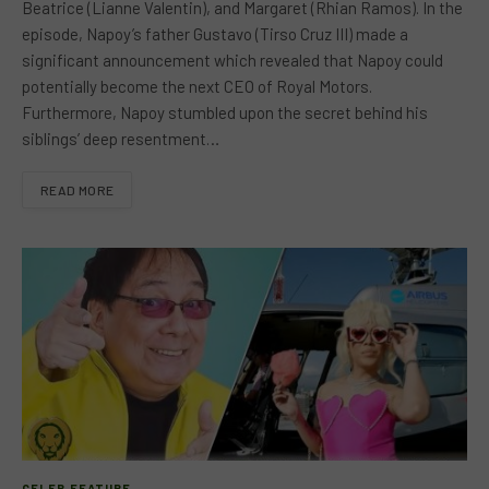
Beatrice (Lianne Valentin), and Margaret (Rhian Ramos). In the
episode, Napoy’s father Gustavo (Tirso Cruz III) made a
significant announcement which revealed that Napoy could
potentially become the next CEO of Royal Motors.
Furthermore, Napoy stumbled upon the secret behind his
siblings’ deep resentment…
READ MORE
CELEB FEATURE