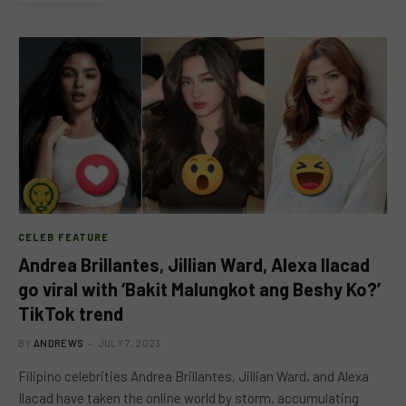
CELEB FEATURE
Andrea Brillantes, Jillian Ward, Alexa Ilacad
go viral with ‘Bakit Malungkot ang Beshy Ko?’
TikTok trend
BY
ANDREWS
JULY 7, 2023
Filipino celebrities Andrea Brillantes, Jillian Ward, and Alexa
Ilacad have taken the online world by storm, accumulating