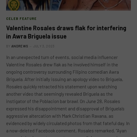
CELEB FEATURE
Valentine Rosales draws flak for interfering
in Awra Briguela issue
BY
ANDREWS
JULY 3, 2023
In an unexpected turn of events, social media influencer
Valentine Rosales drew flak as he involved himself in the
ongoing controversy surrounding Filipino comedian Awra
Briguela. After initially issuing an apology video to Briguela,
Rosales quickly retracted his statement upon watching
another video that seemingly revealed Briguela as the
instigator of the Poblacion bar brawl. On June 28, Rosales
expressed his disappointment and disapproval of Briguela’s
aggressive altercation with Mark Christian Ravana, as
evidenced by widely circulated photos from that fateful day. In
a now-deleted Facebook comment, Rosales remarked, “Ayan