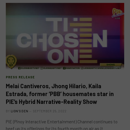
PRESS RELEASE
Melai Cantiveros, Jhong Hilario, Kaila
Estrada, former ‘PBB’ housemates star in
PIE’s Hybrid Narrative-Reality Show
BY
LION'S DEN
SEPTEMBER 25, 2022
PIE (Pinoy Interactive Entertainment) Channel continues to
beef up its offerings for its fourth month on air as it