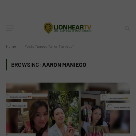
Home
»
Posts Tagged "Aaron Maniego"
BROWSING:
AARON MANIEGO