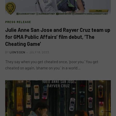
PRESS RELEASE
Julie Anne San Jose and Rayver Cruz team up
for GMA Public Affairs’ film debut, ‘The
Cheating Game’
BY
LION'S DEN
JULY 18, 2023
They say when you get cheated once, ‘poor you.’ You get
cheated on again, ‘shame on you.’ In a world…