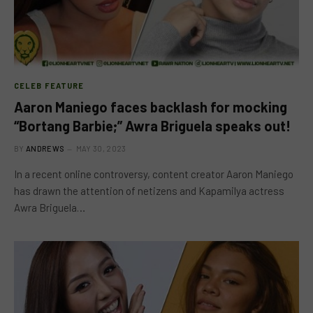
CELEB FEATURE
Aaron Maniego faces backlash for mocking
“Bortang Barbie;” Awra Briguela speaks out!
BY
ANDREWS
MAY 30, 2023
In a recent online controversy, content creator Aaron Maniego
has drawn the attention of netizens and Kapamilya actress
Awra Briguela…