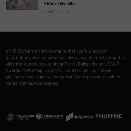
A Bona Fide Killer
AUGUST 6, 2026
eMVP Digital is an online empire that useful pieces of
information and a resource for a daily dose of entertainment in
all forms. It produces LionhearTV.net, Dailypedia.net, RAWR
Awards, RAWRMag, DailyPIPOL, and Broken Lion. These
platforms have a highly-engaged audience per month, which
varies from ages and sexes.