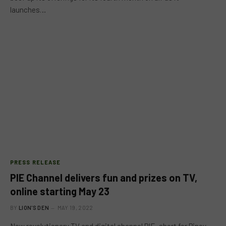
launches…
PRESS RELEASE
PIE Channel delivers fun and prizes on TV,
online starting May 23
BY
LION'S DEN
MAY 19, 2022