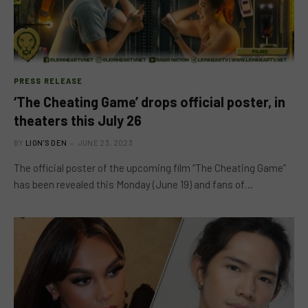
PRESS RELEASE
‘The Cheating Game’ drops official poster, in
theaters this July 26
BY
LION'S DEN
JUNE 23, 2023
The official poster of the upcoming film “The Cheating Game”
has been revealed this Monday (June 19) and fans of…