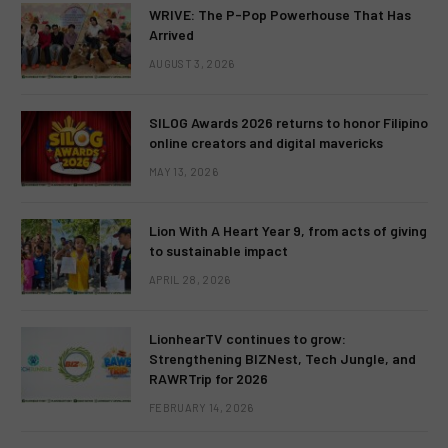
WRIVE: The P-Pop Powerhouse That Has
Arrived
AUGUST 3, 2026
SILOG Awards 2026 returns to honor Filipino
online creators and digital mavericks
MAY 13, 2026
Lion With A Heart Year 9, from acts of giving
to sustainable impact
APRIL 28, 2026
LionhearTV continues to grow:
Strengthening BIZNest, Tech Jungle, and
RAWRTrip for 2026
FEBRUARY 14, 2026