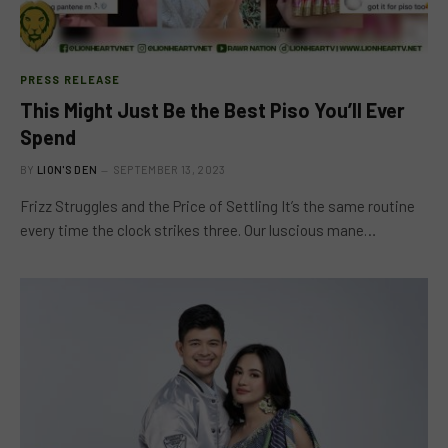
PRESS RELEASE
This Might Just Be the Best Piso You’ll Ever
Spend
BY
LION'S DEN
SEPTEMBER 13, 2023
Frizz Struggles and the Price of Settling It’s the same routine
every time the clock strikes three. Our luscious mane…