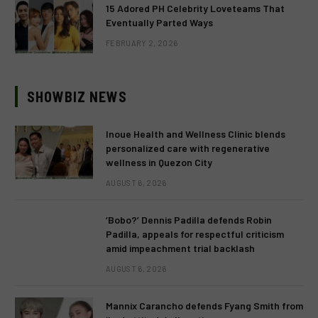
15 Adored PH Celebrity Loveteams That
Eventually Parted Ways
FEBRUARY 2, 2026
SHOWBIZ NEWS
Inoue Health and Wellness Clinic blends
personalized care with regenerative
wellness in Quezon City
AUGUST 6, 2026
‘Bobo?’ Dennis Padilla defends Robin
Padilla, appeals for respectful criticism
amid impeachment trial backlash
AUGUST 6, 2026
Mannix Carancho defends Fyang Smith from