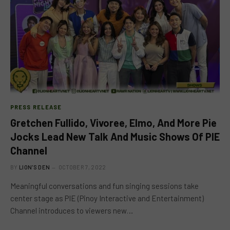
PRESS RELEASE
Gretchen Fullido, Vivoree, Elmo, And More Pie
Jocks Lead New Talk And Music Shows Of PIE
Channel
BY
LION'S DEN
OCTOBER 7, 2022
Meaningful conversations and fun singing sessions take
center stage as PIE (Pinoy Interactive and Entertainment)
Channel introduces to viewers new…