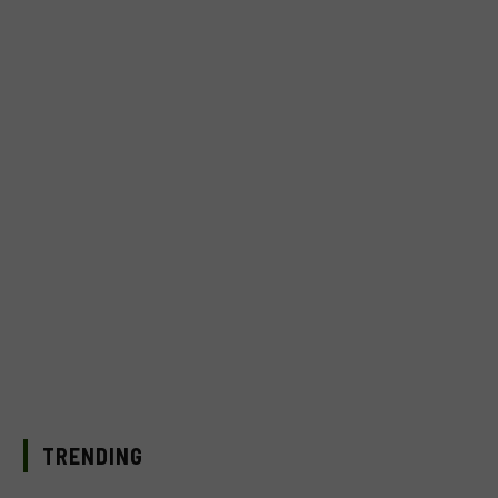
TRENDING