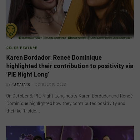
CELEB FEATURE
Karen Bordador, Reneé Dominique
highlighted their contribution to positivity via
‘PIE Night Long’
BY
RJ MATARO
OCTOBER 15, 2022
On October 6, PIE Night Long hosts Karen Bordador and Reneé
Dominique highlighted how they contributed positivity and
their kulit-side…