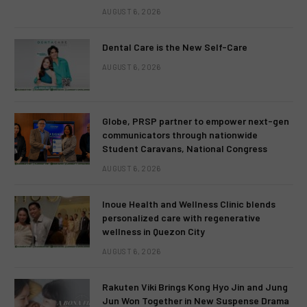
AUGUST 6, 2026
Dental Care is the New Self-Care
AUGUST 6, 2026
Globe, PRSP partner to empower next-gen
communicators through nationwide
Student Caravans, National Congress
AUGUST 6, 2026
Inoue Health and Wellness Clinic blends
personalized care with regenerative
wellness in Quezon City
AUGUST 6, 2026
Rakuten Viki Brings Kong Hyo Jin and Jung
Jun Won Together in New Suspense Drama