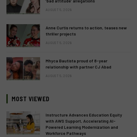
‘bad attitude’ allegations
AUGUST 5, 2026
Anne Curtis returns to action, teases new
thriller projects
AUGUST 5, 2026
Mhyca Bautista proud of 8-year
relationship with partner CJ Abad
AUGUST 5, 2026
MOST VIEWED
Instructure Advances Education Equity
with AWS Support, Accelerating AI-
Powered Learning Modernization and
Workforce Pathways