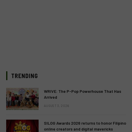
TRENDING
WRIVE: The P-Pop Powerhouse That Has
Arrived
AUGUST 3, 2026
SILOG Awards 2026 returns to honor Filipino
online creators and digital mavericks