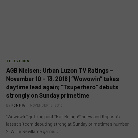
TELEVISION
AGB Nielsen: Urban Luzon TV Ratings –
November 10 – 13, 2016 | “Wowowin” takes
daytime lead again; “Tsuperhero” debuts
strongly on Sunday primetime
BY
RON MIA
NOVEMBER 18, 2016
“Wowowin” getting past “Eat Bulaga!” anew and Kapuso’s
latest sitcom debuting strong at Sunday primetime’s number
2. Willie Revillame game…