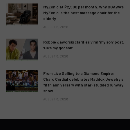
MyZonic at ₱2,500 per month: Why OGAWA’s
MyZonic is the best massage chair for the
elderly
AUGUST 6, 2026
Robbie Jaworski clarifies viral ‘my son’ post:
‘He’s my godson’
AUGUST 6, 2026
From Live Selling to a Diamond Empire:
Charo Cordial celebrates Maddox Jewelry’s
fifth anniversary with star-studded runway
show
AUGUST 6, 2026