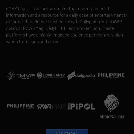
eMVP Digital is an online empire that useful pieces of
information and a resource for a daily dose of entertainment in
all forms. It produces LionhearTV.net, Dailypedia.net, RAWR
Awards, RAWRMag, DailyPIPOL, and Broken Lion. These
platforms have a highly-engaged audience per month, which
varies from ages and sexes.