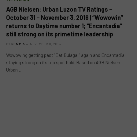
AGB Nielsen: Urban Luzon TV Ratings –
October 31 – November 3, 2016 | “Wowowin”
returns to Daytime number 1; “Encantadia”
still strong on its primetime leadership
BY
RON MIA
NOVEMBER 8, 2016
Wowowing getting past “Eat Bulaga!” again and Encantadia
staying strong on its top spot hold. Based on AGB Nielsen
Urban…