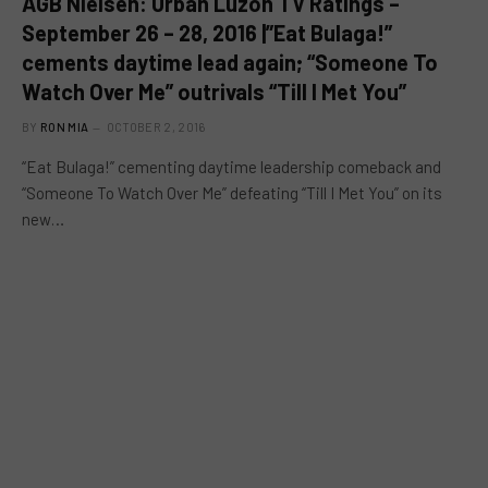
AGB Nielsen: Urban Luzon TV Ratings –
September 26 – 28, 2016 |”Eat Bulaga!”
cements daytime lead again; “Someone To
Watch Over Me” outrivals “Till I Met You”
BY
RON MIA
OCTOBER 2, 2016
“Eat Bulaga!” cementing daytime leadership comeback and
“Someone To Watch Over Me” defeating “Till I Met You” on its
new…