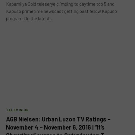
Kapamilya Gold teleserye climbing to daytime top 5 and
Kapuso primetime newscast getting past fellow Kapuso
program. On the latest…
TELEVISION
AGB Nielsen: Urban Luzon TV Ratings –
November 4 – November 6, 2016 | “It’s