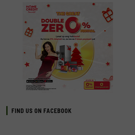
FIND US ON FACEBOOK