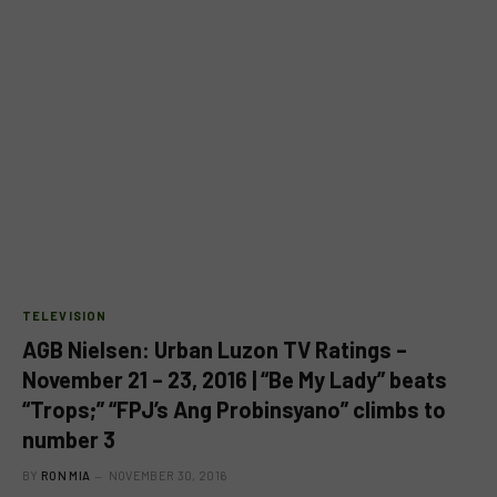
TELEVISION
AGB Nielsen: Urban Luzon TV Ratings –
November 21 – 23, 2016 | “Be My Lady” beats
“Trops;” “FPJ’s Ang Probinsyano” climbs to
number 3
BY
RON MIA
NOVEMBER 30, 2016