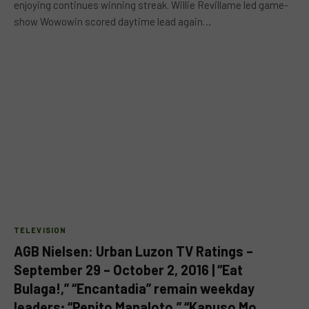
enjoying continues winning streak. Willie Revillame led game-
show Wowowin scored daytime lead again…
TELEVISION
AGB Nielsen: Urban Luzon TV Ratings –
September 29 – October 2, 2016 | “Eat
Bulaga!,” “Encantadia” remain weekday
leaders; “Pepito Manaloto,” “Kapuso Mo