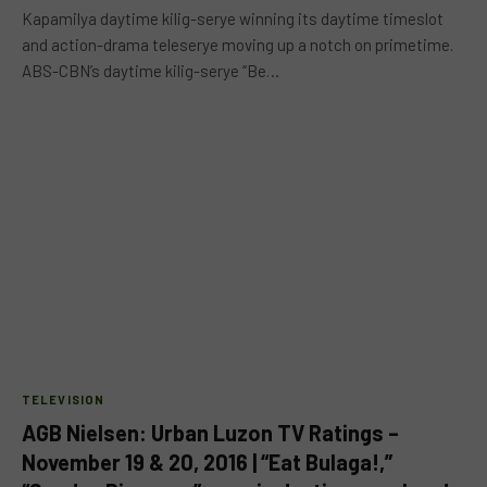
Kapamilya daytime kilig-serye winning its daytime timeslot
and action-drama teleserye moving up a notch on primetime.
ABS-CBN’s daytime kilig-serye “Be…
TELEVISION
AGB Nielsen: Urban Luzon TV Ratings –
November 19 & 20, 2016 | “Eat Bulaga!,”