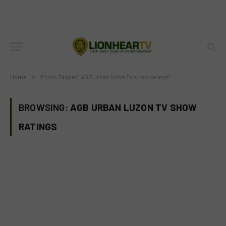
Home
»
Posts Tagged "AGB urban luzon Tv show ratings"
BROWSING:
AGB URBAN LUZON TV SHOW
RATINGS