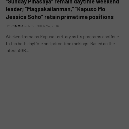
“Sunday Pinasaya” remain daytime weekend
leader; “Magpakailanman,” “Kapuso Mo
Jessica Soho” retain primetime positions
BY
RON MIA
NOVEMBER 24, 2016
Weekend remains Kapuso territory as its programs continue
to top both daytime and primetime rankings. Based on the
latest AGB…