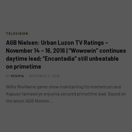
TELEVISION
AGB Nielsen: Urban Luzon TV Ratings –
November 14 – 16, 2016 | “Wowowin” continues
daytime lead; “Encantadia” still unbeatable
on primetime
BY
RON MIA
NOVEMBER 21, 2016
Willie Revillame game show maintaining its momentum and
Kapuso fantaserye enjoying secured primetime lead. Based on
the latest AGB Nielsen…