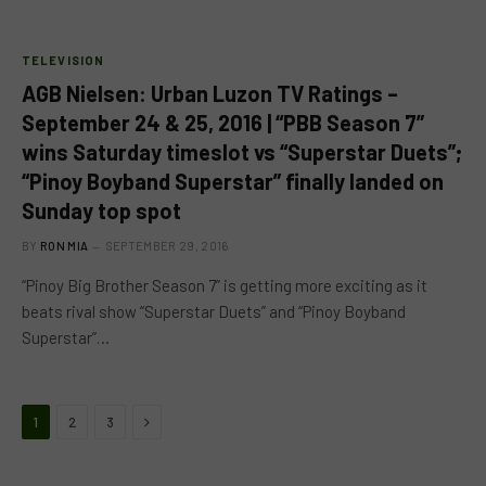
TELEVISION
AGB Nielsen: Urban Luzon TV Ratings –
September 24 & 25, 2016 | “PBB Season 7”
wins Saturday timeslot vs “Superstar Duets”;
“Pinoy Boyband Superstar” finally landed on
Sunday top spot
BY
RON MIA
SEPTEMBER 29, 2016
“Pinoy Big Brother Season 7” is getting more exciting as it
beats rival show “Superstar Duets” and “Pinoy Boyband
Superstar”…
Next
1
2
3