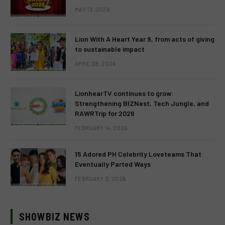
MAY 13, 2026
Lion With A Heart Year 9, from acts of giving
to sustainable impact
APRIL 28, 2026
LionhearTV continues to grow:
Strengthening BIZNest, Tech Jungle, and
RAWRTrip for 2026
FEBRUARY 14, 2026
15 Adored PH Celebrity Loveteams That
Eventually Parted Ways
FEBRUARY 2, 2026
SHOWBIZ NEWS