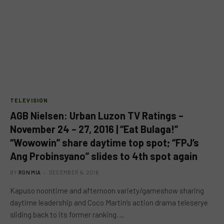
TELEVISION
AGB Nielsen: Urban Luzon TV Ratings –
November 24 – 27, 2016 | “Eat Bulaga!”
“Wowowin” share daytime top spot; “FPJ’s
Ang Probinsyano” slides to 4th spot again
BY
RON MIA
DECEMBER 6, 2016
Kapuso noontime and afternoon variety/gameshow sharing
daytime leadership and Coco Martin’s action drama teleserye
sliding back to its former ranking.…