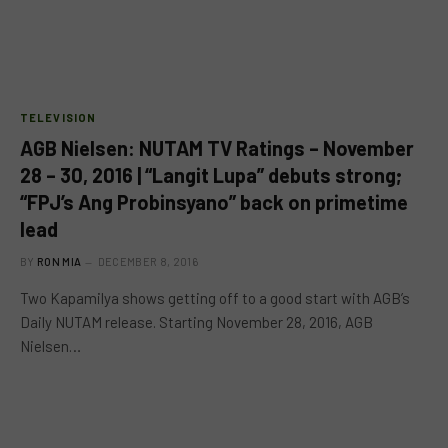
TELEVISION
AGB Nielsen: NUTAM TV Ratings – November
28 – 30, 2016 | “Langit Lupa” debuts strong;
“FPJ’s Ang Probinsyano” back on primetime
lead
BY
RON MIA
DECEMBER 8, 2016
Two Kapamilya shows getting off to a good start with AGB’s
Daily NUTAM release. Starting November 28, 2016, AGB
Nielsen…