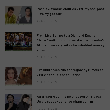
Robbie Jaworski clarifies viral ‘my son’ post:
‘He’s my godson’
AUGUST 6, 2026
From Live Selling to a Diamond Empire:
Charo Cordial celebrates Maddox Jewelry’s
fifth anniversary with star-studded runway
show
AUGUST 6, 2026
Kim Chiu pokes fun at pregnancy rumors as
viral video fuels speculation
AUGUST 6, 2026
Ruru Madrid admits he cheated on Bianca
Umali, says experience changed him
AUGUST 6, 2026