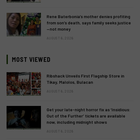
Rene Baterbonia’s mother denies profiting
from son’s death, says family seeks justice
—not money
AUGUST 6, 2026
MOST VIEWED
Ribshack Unveils First Flagship Store in
Tikay, Malolos, Bulacan
AUGUST 6, 2026
Get your late-night horror fix as ‘Insidious:
Out of the Further’ tickets are available
now, including midnight shows
AUGUST 6, 2026