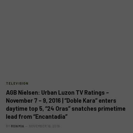
TELEVISION
AGB Nielsen: Urban Luzon TV Ratings –
November 7 – 9, 2016 | “Doble Kara” enters
daytime top 5, “24 Oras” snatches primetime
lead from “Encantadia”
BY
RON MIA
NOVEMBER 16, 2016