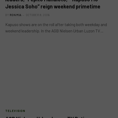
Jessica Soho” reign weekend primetime
BY
RON MIA
OCTOBER 8, 2016
Kapuso shows are on the roll after taking both weekday and
weekend leadership. In the AGB Nielsen Urban Luzon TV…
TELEVISION