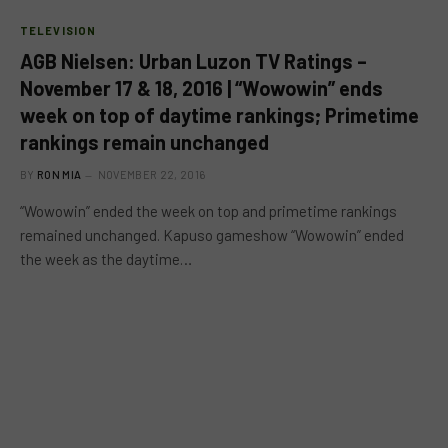
TELEVISION
AGB Nielsen: Urban Luzon TV Ratings –
November 17 & 18, 2016 | “Wowowin” ends
week on top of daytime rankings; Primetime
rankings remain unchanged
BY
RON MIA
NOVEMBER 22, 2016
“Wowowin” ended the week on top and primetime rankings
remained unchanged. Kapuso gameshow “Wowowin” ended
the week as the daytime…