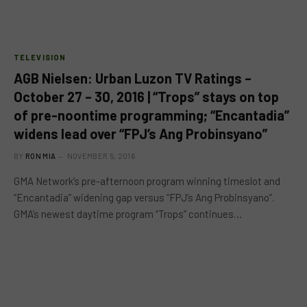
TELEVISION
AGB Nielsen: Urban Luzon TV Ratings –
October 27 – 30, 2016 | “Trops” stays on top
of pre-noontime programming; “Encantadia”
widens lead over “FPJ’s Ang Probinsyano”
BY
RON MIA
NOVEMBER 5, 2016
GMA Network’s pre-afternoon program winning timeslot and
“Encantadia” widening gap versus “FPJ’s Ang Probinsyano”.
GMA’s newest daytime program “Trops” continues…