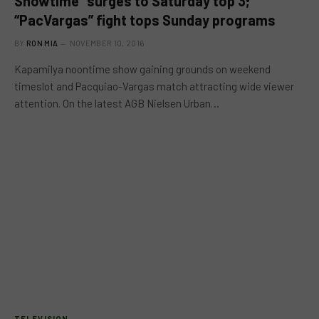
Showtime” surges to Saturday top 3;
“PacVargas” fight tops Sunday programs
BY
RON MIA
NOVEMBER 10, 2016
Kapamilya noontime show gaining grounds on weekend
timeslot and Pacquiao-Vargas match attracting wide viewer
attention. On the latest AGB Nielsen Urban…
TELEVISION