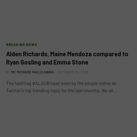
BREAKING NEWS
Alden Richards, Maine Mendoza compared to
Ryan Gosling and Emma Stone
BY
MC RICHARD PAGLICAWAN
OCTOBER 20, 2015
The hashtag #ALDUB have seen by the people online as
Twitter’s top trending topic for the last months. We all…