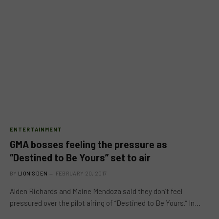
ENTERTAINMENT
GMA bosses feeling the pressure as
“Destined to Be Yours” set to air
BY
LION'S DEN
FEBRUARY 20, 2017
Alden Richards and Maine Mendoza said they don’t feel
pressured over the pilot airing of “Destined to Be Yours.” In…