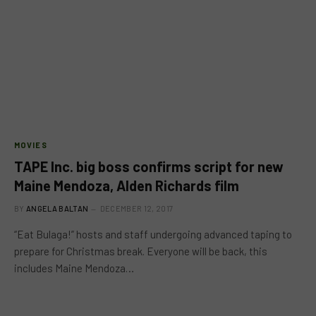
MOVIES
TAPE Inc. big boss confirms script for new
Maine Mendoza, Alden Richards film
BY
ANGELA BALTAN
DECEMBER 12, 2017
“Eat Bulaga!” hosts and staff undergoing advanced taping to
prepare for Christmas break. Everyone will be back, this
includes Maine Mendoza…