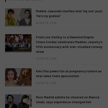
Robbie Jaworski clarifies viral ‘my son’ post:
‘He’s my godson’
AUGUST 6, 2026
From Live Selling to a Diamond Empire:
Charo Cordial celebrates Maddox Jewelry’s
fifth anniversary with star-studded runway
show
AUGUST 6, 2026
Kim Chiu pokes fun at pregnancy rumors as
viral video fuels speculation
AUGUST 6, 2026
Ruru Madrid admits he cheated on Bianca
Umali, says experience changed him