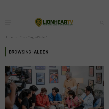
Home
»
Posts Tagged "Alden"
BROWSING:
ALDEN