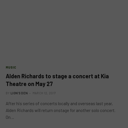
MUSIC
Alden Richards to stage a concert at Kia
Theatre on May 27
BY
LION'S DEN
MARCH 12, 2017
After his series of concerts locally and overseas last year,
Alden Richards will return onstage for another solo concert.
On…