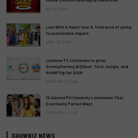
MAY 13, 2026
Lion With A Heart Year 9, from acts of giving
to sustainable impact
APRIL 28, 2026
LionhearTV continues to grow:
Strengthening BIZNest, Tech Jungle, and
RAWRTrip for 2026
FEBRUARY 14, 2026
15 Adored PH Celebrity Loveteams That
Eventually Parted Ways
FEBRUARY 2, 2026
SHOWBIZ NEWS