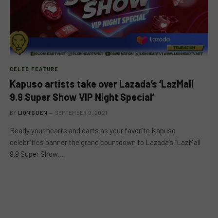
CELEB FEATURE
Kapuso artists take over Lazada’s ‘LazMall
9.9 Super Show VIP Night Special’
BY
LION'S DEN
SEPTEMBER 9, 2021
Ready your hearts and carts as your favorite Kapuso
celebrities banner the grand countdown to Lazada’s “LazMall
9.9 Super Show…