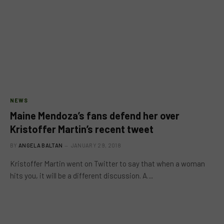
NEWS
Maine Mendoza’s fans defend her over
Kristoffer Martin’s recent tweet
BY
ANGELA BALTAN
JANUARY 29, 2018
Kristoffer Martin went on Twitter to say that when a woman
hits you, it will be a different discussion. A…