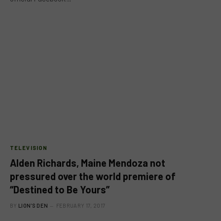
TELEVISION
Alden Richards, Maine Mendoza not
pressured over the world premiere of
“Destined to Be Yours”
BY
LION'S DEN
FEBRUARY 17, 2017