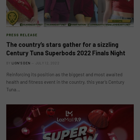
PRESS RELEASE
The country’s stars gather for a sizzling
Century Tuna Superbods 2022 Finals Night
BY
LION'S DEN
JULY 12, 2022
Reinforcing its position as the biggest and most awaited
health and fitness event in the country, this year’s Century
Tuna…