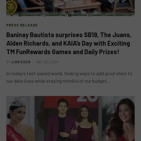
PRESS RELEASE
Baninay Bautista surprises SB19, The Juans,
Alden Richards, and KAIA’s Day with Exciting
TM FunRewards Games and Daily Prizes!
BY
LION'S DEN
MAY 26, 2024
In today’s fast-paced world, finding ways to add good vibes to
our daily lives while staying mindful of our budget…