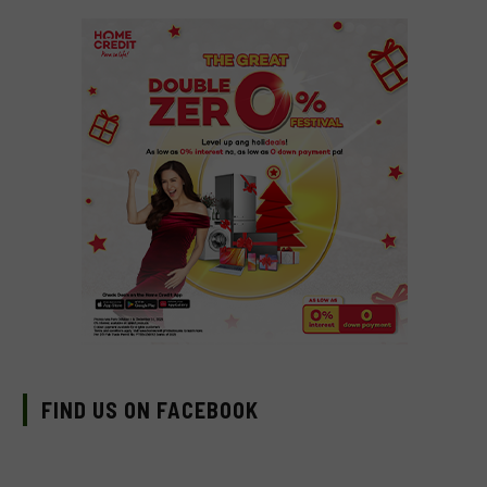
FIND US ON FACEBOOK