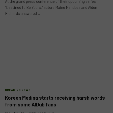
At the grand press conference of their upcoming series
“Destined to Be Yours,” actors Maine Mendoza and Alden
Richards answered…
BREAKING NEWS
Koreen Medina starts receiving harsh words
from some AlDub fans
BY
LION'S DEN
FEBRUARY 15, 2017