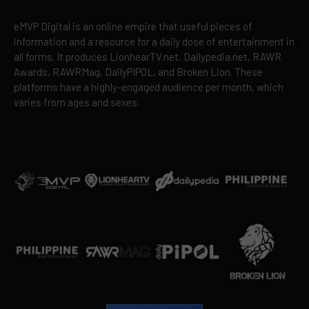
eMVP Digital is an online empire that useful pieces of
information and a resource for a daily dose of entertainment in
all forms. It produces LionhearTV.net, Dailypedia.net, RAWR
Awards, RAWRMag, DailyPIPOL, and Broken Lion. These
platforms have a highly-engaged audience per month, which
varies from ages and sexes.