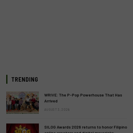
TRENDING
WRIVE: The P-Pop Powerhouse That Has
Arrived
AUGUST 3, 2026
SILOG Awards 2026 returns to honor Filipino
online creators and digital mavericks