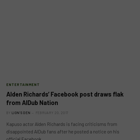
ENTERTAINMENT
Alden Richards’ Facebook post draws flak
from AlDub Nation
BY
LION'S DEN
FEBRUARY 20, 2017
Kapuso actor Alden Richards is facing criticisms from
disappointed AlDub fans after he posted a notice on his
official Facebook…