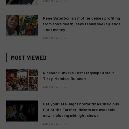
AUGUST 6, 2026
Rene Baterbonia’s mother denies profiting
from son’s death, says family seeks justice
—not money
AUGUST 6, 2026
MOST VIEWED
Ribshack Unveils First Flagship Store in
Tikay, Malolos, Bulacan
AUGUST 6, 2026
Get your late-night horror fix as ‘Insidious:
Out of the Further’ tickets are available
now, including midnight shows
AUGUST 6, 2026