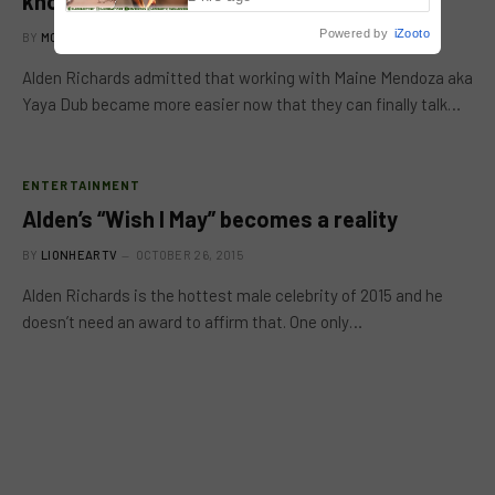
know each other
Powered by
iZooto
BY
MC RICHARD PAGLICAWAN
OCTOBER 28, 2015
Alden Richards admitted that working with Maine Mendoza aka
Yaya Dub became more easier now that they can finally talk…
ENTERTAINMENT
Alden’s “Wish I May” becomes a reality
BY
LIONHEARTV
OCTOBER 26, 2015
Alden Richards is the hottest male celebrity of 2015 and he
doesn’t need an award to affirm that. One only…