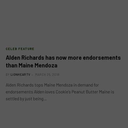
CELEB FEATURE
Alden Richards has now more endorsements
than Maine Mendoza
BY
LIONHEARTV
MARCH 25, 2018
Alden Richards tops Maine Mendoza in demand for
endorsements Alden loves Cookie’s Peanut Butter Maine is
settled by just being…