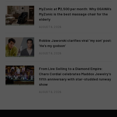
MyZonic at ₱2,500 per month: Why OGAWA’s
MyZonic is the best massage chair for the
elderly
AUGUST 6, 2026
Robbie Jaworski clarifies viral ‘my son’ post:
‘He’s my godson’
AUGUST 6, 2026
From Live Selling to a Diamond Empire:
Charo Cordial celebrates Maddox Jewelry’s
fifth anniversary with star-studded runway
show
AUGUST 6, 2026