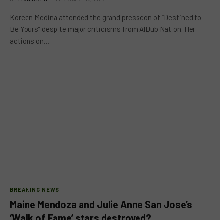
Koreen Medina attended the grand presscon of “Destined to
Be Yours” despite major criticisms from AlDub Nation. Her
actions on…
BREAKING NEWS
Maine Mendoza and Julie Anne San Jose’s
‘Walk of Fame’ stars destroyed?