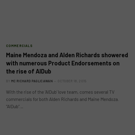
COMMERCIALS
Maine Mendoza and Alden Richards showered
with numerous Product Endorsements on
the rise of AlDub
BY
MC RICHARD PAGLICAWAN
OCTOBER 18, 2015
With the rise of the ‘AlDub’ love team, comes several TV
commercials for both Alden Richards and Maine Mendoza.
“AlDub”…