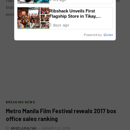
Mariel de Leon signed under Leo Domiguez. She emphasized
that she loved the experience in Ang Panday. She said
Ribshack Unveils First
encouraged her…
Flagship Store in Tikay,
Malolos, Bulacan
2 days ago
Powered by
iZooto
BREAKING NEWS
Metro Manila Film Festival reveals 2017 box
office sales ranking
BY
ANGELA BALTAN
JANUARY 23, 2018