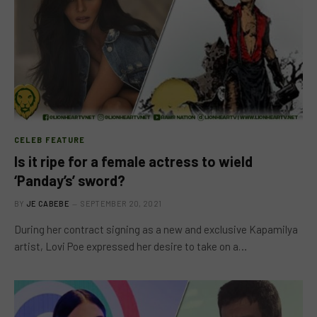
CELEB FEATURE
Is it ripe for a female actress to wield
‘Panday’s’ sword?
BY
JE CABEBE
SEPTEMBER 20, 2021
During her contract signing as a new and exclusive Kapamilya
artist, Lovi Poe expressed her desire to take on a…