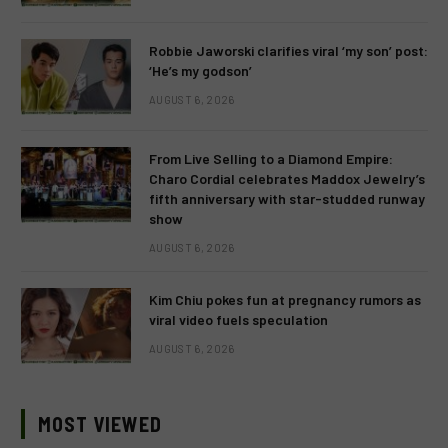
Robbie Jaworski clarifies viral ‘my son’ post:
‘He’s my godson’
AUGUST 6, 2026
From Live Selling to a Diamond Empire:
Charo Cordial celebrates Maddox Jewelry’s
fifth anniversary with star-studded runway
show
AUGUST 6, 2026
Kim Chiu pokes fun at pregnancy rumors as
viral video fuels speculation
AUGUST 6, 2026
MOST VIEWED