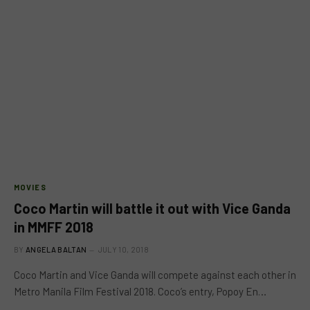
MOVIES
Coco Martin will battle it out with Vice Ganda
in MMFF 2018
BY
ANGELA BALTAN
JULY 10, 2018
Coco Martin and Vice Ganda will compete against each other in
Metro Manila Film Festival 2018. Coco’s entry, Popoy En…