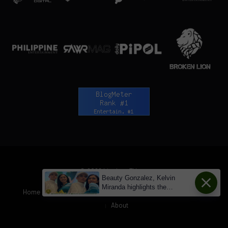
© 2026 LionhearTV.net.
Beauty Gonzalez, Kelvin
Miranda highlights the
Home
News
Tech Jungle
RAWRMag
BIZnest
Brands
changes with kissing scenes
About
from 'Loving Miss Bridgette' to
'After All' - LionhearTV