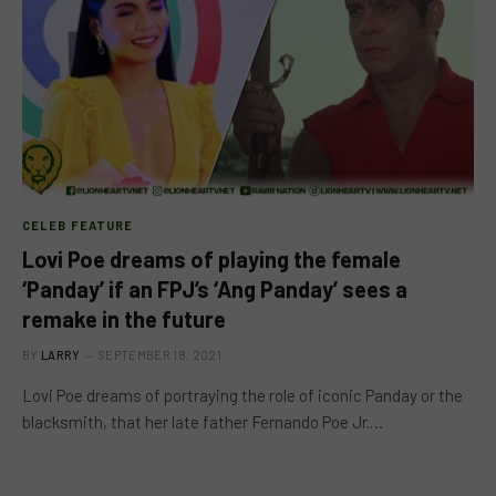
CELEB FEATURE
Lovi Poe dreams of playing the female
‘Panday’ if an FPJ’s ‘Ang Panday’ sees a
remake in the future
BY
LARRY
SEPTEMBER 18, 2021
Lovi Poe dreams of portraying the role of iconic Panday or the
blacksmith, that her late father Fernando Poe Jr.…