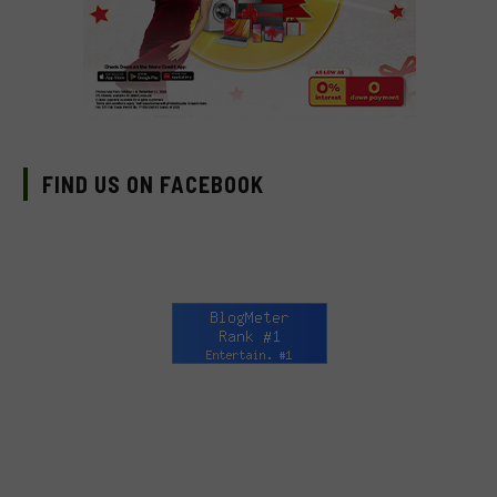
FIND US ON FACEBOOK