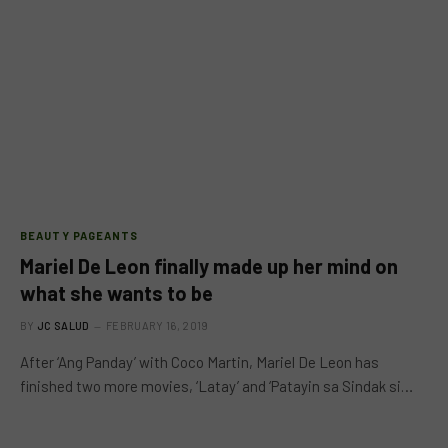
BEAUTY PAGEANTS
Mariel De Leon finally made up her mind on
what she wants to be
BY
JC SALUD
FEBRUARY 16, 2019
After ‘Ang Panday’ with Coco Martin, Mariel De Leon has
finished two more movies, ‘Latay’ and ‘Patayin sa Sindak si…