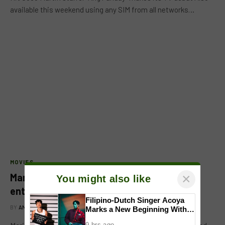
available this weekend using any SIM from all networks…
MOVIES
×
Mariel de Leon retracts statement on
You might also like
entering showbiz industry
Filipino-Dutch Singer Acoya
BY
ANGELA BALTAN
MARCH 7, 2018
Marks a New Beginning With
‘Dui’
9 hrs ago