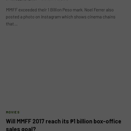
MMFF exceeded their 1 Billion Peso mark. Noel Ferrer also
posted a photo on Instagram which shows cinema chains
that…
MOVIES
Will MMFF 2017 reach its ₱1 billion box-office
sales goal?