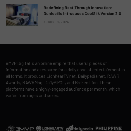
Redefining Rest Through Innovation:
Dunlopillo Introduces CoolSilk Version 3.0
AUGUST 8, 2026
eMVP Digital is an online empire that useful pieces of
information and a resource for a daily dose of entertainment in
all forms. It produces LionhearTV.net, Dailypedia.net, RAWR
Awards, RAWRMag, DailyPIPOL, and Broken Lion. These
platforms have a highly-engaged audience per month, which
varies from ages and sexes.