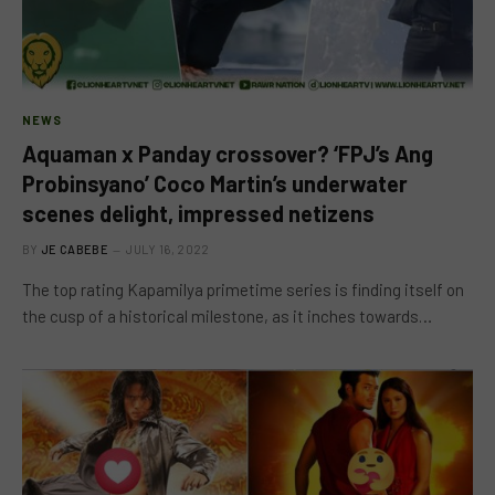
NEWS
Aquaman x Panday crossover? ‘FPJ’s Ang
Probinsyano’ Coco Martin’s underwater
scenes delight, impressed netizens
BY
JE CABEBE
JULY 16, 2022
The top rating Kapamilya primetime series is finding itself on
the cusp of a historical milestone, as it inches towards…