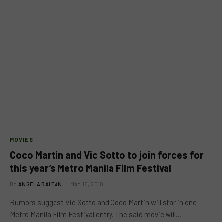
MOVIES
Coco Martin and Vic Sotto to join forces for
this year’s Metro Manila Film Festival
BY
ANGELA BALTAN
MAY 15, 2018
Rumors suggest Vic Sotto and Coco Martin will star in one
Metro Manila Film Festival entry. The said movie will…