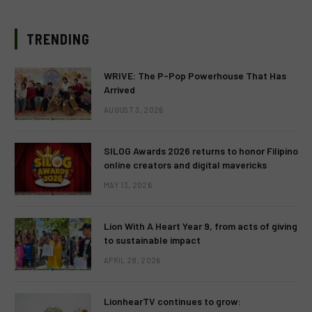
TRENDING
WRIVE: The P-Pop Powerhouse That Has
Arrived
AUGUST 3, 2026
SILOG Awards 2026 returns to honor Filipino
online creators and digital mavericks
MAY 13, 2026
Lion With A Heart Year 9, from acts of giving
to sustainable impact
APRIL 28, 2026
LionhearTV continues to grow: