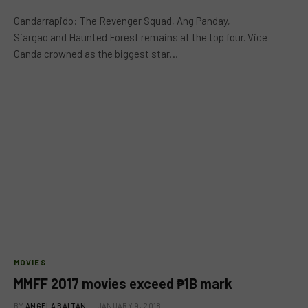
Gandarrapido: The Revenger Squad, Ang Panday,
Siargao and Haunted Forest remains at the top four. Vice
Ganda crowned as the biggest star…
MOVIES
MMFF 2017 movies exceed ₱1B mark
BY
ANGELA BALTAN
JANUARY 9, 2018