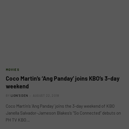
MOVIES
Coco Martin’s ‘Ang Panday’ joins KBO’s 3-day
weekend
BY
LION'S DEN
AUGUST 22, 2018
Coco Martin’s ‘Ang Panday’ joins the 3-day weekend of KBO
Janella Salvador-Jameson Blakes’s “So Connected” debuts on
PH TV KBO…