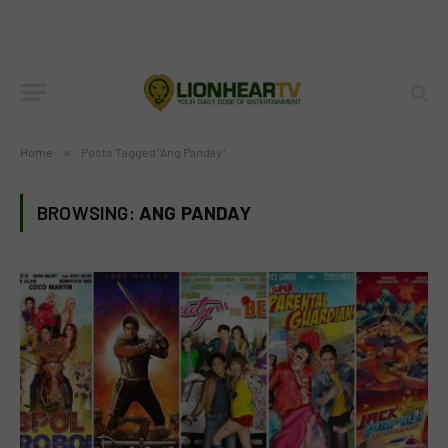
Home
»
Posts Tagged "Ang Panday"
BROWSING:
ANG PANDAY