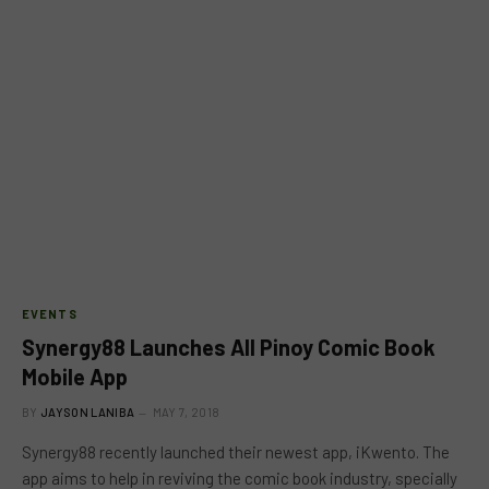
EVENTS
Synergy88 Launches All Pinoy Comic Book
Mobile App
BY
JAYSON LANIBA
MAY 7, 2018
Synergy88 recently launched their newest app, iKwento. The
app aims to help in reviving the comic book industry, specially