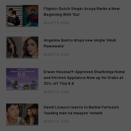
Filipino-Dutch Singer Acoya Marks a New
Beginning With ‘Dui’
AUGUST 8, 2026
Angeline Quinto drops new single ‘Hindi
Mawawala’
AUGUST 8, 2026
Erwan Heussaff-Approved Sharkninja Home
and Kitchen Appliance Now up for Grabs at
30% off This 8.8
AUGUST 8, 2026
David Licauco reacts to Barbie Forteza’s
‘leading man na maayos’ remark
AUGUST 8, 2026