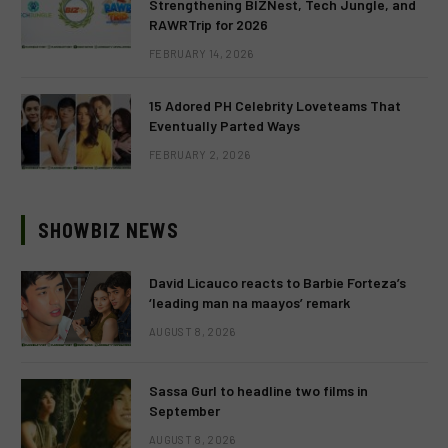
Strengthening BIZNest, Tech Jungle, and
RAWRTrip for 2026
FEBRUARY 14, 2026
15 Adored PH Celebrity Loveteams That
Eventually Parted Ways
FEBRUARY 2, 2026
SHOWBIZ NEWS
David Licauco reacts to Barbie Forteza’s
‘leading man na maayos’ remark
AUGUST 8, 2026
Sassa Gurl to headline two films in
September
AUGUST 8, 2026