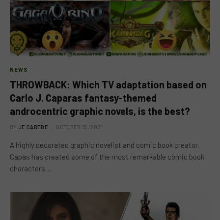
NEWS
THROWBACK: Which TV adaptation based on
Carlo J. Caparas fantasy-themed
androcentric graphic novels, is the best?
BY
JE CABEBE
OCTOBER 13, 2021
A highly decorated graphic novelist and comic book creator,
Capas has created some of the most remarkable comic book
characters…