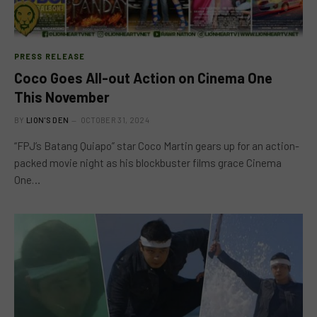
PRESS RELEASE
Coco Goes All-out Action on Cinema One
This November
BY
LION'S DEN
OCTOBER 31, 2024
“FPJ’s Batang Quiapo” star Coco Martin gears up for an action-
packed movie night as his blockbuster films grace Cinema
One…