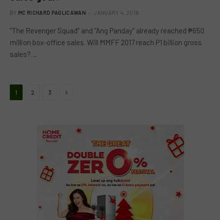
BY
MC RICHARD PAGLICAWAN
JANUARY 4, 2018
“The Revenger Squad” and “Ang Panday” already reached ₱650
million box-office sales. Will MMFF 2017 reach P1 billion gross
sales?…
Next
1
2
3