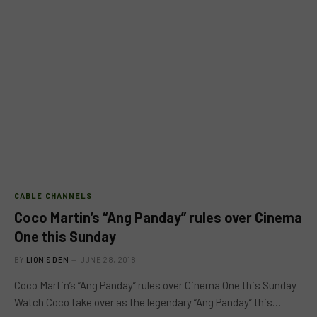
CABLE CHANNELS
Coco Martin’s “Ang Panday” rules over Cinema
One this Sunday
BY
LION'S DEN
JUNE 28, 2018
Coco Martin’s “Ang Panday” rules over Cinema One this Sunday
Watch Coco take over as the legendary “Ang Panday” this…