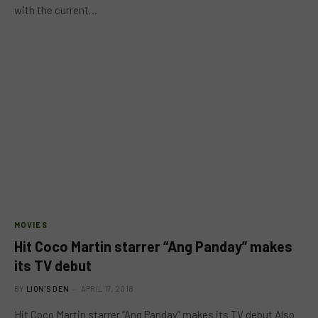
with the current…
MOVIES
Hit Coco Martin starrer “Ang Panday” makes
its TV debut
BY
LION'S DEN
APRIL 17, 2018
Hit Coco Martin starrer “Ang Panday” makes its TV debut Also