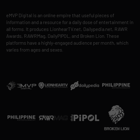
eMVP Digital is an online empire that useful pieces of
information and a resource for a daily dose of entertainment in
all forms. It produces LionhearTV.net, Dailypedia.net, RAWR
Awards, RAWRMag, DailyPIPOL, and Broken Lion. These
platforms have a highly-engaged audience per month, which
varies from ages and sexes.