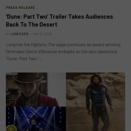
PRESS RELEASE
‘Dune: Part Two’ Trailer Takes Audiences
Back To The Desert
BY
LION'S DEN
MAY 5, 2023
Long live the fighters. The saga continues as award-winning
filmmaker Denis Villeneuve embarks on the epic adventure
“Dune: Part Two,”…