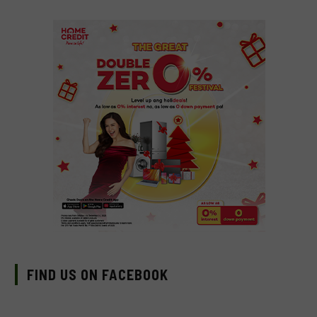
FIND US ON FACEBOOK