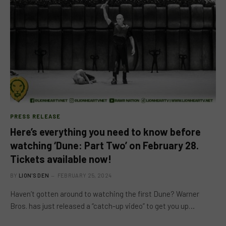
PRESS RELEASE
Here’s everything you need to know before
watching ‘Dune: Part Two’ on February 28.
Tickets available now!
BY
LION'S DEN
FEBRUARY 25, 2024
Haven’t gotten around to watching the first Dune? Warner
Bros. has just released a “catch-up video” to get you up…