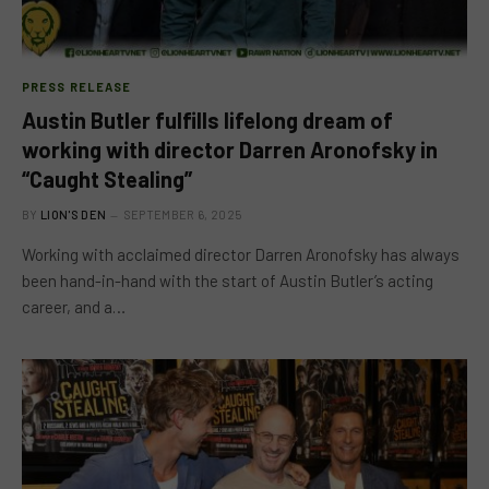
PRESS RELEASE
Austin Butler fulfills lifelong dream of
working with director Darren Aronofsky in
“Caught Stealing”
BY
LION'S DEN
SEPTEMBER 6, 2025
Working with acclaimed director Darren Aronofsky has always
been hand-in-hand with the start of Austin Butler’s acting
career, and a…