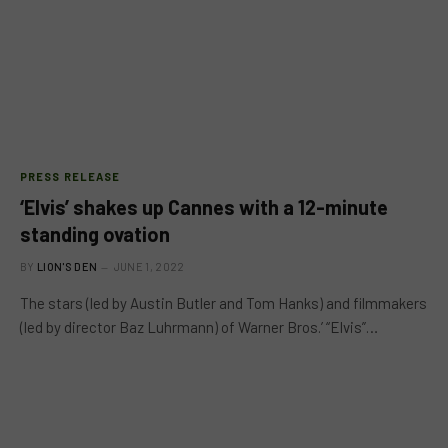
PRESS RELEASE
‘Elvis’ shakes up Cannes with a 12-minute
standing ovation
BY
LION'S DEN
JUNE 1, 2022
The stars (led by Austin Butler and Tom Hanks) and filmmakers
(led by director Baz Luhrmann) of Warner Bros.’ “Elvis”…