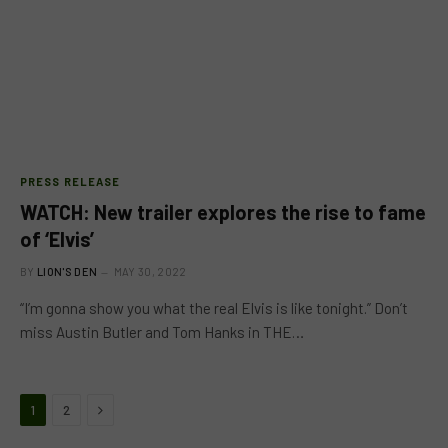
PRESS RELEASE
WATCH: New trailer explores the rise to fame
of ‘Elvis’
BY
LION'S DEN
MAY 30, 2022
“I’m gonna show you what the real Elvis is like tonight.” Don’t
miss Austin Butler and Tom Hanks in THE…
Next
1
2