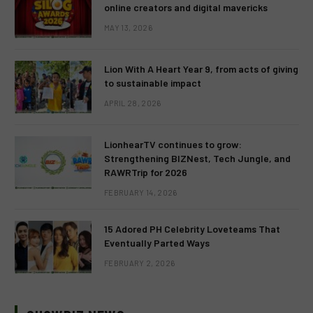
online creators and digital mavericks
MAY 13, 2026
Lion With A Heart Year 9, from acts of giving
to sustainable impact
APRIL 28, 2026
LionhearTV continues to grow:
Strengthening BIZNest, Tech Jungle, and
RAWRTrip for 2026
FEBRUARY 14, 2026
15 Adored PH Celebrity Loveteams That
Eventually Parted Ways
FEBRUARY 2, 2026