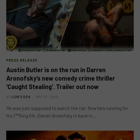
PRESS RELEASE
Austin Butler is on the run in Darren
Aronofsky’s new comedy crime thriller
‘Caught Stealing’. Trailer out now
BY
LION'S DEN
MAY 23, 2025
He was just supposed to watch the cat. Now he’s running for
his f**king life. Darren Aronofsky is back in…