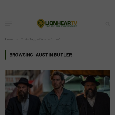
Home
»
Posts Tagged "Austin Butler"
BROWSING:
AUSTIN BUTLER