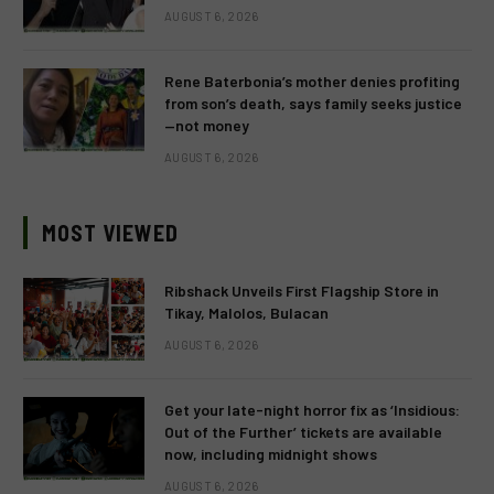
AUGUST 6, 2026
Rene Baterbonia’s mother denies profiting
from son’s death, says family seeks justice
—not money
AUGUST 6, 2026
MOST VIEWED
Ribshack Unveils First Flagship Store in
Tikay, Malolos, Bulacan
AUGUST 6, 2026
Get your late-night horror fix as ‘Insidious:
Out of the Further’ tickets are available
now, including midnight shows
AUGUST 6, 2026