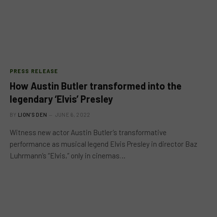
PRESS RELEASE
How Austin Butler transformed into the
legendary ‘Elvis’ Presley
BY
LION'S DEN
JUNE 6, 2022
Witness new actor Austin Butler’s transformative
performance as musical legend Elvis Presley in director Baz
Luhrmann’s “Elvis,” only in cinemas…