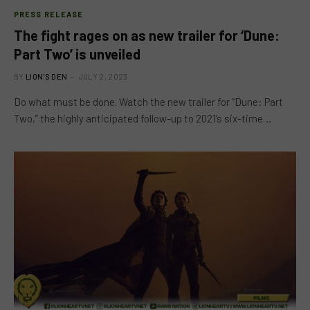
PRESS RELEASE
The fight rages on as new trailer for ‘Dune:
Part Two’ is unveiled
BY
LION'S DEN
JULY 2, 2023
Do what must be done. Watch the new trailer for “Dune: Part
Two,” the highly anticipated follow-up to 2021’s six-time…