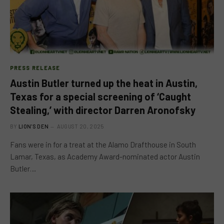
PRESS RELEASE
Austin Butler turned up the heat in Austin,
Texas for a special screening of ‘Caught
Stealing,’ with director Darren Aronofsky
BY
LION'S DEN
AUGUST 20, 2025
Fans were in for a treat at the Alamo Drafthouse in South
Lamar, Texas, as Academy Award-nominated actor Austin
Butler…