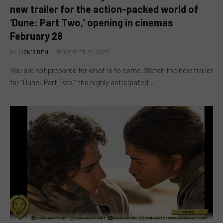
new trailer for the action-packed world of
‘Dune: Part Two,’ opening in cinemas
February 28
BY
LION'S DEN
DECEMBER 17, 2023
You are not prepared for what is to come. Watch the new trailer
for “Dune: Part Two,” the highly anticipated…