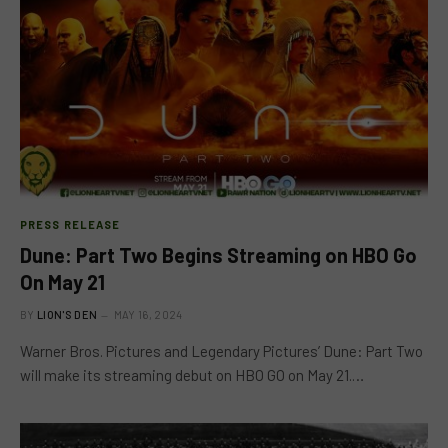
PRESS RELEASE
Dune: Part Two Begins Streaming on HBO Go
On May 21
BY
LION'S DEN
MAY 16, 2024
Warner Bros. Pictures and Legendary Pictures’ Dune: Part Two
will make its streaming debut on HBO GO on May 21.…