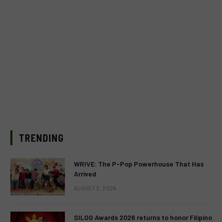
TRENDING
WRIVE: The P-Pop Powerhouse That Has
Arrived
AUGUST 3, 2026
SILOG Awards 2026 returns to honor Filipino