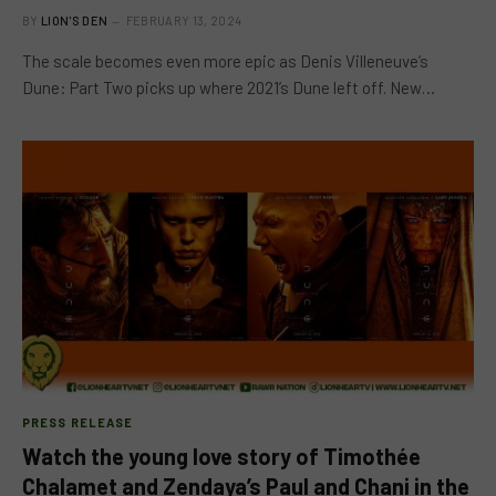
BY
LION'S DEN
FEBRUARY 13, 2024
The scale becomes even more epic as Denis Villeneuve’s
Dune: Part Two picks up where 2021’s Dune left off. New…
PRESS RELEASE
Watch the young love story of Timothée
Chalamet and Zendaya’s Paul and Chani in the