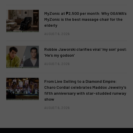
MyZonic at ₱2,500 per month: Why OGAWA’s
MyZonic is the best massage chair for the
elderly
AUGUST 6, 2026
Robbie Jaworski clarifies viral ‘my son’ post:
‘He’s my godson’
AUGUST 6, 2026
From Live Selling to a Diamond Empire:
Charo Cordial celebrates Maddox Jewelry’s
fifth anniversary with star-studded runway
show
AUGUST 6, 2026