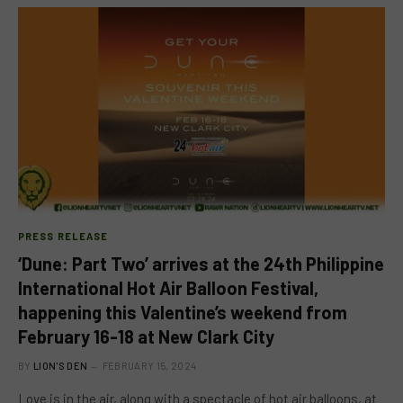
PRESS RELEASE
‘Dune: Part Two’ arrives at the 24th Philippine
International Hot Air Balloon Festival,
happening this Valentine’s weekend from
February 16-18 at New Clark City
BY
LION'S DEN
FEBRUARY 15, 2024
Love is in the air, along with a spectacle of hot air balloons, at