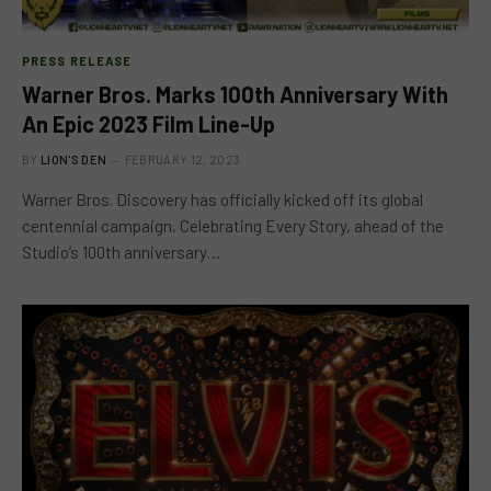
PRESS RELEASE
Warner Bros. Marks 100th Anniversary With
An Epic 2023 Film Line-Up
BY
LION'S DEN
FEBRUARY 12, 2023
Warner Bros. Discovery has officially kicked off its global
centennial campaign, Celebrating Every Story, ahead of the
Studio’s 100th anniversary…