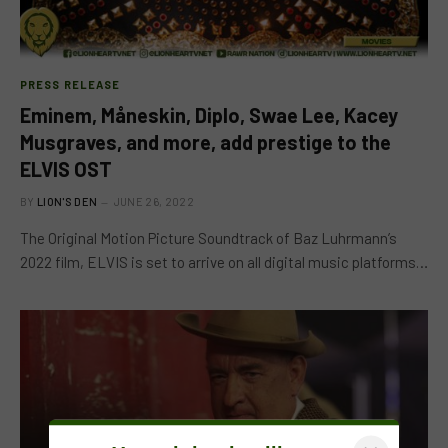
PRESS RELEASE
Eminem, Måneskin, Diplo, Swae Lee, Kacey
Musgraves, and more, add prestige to the
ELVIS OST
BY
LION'S DEN
JUNE 26, 2022
The Original Motion Picture Soundtrack of Baz Luhrmann’s
2022 film, ELVIS is set to arrive on all digital music platforms…