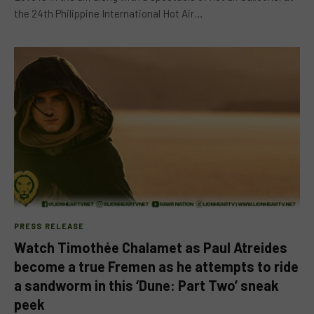
the 24th Philippine International Hot Air…
PRESS RELEASE
Watch Timothée Chalamet as Paul Atreides
become a true Fremen as he attempts to ride
a sandworm in this ‘Dune: Part Two’ sneak
peek