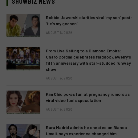
SHOWBIZ NEWS
Robbie Jaworski clarifies viral ‘my son’ post:
‘He’s my godson’
AUGUST 6, 2026
From Live Selling to a Diamond Empire:
Charo Cordial celebrates Maddox Jewelry’s
fifth anniversary with star-studded runway
show
AUGUST 6, 2026
Kim Chiu pokes fun at pregnancy rumors as
viral video fuels speculation
AUGUST 6, 2026
Ruru Madrid admits he cheated on Bianca
Umali, says experience changed him