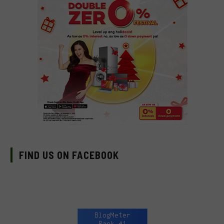
FIND US ON FACEBOOK