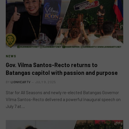
NEWS
Gov. Vilma Santos-Recto returns to
Batangas capitol with passion and purpose
BY
LIONHEARTV
JULY 9, 2025
Star for All Seasons and newly re-elected Batangas Governor
Vilma Santos-Recto delivered a powerful inaugural speech on
July 7 at…