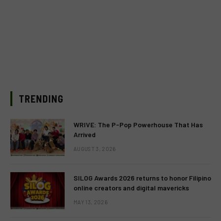
TRENDING
WRIVE: The P-Pop Powerhouse That Has
Arrived
AUGUST 3, 2026
SILOG Awards 2026 returns to honor Filipino
online creators and digital mavericks
MAY 13, 2026