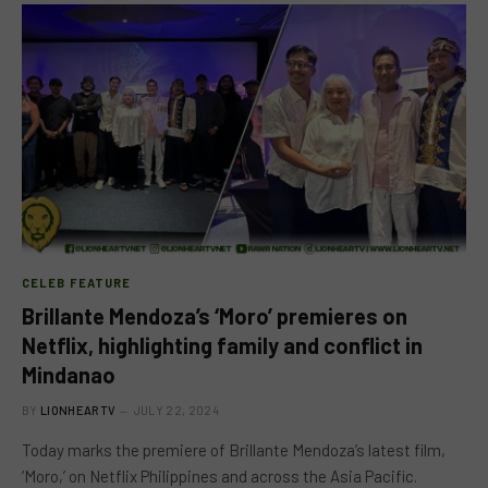
CELEB FEATURE
Brillante Mendoza’s ‘Moro’ premieres on
Netflix, highlighting family and conflict in
Mindanao
BY
LIONHEARTV
JULY 22, 2024
Today marks the premiere of Brillante Mendoza’s latest film,
‘Moro,’ on Netflix Philippines and across the Asia Pacific.