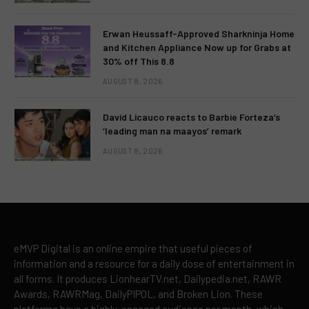
Erwan Heussaff-Approved Sharkninja Home
and Kitchen Appliance Now up for Grabs at
30% off This 8.8
AUGUST 8, 2026
David Licauco reacts to Barbie Forteza’s
‘leading man na maayos’ remark
AUGUST 8, 2026
eMVP Digital is an online empire that useful pieces of
information and a resource for a daily dose of entertainment in
all forms. It produces LionhearTV.net, Dailypedia.net, RAWR
Awards, RAWRMag, DailyPIPOL, and Broken Lion. These