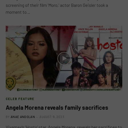
screening of their film ‘Moro,’ actor Baron Geisler took a
moment to…
CELEB FEATURE
Angela Morena reveals family sacrifices
BY
ANAE ANDOLAN
AUGUST 9, 2023
Vivamax’s ‘Hosto’ star, Angela Morena, reveals her sacrifices to