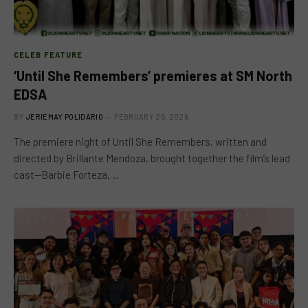
CELEB FEATURE
‘Until She Remembers’ premieres at SM North
EDSA
BY
JERIEMAY POLIDARIO
FEBRUARY 25, 2026
The premiere night of Until She Remembers, written and
directed by Brillante Mendoza, brought together the film’s lead
cast—Barbie Forteza,…