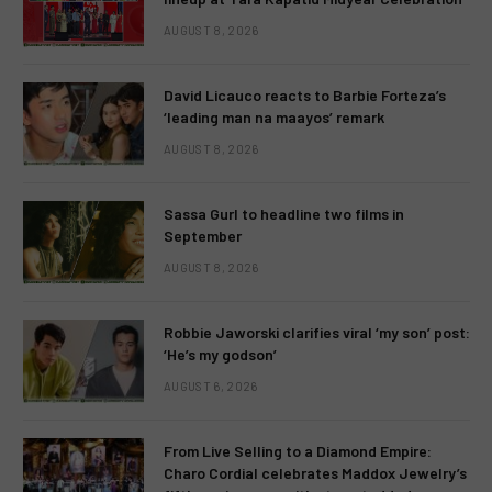
AUGUST 8, 2026
David Licauco reacts to Barbie Forteza’s
‘leading man na maayos’ remark
AUGUST 8, 2026
Sassa Gurl to headline two films in
September
AUGUST 8, 2026
Robbie Jaworski clarifies viral ‘my son’ post:
‘He’s my godson’
AUGUST 6, 2026
From Live Selling to a Diamond Empire:
Charo Cordial celebrates Maddox Jewelry’s