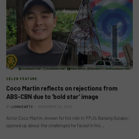
CELEB FEATURE
Coco Martin reflects on rejections from
ABS-CBN due to ‘bold star’ image
BY
LIONHEARTV
NOVEMBER 22, 2024
Actor Coco Martin, known for his role in ‘FPJ’s Batang Quiapo,’
opened up about the challenges he faced in his…