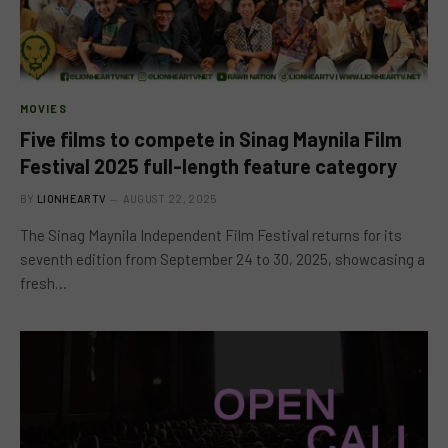
MOVIES
Five films to compete in Sinag Maynila Film
Festival 2025 full-length feature category
BY
LIONHEARTV
AUGUST 22, 2025
The Sinag Maynila Independent Film Festival returns for its
seventh edition from September 24 to 30, 2025, showcasing a
fresh…