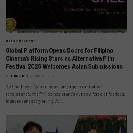
PRESS RELEASE
Global Platform Opens Doors for Filipino
Cinema’s Rising Stars as Alternativa Film
Festival 2026 Welcomes Asian Submissions
BY
LION'S DEN
AUGUST 2, 2025
As Southeast Asian cinema undergoes a creative
renaissance, the Philippines stands out as a force of fearless,
independent storytelling. At…