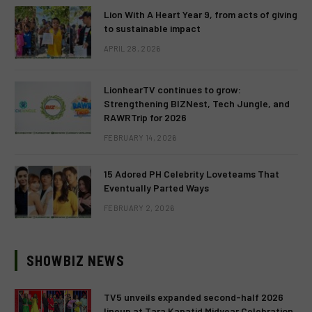
Lion With A Heart Year 9, from acts of giving
to sustainable impact
APRIL 28, 2026
LionhearTV continues to grow:
Strengthening BIZNest, Tech Jungle, and
RAWRTrip for 2026
FEBRUARY 14, 2026
15 Adored PH Celebrity Loveteams That
Eventually Parted Ways
FEBRUARY 2, 2026
SHOWBIZ NEWS
TV5 unveils expanded second-half 2026
lineup at Tara Kapatid Midyear Celebration