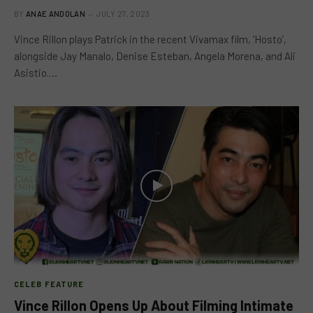
BY
ANAE ANDOLAN
JULY 27, 2023
Vince Rillon plays Patrick in the recent Vivamax film, ‘Hosto’,
alongside Jay Manalo, Denise Esteban, Angela Morena, and Ali
Asistio.…
CELEB FEATURE
Vince Rillon Opens Up About Filming Intimate