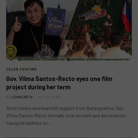
CELEB FEATURE
Gov. Vilma Santos-Recto eyes one film
project during her term
BY
LIONHEARTV
JULY 9, 2025
Amid cheers and heartfelt support from Batangueños, Gov.
Vilma Santos-Recto formally took her oath and delivered her
inaugural address on…