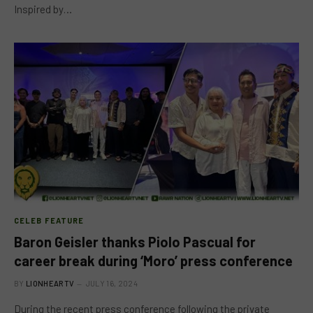
Inspired by…
CELEB FEATURE
Baron Geisler thanks Piolo Pascual for
career break during ‘Moro’ press conference
BY
LIONHEARTV
JULY 16, 2024
During the recent press conference following the private