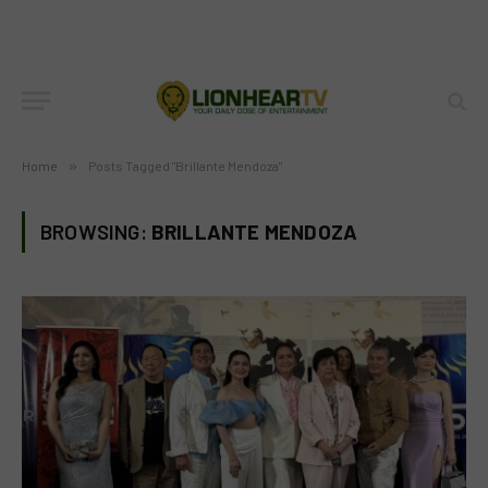
Home
»
Posts Tagged "Brillante Mendoza"
BROWSING:
BRILLANTE MENDOZA