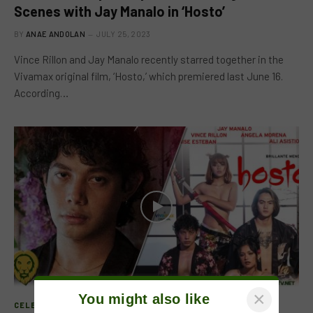
Scenes with Jay Manalo in ‘Hosto’
BY
ANAE ANDOLAN
JULY 25, 2023
Vince Rillon and Jay Manalo recently starred together in the
Vivamax original film, ‘Hosto,’ which premiered last June 16.
According…
×
You might also like
CELEB FEATURE