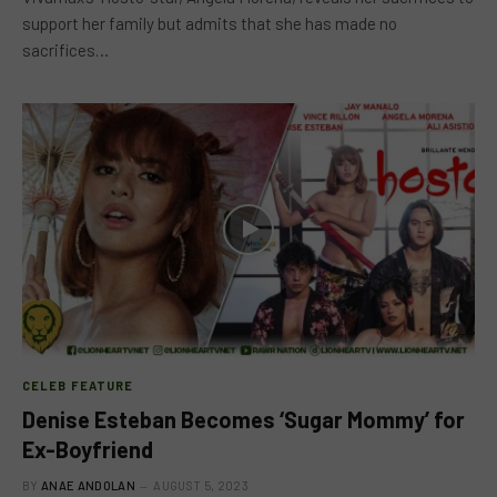
support her family but admits that she has made no
sacrifices…
CELEB FEATURE
Denise Esteban Becomes ‘Sugar Mommy’ for
Ex-Boyfriend
BY
ANAE ANDOLAN
AUGUST 5, 2023