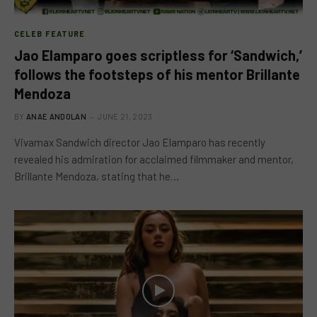
CELEB FEATURE
Jao Elamparo goes scriptless for ‘Sandwich,’
follows the footsteps of his mentor Brillante
Mendoza
BY
ANAE ANDOLAN
JUNE 21, 2023
Vivamax Sandwich director Jao Elamparo has recently
revealed his admiration for acclaimed filmmaker and mentor,
Brillante Mendoza, stating that he…