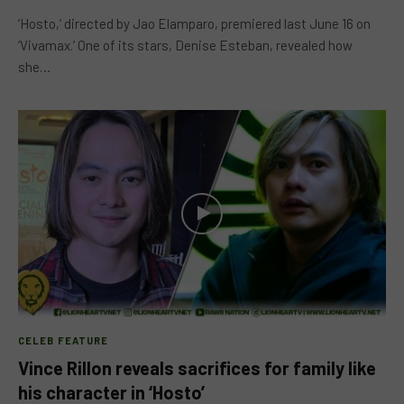
‘Hosto,’ directed by Jao Elamparo, premiered last June 16 on
‘Vivamax.’ One of its stars, Denise Esteban, revealed how
she…
CELEB FEATURE
Vince Rillon reveals sacrifices for family like
his character in ‘Hosto’