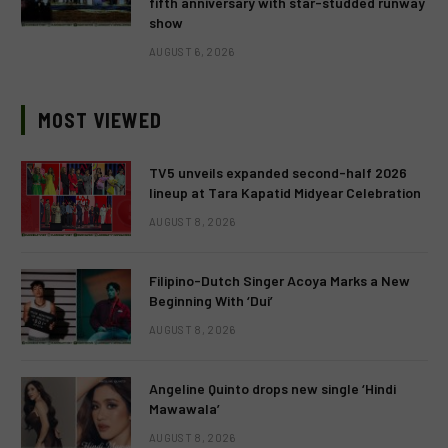
fifth anniversary with star-studded runway
show
AUGUST 6, 2026
MOST VIEWED
TV5 unveils expanded second-half 2026
lineup at Tara Kapatid Midyear Celebration
AUGUST 8, 2026
Filipino-Dutch Singer Acoya Marks a New
Beginning With ‘Dui’
AUGUST 8, 2026
Angeline Quinto drops new single ‘Hindi
Mawawala’
AUGUST 8, 2026