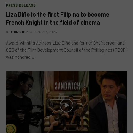
PRESS RELEASE
Liza Diño is the first Filipina to become
French Knight in the field of cinema
BY
LION'S DEN
JUNE 27, 2023
Award-winning Actress Liza Diño and former Chairperson and
CEO of the Film Development Council of the Philippines (FDCP)
was honored…