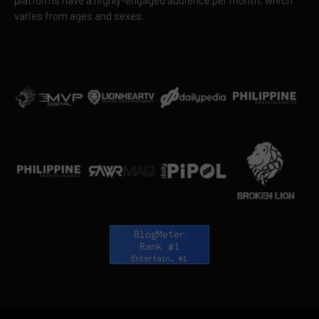
platforms have a highly-engaged audience per month, which
varies from ages and sexes.