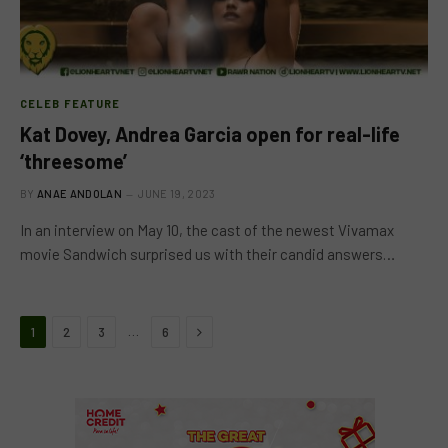
CELEB FEATURE
Kat Dovey, Andrea Garcia open for real-life
‘threesome’
BY
ANAE ANDOLAN
JUNE 19, 2023
In an interview on May 10, the cast of the newest Vivamax
movie Sandwich surprised us with their candid answers…
Next
…
1
2
3
6