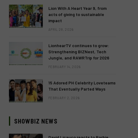
Lion With A Heart Year 9, from
acts of giving to sustainable
impact
APRIL 28, 2026
LionhearTV continues to grow:
Strengthening BIZNest, Tech
Jungle, and RAWRTrip for 2026
FEBRUARY 14, 2026
15 Adored PH Celebrity Loveteams
That Eventually Parted Ways
FEBRUARY 2, 2026
SHOWBIZ NEWS
David Licauco reacts to Barbie