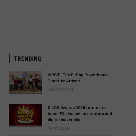
TRENDING
WRIVE: The P-Pop Powerhouse
That Has Arrived
AUGUST 3, 2026
SILOG Awards 2026 returns to
honor Filipino online creators and
digital mavericks
MAY 13, 2026