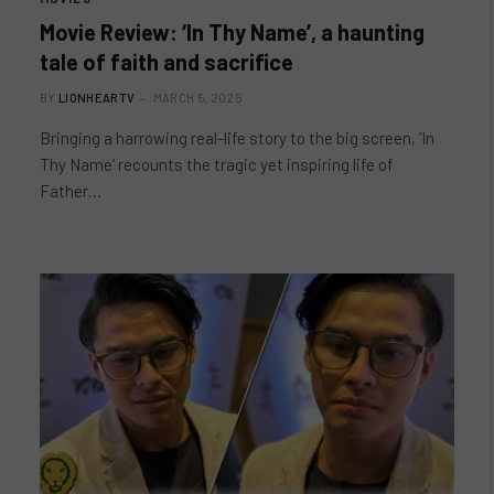
Movie Review: ‘In Thy Name’, a haunting
tale of faith and sacrifice
BY
LIONHEARTV
MARCH 5, 2025
Bringing a harrowing real-life story to the big screen, ‘In
Thy Name’ recounts the tragic yet inspiring life of
Father…