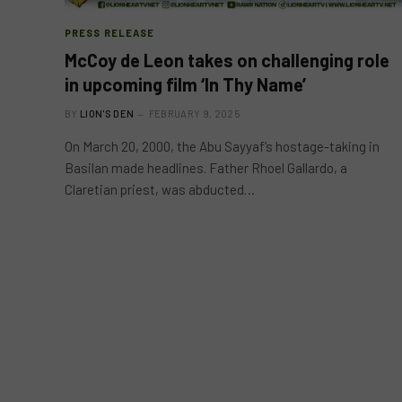
PRESS RELEASE
McCoy de Leon takes on challenging role
in upcoming film ‘In Thy Name’
BY
LION'S DEN
FEBRUARY 9, 2025
On March 20, 2000, the Abu Sayyaf’s hostage-taking in
Basilan made headlines. Father Rhoel Gallardo, a
Claretian priest, was abducted…