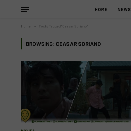
HOME
NEW
Home
»
Posts Tagged "Ceasar Soriano"
BROWSING:
CEASAR SORIANO
MOVIES