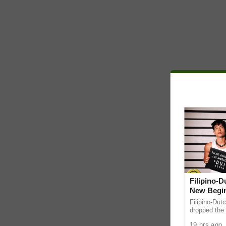
Filipino-
New Begin
Filipino-Dut
dropped the 
ABS-CBN Mus
19 hrs ago