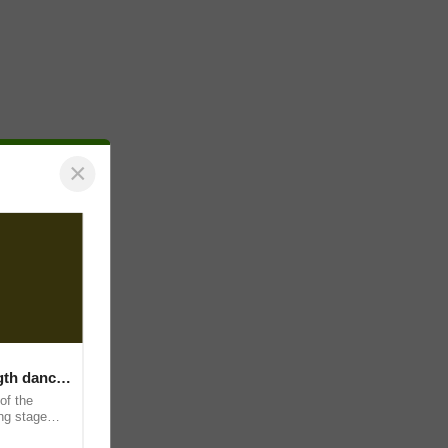
×
ngth dance
of the
ing stage
and