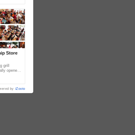
hip Store
 grill
ially opened
thur
wered by
iZooto