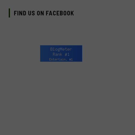
FIND US ON FACEBOOK