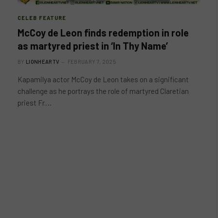
CELEB FEATURE
McCoy de Leon finds redemption in role
as martyred priest in ‘In Thy Name’
BY
LIONHEARTV
FEBRUARY 7, 2025
Kapamilya actor McCoy de Leon takes on a significant
challenge as he portrays the role of martyred Claretian
priest Fr.…