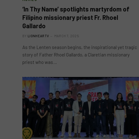
‘In Thy Name’ spotlights martyrdom of
Filipino missionary priest Fr. Rhoel
Gallardo
BY
LIONHEARTV
MARCH 7, 2025
As the Lenten season begins, the inspirational yet tragic
story of Father Rhoel Gallardo, a Claretian missionary
priest who was…