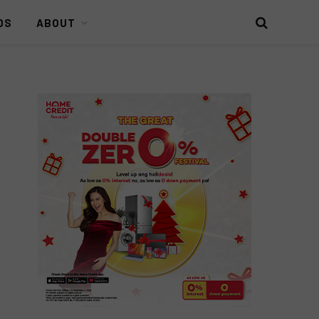
DS
ABOUT