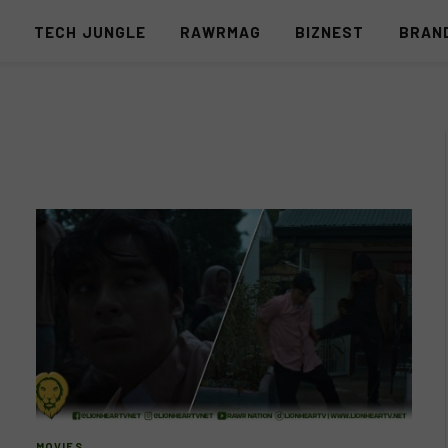
S
TECH JUNGLE
RAWRMAG
BIZNEST
BRAN
MOVIES