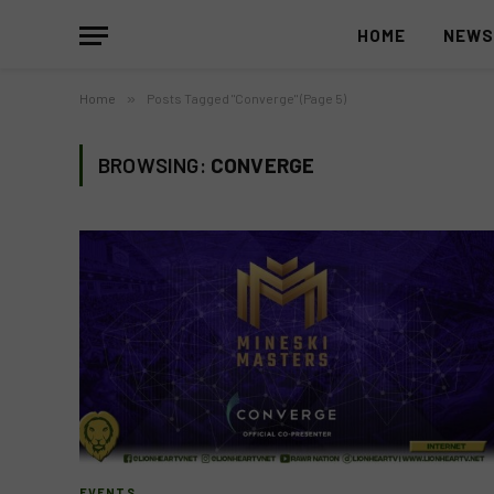
HOME
NEW
Home
»
Posts Tagged "Converge" (Page 5)
BROWSING:
CONVERGE
EVENTS