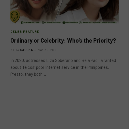
CELEB FEATURE
Ordinary or Celebrity: Who’s the Priority?
BY
TJ GACURA
MAY 30, 2021
In 2020, actresses Liza Soberano and Bela Padilla ranted
about Telcos’ poor Internet service in the Philippines.
Presto, they both…