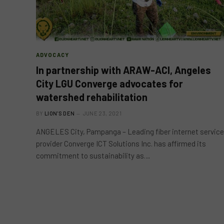
ADVOCACY
In partnership with ARAW-ACI, Angeles
City LGU Converge advocates for
watershed rehabilitation
BY
LION'S DEN
JUNE 23, 2021
ANGELES City, Pampanga – Leading fiber internet service
provider Converge ICT Solutions Inc. has affirmed its
commitment to sustainability as…