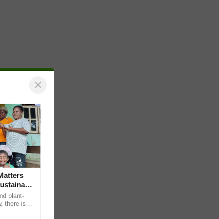
×
Matters
ustainable
nd plant-
, there is
edge