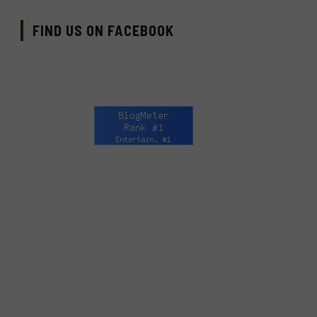
FIND US ON FACEBOOK