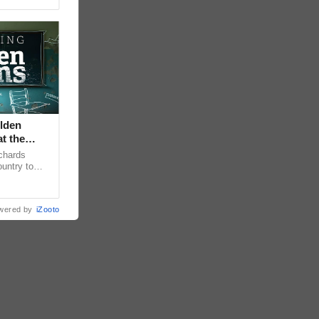
lden
at the
chards
untry to
sening
wered by
iZooto