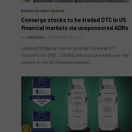
BUSINESS AND FINANCE
Converge stocks to be traded OTC in US
financial markets via unsponsored ADRs
BY
LION'S DEN
SEPTEMBER 20, 2021
Leading Philippine internet provider Converge ICT
Solutions Inc. (PSE: CNVRG) will soon be traded over-the-
counter in the US financial markets…