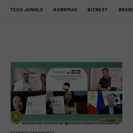
S
TECH JUNGLE
RAWRMAG
BIZNEST
BRAN
BUSINESS AND FINANCE