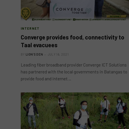
INTERNET
Converge provides food, connectivity to
Taal evacuees
BY
LION'S DEN
JULY 16, 2021
Leading fiber broadband provider Converge ICT Solutions
has partnered with the local governments in Batangas to
provide food and internet…