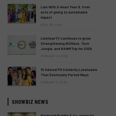
Lion With A Heart Year 9, from
acts of giving to sustainable
impact
APRIL 28, 2026
LionhearTV continues to grow:
Strengthening BIZNest, Tech
Jungle, and RAWRTrip for 2026
FEBRUARY 14, 2026
15 Adored PH Celebrity Loveteams
That Eventually Parted Ways
FEBRUARY 2, 2026
SHOWBIZ NEWS
Backyard Paddle & Co. opens its