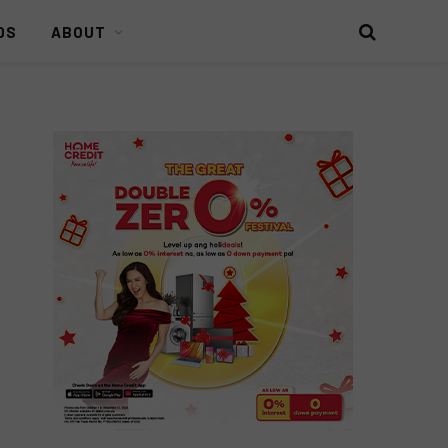
DS
ABOUT