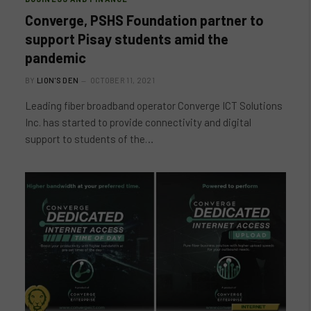
Converge, PSHS Foundation partner to
support Pisay students amid the
pandemic
BY
LION'S DEN
OCTOBER 11, 2021
Leading fiber broadband operator Converge ICT Solutions
Inc. has started to provide connectivity and digital
support to students of the…