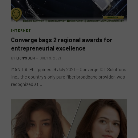
INTERNET
Converge bags 2 regional awards for
entrepreneurial excellence
BY
LION'S DEN
JULY 9, 2021
MANILA, Philippines, 9 July 2021 ⏤ Converge ICT Solutions
Inc., the country’s only pure fiber broadband provider, was
recognized at…