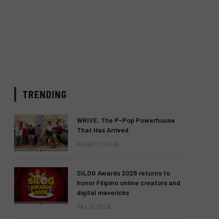
TRENDING
WRIVE: The P-Pop Powerhouse
That Has Arrived
AUGUST 3, 2026
SILOG Awards 2026 returns to
honor Filipino online creators and
digital mavericks
MAY 13, 2026