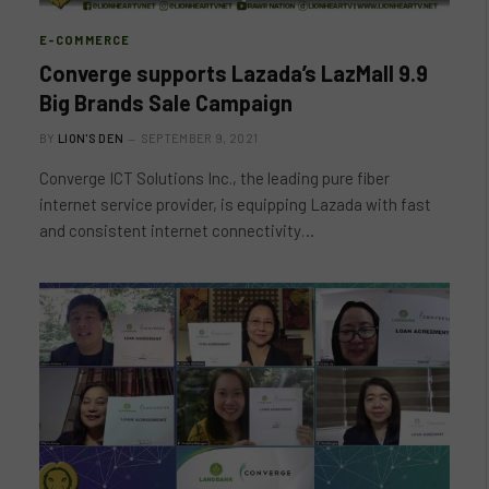
E-COMMERCE
Converge supports Lazada’s LazMall 9.9
Big Brands Sale Campaign
BY
LION'S DEN
SEPTEMBER 9, 2021
Converge ICT Solutions Inc., the leading pure fiber
internet service provider, is equipping Lazada with fast
and consistent internet connectivity…