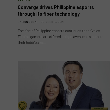
Converge drives Philippine esports
through its fiber technology
BY
LION'S DEN
OCTOBER 16, 2021
The rise of Philippine esports continues to thrive as
Filipino gamers are offered unique avenues to pursue
their hobbies as…