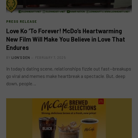
PRESS RELEASE
Love Ko ‘To Forever! McDo’s Heartwarming
New Film Will Make You Believe in Love That
Endures
BY
LION'S DEN
FEBRUARY 7, 2025
In today’s dating scene, relationships fizzle out fast—breakups
go viral and memes make heartbreak a spectacle. But, deep
down, people…