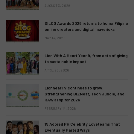
AUGUST 3, 2026
SILOG Awards 2026 returns to honor Filipino
online creators and digital mavericks
MAY 13, 2026
Lion With A Heart Year 9, from acts of giving
to sustainable impact
APRIL 28, 2026
LionhearTV continues to grow:
Strengthening BIZNest, Tech Jungle, and
RAWRTrip for 2026
FEBRUARY 14, 2026
15 Adored PH Celebrity Loveteams That
Eventually Parted Ways