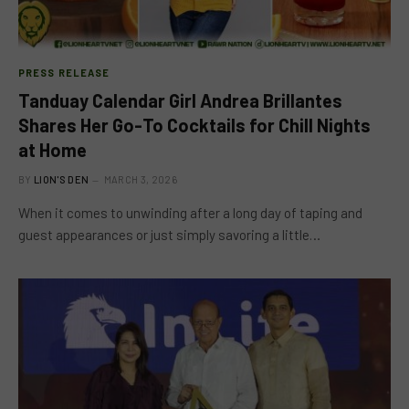
PRESS RELEASE
Tanduay Calendar Girl Andrea Brillantes
Shares Her Go-To Cocktails for Chill Nights
at Home
BY
LION'S DEN
MARCH 3, 2026
When it comes to unwinding after a long day of taping and
guest appearances or just simply savoring a little…