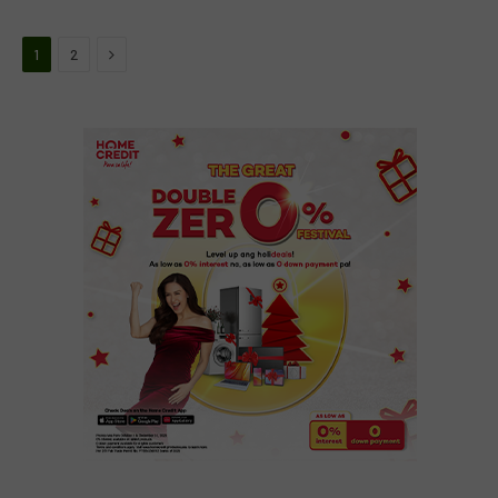
Next
1
2