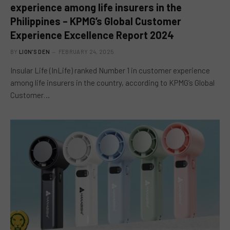
experience among life insurers in the
Philippines – KPMG’s Global Customer
Experience Excellence Report 2024
BY
LION'S DEN
FEBRUARY 24, 2025
Insular Life (InLife) ranked Number 1 in customer experience
among life insurers in the country, according to KPMG’s Global
Customer…