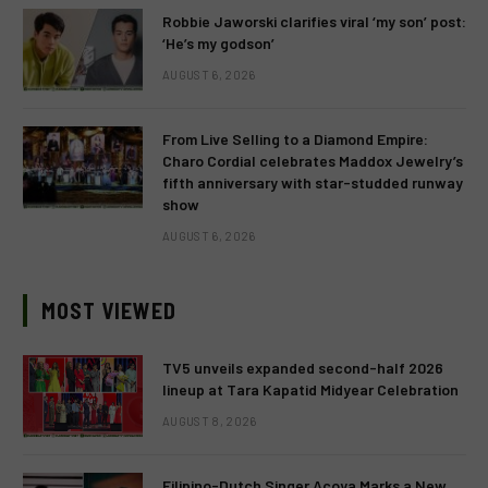
Robbie Jaworski clarifies viral ‘my son’ post:
‘He’s my godson’
AUGUST 6, 2026
From Live Selling to a Diamond Empire:
Charo Cordial celebrates Maddox Jewelry’s
fifth anniversary with star-studded runway
show
AUGUST 6, 2026
MOST VIEWED
TV5 unveils expanded second-half 2026
lineup at Tara Kapatid Midyear Celebration
AUGUST 8, 2026
Filipino-Dutch Singer Acoya Marks a New