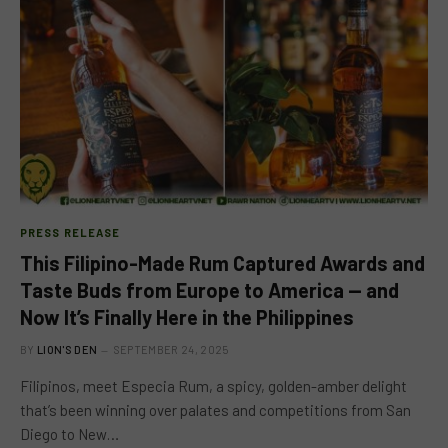
PRESS RELEASE
This Filipino-Made Rum Captured Awards and
Taste Buds from Europe to America — and
Now It’s Finally Here in the Philippines
BY
LION'S DEN
SEPTEMBER 24, 2025
Filipinos, meet Especia Rum, a spicy, golden-amber delight
that’s been winning over palates and competitions from San
Diego to New…