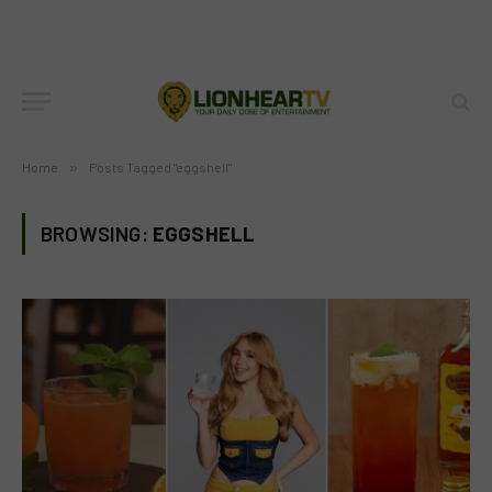
Home
»
Posts Tagged "eggshell"
BROWSING:
EGGSHELL