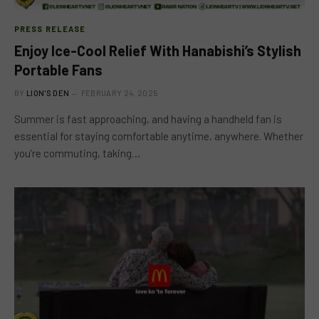
PRESS RELEASE
Enjoy Ice-Cool Relief With Hanabishi’s Stylish
Portable Fans
BY
LION'S DEN
FEBRUARY 24, 2025
Summer is fast approaching, and having a handheld fan is
essential for staying comfortable anytime, anywhere. Whether
you’re commuting, taking…