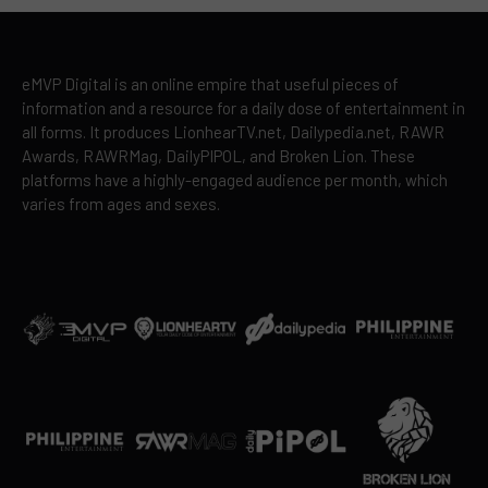
eMVP Digital is an online empire that useful pieces of
information and a resource for a daily dose of entertainment in
all forms. It produces LionhearTV.net, Dailypedia.net, RAWR
Awards, RAWRMag, DailyPIPOL, and Broken Lion. These
platforms have a highly-engaged audience per month, which
varies from ages and sexes.