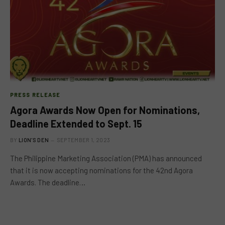
PRESS RELEASE
Agora Awards Now Open for Nominations,
Deadline Extended to Sept. 15
BY
LION'S DEN
SEPTEMBER 1, 2023
The Philippine Marketing Association (PMA) has announced
that it is now accepting nominations for the 42nd Agora
Awards. The deadline…