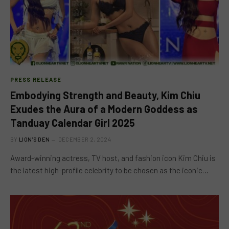
PRESS RELEASE
Embodying Strength and Beauty, Kim Chiu
Exudes the Aura of a Modern Goddess as
Tanduay Calendar Girl 2025
BY
LION'S DEN
DECEMBER 2, 2024
Award-winning actress, TV host, and fashion icon Kim Chiu is
the latest high-profile celebrity to be chosen as the iconic…