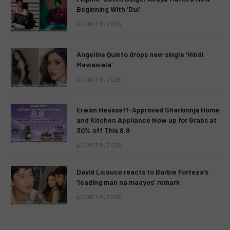
Beginning With ‘Dui’
AUGUST 8, 2026
Angeline Quinto drops new single ‘Hindi
Mawawala’
AUGUST 8, 2026
Erwan Heussaff-Approved Sharkninja Home
and Kitchen Appliance Now up for Grabs at
30% off This 8.8
AUGUST 8, 2026
David Licauco reacts to Barbie Forteza’s
‘leading man na maayos’ remark
AUGUST 8, 2026