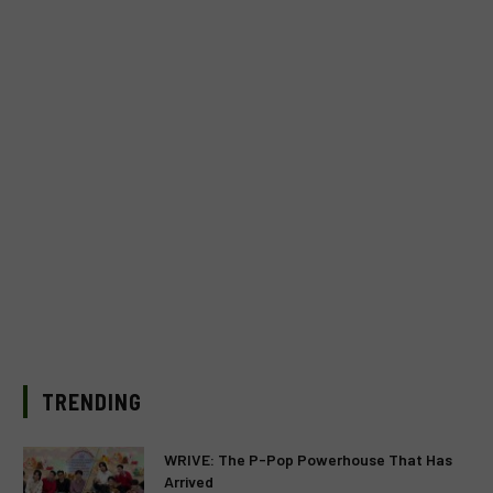
TRENDING
WRIVE: The P-Pop Powerhouse That Has
Arrived