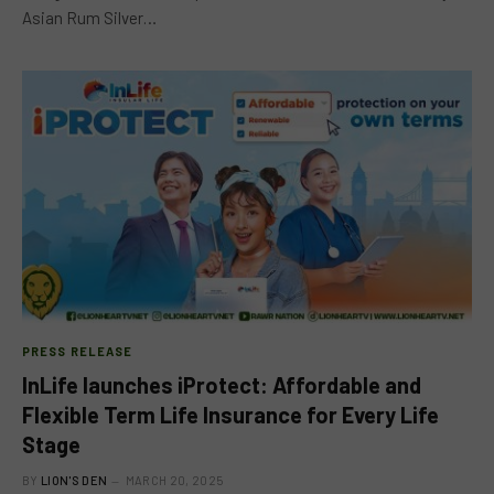
Asian Rum Silver…
PRESS RELEASE
InLife launches iProtect: Affordable and
Flexible Term Life Insurance for Every Life
Stage
BY
LION'S DEN
MARCH 20, 2025