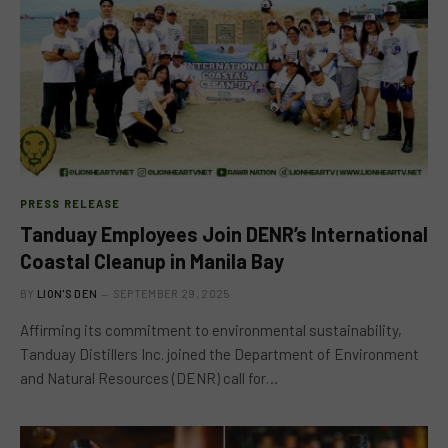
PRESS RELEASE
Tanduay Employees Join DENR’s International
Coastal Cleanup in Manila Bay
BY
LION'S DEN
SEPTEMBER 29, 2025
Affirming its commitment to environmental sustainability,
Tanduay Distillers Inc. joined the Department of Environment
and Natural Resources (DENR) call for…