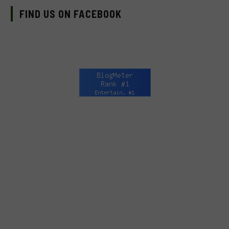
FIND US ON FACEBOOK