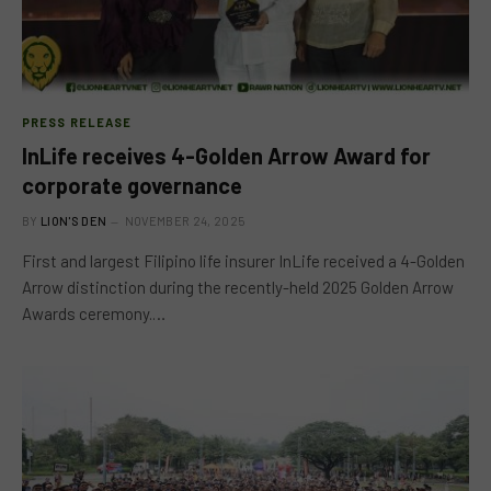
PRESS RELEASE
InLife receives 4-Golden Arrow Award for
corporate governance
BY
LION'S DEN
NOVEMBER 24, 2025
First and largest Filipino life insurer InLife received a 4-Golden
Arrow distinction during the recently-held 2025 Golden Arrow
Awards ceremony.…