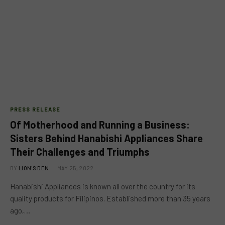
PRESS RELEASE
Of Motherhood and Running a Business:
Sisters Behind Hanabishi Appliances Share
Their Challenges and Triumphs
BY
LION'S DEN
MAY 25, 2022
Hanabishi Appliances is known all over the country for its
quality products for Filipinos. Established more than 35 years
ago,…