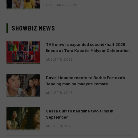
FEBRUARY 2, 2026
SHOWBIZ NEWS
TV5 unveils expanded second-half 2026
lineup at Tara Kapatid Midyear Celebration
AUGUST 8, 2026
David Licauco reacts to Barbie Forteza’s
‘leading man na maayos’ remark
AUGUST 8, 2026
Sassa Gurl to headline two films in
September
AUGUST 8, 2026