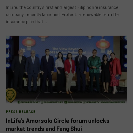
InLife, the country’s first and largest Filipino life insurance
company, recently launched iProtect, a renewable term life
insurance plan that…
PRESS RELEASE
InLife’s Amorsolo Circle forum unlocks
market trends and Feng Shui