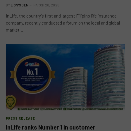
BY
LION'S DEN
MARCH 20, 2025
InLife, the country’s first and largest Filipino life insurance
company, recently conducted a forum on the local and global
market…
PRESS RELEASE
InLife ranks Number 1 in customer