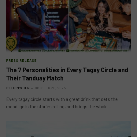
PRESS RELEASE
The 7 Personalities in Every Tagay Circle and
Their Tanduay Match
BY
LION'S DEN
OCTOBER 20, 2025
Every tagay circle starts with a great drink that sets the
mood, gets the stories rolling, and brings the whole…