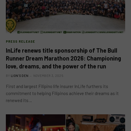
PRESS RELEASE
InLife renews title sponsorship of The Bull
Runner Dream Marathon 2026: Championing
love, dreams, and the power of the run
BY
LION'S DEN
NOVEMBER 3, 2025
First and largest Filipino life insurer InLife furthers its
commitment to helping Filipinos achieve their dreams as it
renewed its…