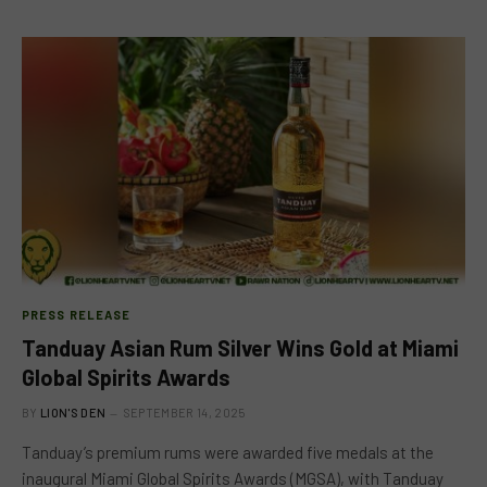
PRESS RELEASE
Tanduay Asian Rum Silver Wins Gold at Miami
Global Spirits Awards
BY
LION'S DEN
SEPTEMBER 14, 2025
Tanduay’s premium rums were awarded five medals at the
inaugural Miami Global Spirits Awards (MGSA), with Tanduay