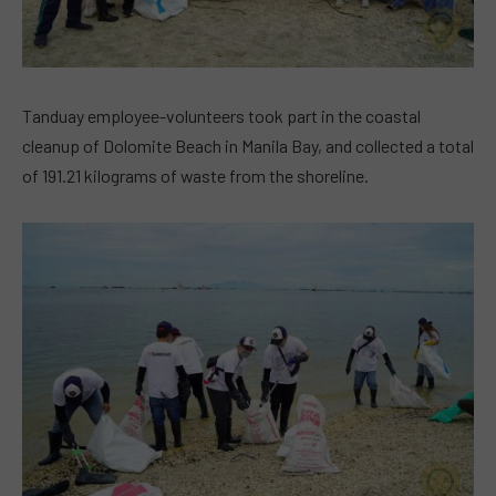
Tanduay employee-volunteers took part in the coastal
cleanup of Dolomite Beach in Manila Bay, and collected a total
of 191.21 kilograms of waste from the shoreline.