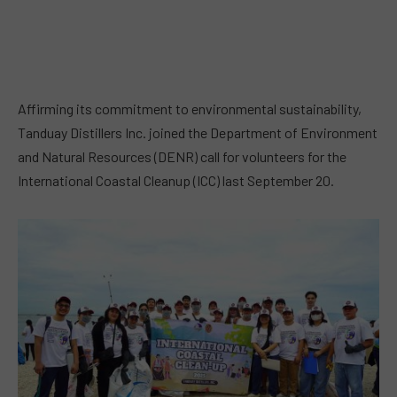
Affirming its commitment to environmental sustainability,
Tanduay Distillers Inc. joined the Department of Environment
and Natural Resources (DENR) call for volunteers for the
International Coastal Cleanup (ICC) last September 20.