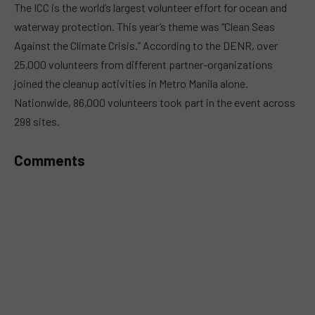
The ICC is the world’s largest volunteer effort for ocean and
waterway protection. This year’s theme was “Clean Seas
Against the Climate Crisis.” According to the DENR, over
25,000 volunteers from different partner-organizations
joined the cleanup activities in Metro Manila alone.
Nationwide, 86,000 volunteers took part in the event across
298 sites.
Comments