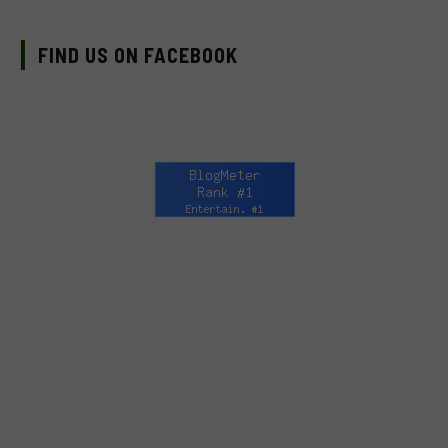
FIND US ON FACEBOOK