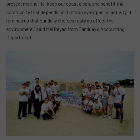
protect marine life, keep our coast clean, and benefit the
community that depends on it. It’s an eye-opening activity. It
reminds us that our daily choices really do affect the
environment,” said Mel Reyes from Tanduay’s Accounting
Department.