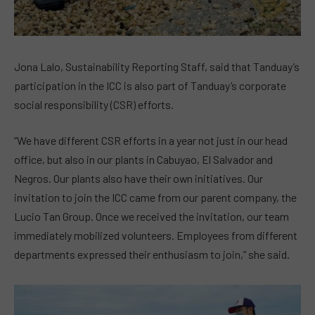
Jona Lalo, Sustainability Reporting Staff, said that Tanduay’s
participation in the ICC is also part of Tanduay’s corporate
social responsibility (CSR) efforts.
“We have different CSR efforts in a year not just in our head
office, but also in our plants in Cabuyao, El Salvador and
Negros. Our plants also have their own initiatives. Our
invitation to join the ICC came from our parent company, the
Lucio Tan Group. Once we received the invitation, our team
immediately mobilized volunteers. Employees from different
departments expressed their enthusiasm to join,” she said.