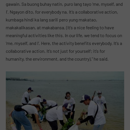
gawain. Sa buong buhay natin, puro lang tayo ‘me, myself, and
I’. Ngayon dito, for everybody na. It’s a collaborative action,
kumbaga hindi ka lang sarili pero yung makatao,
makakalikasan, at makabansa. (It’s a nice feeling to have
meaningful activities like this. In our life, we tend to focus on
‘me, myself, and I’. Here, the activity benefits everybody. It’s a
collaborative action. It’s not just for yourself; it’s for
humanity, the environment, and the country),” he said.