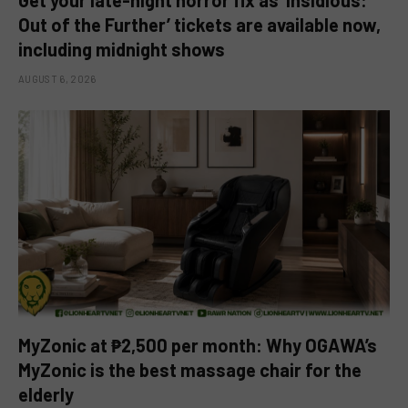
Out of the Further’ tickets are available now,
including midnight shows
AUGUST 6, 2026
MyZonic at ₱2,500 per month: Why OGAWA’s
MyZonic is the best massage chair for the
elderly