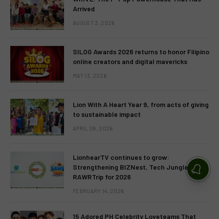
Arrived
AUGUST 3, 2026
SILOG Awards 2026 returns to honor Filipino
online creators and digital mavericks
MAY 13, 2026
Lion With A Heart Year 9, from acts of giving
to sustainable impact
APRIL 28, 2026
LionhearTV continues to grow:
Strengthening BIZNest, Tech Jungle, and
RAWRTrip for 2026
FEBRUARY 14, 2026
15 Adored PH Celebrity Loveteams That