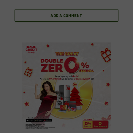
ADD A COMMENT