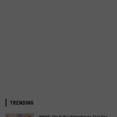
TRENDING
WRIVE: The P-Pop Powerhouse That Has