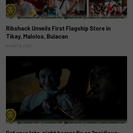
Ribshack Unveils First Flagship Store in
Tikay, Malolos, Bulacan
AUGUST 6, 2026
Get your late-night horror fix as ‘Insidious: