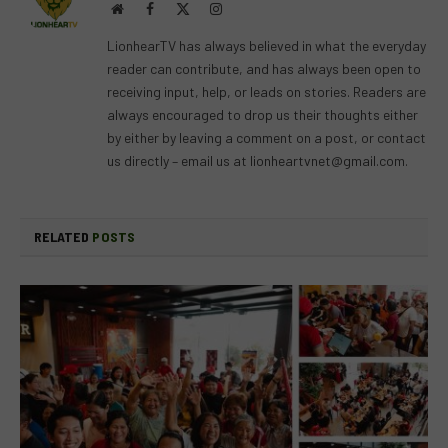
Website
Facebook
X
Instagram
(Twitter)
LionhearTV has always believed in what the everyday
reader can contribute, and has always been open to
receiving input, help, or leads on stories. Readers are
always encouraged to drop us their thoughts either
by either by leaving a comment on a post, or contact
us directly – email us at
lionheartvnet@gmail.com
.
RELATED
POSTS