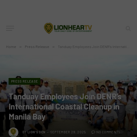
Home
»
Press Release
»
Tanduay Employees Join DENR’s International Coastal Cleanup in Manila Bay
PRESS RELEASE
Tanduay Employees Join DENR’s
International Coastal Cleanup in
Manila Bay
BY
LION'S DEN
SEPTEMBER 29, 2025
NO COMMENTS