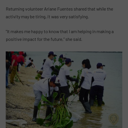
Returning volunteer Ariane Fuentes shared that while the
activity may be tiring, it was very satisfying.
“It makes me happy to know that I am helping in making a
positive impact for the future,” she said.