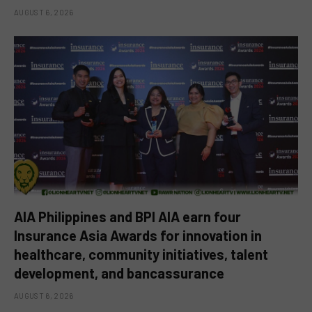
AUGUST 6, 2026
AIA Philippines and BPI AIA earn four
Insurance Asia Awards for innovation in
healthcare, community initiatives, talent
development, and bancassurance
AUGUST 6, 2026