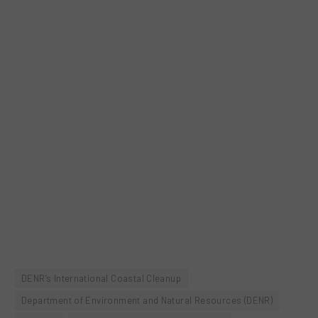
DENR’s International Coastal Cleanup
Department of Environment and Natural Resources (DENR)