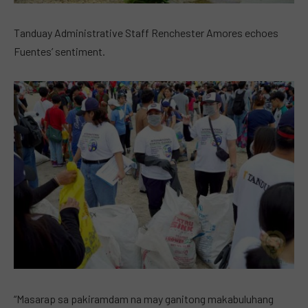
Tanduay Administrative Staff Renchester Amores echoes
Fuentes’ sentiment.
“Masarap sa pakiramdam na may ganitong makabuluhang