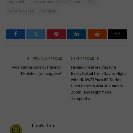
eggshell
International Coastal Cleanup (ICC)
Lorena Lopez
Tanduay
Facebook
Twitter
Pinterest
LinkedIn
Reddit
Email
PREVIOUS ARTICLE
NEXT ARTICLE
Vice Ganda calls out ‘users’:
Filipino Creators Capture
‘Niloloko n’yo lang ako!’
Every Detail from Day to Night
with HUAWEI Pura 80 Series
Ultra Chroma XMAGE Camera,
Zoom, and Night Mode
Telephoto
Lion's Den