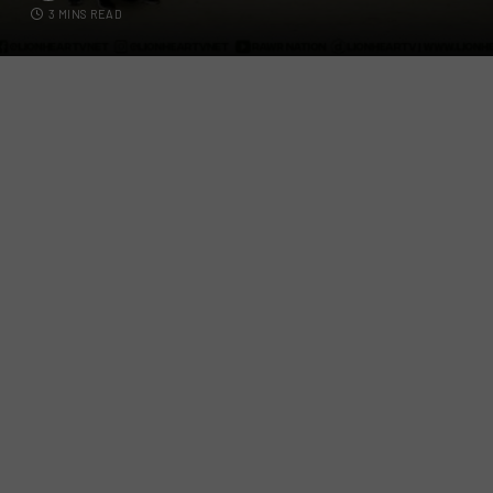
3 MINS READ