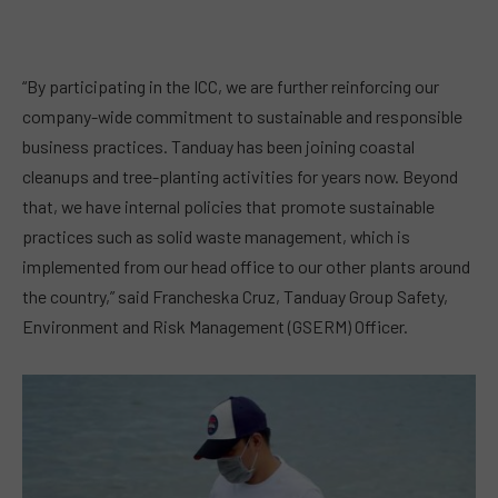
“By participating in the ICC, we are further reinforcing our
company-wide commitment to sustainable and responsible
business practices. Tanduay has been joining coastal
cleanups and tree-planting activities for years now. Beyond
that, we have internal policies that promote sustainable
practices such as solid waste management, which is
implemented from our head office to our other plants around
the country,” said Francheska Cruz, Tanduay Group Safety,
Environment and Risk Management (GSERM) Officer.