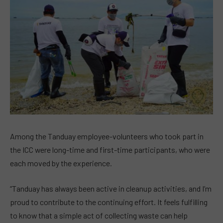
Among the Tanduay employee-volunteers who took part in
the ICC were long-time and first-time participants, who were
each moved by the experience.
“Tanduay has always been active in cleanup activities, and I’m
proud to contribute to the continuing effort. It feels fulfilling
to know that a simple act of collecting waste can help