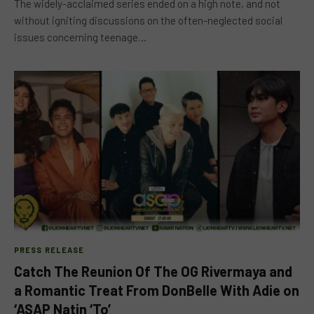
The widely-acclaimed series ended on a high note, and not
without igniting discussions on the often-neglected social
issues concerning teenage…
PRESS RELEASE
Catch The Reunion Of The OG Rivermaya and
a Romantic Treat From DonBelle With Adie on
‘ASAP Natin ‘To’