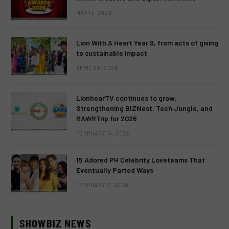
MAY 13, 2026
Lion With A Heart Year 9, from acts of giving
to sustainable impact
APRIL 28, 2026
LionhearTV continues to grow:
Strengthening BIZNest, Tech Jungle, and
RAWRTrip for 2026
FEBRUARY 14, 2026
15 Adored PH Celebrity Loveteams That
Eventually Parted Ways
FEBRUARY 2, 2026
SHOWBIZ NEWS