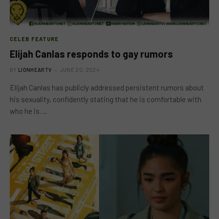
CELEB FEATURE
Elijah Canlas responds to gay rumors
BY
LIONHEARTV
JUNE 20, 2024
Elijah Canlas has publicly addressed persistent rumors about
his sexuality, confidently stating that he is comfortable with
who he is.…