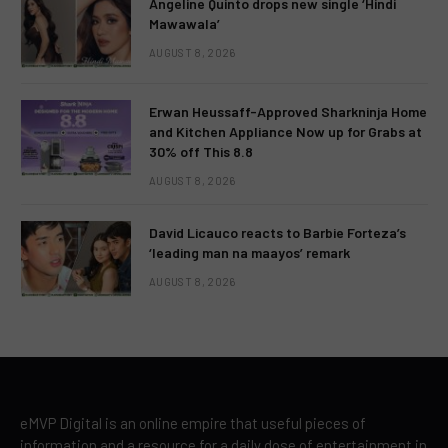
Angeline Quinto drops new single ‘Hindi
Mawawala’
AUGUST 8, 2026
Erwan Heussaff-Approved Sharkninja Home
and Kitchen Appliance Now up for Grabs at
30% off This 8.8
AUGUST 8, 2026
David Licauco reacts to Barbie Forteza’s
‘leading man na maayos’ remark
AUGUST 8, 2026
eMVP Digital is an online empire that useful pieces of
information and a resource for a daily dose of entertainment in