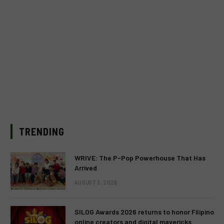
TRENDING
WRIVE: The P-Pop Powerhouse That Has
Arrived
AUGUST 3, 2026
SILOG Awards 2026 returns to honor Filipino
online creators and digital mavericks