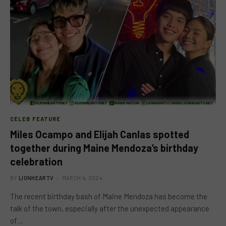
CELEB FEATURE
Miles Ocampo and Elijah Canlas spotted
together during Maine Mendoza’s birthday
celebration
BY
LIONHEARTV
MARCH 4, 2024
The recent birthday bash of Maine Mendoza has become the
talk of the town, especially after the unexpected appearance
of…