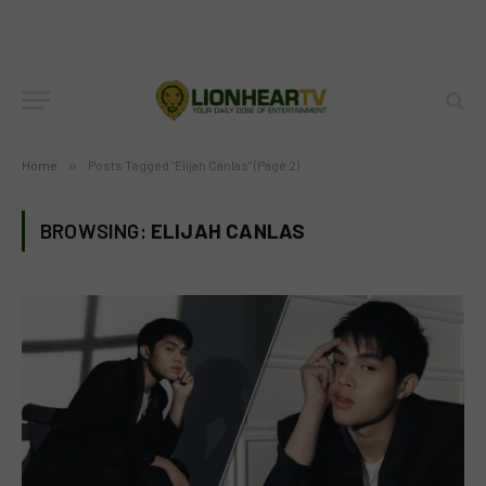
Home
»
Posts Tagged "Elijah Canlas" (Page 2)
BROWSING:
ELIJAH CANLAS