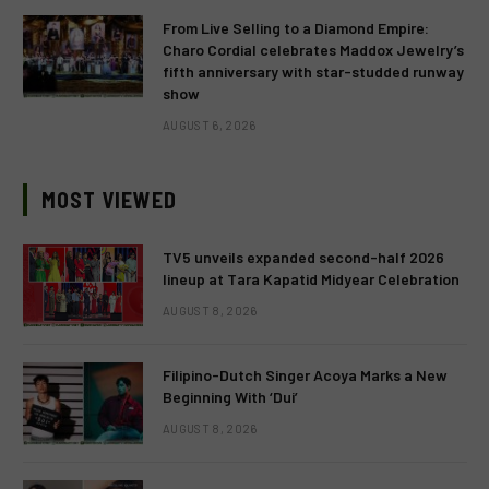
From Live Selling to a Diamond Empire:
Charo Cordial celebrates Maddox Jewelry’s
fifth anniversary with star-studded runway
show
AUGUST 6, 2026
MOST VIEWED
TV5 unveils expanded second-half 2026
lineup at Tara Kapatid Midyear Celebration
AUGUST 8, 2026
Filipino-Dutch Singer Acoya Marks a New
Beginning With ‘Dui’
AUGUST 8, 2026