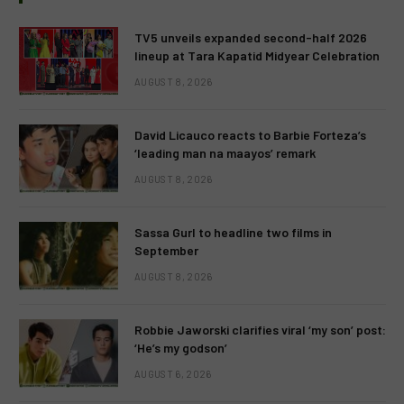
TV5 unveils expanded second-half 2026
lineup at Tara Kapatid Midyear Celebration
AUGUST 8, 2026
David Licauco reacts to Barbie Forteza’s
‘leading man na maayos’ remark
AUGUST 8, 2026
Sassa Gurl to headline two films in
September
AUGUST 8, 2026
Robbie Jaworski clarifies viral ‘my son’ post:
‘He’s my godson’
AUGUST 6, 2026