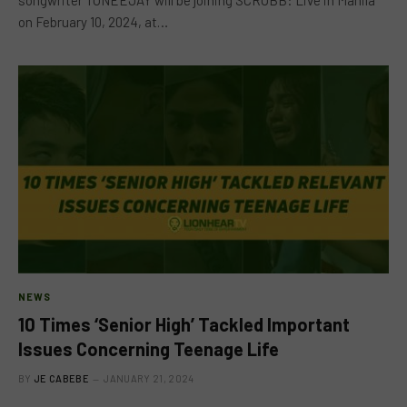
on February 10, 2024, at…
NEWS
10 Times ‘Senior High’ Tackled Important
Issues Concerning Teenage Life
BY
JE CABEBE
JANUARY 21, 2024