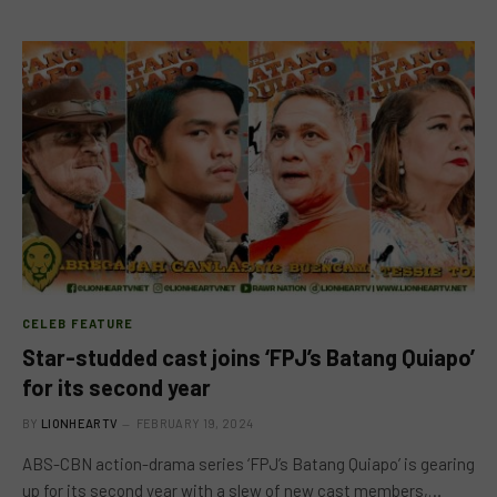
CELEB FEATURE
Star-studded cast joins ‘FPJ’s Batang Quiapo’
for its second year
BY
LIONHEARTV
FEBRUARY 19, 2024
ABS-CBN action-drama series ‘FPJ’s Batang Quiapo’ is gearing
up for its second year with a slew of new cast members,…