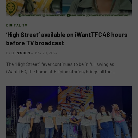
DIGITAL TV
‘High Street’ available on iWantTFC 48 hours
before TV broadcast
BY
LION'S DEN
MAY 29, 2024
The “High Street” fever continues to be in full swing as
iWantTFC, the home of Filipino stories, brings all the…