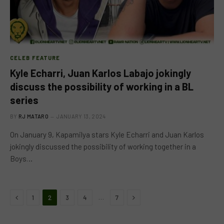
CELEB FEATURE
Kyle Echarri, Juan Karlos Labajo jokingly
discuss the possibility of working in a BL
series
BY
RJ MATARO
JANUARY 13, 2024
On January 9, Kapamilya stars Kyle Echarri and Juan Karlos
jokingly discussed the possibility of working together in a
Boys…
Previous
Next
…
1
2
3
4
7