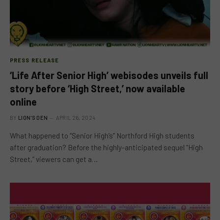
PRESS RELEASE
‘Life After Senior High’ webisodes unveils full
story before ‘High Street,’ now available
online
BY
LION'S DEN
APRIL 26, 2024
What happened to “Senior High’s” Northford High students
after graduation? Before the highly-anticipated sequel “High
Street,” viewers can get a…