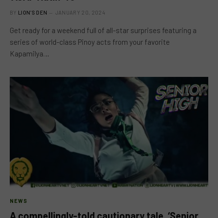
BY
LION'S DEN
JANUARY 20, 2024
Get ready for a weekend full of all-star surprises featuring a
series of world-class Pinoy acts from your favorite
Kapamilya…
NEWS
A compellingly-told cautionary tale, ‘Senior