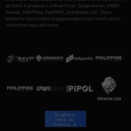
all forms. It produces LionhearTV.net, Dailypedia.net, RAWR
Awards, RAWRMag, DailyPIPOL, and Broken Lion. These
platforms have a highly-engaged audience per month, which
varies from ages and sexes.