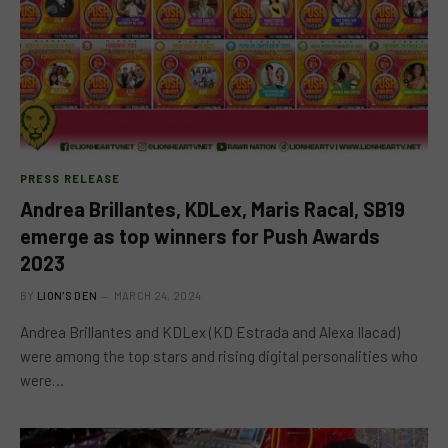
PRESS RELEASE
Andrea Brillantes, KDLex, Maris Racal, SB19
emerge as top winners for Push Awards
2023
BY
LION'S DEN
MARCH 24, 2024
Andrea Brillantes and KDLex (KD Estrada and Alexa Ilacad)
were among the top stars and rising digital personalities who
were…