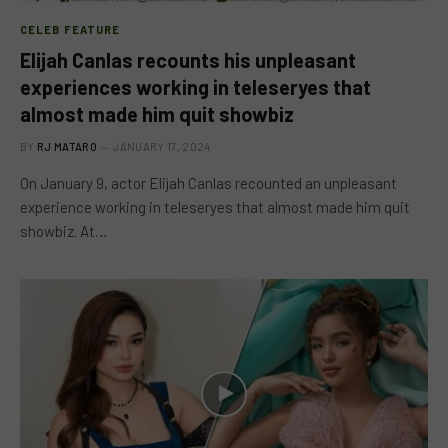
CELEB FEATURE
Elijah Canlas recounts his unpleasant
experiences working in teleseryes that
almost made him quit showbiz
BY
RJ MATARO
JANUARY 17, 2024
On January 9, actor Elijah Canlas recounted an unpleasant
experience working in teleseryes that almost made him quit
showbiz. At…