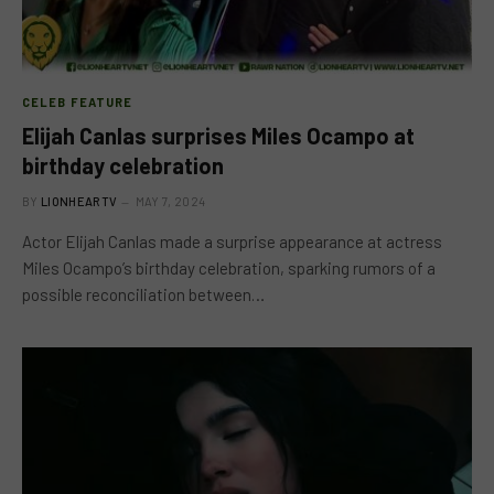
CELEB FEATURE
Elijah Canlas surprises Miles Ocampo at
birthday celebration
BY
LIONHEARTV
MAY 7, 2024
Actor Elijah Canlas made a surprise appearance at actress
Miles Ocampo’s birthday celebration, sparking rumors of a
possible reconciliation between…