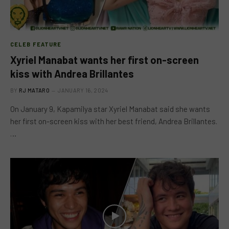
CELEB FEATURE
Xyriel Manabat wants her first on-screen
kiss with Andrea Brillantes
BY
RJ MATARO
JANUARY 16, 2024
On January 9, Kapamilya star Xyriel Manabat said she wants
her first on-screen kiss with her best friend, Andrea Brillantes.
…