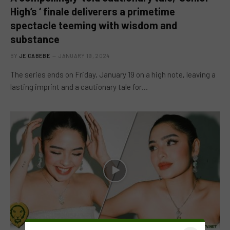
High’s ‘ finale deliverers a primetime
spectacle teeming with wisdom and
substance
BY
JE CABEBE
JANUARY 19, 2024
The series ends on Friday, January 19 on a high note, leaving a
lasting imprint and a cautionary tale for…