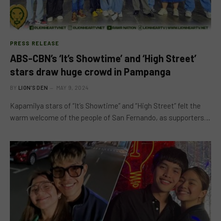
PRESS RELEASE
ABS-CBN’s ‘It’s Showtime’ and ‘High Street’
stars draw huge crowd in Pampanga
BY
LION'S DEN
MAY 9, 2024
Kapamilya stars of “It’s Showtime” and “High Street” felt the
warm welcome of the people of San Fernando, as supporters…