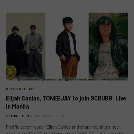
PRESS RELEASE
Elijah Canlas, TONEEJAY to join SCRUBB: Live
In Manila
BY
LION'S DEN
JANUARY 28, 2024
Prolific actor-rapper Elijah Canlas and chart-topping singer-
songwriter TONEEJAY will be joining SCRUBB: Live in Manila