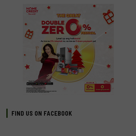
FIND US ON FACEBOOK