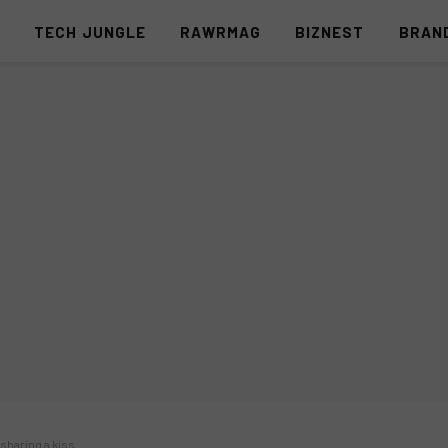
S
TECH JUNGLE
RAWRMAG
BIZNEST
BRAN
sharing a kiss