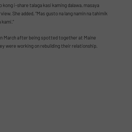
to kong i-share talaga kasi kaming dalawa, masaya
rview. She added, “Mas gusto na lang namin na tahimik
 kami.”
 in March after being spotted together at Maine
ey were working on rebuilding their relationship.