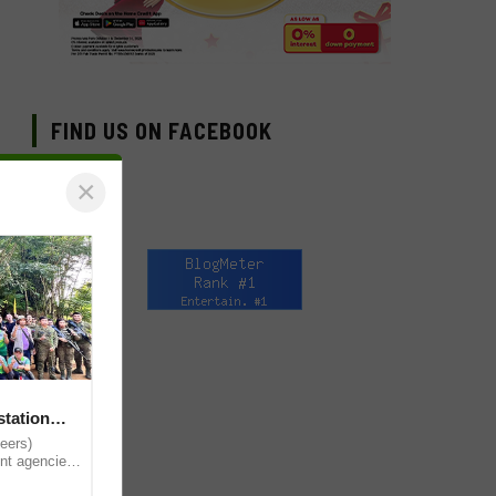
FIND US ON FACEBOOK
×
station
eers)
nt agencies,
local