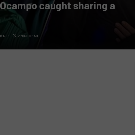
s Ocampo caught sharing a
MENTS
2 MINS READ