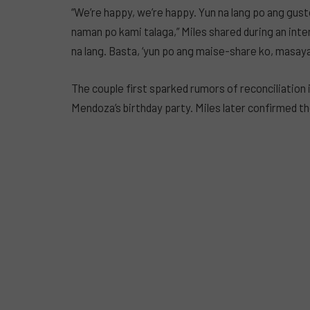
“We’re happy, we’re happy. Yun na lang po ang gus
naman po kami talaga,” Miles shared during an inte
na lang. Basta, ‘yun po ang maise-share ko, masaya
The couple first sparked rumors of reconciliation
Mendoza’s birthday party. Miles later confirmed th