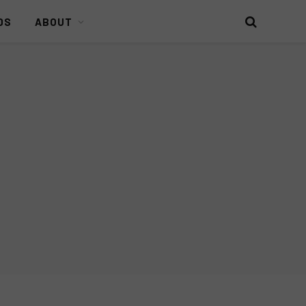
DS
ABOUT