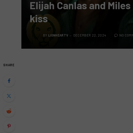
Elijah Canlas and Mile
kiss
BY
LIONHEARTV
DECEMBER 22, 2024
NO COM
SHARE