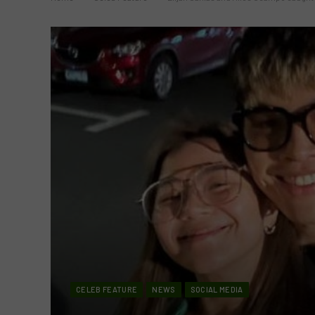
CELEB FEATURE
NEWS
SOCIAL MEDIA