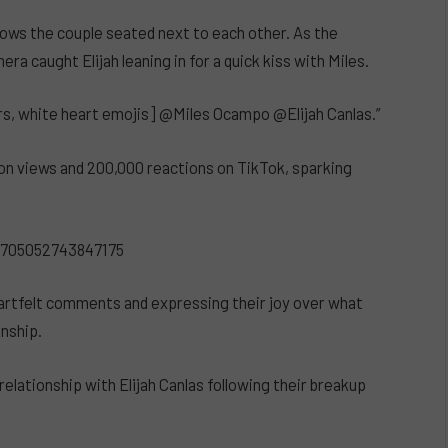
ows the couple seated next to each other. As the
a caught Elijah leaning in for a quick kiss with Miles.
rs, white heart emojis] @Miles Ocampo @Elijah Canlas.”
llion views and 200,000 reactions on TikTok, sparking
0705052743847175
eartfelt comments and expressing their joy over what
onship.
relationship with Elijah Canlas following their breakup