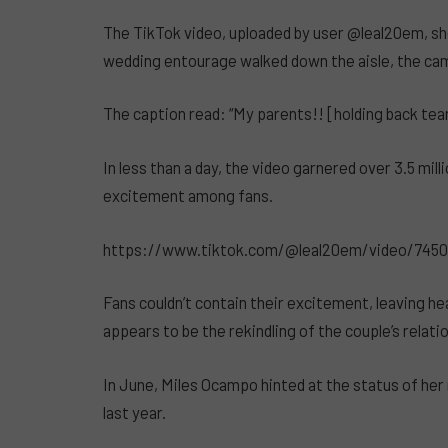
The TikTok video, uploaded by user @leal20em, sh
wedding entourage walked down the aisle, the camer
The caption read: “My parents!! [holding back tea
In less than a day, the video garnered over 3.5 mi
excitement among fans.
https://www.tiktok.com/@leal20em/video/745
Fans couldn’t contain their excitement, leaving h
appears to be the rekindling of the couple’s relati
In June, Miles Ocampo hinted at the status of her 
last year.