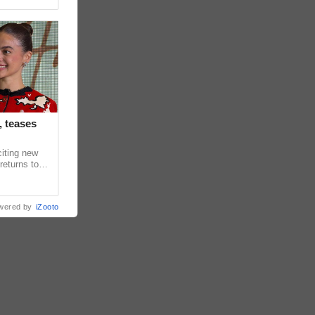
, teases
citing new
returns to
in upcoming
wered by
iZooto