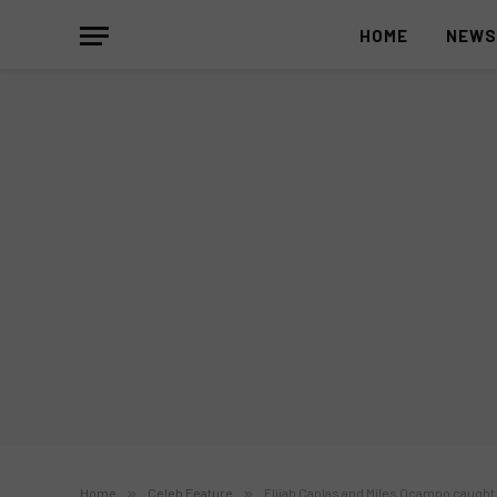
HOME
NEW
Home
»
Celeb Feature
»
Elijah Canlas and Miles Ocampo caught 