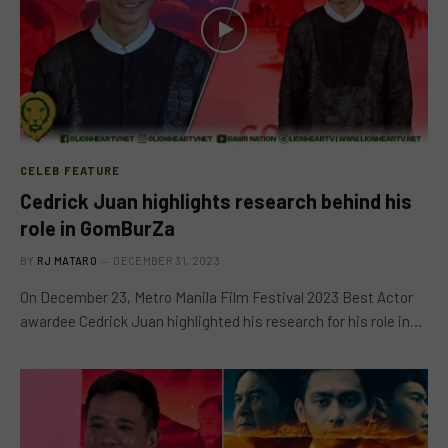
CELEB FEATURE
Cedrick Juan highlights research behind his
role in GomBurZa
BY
RJ MATARO
DECEMBER 31, 2023
On December 23, Metro Manila Film Festival 2023 Best Actor
awardee Cedrick Juan highlighted his research for his role in…