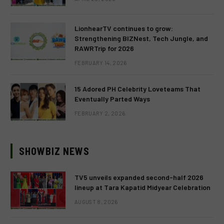
LionhearTV continues to grow:
Strengthening BIZNest, Tech Jungle, and
RAWRTrip for 2026
FEBRUARY 14, 2026
15 Adored PH Celebrity Loveteams That
Eventually Parted Ways
FEBRUARY 2, 2026
SHOWBIZ NEWS
TV5 unveils expanded second-half 2026
lineup at Tara Kapatid Midyear Celebration
AUGUST 8, 2026