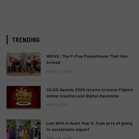
TRENDING
WRIVE: The P-Pop Powerhouse That Has
Arrived
AUGUST 3, 2026
SILOG Awards 2026 returns to honor Filipino
online creators and digital mavericks
MAY 13, 2026
Lion With A Heart Year 9, from acts of giving
to sustainable impact
APRIL 28, 2026