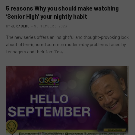
5 reasons Why you should make watching
‘Senior High’ your nightly habit
BY
JE CABEBE
SEPTEMBER 3, 2023
The new series offers an insightful and thought-provoking look
about often-ignored common modern-day problems faced by
teenagers and their families,…