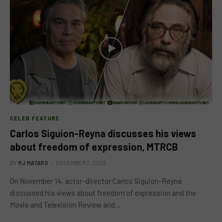
CELEB FEATURE
Carlos Siguion-Reyna discusses his views
about freedom of expression, MTRCB
BY
RJ MATARO
DECEMBER 7, 2023
On November 14, actor-director Carlos Siguion-Reyna
discussed his views about freedom of expression and the
Movie and Television Review and…