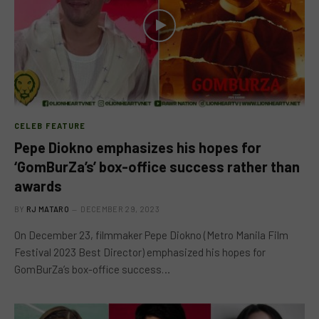
CELEB FEATURE
Pepe Diokno emphasizes his hopes for
‘GomBurZa’s’ box-office success rather than
awards
BY
RJ MATARO
DECEMBER 29, 2023
On December 23, filmmaker Pepe Diokno (Metro Manila Film
Festival 2023 Best Director) emphasized his hopes for
GomBurZa’s box-office success…