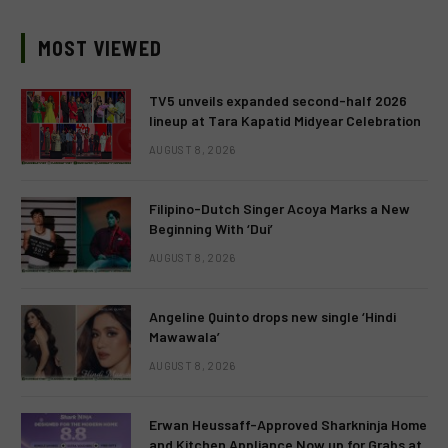
MOST VIEWED
TV5 unveils expanded second-half 2026
lineup at Tara Kapatid Midyear Celebration
AUGUST 8, 2026
Filipino-Dutch Singer Acoya Marks a New
Beginning With ‘Dui’
AUGUST 8, 2026
Angeline Quinto drops new single ‘Hindi
Mawawala’
AUGUST 8, 2026
Erwan Heussaff-Approved Sharkninja Home
and Kitchen Appliance Now up for Grabs at