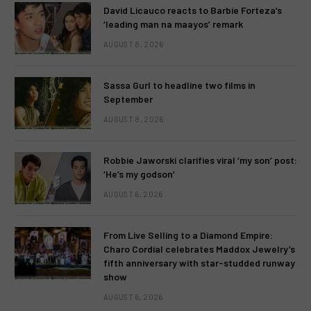
David Licauco reacts to Barbie Forteza’s
‘leading man na maayos’ remark
AUGUST 8, 2026
Sassa Gurl to headline two films in
September
AUGUST 8, 2026
Robbie Jaworski clarifies viral ‘my son’ post:
‘He’s my godson’
AUGUST 6, 2026
From Live Selling to a Diamond Empire:
Charo Cordial celebrates Maddox Jewelry’s
fifth anniversary with star-studded runway
show
AUGUST 6, 2026