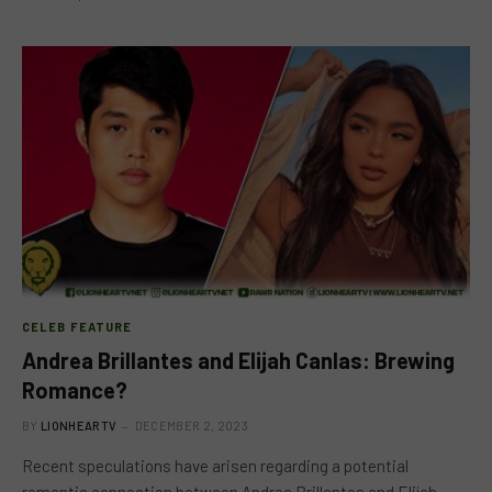
CELEB FEATURE
Andrea Brillantes and Elijah Canlas: Brewing
Romance?
BY
LIONHEARTV
DECEMBER 2, 2023
Recent speculations have arisen regarding a potential
romantic connection between Andrea Brillantes and Elijah