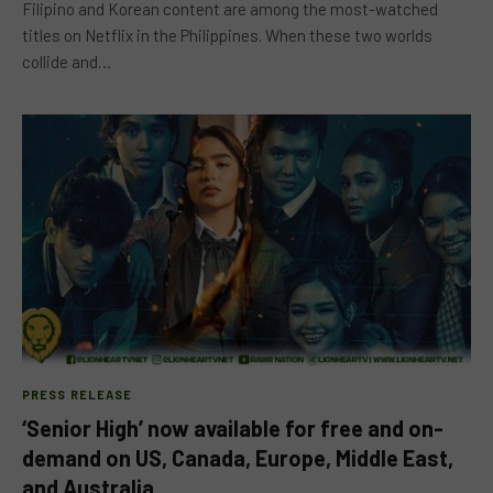
Filipino and Korean content are among the most-watched
titles on Netflix in the Philippines. When these two worlds
collide and…
PRESS RELEASE
‘Senior High’ now available for free and on-
demand on US, Canada, Europe, Middle East,
and Australia