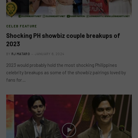
CELEB FEATURE
Shocking PH showbiz couple breakups of
2023
BY
RJ MATARO
JANUARY 8, 2024
2023 would probably hold the most shocking Philippines
celebrity breakups as some of the showbiz pairings loved by
fans for…