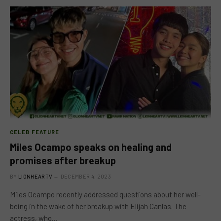
CELEB FEATURE
Miles Ocampo speaks on healing and
promises after breakup
BY
LIONHEARTV
DECEMBER 4, 2023
Miles Ocampo recently addressed questions about her well-
being in the wake of her breakup with Elijah Canlas. The
actress, who…