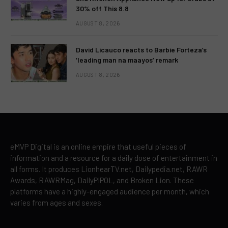
30% off This 8.8
AUGUST 8, 2026
David Licauco reacts to Barbie Forteza’s
‘leading man na maayos’ remark
AUGUST 8, 2026
eMVP Digital is an online empire that useful pieces of
information and a resource for a daily dose of entertainment in
all forms. It produces LionhearTV.net, Dailypedia.net, RAWR
Awards, RAWRMag, DailyPIPOL, and Broken Lion. These
platforms have a highly-engaged audience per month, which
varies from ages and sexes.