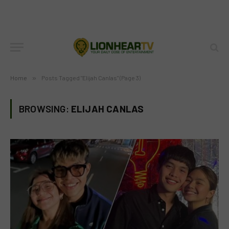
Home
»
Posts Tagged "Elijah Canlas" (Page 3)
BROWSING:
ELIJAH CANLAS