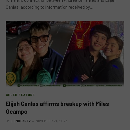
Canlas, according to information received by…
CELEB FEATURE
Elijah Canlas affirms breakup with Miles
Ocampo
BY
LIONHEARTV
NOVEMBER 24, 2023