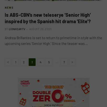
NEWS
Is ABS-CBN’s new teleserye ‘Senior High’
inspired by the Spanish hit drama ‘Elite’?
BY
LIONHEARTV
AUGUST 20, 2023
Andrea Brillantes is set to return to primetime in style with the
upcoming series ‘Senior High.’ Since the teaser was…
Previous
Next
…
1
2
3
4
5
7