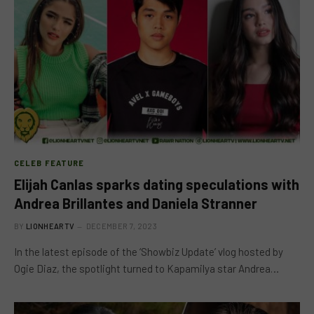
CELEB FEATURE
Elijah Canlas sparks dating speculations with
Andrea Brillantes and Daniela Stranner
BY
LIONHEARTV
DECEMBER 7, 2023
In the latest episode of the ‘Showbiz Update’ vlog hosted by
Ogie Diaz, the spotlight turned to Kapamilya star Andrea…