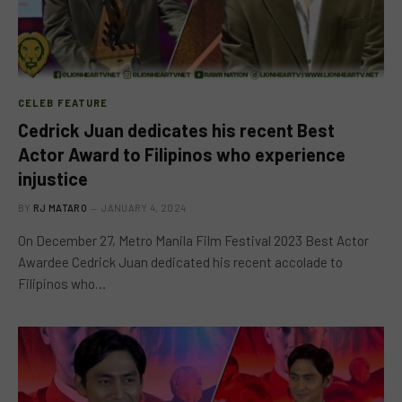
CELEB FEATURE
Cedrick Juan dedicates his recent Best
Actor Award to Filipinos who experience
injustice
BY
RJ MATARO
JANUARY 4, 2024
On December 27, Metro Manila Film Festival 2023 Best Actor
Awardee Cedrick Juan dedicated his recent accolade to
Filipinos who…