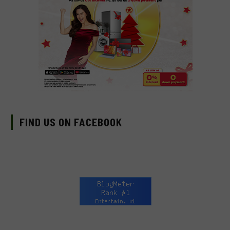
FIND US ON FACEBOOK