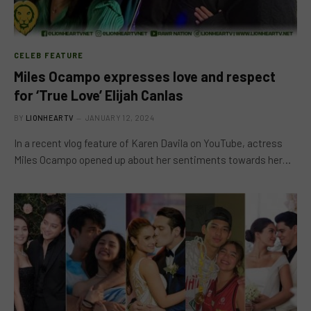
CELEB FEATURE
Miles Ocampo expresses love and respect
for ‘True Love’ Elijah Canlas
BY
LIONHEARTV
JANUARY 12, 2024
In a recent vlog feature of Karen Davila on YouTube, actress
Miles Ocampo opened up about her sentiments towards her…