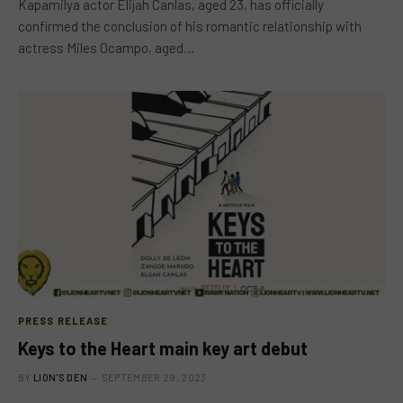
Kapamilya actor Elijah Canlas, aged 23, has officially
confirmed the conclusion of his romantic relationship with
actress Miles Ocampo, aged…
PRESS RELEASE
Keys to the Heart main key art debut
BY
LION'S DEN
SEPTEMBER 29, 2023