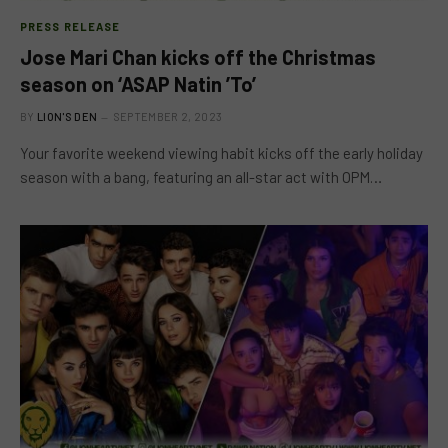
PRESS RELEASE
Jose Mari Chan kicks off the Christmas
season on ‘ASAP Natin ’To’
BY
LION'S DEN
SEPTEMBER 2, 2023
Your favorite weekend viewing habit kicks off the early holiday
season with a bang, featuring an all-star act with OPM…