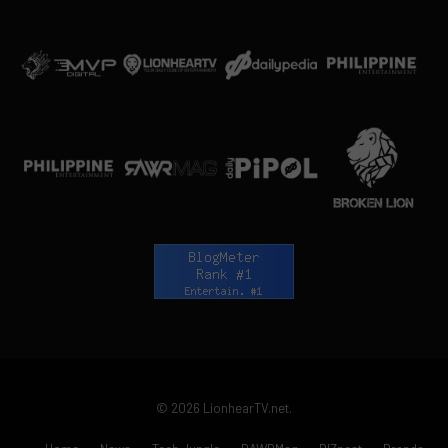
© 2026 LionhearTV.net.