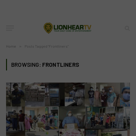
Home
»
Posts Tagged "Frontliners"
BROWSING:
FRONTLINERS