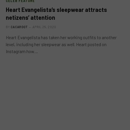
CELEB FEATURE
Heart Evangelista’s sleepwear attracts
netizens’ attention
BY
CACAROOT
APRIL 25, 2020
Heart Evangelista has taken her working outfits to another
level, including her sleepwear as well. Heart posted on
Instagram how…