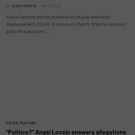
BY
JUDITH MARTIN
MAY 6, 2020
Sylvia Sanchez and her husband Art Atayde were both
diagnosed with COVID-19 disease in March. After her recovery
and self-quarantine,…
CELEB FEATURE
“Politics?” Angel Locsin answers allegations