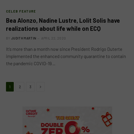
CELEB FEATURE
Bea Alonzo, Nadine Lustre, Lolit Solis have
realizations about life while on ECQ
BY
JUDITH MARTIN
APRIL 22, 2020
It’s more than a month now since President Rodrigo Duterte
implemented the enhanced community quarantine to contain
the pandemic COVID-19…
Next
1
2
3