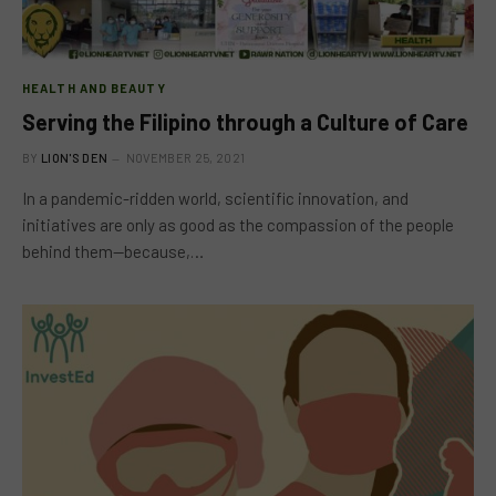
HEALTH AND BEAUTY
Serving the Filipino through a Culture of Care
BY
LION'S DEN
NOVEMBER 25, 2021
In a pandemic-ridden world, scientific innovation, and
initiatives are only as good as the compassion of the people
behind them—because,…