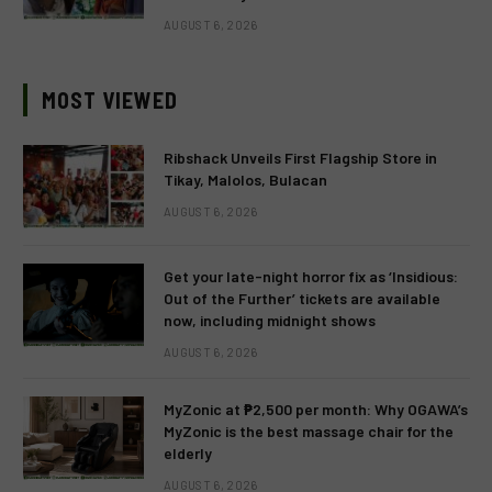
AUGUST 6, 2026
MOST VIEWED
Ribshack Unveils First Flagship Store in
Tikay, Malolos, Bulacan
AUGUST 6, 2026
Get your late-night horror fix as ‘Insidious:
Out of the Further’ tickets are available
now, including midnight shows
AUGUST 6, 2026
MyZonic at ₱2,500 per month: Why OGAWA’s
MyZonic is the best massage chair for the
elderly
AUGUST 6, 2026