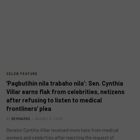
CELEB FEATURE
‘Pagbutihin nila trabaho nila’: Sen. Cynthia
Villar earns flak from celebrities, netizens
after refusing to listen to medical
frontliners’ plea
BY
BERNARDO
AUGUST 2, 2020
Senator Cynthia Villar received more hate from medical
workers and celebrities after rejecting the request of