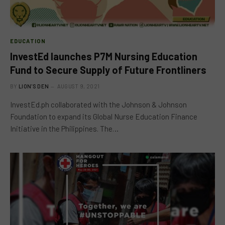
EDUCATION
InvestEd launches P7M Nursing Education
Fund to Secure Supply of Future Frontliners
BY
LION'S DEN
AUGUST 9, 2021
InvestEd.ph collaborated with the Johnson & Johnson
Foundation to expand its Global Nurse Education Finance
Initiative in the Philippines. The…