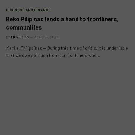
BUSINESS AND FINANCE
Beko Pilipinas lends a hand to frontliners,
communities
BY
LION'S DEN
APRIL 24, 2020
Manila, Philippines — During this time of crisis, it is undeniable
that we owe so much from our frontliners who…