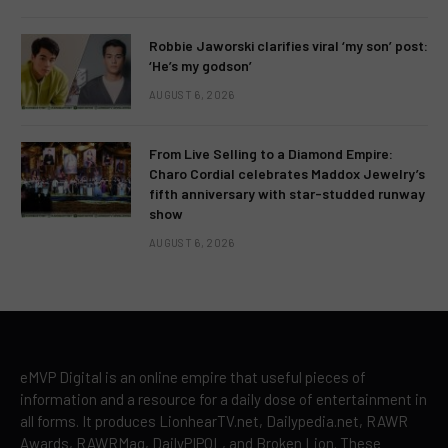
Robbie Jaworski clarifies viral ‘my son’ post:
‘He’s my godson’
AUGUST 6, 2026
From Live Selling to a Diamond Empire:
Charo Cordial celebrates Maddox Jewelry’s
fifth anniversary with star-studded runway
show
AUGUST 6, 2026
eMVP Digital is an online empire that useful pieces of
information and a resource for a daily dose of entertainment in
all forms. It produces LionhearTV.net, Dailypedia.net, RAWR
Awards, RAWRMag, DailyPIPOL, and Broken Lion. These