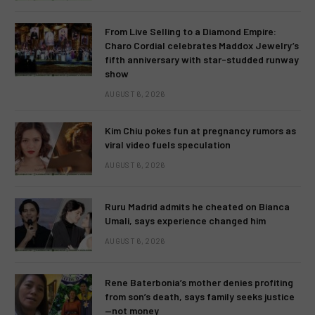
From Live Selling to a Diamond Empire:
Charo Cordial celebrates Maddox Jewelry’s
fifth anniversary with star-studded runway
show
AUGUST 6, 2026
Kim Chiu pokes fun at pregnancy rumors as
viral video fuels speculation
AUGUST 6, 2026
Ruru Madrid admits he cheated on Bianca
Umali, says experience changed him
AUGUST 6, 2026
Rene Baterbonia’s mother denies profiting
from son’s death, says family seeks justice
—not money