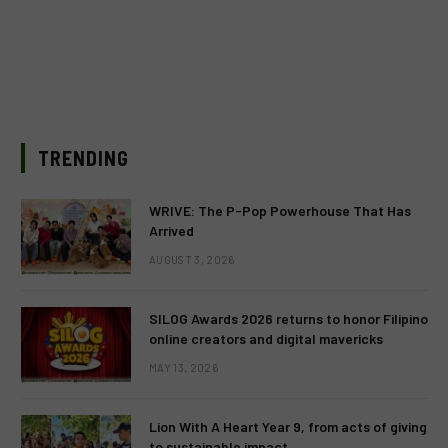
TRENDING
WRIVE: The P-Pop Powerhouse That Has
Arrived
AUGUST 3, 2026
SILOG Awards 2026 returns to honor Filipino
online creators and digital mavericks
MAY 13, 2026
Lion With A Heart Year 9, from acts of giving
to sustainable impact