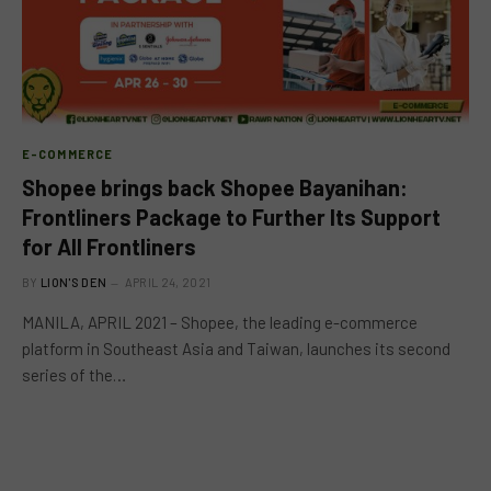
E-COMMERCE
Shopee brings back Shopee Bayanihan:
Frontliners Package to Further Its Support
for All Frontliners
BY
LION'S DEN
APRIL 24, 2021
MANILA, APRIL 2021 – Shopee, the leading e-commerce
platform in Southeast Asia and Taiwan, launches its second
series of the…