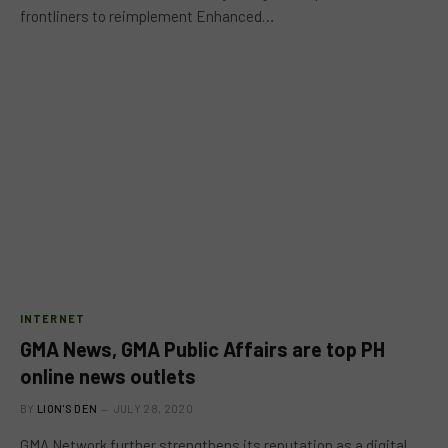
frontliners to reimplement Enhanced…
INTERNET
GMA News, GMA Public Affairs are top PH
online news outlets
BY
LION'S DEN
JULY 28, 2020
GMA Network further strengthens its reputation as a digital