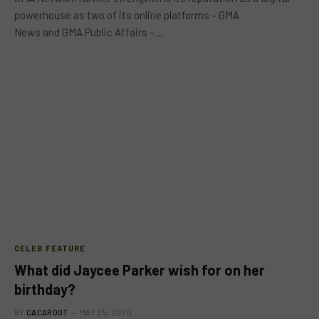
powerhouse as two of its online platforms – GMA
News and GMA Public Affairs –…
CELEB FEATURE
What did Jaycee Parker wish for on her
birthday?
BY
CACAROOT
MAY 25, 2020