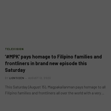
TELEVISION
‘#MPK’ pays homage to Filipino families and
frontliners in brand new episode this
Saturday
BY
LION'S DEN
AUGUST 12, 2020
This Saturday (August 15), Magpakailanman pays homage to all
Filipino families and frontliners all over the world with a very…