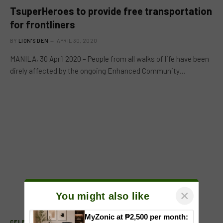
TsuperHeroes to provide free transportation
for frontliners
BY
LION'S DEN
APRIL 30, 2020
MANILA, 30 April 2020 – People from all walks of life have been
direly affected by the ongoing Enhanced Community…
×
You might also like
MyZonic at ₱2,500 per month:
CELEB FEATURE