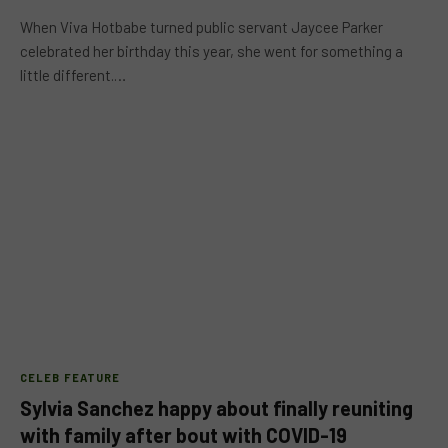
When Viva Hotbabe turned public servant Jaycee Parker
celebrated her birthday this year, she went for something a
little different.…
CELEB FEATURE
Sylvia Sanchez happy about finally reuniting
with family after bout with COVID-19