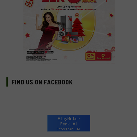
FIND US ON FACEBOOK