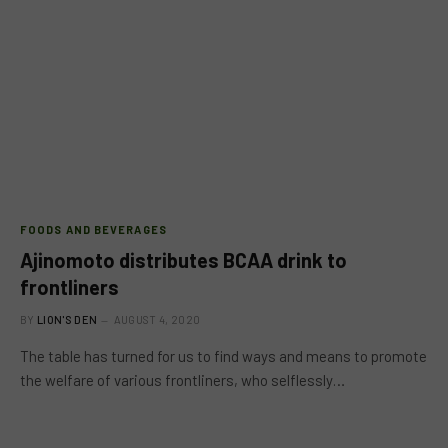
FOODS AND BEVERAGES
Ajinomoto distributes BCAA drink to
frontliners
BY
LION'S DEN
AUGUST 4, 2020
The table has turned for us to find ways and means to promote
the welfare of various frontliners, who selflessly…