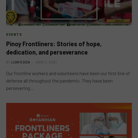
EVENTS
Pinoy Frontliners: Stories of hope,
dedication, and perseverance
BY
LION'S DEN
JUNE 2, 2021
Our frontline workers and volunteers have been our first line of
defense all throughout the pandemic. They have been
persevering…