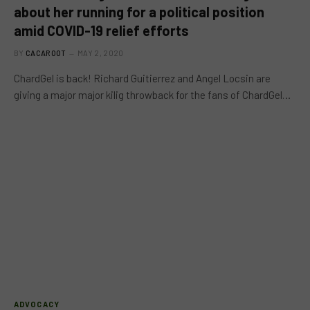
about her running for a political position
amid COVID-19 relief efforts
BY
CACAROOT
MAY 2, 2020
ChardGel is back! Richard Guitierrez and Angel Locsin are
giving a major major kilig throwback for the fans of ChardGel…
ADVOCACY