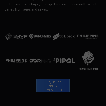
platforms have a highly-engaged audience per month, which
varies from ages and sexes.