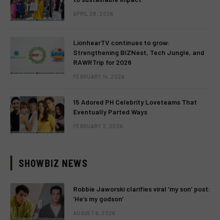
APRIL 28, 2026
LionhearTV continues to grow:
Strengthening BIZNest, Tech Jungle, and
RAWRTrip for 2026
FEBRUARY 14, 2026
15 Adored PH Celebrity Loveteams That
Eventually Parted Ways
FEBRUARY 2, 2026
SHOWBIZ NEWS
Robbie Jaworski clarifies viral ‘my son’ post:
‘He’s my godson’
AUGUST 6, 2026