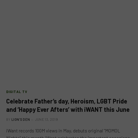
DIGITAL TV
Celebrate Father’s day, Heroism, LGBT Pride
and ‘Happy Ever Afters’ with iWANT this June
BY
LION'S DEN
JUNE 13, 2019
iWant records 100M views in May, debuts original “MOMOL
Nights” this month iWant celebrates the important occasions