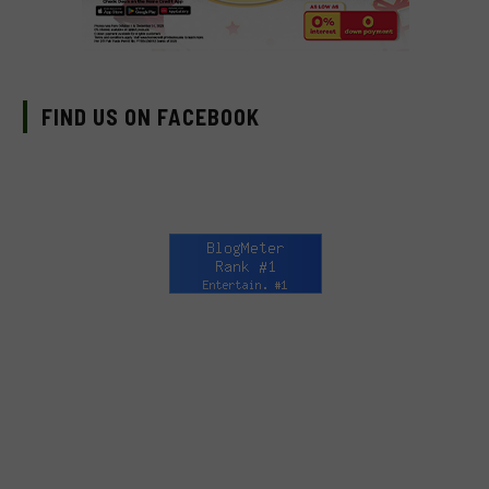
FIND US ON FACEBOOK