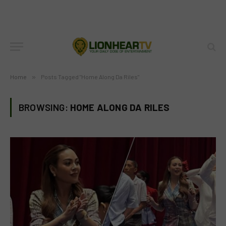
Home
»
Posts Tagged "Home Along Da Riles"
BROWSING:
HOME ALONG DA RILES