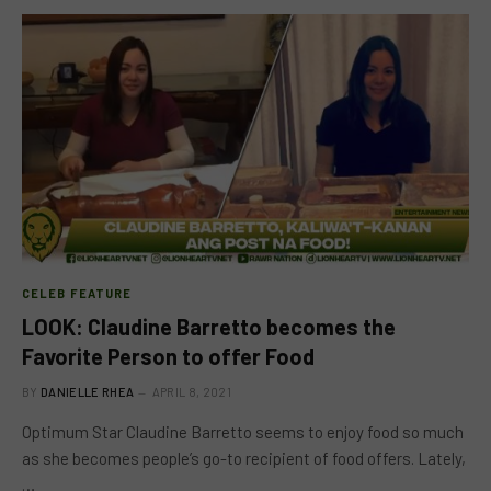
CELEB FEATURE
LOOK: Claudine Barretto becomes the
Favorite Person to offer Food
BY
DANIELLE RHEA
APRIL 8, 2021
Optimum Star Claudine Barretto seems to enjoy food so much
as she becomes people’s go-to recipient of food offers. Lately,
…