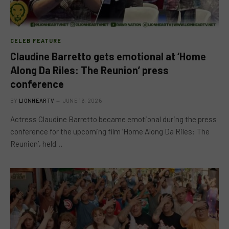
CELEB FEATURE
Claudine Barretto gets emotional at ‘Home
Along Da Riles: The Reunion’ press
conference
BY
LIONHEARTV
JUNE 16, 2026
Actress Claudine Barretto became emotional during the press
conference for the upcoming film ‘Home Along Da Riles: The
Reunion’, held…