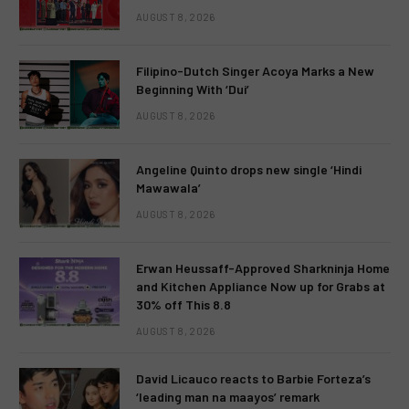
AUGUST 8, 2026
Filipino-Dutch Singer Acoya Marks a New
Beginning With ‘Dui’
AUGUST 8, 2026
Angeline Quinto drops new single ‘Hindi
Mawawala’
AUGUST 8, 2026
Erwan Heussaff-Approved Sharkninja Home
and Kitchen Appliance Now up for Grabs at
30% off This 8.8
AUGUST 8, 2026
David Licauco reacts to Barbie Forteza’s
‘leading man na maayos’ remark