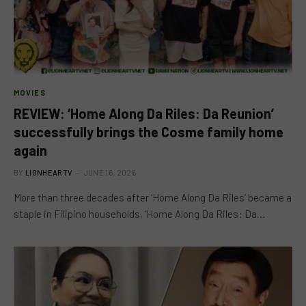
MOVIES
REVIEW: ‘Home Along Da Riles: Da Reunion’
successfully brings the Cosme family home
again
BY
LIONHEARTV
JUNE 16, 2026
More than three decades after ‘Home Along Da Riles’ became a
staple in Filipino households, ‘Home Along Da Riles: Da…