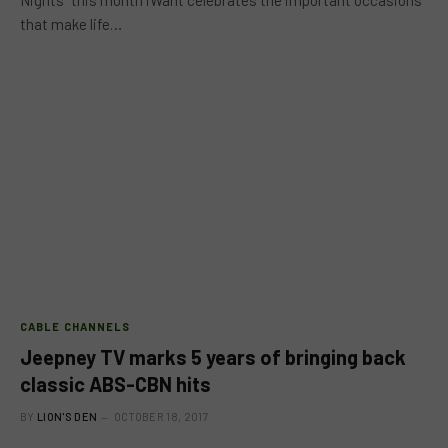
that make life…
CABLE CHANNELS
Jeepney TV marks 5 years of bringing back
classic ABS-CBN hits
BY
LION'S DEN
OCTOBER 18, 2017