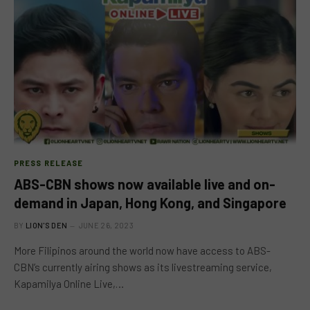
PRESS RELEASE
ABS-CBN shows now available live and on-
demand in Japan, Hong Kong, and Singapore
BY
LION'S DEN
JUNE 26, 2023
More Filipinos around the world now have access to ABS-
CBN’s currently airing shows as its livestreaming service,
Kapamilya Online Live,…