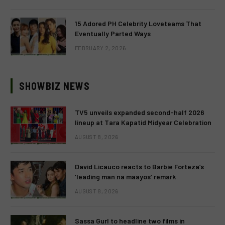
15 Adored PH Celebrity Loveteams That
Eventually Parted Ways
FEBRUARY 2, 2026
SHOWBIZ NEWS
TV5 unveils expanded second-half 2026
lineup at Tara Kapatid Midyear Celebration
AUGUST 8, 2026
David Licauco reacts to Barbie Forteza’s
‘leading man na maayos’ remark
AUGUST 8, 2026
Sassa Gurl to headline two films in