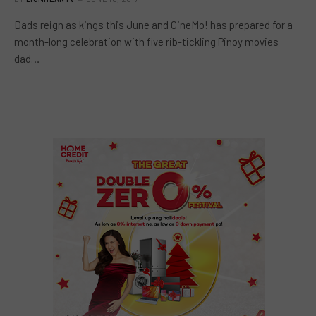
Dads reign as kings this June and CineMo! has prepared for a
month-long celebration with five rib-tickling Pinoy movies
dad…