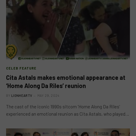
CELEB FEATURE
Cita Astals makes emotional appearance at
‘Home Along Da Riles’ reunion
BY
LIONHEARTV
MAY 29, 2024
The cast of the iconic 1990s sitcom ‘Home Along Da Riles’
experienced an emotional reunion as Cita Astals, who played…