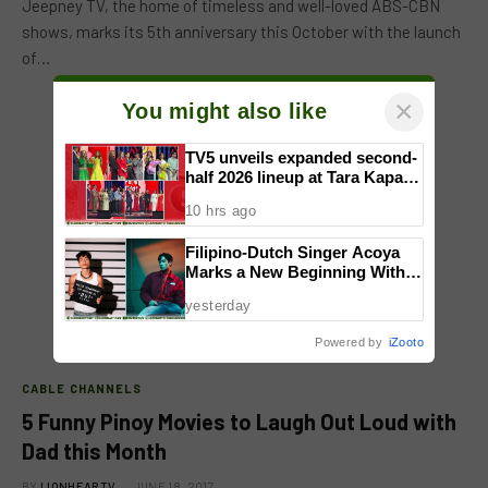
Jeepney TV, the home of timeless and well-loved ABS-CBN
shows, marks its 5th anniversary this October with the launch
of…
×
You might also like
TV5 unveils expanded second-
half 2026 lineup at Tara Kapatid
Midyear Celebration
10 hrs ago
Filipino-Dutch Singer Acoya
Marks a New Beginning With
‘Dui’
yesterday
Powered by
iZooto
CABLE CHANNELS
5 Funny Pinoy Movies to Laugh Out Loud with
Dad this Month
BY
LIONHEARTV
JUNE 18, 2017