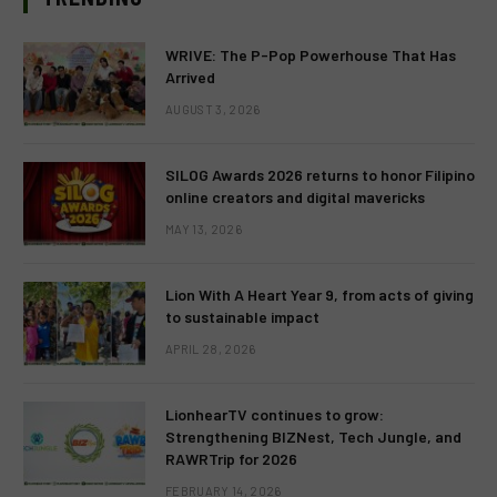
WRIVE: The P-Pop Powerhouse That Has
Arrived
AUGUST 3, 2026
SILOG Awards 2026 returns to honor Filipino
online creators and digital mavericks
MAY 13, 2026
Lion With A Heart Year 9, from acts of giving
to sustainable impact
APRIL 28, 2026
LionhearTV continues to grow:
Strengthening BIZNest, Tech Jungle, and
RAWRTrip for 2026
FEBRUARY 14, 2026