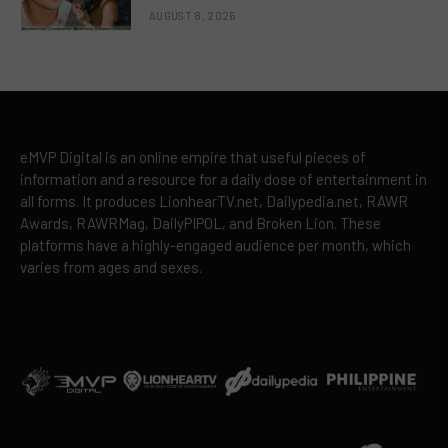
AUGUST 8, 2026
eMVP Digital is an online empire that useful pieces of
information and a resource for a daily dose of entertainment in
all forms. It produces LionhearTV.net, Dailypedia.net, RAWR
Awards, RAWRMag, DailyPIPOL, and Broken Lion. These
platforms have a highly-engaged audience per month, which
varies from ages and sexes.