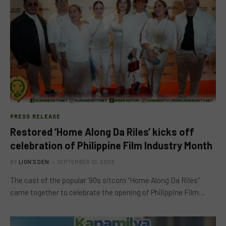
PRESS RELEASE
Restored ‘Home Along Da Riles’ kicks off
celebration of Philippine Film Industry Month
BY
LION'S DEN
SEPTEMBER 10, 2023
The cast of the popular ’90s sitcom “Home Along Da Riles”
came together to celebrate the opening of Philippine Film…