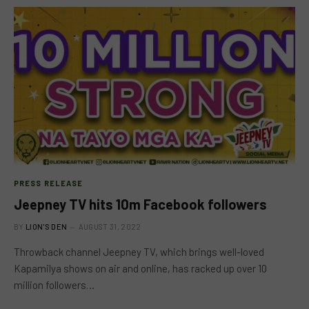
PRESS RELEASE
Jeepney TV hits 10m Facebook followers
BY
LION'S DEN
AUGUST 31, 2022
Throwback channel Jeepney TV, which brings well-loved
Kapamilya shows on air and online, has racked up over 10
million followers…