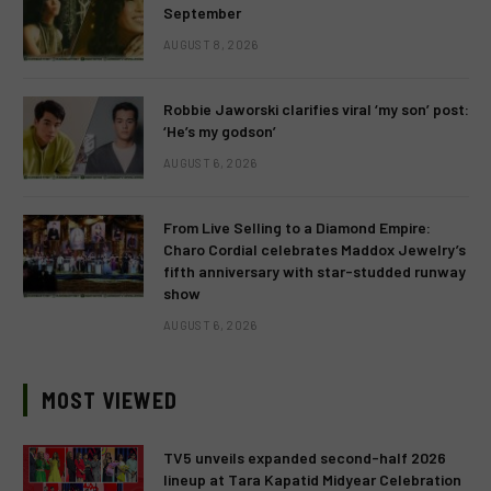
September
AUGUST 8, 2026
Robbie Jaworski clarifies viral ‘my son’ post:
‘He’s my godson’
AUGUST 6, 2026
From Live Selling to a Diamond Empire:
Charo Cordial celebrates Maddox Jewelry’s
fifth anniversary with star-studded runway
show
AUGUST 6, 2026
MOST VIEWED
TV5 unveils expanded second-half 2026
lineup at Tara Kapatid Midyear Celebration