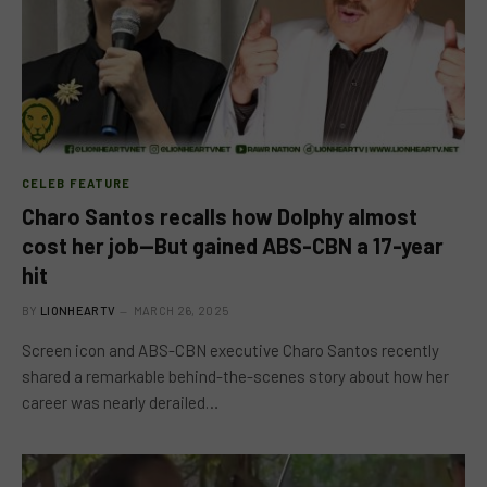
CELEB FEATURE
Charo Santos recalls how Dolphy almost
cost her job—But gained ABS-CBN a 17-year
hit
BY
LIONHEARTV
MARCH 26, 2025
Screen icon and ABS-CBN executive Charo Santos recently
shared a remarkable behind-the-scenes story about how her
career was nearly derailed…