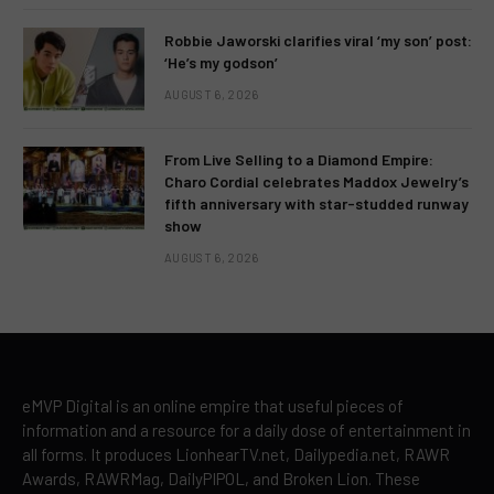
Robbie Jaworski clarifies viral ‘my son’ post:
‘He’s my godson’
AUGUST 6, 2026
From Live Selling to a Diamond Empire:
Charo Cordial celebrates Maddox Jewelry’s
fifth anniversary with star-studded runway
show
AUGUST 6, 2026
eMVP Digital is an online empire that useful pieces of
information and a resource for a daily dose of entertainment in
all forms. It produces LionhearTV.net, Dailypedia.net, RAWR
Awards, RAWRMag, DailyPIPOL, and Broken Lion. These