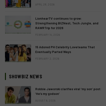
APRIL 28, 2026
LionhearTV continues to grow:
Strengthening BIZNest, Tech Jungle, and
RAWRTrip for 2026
FEBRUARY 14, 2026
15 Adored PH Celebrity Loveteams That
Eventually Parted Ways
FEBRUARY 2, 2026
SHOWBIZ NEWS
Robbie Jaworski clarifies viral ‘my son’ post:
‘He’s my godson’
AUGUST 6, 2026