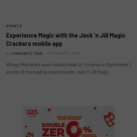
EVENTS
Experience Magic with the Jack ‘n Jill Magic
Crackers mobile app
BY
LIONHEARTV TEAM
SEPTEMBER 4, 2017
#MagicMoments were indeed made in Trinoma on September 1
as one of the leading snack brands Jack ‘n Jill Magic…