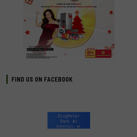
FIND US ON FACEBOOK