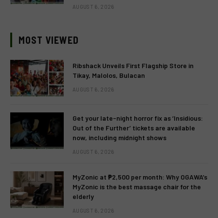
AUGUST 6, 2026
MOST VIEWED
Ribshack Unveils First Flagship Store in
Tikay, Malolos, Bulacan
AUGUST 6, 2026
Get your late-night horror fix as ‘Insidious:
Out of the Further’ tickets are available
now, including midnight shows
AUGUST 6, 2026
MyZonic at ₱2,500 per month: Why OGAWA’s
MyZonic is the best massage chair for the
elderly
AUGUST 6, 2026