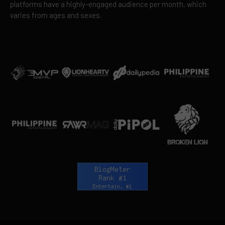
platforms have a highly-engaged audience per month, which
varies from ages and sexes.