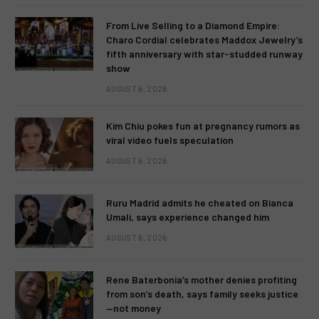
From Live Selling to a Diamond Empire:
Charo Cordial celebrates Maddox Jewelry’s
fifth anniversary with star-studded runway
show
AUGUST 6, 2026
Kim Chiu pokes fun at pregnancy rumors as
viral video fuels speculation
AUGUST 6, 2026
Ruru Madrid admits he cheated on Bianca
Umali, says experience changed him
AUGUST 6, 2026
Rene Baterbonia’s mother denies profiting
from son’s death, says family seeks justice
—not money