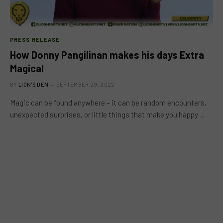
PRESS RELEASE
How Donny Pangilinan makes his days Extra
Magical
BY
LION'S DEN
SEPTEMBER 29, 2022
Magic can be found anywhere – it can be random encounters,
unexpected surprises, or little things that make you happy…