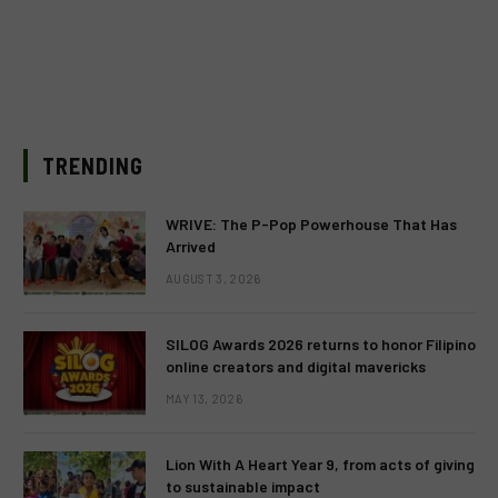
TRENDING
WRIVE: The P-Pop Powerhouse That Has
Arrived
AUGUST 3, 2026
SILOG Awards 2026 returns to honor Filipino
online creators and digital mavericks
MAY 13, 2026
Lion With A Heart Year 9, from acts of giving
to sustainable impact