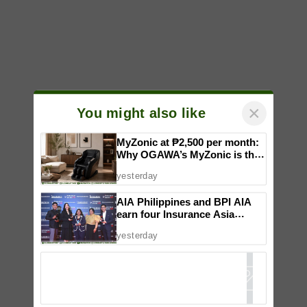
×
You might also like
MyZonic at ₱2,500 per month:
Why OGAWA’s MyZonic is the
best massage chair for the
yesterday
elderly
AIA Philippines and BPI AIA
earn four Insurance Asia
Awards for innovation in
yesterday
healthcare, community
initiatives, talent development,
and bancassurance