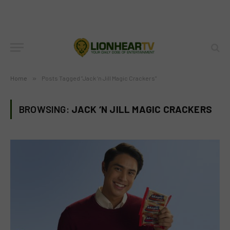
Home
»
Posts Tagged "Jack ‘n Jill Magic Crackers"
BROWSING:
JACK ‘N JILL MAGIC CRACKERS