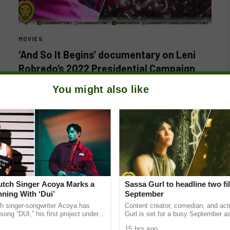
MOVIES
‘And So It Begins’ documentary on Leni
Robredo’s 2022 Presidential Campaign
premieres in Philippine cinemas
You might also like
BY
LIONHEARTV
AUGUST 5, 2024
Following its successful premiere at the 2024 Sundance
Film Festival, the much-anticipated documentary ‘And So
It Begins’ by acclaimed filmmaker…
Dutch Singer Acoya Marks a
Sassa Gurl to headline two fi
ning With ‘Dui’
September
ch singer-songwriter Acoya has
Content creator, comedian, and ac
song “DUI,” his first project under
Gurl is set for a busy September a
ic International (AMI). The Los
appears in two films scheduled for t
15 hrs ago