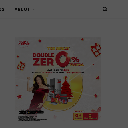
DS
ABOUT