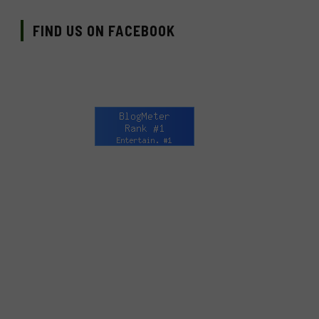
FIND US ON FACEBOOK