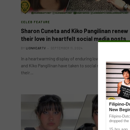
CELEB FEATURE
Sharon Cuneta and Kiko Pangilinan renew
their love in heartfelt social media posts
BY
LIONHEARTV
SEPTEMBER 11, 2024
In a heartwarming display of enduring love, Sharon Cuneta
and Kiko Pangilinan have taken to social media to express
their…
Filipino-
New Begin
Filipino-Dut
dropped the 
ABS-CBN Mus
15 hrs ago