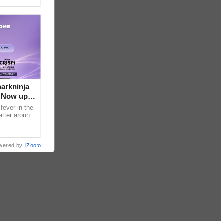
arkninja
e Now up
fever in the
atter around
ral contents
wered by
iZooto