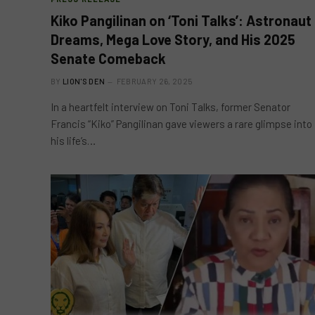
Kiko Pangilinan on ‘Toni Talks’: Astronaut
Dreams, Mega Love Story, and His 2025
Senate Comeback
BY
LION'S DEN
FEBRUARY 26, 2025
In a heartfelt interview on Toni Talks, former Senator
Francis “Kiko” Pangilinan gave viewers a rare glimpse into
his life’s…