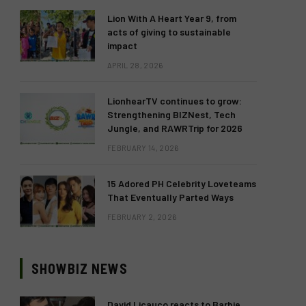
Lion With A Heart Year 9, from
acts of giving to sustainable
impact
APRIL 28, 2026
LionhearTV continues to grow:
Strengthening BIZNest, Tech
Jungle, and RAWRTrip for 2026
FEBRUARY 14, 2026
15 Adored PH Celebrity Loveteams
That Eventually Parted Ways
FEBRUARY 2, 2026
SHOWBIZ NEWS
David Licauco reacts to Barbie