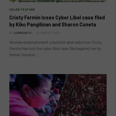
CELEB FEATURE
Cristy Fermin loses Cyber Libel case filed
by Kiko Pangilinan and Sharon Cuneta
BY
LIONHEARTV
OCTOBER 17, 2024
Veteran entertainment columnist and radio host Cristy
Fermin has lost the cyber libel case filed against her by
former Senator…