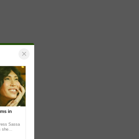
×
lms in
tress Sassa
s she
heatrical