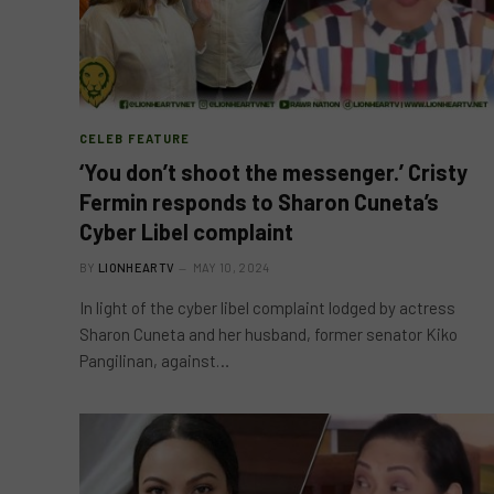
CELEB FEATURE
‘You don’t shoot the messenger.’ Cristy
Fermin responds to Sharon Cuneta’s
Cyber Libel complaint
BY
LIONHEARTV
MAY 10, 2024
In light of the cyber libel complaint lodged by actress
Sharon Cuneta and her husband, former senator Kiko
Pangilinan, against…