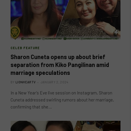
CELEB FEATURE
Sharon Cuneta opens up about brief
separation from Kiko Pangilinan amid
marriage speculations
BY
LIONHEARTV
JANUARY 2, 2024
In a New Year’s Eve live session on Instagram, Sharon
Cuneta addressed swirling rumors about her marriage,
confirming that she…