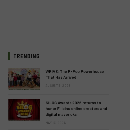
TRENDING
WRIVE: The P-Pop Powerhouse
That Has Arrived
AUGUST 3, 2026
SILOG Awards 2026 returns to
honor Filipino online creators and
digital mavericks
MAY 13, 2026