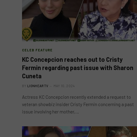
CELEB FEATURE
KC Concepcion reaches out to Cristy
Fermin regarding past issue with Sharon
Cuneta
BY
LIONHEARTV
MAY 10, 2024
Actress KC Concepcion recently extended a request to
veteran showbiz insider Cristy Fermin concerning a past
issue involving her mother,…