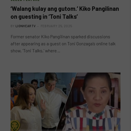
‘Walang kulay ang gutom.’ Kiko Pangilinan
on guesting in ‘Toni Talks’
BY
LIONHEARTV
FEBRUARY 25, 2025
Former senator Kiko Pangilinan sparked discussions
after appearing as a guest on Toni Gonzaga’s online talk
show, ‘Toni Talks,’ where…