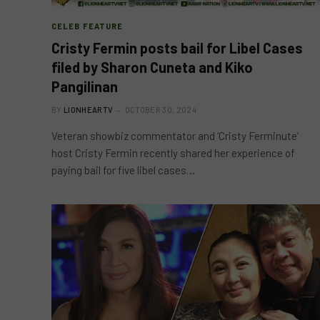
CELEB FEATURE
Cristy Fermin posts bail for Libel Cases
filed by Sharon Cuneta and Kiko
Pangilinan
BY
LIONHEARTV
OCTOBER 30, 2024
Veteran showbiz commentator and ‘Cristy Ferminute’
host Cristy Fermin recently shared her experience of
paying bail for five libel cases…