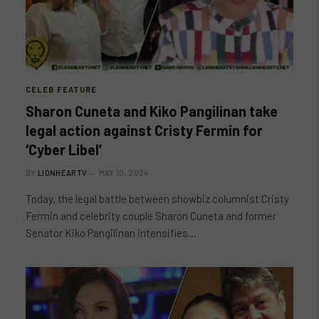
CELEB FEATURE
Sharon Cuneta and Kiko Pangilinan take
legal action against Cristy Fermin for
‘Cyber Libel’
BY
LIONHEARTV
MAY 10, 2024
Today, the legal battle between showbiz columnist Cristy
Fermin and celebrity couple Sharon Cuneta and former
Senator Kiko Pangilinan intensifies…