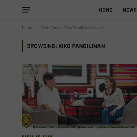
HOME
NEW
Home
»
Posts Tagged "Kiko Pangilinan" (Page 2)
BROWSING:
KIKO PANGILINAN
PRESS RELEASE