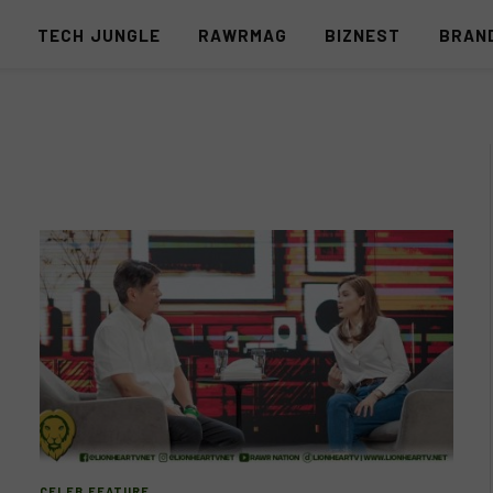
S
TECH JUNGLE
RAWRMAG
BIZNEST
BRAN
CELEB FEATURE