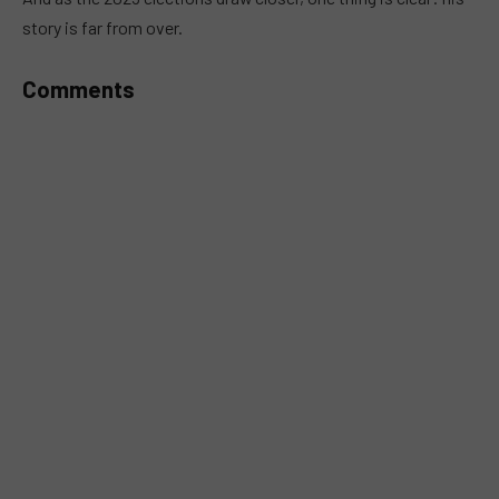
story is far from over.
Comments