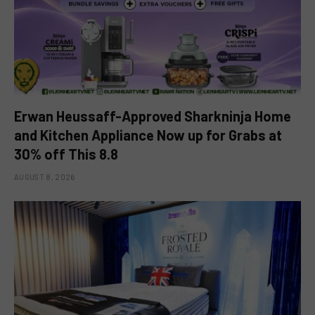
Erwan Heussaff-Approved Sharkninja Home
and Kitchen Appliance Now up for Grabs at
30% off This 8.8
AUGUST 8, 2026