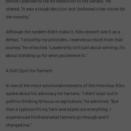
before I planned to file for reelection to the Senate,” he
shared. “It was a tough decision, but I believed in her vision for
the country.”
Although the tandem didn’t make it, Kiko doesn’t see it as a
defeat. “I stood by my principles. I learned so much from that
journey,” he reflected. “Leadership isn’t just about winning; it’s
about standing up for what you believe in.”
A Soft Spot for Farmers
In one of the most emotional moments of the interview, Kiko
spoke about his advocacy for farmers. “I didn’t start out in
politics thinking I’d focus on agriculture,” he admitted. “But
then a typhoon hit my farm and wiped out everything. I
experienced firsthand what farmers go through and it
changed me.”