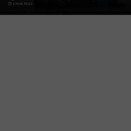
5 MINS READ