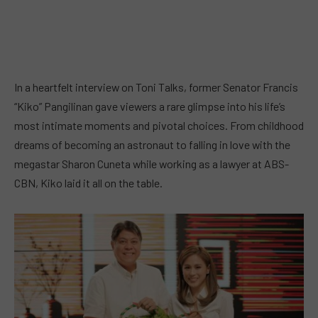
In a heartfelt interview on Toni Talks, former Senator Francis
“Kiko” Pangilinan gave viewers a rare glimpse into his life’s
most intimate moments and pivotal choices. From childhood
dreams of becoming an astronaut to falling in love with the
megastar Sharon Cuneta while working as a lawyer at ABS-
CBN, Kiko laid it all on the table.