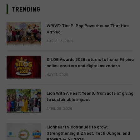
TRENDING
WRIVE: The P-Pop Powerhouse That Has
Arrived
AUGUST 3, 2026
SILOG Awards 2026 returns to honor Filipino
online creators and digital mavericks
MAY 13, 2026
Lion With A Heart Year 9, from acts of giving
to sustainable impact
APRIL 28, 2026
LionhearTV continues to grow:
Strengthening BIZNest, Tech Jungle, and
RAWRTrip for 2026