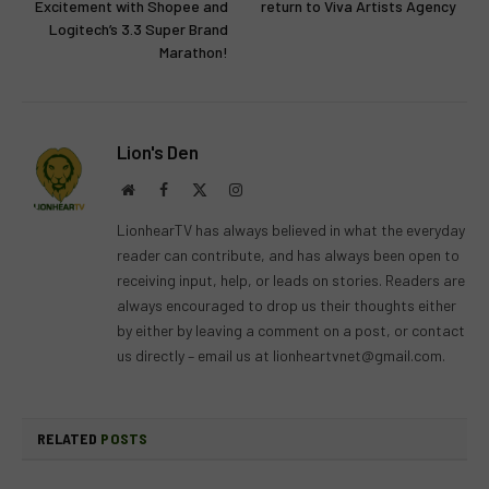
Excitement with Shopee and
return to Viva Artists Agency
Logitech’s 3.3 Super Brand
Marathon!
Lion's Den
Website
Facebook
X
Instagram
(Twitter)
LionhearTV has always believed in what the everyday
reader can contribute, and has always been open to
receiving input, help, or leads on stories. Readers are
always encouraged to drop us their thoughts either
by either by leaving a comment on a post, or contact
us directly – email us at
lionheartvnet@gmail.com
.
RELATED
POSTS