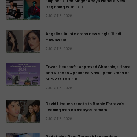
Filipino-Dutch Singer Acoya Marks a New
Beginning With ‘Dui’
AUGUST 8, 2026
Angeline Quinto drops new single ‘Hindi
Mawawala’
AUGUST 8, 2026
Erwan Heussaff-Approved Sharkninja Home
and Kitchen Appliance Now up for Grabs at
30% off This 8.8
AUGUST 8, 2026
David Licauco reacts to Barbie Forteza’s
‘leading man na maayos’ remark
AUGUST 8, 2026
Redefining Rest Through Innovation: