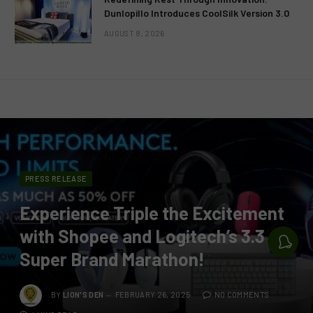
Dunlopillo Introduces CoolSilk Version 3.0
AUGUST 8, 2026
PRESS RELEASE
Experience Triple the Excitement
with Shopee and Logitech’s 3.3
Super Brand Marathon!
BY
LION'S DEN
FEBRUARY 26, 2025
NO COMMENTS