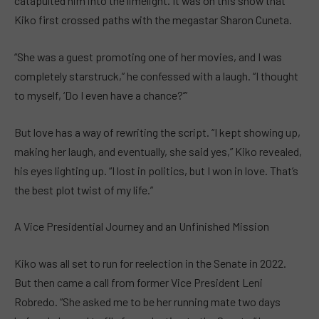
catapulted him into the limelight. It was on this show that
Kiko first crossed paths with the megastar Sharon Cuneta.
“She was a guest promoting one of her movies, and I was
completely starstruck,” he confessed with a laugh. “I thought
to myself, ‘Do I even have a chance?’”
But love has a way of rewriting the script. “I kept showing up,
making her laugh, and eventually, she said yes,” Kiko revealed,
his eyes lighting up. “I lost in politics, but I won in love. That’s
the best plot twist of my life.”
A Vice Presidential Journey and an Unfinished Mission
Kiko was all set to run for reelection in the Senate in 2022.
But then came a call from former Vice President Leni
Robredo. “She asked me to be her running mate two days