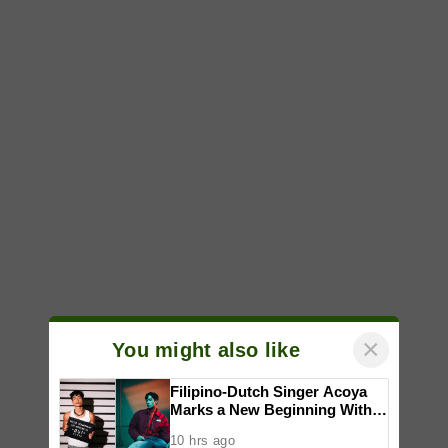
×
You might also like
Filipino-Dutch Singer Acoya
Marks a New Beginning With
‘Dui’
10 hrs ago