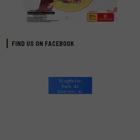
FIND US ON FACEBOOK