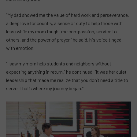
“My dad showed me the value of hard work and perseverance,
a deep love for country, a sense of duty to help those with
less; while my mom taught me compassion, service to
others, and the power of prayer,” he said, his voice tinged
with emotion.
“I saw my mom help students and neighbors without
expecting anything in return,” he continued. “It was her quiet
leadership that made me realize that you don’t need a title to
serve. That’s where my journey began.”