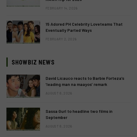
FEBRUARY 14, 2026
15 Adored PH Celebrity Loveteams That
Eventually Parted Ways
FEBRUARY 2, 2026
SHOWBIZ NEWS
David Licauco reacts to Barbie Forteza’s
‘leading man na maayos’ remark
AUGUST 8, 2026
Sassa Gurl to headline two films in
September
AUGUST 8, 2026