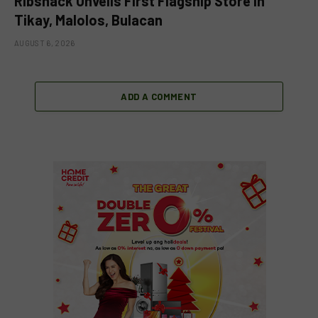
Ribshack Unveils First Flagship Store in
Tikay, Malolos, Bulacan
AUGUST 6, 2026
ADD A COMMENT