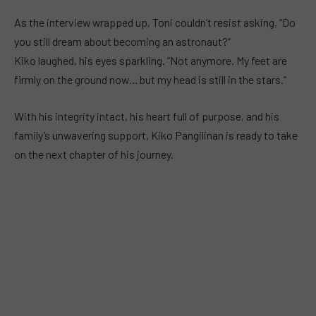
As the interview wrapped up, Toni couldn’t resist asking, “Do
you still dream about becoming an astronaut?”
Kiko laughed, his eyes sparkling. “Not anymore. My feet are
firmly on the ground now… but my head is still in the stars.”
With his integrity intact, his heart full of purpose, and his
family’s unwavering support, Kiko Pangilinan is ready to take
on the next chapter of his journey.