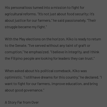
His personal loss turned into a mission to fight for
agricultural reforms. “It’s not just about food security; it’s
about justice for our farmers,” he said passionately. “Their
struggle became my fight.”
With the May elections on the horizon, Kiko is ready to return
to the Senate. “I’ve served without any taint of graft or
corruption,” he emphasized. “I believe in integrity, and I think
the Filipino people are looking for leaders they can trust.”
When asked about his political comeback, Kiko was
optimistic. “I still have dreams for this country,” he declared. “I
want to fight for our farmers, improve education, and bring
about good governance.”
A Story Far from Over