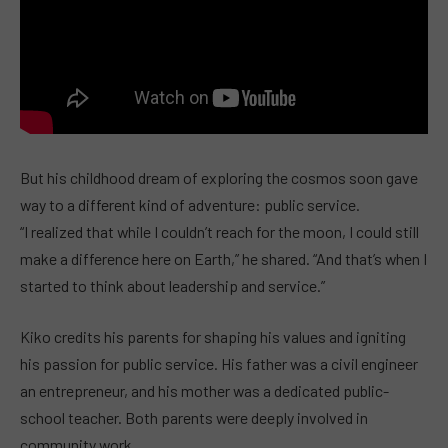
But his childhood dream of exploring the cosmos soon gave
way to a different kind of adventure: public service.
“I realized that while I couldn’t reach for the moon, I could still
make a difference here on Earth,” he shared. “And that’s when I
started to think about leadership and service.”
Kiko credits his parents for shaping his values and igniting
his passion for public service. His father was a civil engineer
an entrepreneur, and his mother was a dedicated public-
school teacher. Both parents were deeply involved in
community work.