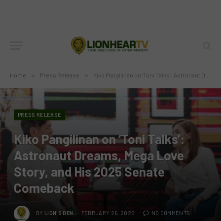
Home
»
Press Release
»
Kiko Pangilinan on ‘Toni Talks’: Astronaut Dreams, Mega Love Story, and His 2025 Senate Comeback
PRESS RELEASE
Kiko Pangilinan on ‘Toni Talks’:
Astronaut Dreams, Mega Love
Story, and His 2025 Senate
Comeback
BY
LION'S DEN
FEBRUARY 26, 2025
NO COMMENTS