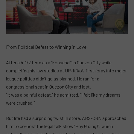
From Political Defeat to Winning in Love
After a 4-1/2 term as a “konsehal” in Quezon City while
completing his law studies at UP, Kiko’s first foray into major
league politics didn’t go as planned. He ran for a
congressional seat in Quezon City and lost.
“It was a painful defeat,” he admitted. “I felt like my dreams
were crushed.”
But life had a surprising twist in store. ABS-CBN approached
him to co-host the legal talk show “Hoy Gising!”, which