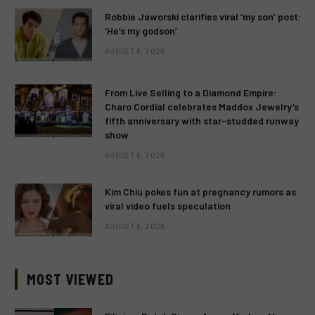
Robbie Jaworski clarifies viral ‘my son’ post:
‘He’s my godson’
AUGUST 6, 2026
From Live Selling to a Diamond Empire:
Charo Cordial celebrates Maddox Jewelry’s
fifth anniversary with star-studded runway
show
AUGUST 6, 2026
Kim Chiu pokes fun at pregnancy rumors as
viral video fuels speculation
AUGUST 6, 2026
MOST VIEWED