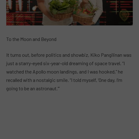
To the Moon and Beyond
It turns out, before politics and showbiz, Kiko Pangilinan was
just a starry-eyed six-year-old dreaming of space travel. “I
watched the Apollo moon landings, and I was hooked,” he
recalled with a nostalgic smile. “I told myself, ‘One day, I’m
going to be an astronaut.’”