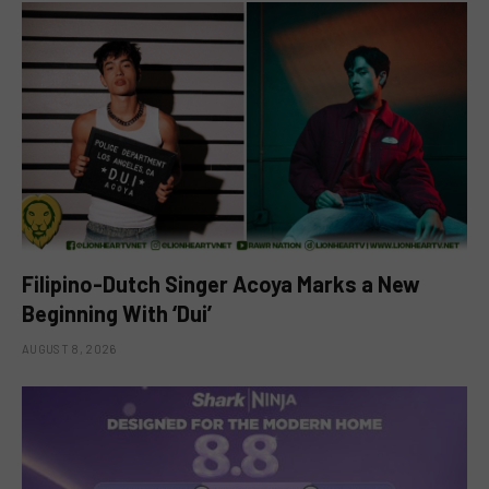
Filipino-Dutch Singer Acoya Marks a New
Beginning With ‘Dui’
AUGUST 8, 2026