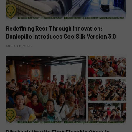
Redefining Rest Through Innovation:
Dunlopillo Introduces CoolSilk Version 3.0
AUGUST 8, 2026