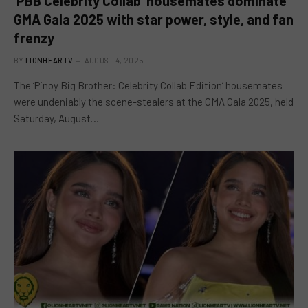
‘PBB Celebrity Collab’ housemates dominate
GMA Gala 2025 with star power, style, and fan
frenzy
BY
LIONHEARTV
AUGUST 4, 2025
The ‘Pinoy Big Brother: Celebrity Collab Edition’ housemates
were undeniably the scene-stealers at the GMA Gala 2025, held
Saturday, August…