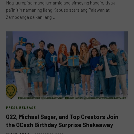
Nag-uumpisa mang lumamig ang simoy ng hangin, tiyak
paiinitin naman ng ilang Kapuso stars ang Palawan at
Zamboanga sa kanilang…
PRESS RELEASE
G22, Michael Sager, and Top Creators Join
the GCash Birthday Surprise Shakeaway