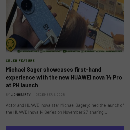
CELEB FEATURE
Michael Sager showcases first-hand
experience with the new HUAWEI nova 14 Pro
at PH launch
BY
LIONHEARTV
DECEMBER 1, 2025
Actor and HUAWEI nova star Michael Sager joined the launch of
the HUAWEI nova 14 Series on November 27, sharing…