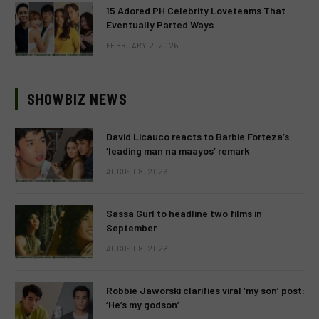
15 Adored PH Celebrity Loveteams That
Eventually Parted Ways
FEBRUARY 2, 2026
SHOWBIZ NEWS
David Licauco reacts to Barbie Forteza’s
‘leading man na maayos’ remark
AUGUST 8, 2026
Sassa Gurl to headline two films in
September
AUGUST 8, 2026
Robbie Jaworski clarifies viral ‘my son’ post:
‘He’s my godson’