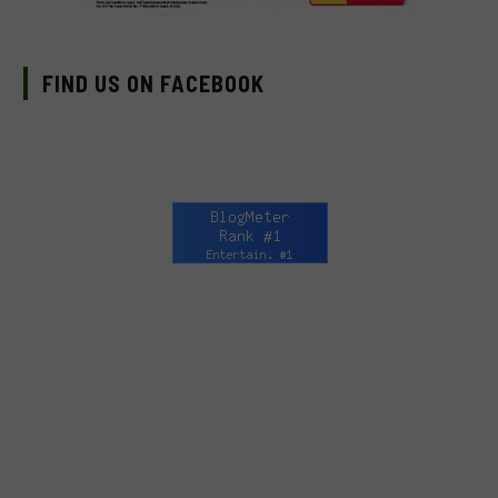
FIND US ON FACEBOOK