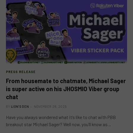
PRESS RELEASE
From housemate to chatmate, Michael Sager
is super active on his JHOSMIO Viber group
chat
BY
LION'S DEN
NOVEMBER 28, 2025
Have you always wondered what it’s like to chat with PBB
breakout star Michael Sager? Well now, you’ll know as…