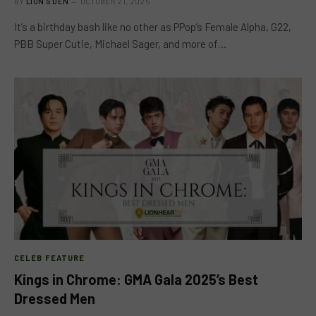
BY
LION'S DEN
OCTOBER 21, 2025
It’s a birthday bash like no other as PPop’s Female Alpha, G22,
PBB Super Cutie, Michael Sager, and more of…
CELEB FEATURE
Kings in Chrome: GMA Gala 2025’s Best
Dressed Men