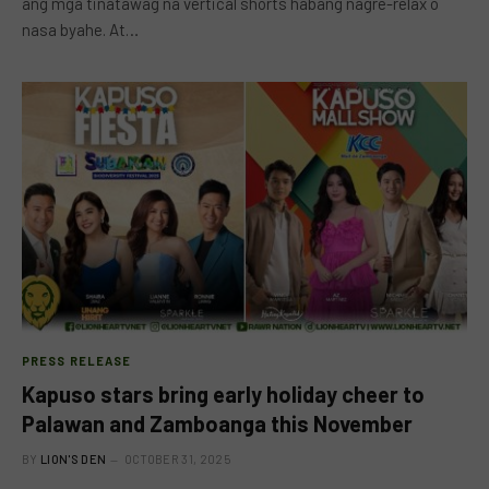
ang mga tinatawag na vertical shorts habang nagre-relax o
nasa byahe. At…
PRESS RELEASE
Kapuso stars bring early holiday cheer to
Palawan and Zamboanga this November
BY
LION'S DEN
OCTOBER 31, 2025