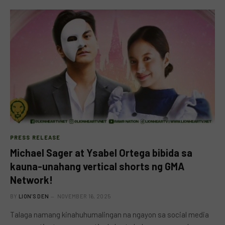
PRESS RELEASE
Michael Sager at Ysabel Ortega bibida sa
kauna-unahang vertical shorts ng GMA
Network!
BY
LION'S DEN
NOVEMBER 16, 2025
Talaga namang kinahuhumalingan na ngayon sa social media