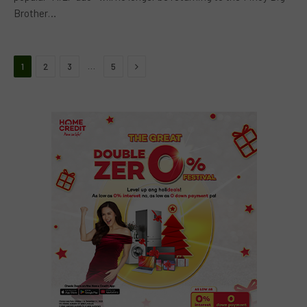
Brother…
Next
…
1
2
3
5