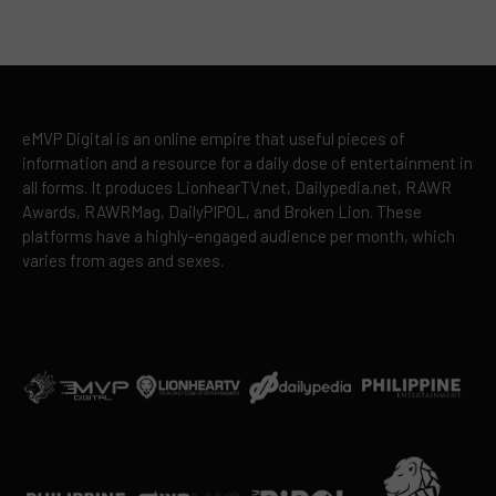
eMVP Digital is an online empire that useful pieces of
information and a resource for a daily dose of entertainment in
all forms. It produces LionhearTV.net, Dailypedia.net, RAWR
Awards, RAWRMag, DailyPIPOL, and Broken Lion. These
platforms have a highly-engaged audience per month, which
varies from ages and sexes.