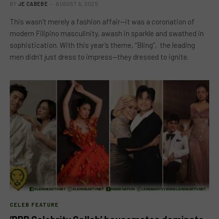
BY
JE CABEBE
AUGUST 5, 2025
This wasn’t merely a fashion affair—it was a coronation of
modern Filipino masculinity, awash in sparkle and swathed in
sophistication. With this year’s theme, “Bling”, the leading
men didn’t just dress to impress—they dressed to ignite.
CELEB FEATURE