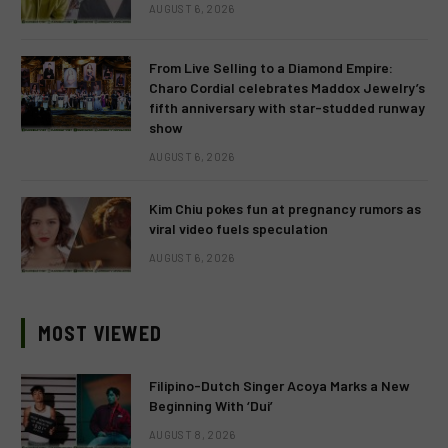
AUGUST 6, 2026
From Live Selling to a Diamond Empire:
Charo Cordial celebrates Maddox Jewelry’s
fifth anniversary with star-studded runway
show
AUGUST 6, 2026
Kim Chiu pokes fun at pregnancy rumors as
viral video fuels speculation
AUGUST 6, 2026
MOST VIEWED
Filipino-Dutch Singer Acoya Marks a New
Beginning With ‘Dui’
AUGUST 8, 2026