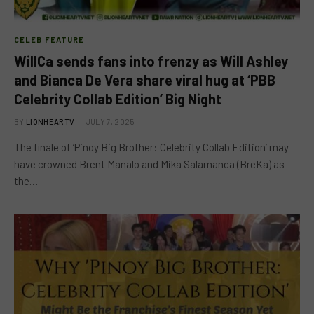
CELEB FEATURE
WillCa sends fans into frenzy as Will Ashley
and Bianca De Vera share viral hug at ‘PBB
Celebrity Collab Edition’ Big Night
BY
LIONHEARTV
JULY 7, 2025
The finale of ‘Pinoy Big Brother: Celebrity Collab Edition’ may
have crowned Brent Manalo and Mika Salamanca (BreKa) as
the…