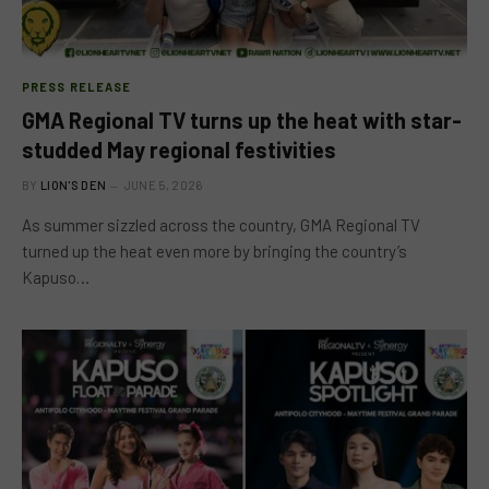
PRESS RELEASE
GMA Regional TV turns up the heat with star-
studded May regional festivities
BY
LION'S DEN
JUNE 5, 2026
As summer sizzled across the country, GMA Regional TV
turned up the heat even more by bringing the country’s
Kapuso…