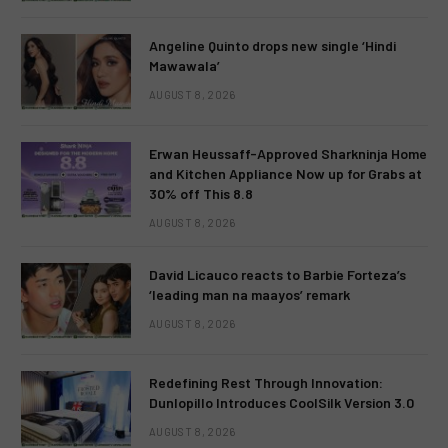
Angeline Quinto drops new single ‘Hindi
Mawawala’
AUGUST 8, 2026
Erwan Heussaff-Approved Sharkninja Home
and Kitchen Appliance Now up for Grabs at
30% off This 8.8
AUGUST 8, 2026
David Licauco reacts to Barbie Forteza’s
‘leading man na maayos’ remark
AUGUST 8, 2026
Redefining Rest Through Innovation:
Dunlopillo Introduces CoolSilk Version 3.0
AUGUST 8, 2026