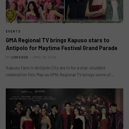
EVENTS
GMA Regional TV brings Kapuso stars to
Antipolo for Maytime Festival Grand Parade
BY
LION'S DEN
APRIL 30, 2026
Kapuso fans in Antipolo City are in for a star-studded
celebration this May as GMA Regional TV brings some of…