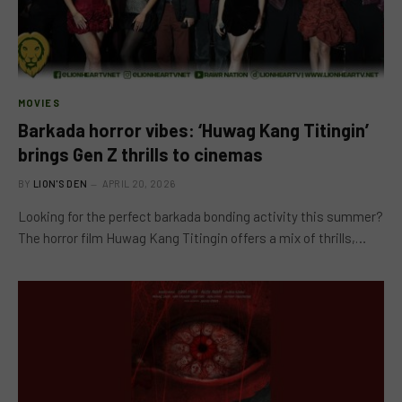
MOVIES
Barkada horror vibes: ‘Huwag Kang Titingin’
brings Gen Z thrills to cinemas
BY
LION'S DEN
APRIL 20, 2026
Looking for the perfect barkada bonding activity this summer?
The horror film Huwag Kang Titingin offers a mix of thrills,…