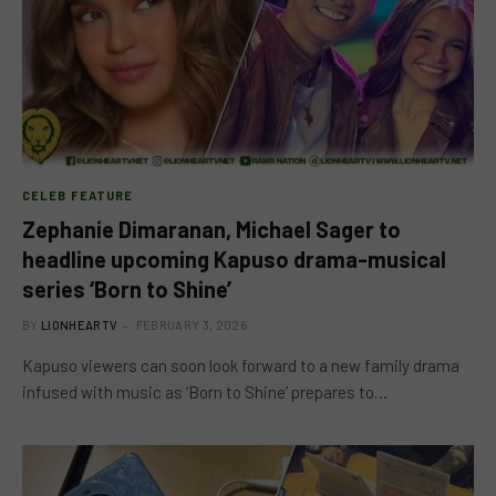
CELEB FEATURE
Zephanie Dimaranan, Michael Sager to
headline upcoming Kapuso drama-musical
series ‘Born to Shine’
BY
LIONHEARTV
FEBRUARY 3, 2026
Kapuso viewers can soon look forward to a new family drama
infused with music as ‘Born to Shine’ prepares to…