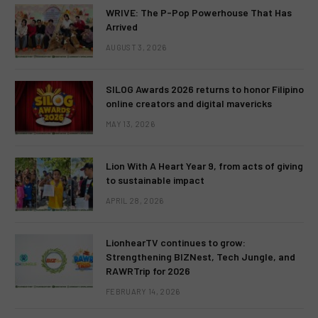
WRIVE: The P-Pop Powerhouse That Has
Arrived
AUGUST 3, 2026
SILOG Awards 2026 returns to honor Filipino
online creators and digital mavericks
MAY 13, 2026
Lion With A Heart Year 9, from acts of giving
to sustainable impact
APRIL 28, 2026
LionhearTV continues to grow:
Strengthening BIZNest, Tech Jungle, and
RAWRTrip for 2026
FEBRUARY 14, 2026