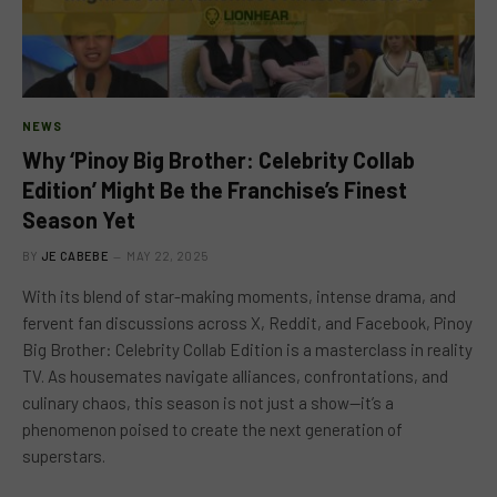
NEWS
Why ‘Pinoy Big Brother: Celebrity Collab
Edition’ Might Be the Franchise’s Finest
Season Yet
BY
JE CABEBE
MAY 22, 2025
With its blend of star-making moments, intense drama, and
fervent fan discussions across X, Reddit, and Facebook, Pinoy
Big Brother: Celebrity Collab Edition is a masterclass in reality
TV. As housemates navigate alliances, confrontations, and
culinary chaos, this season is not just a show—it’s a
phenomenon poised to create the next generation of
superstars.