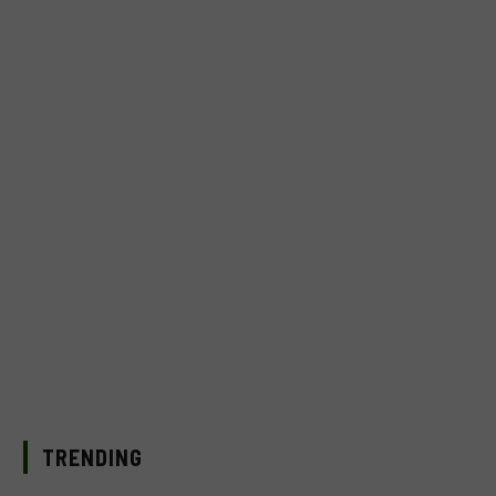
TRENDING