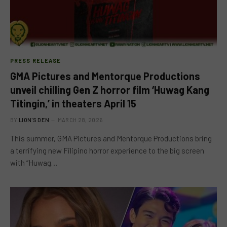
PRESS RELEASE
GMA Pictures and Mentorque Productions
unveil chilling Gen Z horror film ‘Huwag Kang
Titingin,’ in theaters April 15
BY
LION'S DEN
MARCH 28, 2026
This summer, GMA Pictures and Mentorque Productions bring
a terrifying new Filipino horror experience to the big screen
with “Huwag…