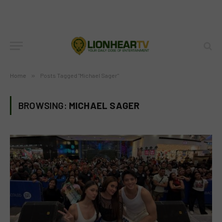
Home
»
Posts Tagged "Michael Sager"
BROWSING:
MICHAEL SAGER