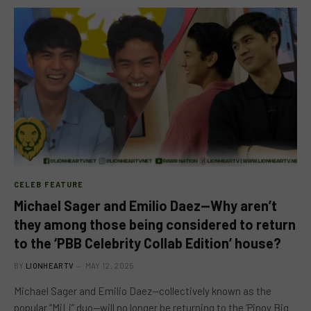
CELEB FEATURE
Michael Sager and Emilio Daez—Why aren’t
they among those being considered to return
to the ‘PBB Celebrity Collab Edition’ house?
BY
LIONHEARTV
MAY 12, 2025
Michael Sager and Emilio Daez—collectively known as the
popular “MiLi” duo—will no longer be returning to the ‘Pinoy Big