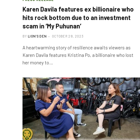
Karen Davila features ex billionaire who
hits rock bottom due to an investment
scam in ‘My Puhunan’
BY
LION'S DEN
OCTOBER 28, 2023
A heartwarming story of resilience awaits viewers as
Karen Davila features Kristina Po, a billionaire who lost
her money to…