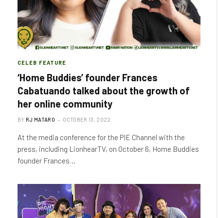
CELEB FEATURE
‘Home Buddies’ founder Frances
Cabatuando talked about the growth of
her online community
BY
RJ MATARO
OCTOBER 13, 2022
At the media conference for the PIE Channel with the
press, including LionhearTV, on October 6, Home Buddies
founder Frances…