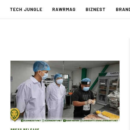
S
TECH JUNGLE
RAWRMAG
BIZNEST
BRAN
PRESS RELEASE