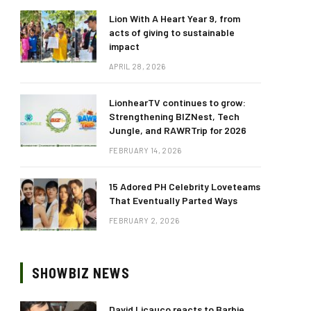
Lion With A Heart Year 9, from
acts of giving to sustainable
impact
APRIL 28, 2026
LionhearTV continues to grow:
Strengthening BIZNest, Tech
Jungle, and RAWRTrip for 2026
FEBRUARY 14, 2026
15 Adored PH Celebrity Loveteams
That Eventually Parted Ways
FEBRUARY 2, 2026
SHOWBIZ NEWS
David Licauco reacts to Barbie