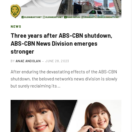
NEWS
Three years after ABS-CBN shutdown,
ABS-CBN News Division emerges
stronger
BY
ANAE ANDOLAN
JUNE 28, 2023
After enduring the devastating effects of the ABS-CBN
shutdown, the beloved network’s news division is slowly
but surely reclaiming its…