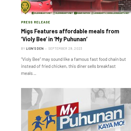
PRESS RELEASE
Migs Features affordable meals from
‘Violy Bee’ in ‘My Puhunan’
BY
LION'S DEN
SEPTEMBER 29, 2023
“Violy Bee” may sound like a famous fast food chain but
instead of fried chicken, this diner sells breakfast
meals…