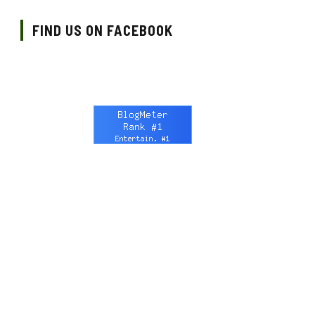
FIND US ON FACEBOOK