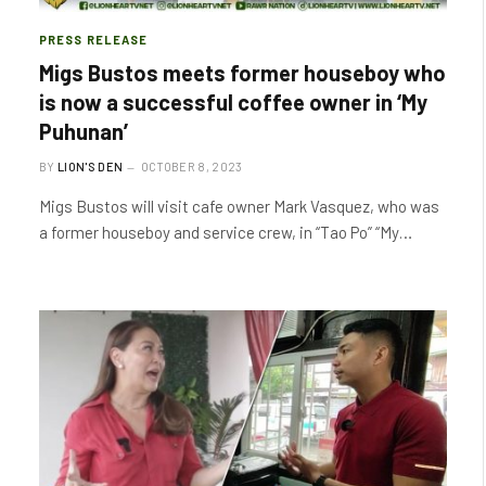
PRESS RELEASE
Migs Bustos meets former houseboy who
is now a successful coffee owner in ‘My
Puhunan’
BY
LION'S DEN
OCTOBER 8, 2023
Migs Bustos will visit cafe owner Mark Vasquez, who was
a former houseboy and service crew, in “Tao Po” “My…