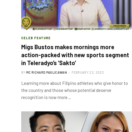
CELEB FEATURE
Migs Bustos makes mornings more
action-packed with new sports segment
in Teleradyo’s ‘Sakto’
BY
MC RICHARD PAGLICAWAN
FEBRUARY 22, 2023
Learning more about Filipino athletes who give honor to
the country and those whose potential deserve
recognition is now more…