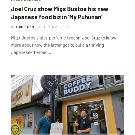
Joel Cruz show Migs Bustos his new
Japanese food biz in ‘My Puhunan’
BY
LION'S DEN
OCTOBER 21, 2023
Migs Bustos visits ‘perfume tycoon’ Joel Cruz to know
more about how the latter got to build a thriving
Japanese-themed…