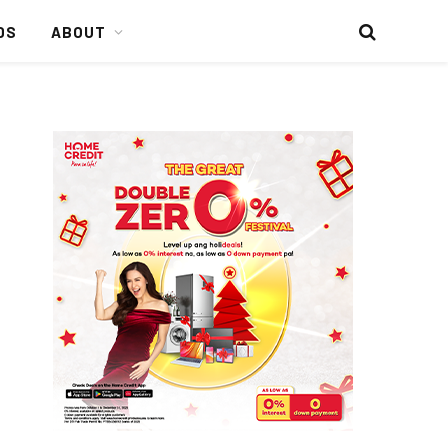
DS
ABOUT