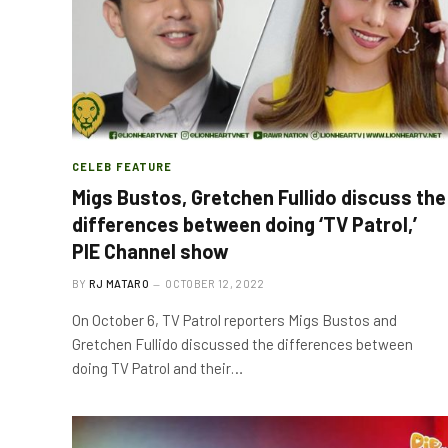
CELEB FEATURE
Migs Bustos, Gretchen Fullido discuss the
differences between doing ‘TV Patrol,’
PIE Channel show
BY
RJ MATARO
OCTOBER 12, 2022
On October 6, TV Patrol reporters Migs Bustos and
Gretchen Fullido discussed the differences between
doing TV Patrol and their…