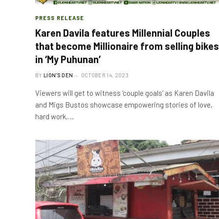
PRESS RELEASE
Karen Davila features Millennial Couples
that become Millionaire from selling bikes
in ‘My Puhunan’
BY
LION'S DEN
OCTOBER 14, 2023
Viewers will get to witness ‘couple goals’ as Karen Davila
and Migs Bustos showcase empowering stories of love,
hard work,…