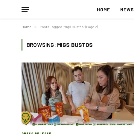
HOME
NEW
Home
»
Posts Tagged "Migs Bustos" (Page 2)
BROWSING:
MIGS BUSTOS
PRESS RELEASE