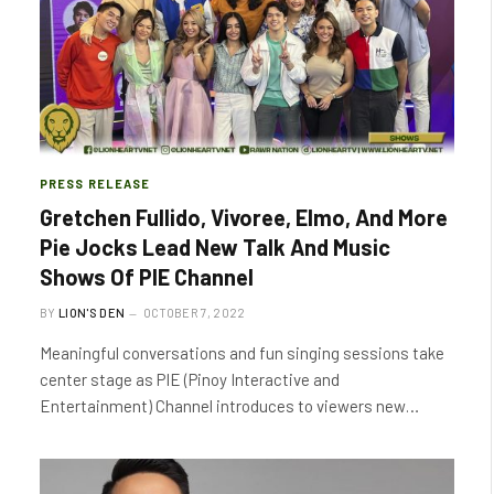
PRESS RELEASE
Gretchen Fullido, Vivoree, Elmo, And More
Pie Jocks Lead New Talk And Music
Shows Of PIE Channel
BY
LION'S DEN
OCTOBER 7, 2022
Meaningful conversations and fun singing sessions take
center stage as PIE (Pinoy Interactive and
Entertainment) Channel introduces to viewers new…