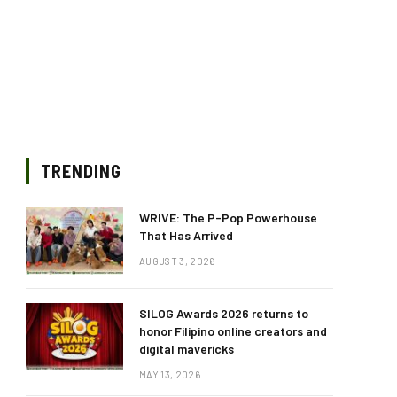
TRENDING
WRIVE: The P-Pop Powerhouse
That Has Arrived
AUGUST 3, 2026
SILOG Awards 2026 returns to
honor Filipino online creators and
digital mavericks
MAY 13, 2026