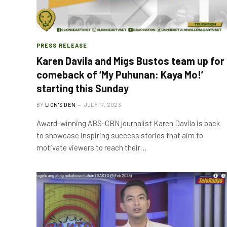
PRESS RELEASE
Karen Davila and Migs Bustos team up for
comeback of ‘My Puhunan: Kaya Mo!’
starting this Sunday
BY
LION'S DEN
JULY 17, 2023
Award-winning ABS-CBN journalist Karen Davila is back
to showcase inspiring success stories that aim to
motivate viewers to reach their…