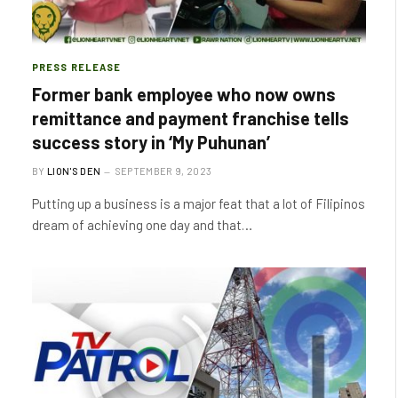
PRESS RELEASE
Former bank employee who now owns
remittance and payment franchise tells
success story in ‘My Puhunan’
BY
LION'S DEN
SEPTEMBER 9, 2023
Putting up a business is a major feat that a lot of Filipinos
dream of achieving one day and that…