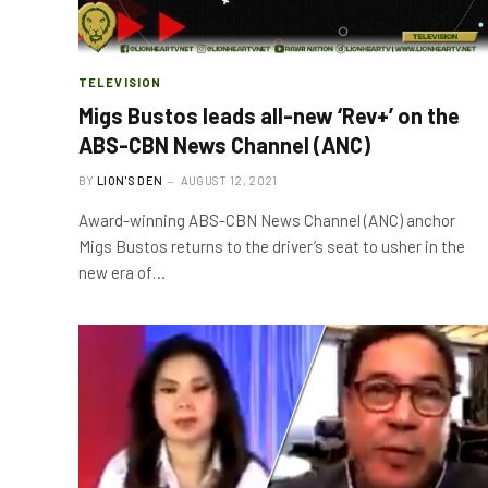
TELEVISION
Migs Bustos leads all-new ‘Rev+’ on the
ABS-CBN News Channel (ANC)
BY
LION'S DEN
AUGUST 12, 2021
Award-winning ABS-CBN News Channel (ANC) anchor
Migs Bustos returns to the driver’s seat to usher in the
new era of…