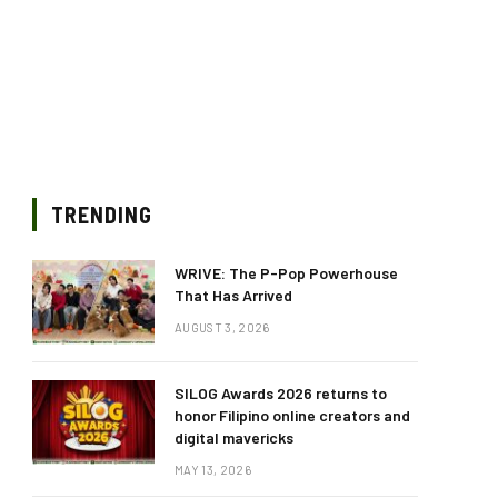
TRENDING
WRIVE: The P-Pop Powerhouse
That Has Arrived
AUGUST 3, 2026
SILOG Awards 2026 returns to
honor Filipino online creators and
digital mavericks
MAY 13, 2026