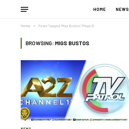
HOME
NEW
Home
»
Posts Tagged "Migs Bustos" (Page 3)
BROWSING:
MIGS BUSTOS
NEWS