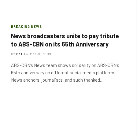
BREAKING NEWS
News broadcasters unite to pay tribute
to ABS-CBN on its 65th Anniversary
BY
CATH
MAY 30, 2019
ABS-CBN’s News team shows solidarity on ABS-CBN’s
65th anniversary on different social media platforms
News anchors, journalists, and such thanked…