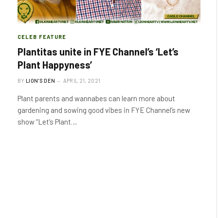
CELEB FEATURE
Plantitas unite in FYE Channel’s ‘Let’s
Plant Happyness’
BY
LION'S DEN
APRIL 21, 2021
Plant parents and wannabes can learn more about
gardening and sowing good vibes in FYE Channel’s new
show “Let’s Plant…