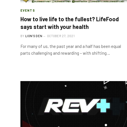
EVENTS
How to live life to the fullest? LifeFood
says start with your health
BY
LION'S DEN
OCTOBER 27, 2021
For many of us, the past year and a half has been equal
parts challenging and rewarding – with shifting…