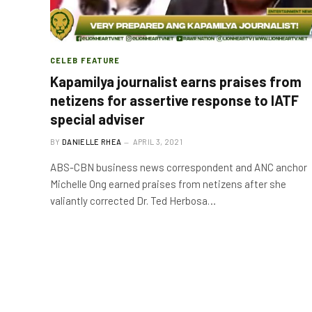
CELEB FEATURE
Kapamilya journalist earns praises from
netizens for assertive response to IATF
special adviser
BY
DANIELLE RHEA
APRIL 3, 2021
ABS-CBN business news correspondent and ANC anchor
Michelle Ong earned praises from netizens after she
valiantly corrected Dr. Ted Herbosa…