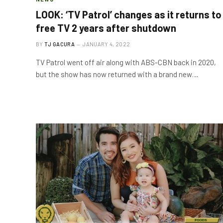
LOOK: ‘TV Patrol’ changes as it returns to
free TV 2 years after shutdown
BY
TJ GACURA
JANUARY 4, 2022
TV Patrol went off air along with ABS-CBN back in 2020,
but the show has now returned with a brand new…