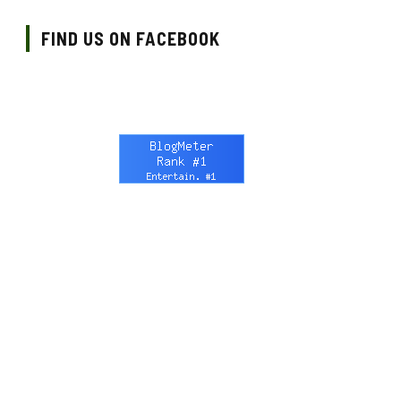
FIND US ON FACEBOOK