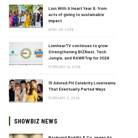
Lion With A Heart Year 9, from
acts of giving to sustainable
impact
APRIL 28, 2026
LionhearTV continues to grow:
Strengthening BIZNest, Tech
Jungle, and RAWRTrip for 2026
FEBRUARY 14, 2026
15 Adored PH Celebrity Loveteams
That Eventually Parted Ways
FEBRUARY 2, 2026
SHOWBIZ NEWS
Backyard Paddle & Co. opens its