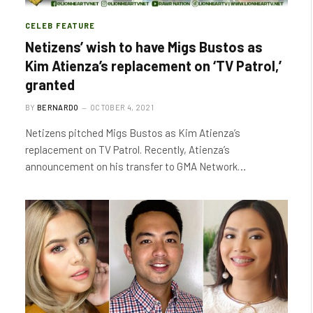
CELEB FEATURE
Netizens’ wish to have Migs Bustos as
Kim Atienza’s replacement on ‘TV Patrol,’
granted
BY
BERNARDO
OCTOBER 4, 2021
Netizens pitched Migs Bustos as Kim Atienza’s
replacement on TV Patrol. Recently, Atienza’s
announcement on his transfer to GMA Network…