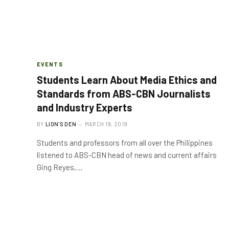
EVENTS
Students Learn About Media Ethics and
Standards from ABS-CBN Journalists
and Industry Experts
BY
LION'S DEN
MARCH 19, 2019
Students and professors from all over the Philippines
listened to ABS-CBN head of news and current affairs
Ging Reyes,…