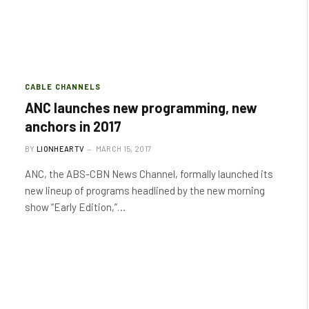
CABLE CHANNELS
ANC launches new programming, new
anchors in 2017
BY
LIONHEARTV
MARCH 15, 2017
ANC, the ABS-CBN News Channel, formally launched its
new lineup of programs headlined by the new morning
show “Early Edition,”…