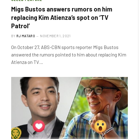
Migs Bustos answers rumors on him
replacing Kim Atienza’s spot on ‘TV
Patrol’
BY
RJ MATARO
NOVEMBER 1, 2021
On October 27, ABS-CBN sports reporter Migs Bustos
answered the rumors pointed to him about replacing Kim
Atienza on TV…