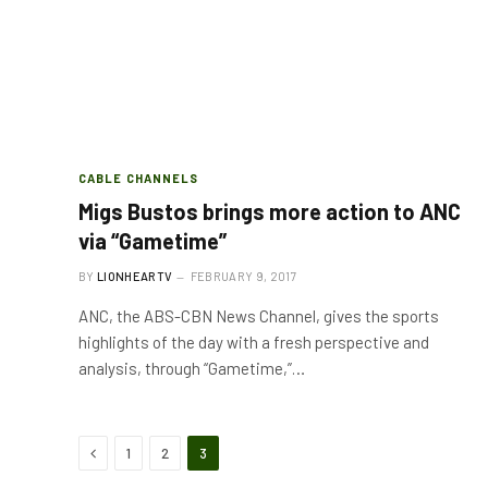
CABLE CHANNELS
Migs Bustos brings more action to ANC
via “Gametime”
BY
LIONHEARTV
FEBRUARY 9, 2017
ANC, the ABS-CBN News Channel, gives the sports
highlights of the day with a fresh perspective and
analysis, through “Gametime,”…
Previous
1
2
3