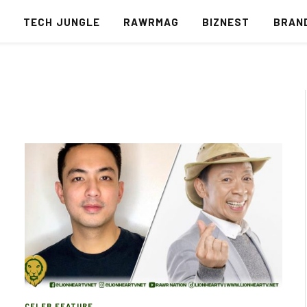
S
TECH JUNGLE
RAWRMAG
BIZNEST
BRAN
CELEB FEATURE