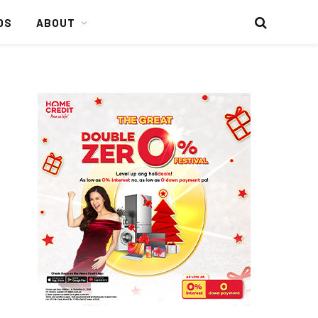
DS
ABOUT